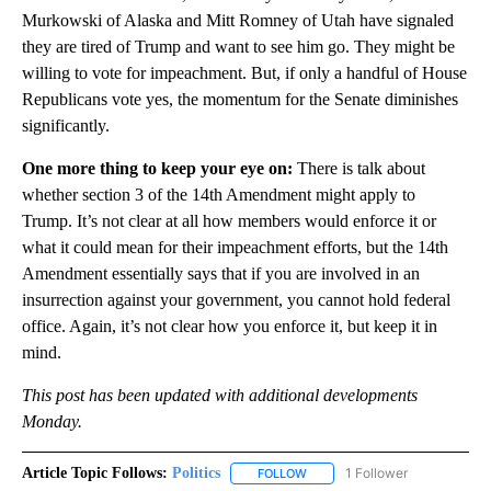
Murkowski of Alaska and Mitt Romney of Utah have signaled
they are tired of Trump and want to see him go. They might be
willing to vote for impeachment. But, if only a handful of House
Republicans vote yes, the momentum for the Senate diminishes
significantly.
One more thing to keep your eye on:
There is talk about
whether section 3 of the 14th Amendment might apply to
Trump. It’s not clear at all how members would enforce it or
what it could mean for their impeachment efforts, but the 14th
Amendment essentially says that if you are involved in an
insurrection against your government, you cannot hold federal
office. Again, it’s not clear how you enforce it, but keep it in
mind.
This post has been updated with additional developments
Monday.
Article Topic Follows:
Politics
1 Follower
FOLLOW
FOLLOW "POLITICS" TO RECEIV