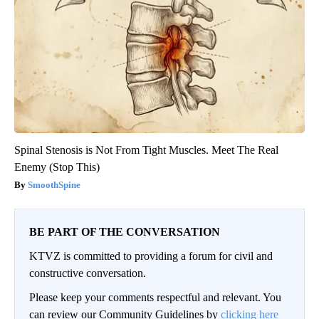
Spinal Stenosis is Not From Tight Muscles. Meet The Real
Enemy (Stop This)
SmoothSpine
BE PART OF THE CONVERSATION
KTVZ is committed to providing a forum for civil and
constructive conversation.
Please keep your comments respectful and relevant. You
can review our Community Guidelines by
clicking here