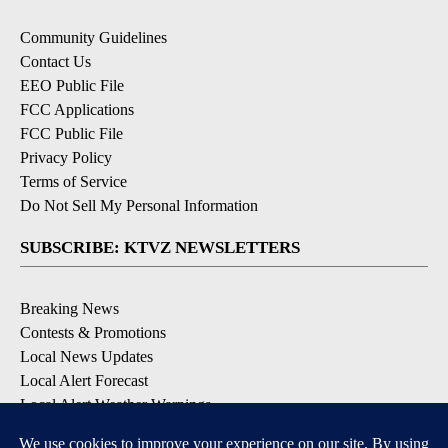
Community Guidelines
Contact Us
EEO Public File
FCC Applications
FCC Public File
Privacy Policy
Terms of Service
Do Not Sell My Personal Information
SUBSCRIBE: KTVZ NEWSLETTERS
Breaking News
Contests & Promotions
Local News Updates
Local Alert Forecast
Local Alert Weather Warnings
DOWNLOAD: KTVZ APPS