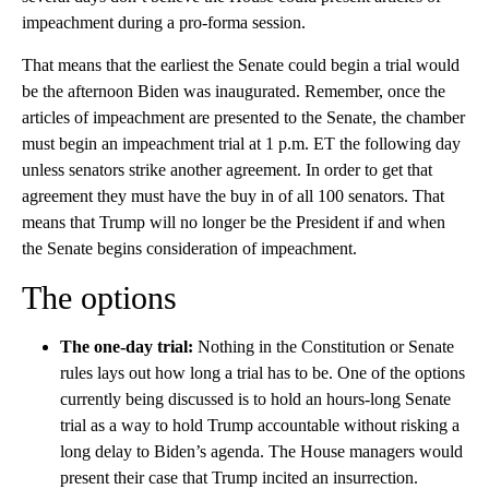
impeachment during a pro-forma session.
That means that the earliest the Senate could begin a trial would
be the afternoon Biden was inaugurated. Remember, once the
articles of impeachment are presented to the Senate, the chamber
must begin an impeachment trial at 1 p.m. ET the following day
unless senators strike another agreement. In order to get that
agreement they must have the buy in of all 100 senators. That
means that Trump will no longer be the President if and when
the Senate begins consideration of impeachment.
The options
The one-day trial:
Nothing in the Constitution or Senate
rules lays out how long a trial has to be. One of the options
currently being discussed is to hold an hours-long Senate
trial as a way to hold Trump accountable without risking a
long delay to Biden’s agenda. The House managers would
present their case that Trump incited an insurrection.