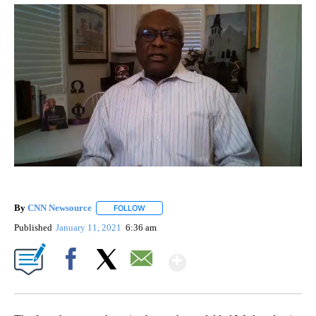
By
CNN Newsource
FOLLOW
FOLLOW "" TO RECEIVE NOTIFICATIONS ABOU
Published
January 11, 2021
6:36 am
Show More
Facebook
X
Email