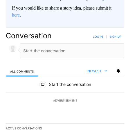
If you would like to share a story idea, please submit it
here
.
Conversation
LOG IN
|
SIGN UP
NEWEST
ALL COMMENTS
All Comments
Start the conversation
ADVERTISEMENT
ACTIVE CONVERSATIONS