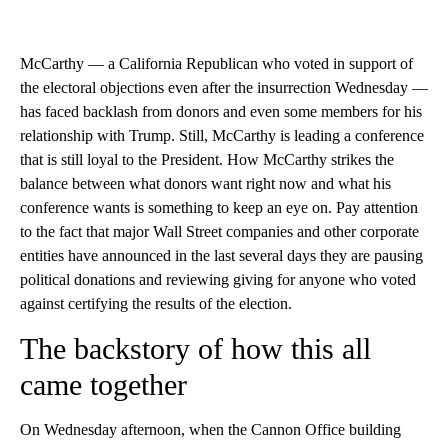
McCarthy — a California Republican who voted in support of
the electoral objections even after the insurrection Wednesday —
has faced backlash from donors and even some members for his
relationship with Trump. Still, McCarthy is leading a conference
that is still loyal to the President. How McCarthy strikes the
balance between what donors want right now and what his
conference wants is something to keep an eye on. Pay attention
to the fact that major Wall Street companies and other corporate
entities have announced in the last several days they are pausing
political donations and reviewing giving for anyone who voted
against certifying the results of the election.
The backstory of how this all
came together
On Wednesday afternoon, when the Cannon Office building