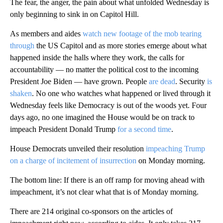
The fear, the anger, the pain about what unfolded Wednesday is
only beginning to sink in on Capitol Hill.
As members and aides
watch new footage of the mob tearing
through
the US Capitol and as more stories emerge about what
happened inside the halls where they work, the calls for
accountability — no matter the political cost to the incoming
President Joe Biden — have grown. People
are dead
. Security
is
shaken
. No one who watches what happened or lived through it
Wednesday feels like Democracy is out of the woods yet. Four
days ago, no one imagined the House would be on track to
impeach President Donald Trump
for a second time
.
House Democrats unveiled their resolution
impeaching Trump
on a charge of incitement of insurrection
on Monday morning.
The bottom line: If there is an off ramp for moving ahead with
impeachment, it’s not clear what that is of Monday morning.
There are 214 original co-sponsors on the articles of