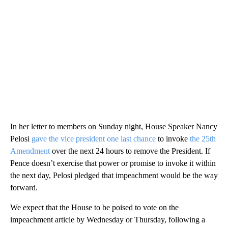
In her letter to members on Sunday night, House Speaker Nancy
Pelosi
gave the vice president one last chance
to invoke
the 25th
Amendment
over the next 24 hours to remove the President. If
Pence doesn’t exercise that power or promise to invoke it within
the next day, Pelosi pledged that impeachment would be the way
forward.
We expect that the House to be poised to vote on the
impeachment article by Wednesday or Thursday, following a