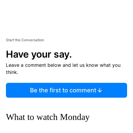
Start the Conversation
Have your say.
Leave a comment below and let us know what you
think.
Be the first to comment
What to watch Monday