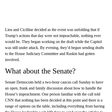
Lieu and Cicilline decided as the event was unfolding that if
Trump’s actions that day were not impeachable, nothing ever
would be. They began working on the draft while the Capitol
was still under attack. By evening, they’d begun sending drafts
to the House Judiciary Committee and Raskin had gotten
involved.
What about the Senate?
Senate Democrats held a two-hour caucus call Sunday to have
an open, frank and family discussion about how to handle the
House’s impeachment. One person familiar with the call told
CNN that nothing has been decided at this point and there is a
range of options on the table, including everything from having