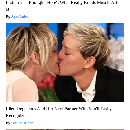
Protein Isn't Enough - Here's What Really Builds Muscle After
60
ApexLabs
Ellen Degeneres And Her New Partner Who You'll Easily
Recognize
Outlier Model