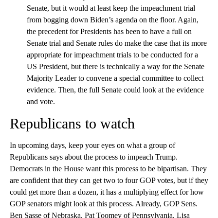
Senate, but it would at least keep the impeachment trial
from bogging down Biden’s agenda on the floor. Again,
the precedent for Presidents has been to have a full on
Senate trial and Senate rules do make the case that its more
appropriate for impeachment trials to be conducted for a
US President, but there is technically a way for the Senate
Majority Leader to convene a special committee to collect
evidence. Then, the full Senate could look at the evidence
and vote.
Republicans to watch
In upcoming days, keep your eyes on what a group of
Republicans says about the process to impeach Trump.
Democrats in the House want this process to be bipartisan. They
are confident that they can get two to four GOP votes, but if they
could get more than a dozen, it has a multiplying effect for how
GOP senators might look at this process. Already, GOP Sens.
Ben Sasse of Nebraska, Pat Toomey of Pennsylvania, Lisa