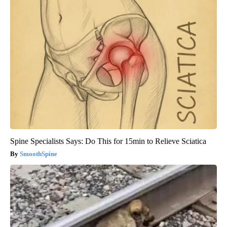
Spine Specialists Says: Do This for 15min to Relieve Sciatica
SmoothSpine