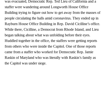
was evacuated, Democratic Rep. Ted Lieu of California and a
staffer were wandering around Longworth House Office
Building trying to figure out how to get away from the masses of
people circulating the halls amid coronavirus. They ended up in
Rayburn House Office Building in Rep. David Cicilline’s office.
While there, Cicilline, a Democrat from Rhode Island, and Lieu
began talking about what was unfolding before their eyes.
Huddled together in the office, the staffers were getting reports
from others who were inside the Capitol. One of those reports
came from a staffer who worked for Democratic Rep. Jamie
Raskin of Maryland who was literally with Raskin’s family as
the Capitol was under siege.