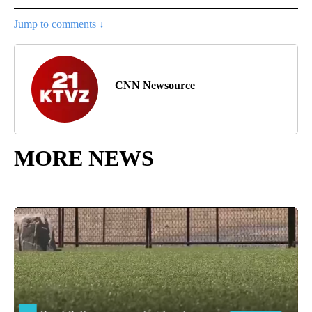
Jump to comments ↓
CNN Newsource
MORE NEWS