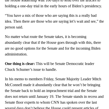
the House leadership wait 100 days to send over the articles to
holding a one-day trial in the early hours of Biden’s presidency.
“You have a mix of those who are saying this is a really bad
idea. Then there are those who are saying let’s wait and see,” the
person said.
No matter what route the Senate takes, it is becoming
abundantly clear that if the House goes through with this, there
are no good options for the Senate and for the incoming Biden
administration.
One thing is clear:
This will be Senate Democratic leader
Chuck Schumer’s issue to handle.
In his memo to members Friday, Senate Majority Leader Mitch
McConnell made it abundantly clear that he won’t be bringing
the Senate back to hold an impeachment trial and the Senate
does not return until January 19. The Senate stands in recess and
Senate floor experts to whom CNN has spoken over the last
several days don’t believe the House could present articles of