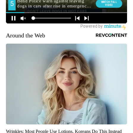
Around the Web
Wrinkles: Most People Use Lotions. Koreans Do This Instead