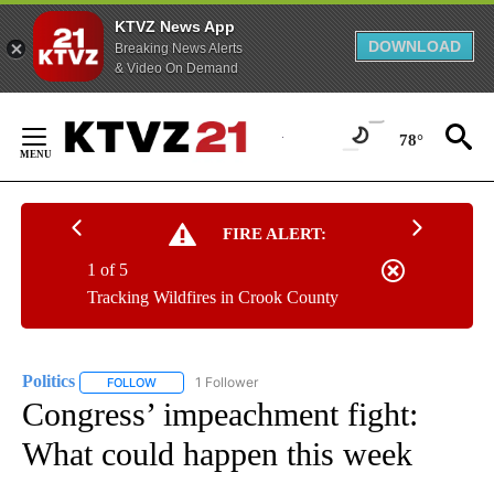
KTVZ News App
DOWNLOAD
Breaking News Alerts
& Video On Demand
Skip
to
78°
Content
FIRE ALERT:
1 of 5
Tracking Wildfires in Crook County
Politics
1 Follower
FOLLOW
FOLLOW "POLITICS" TO RECEIVE NOTIFICATIONS ABOUT 
Congress’ impeachment fight:
What could happen this week