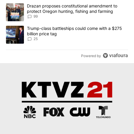
The following is a list of the most commented articles in the last 7
A trending article titled "Drazan proposes constitutional amendm
Drazan proposes constitutional amendment to
protect Oregon hunting, fishing and farming
99
A trending article titled "Trump-class battleships could come wit
Trump-class battleships could come with a $275
billion price tag
25
Powered by