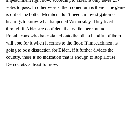
impeachment right now, according to aides. It only takes 217
votes to pass. In other words, the momentum is there. The genie
is out of the bottle. Members don’t need an investigation or
hearings to know what happened Wednesday. They lived
through it. Aides are confident that while there are no
Republicans who have signed onto the bill, a handful of them
will vote for it when it comes to the floor. If impeachment is
going to be a distraction for Biden, if it further divides the
country, there is no indication that is enough to stop House
Democrats, at least for now.
A
D
V
E
R
TI
S
E
M
E
N
T