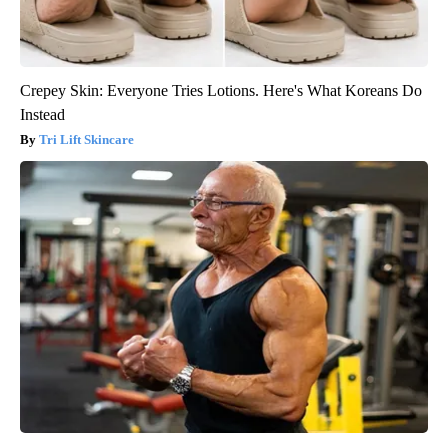
Crepey Skin: Everyone Tries Lotions. Here's What Koreans Do
Instead
Tri Lift Skincare