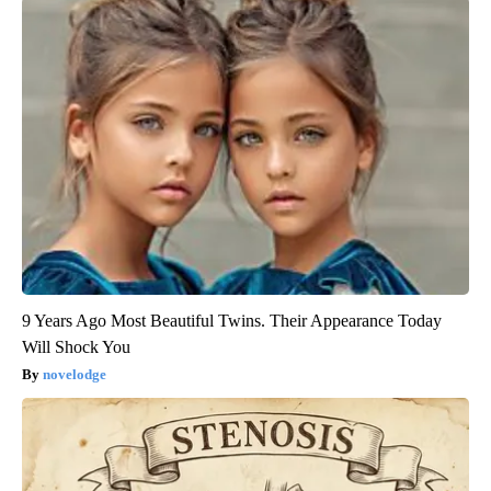
9 Years Ago Most Beautiful Twins. Their Appearance Today
Will Shock You
novelodge