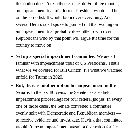
this option doesn’t exactly clear the air. For three months,
an impeachment trial of a former President would still be
on the to-do list. It would loom over everything. And
several Democrats I spoke to pointed out that waiting on
an impeachment trial probably does little to win over
Republicans who by that point will argue it’s time for the
country to move on.
Set up a special impeachment committee:
We are all
familiar with impeachment trials of US Presidents. That’s
what we’ve covered for Bill Clinton. It’s what we watched
unfold for Trump in 2020.
But, there is another option for impeachment in the
Senate
. In the last 80 years, the Senate has also held
impeachment proceedings for four federal judges. In every
one of those cases, the Senate convened a committee —
evenly split with Democratic and Republican members —
to receive evidence and investigate. Having that committee
wouldn’t mean impeachment wasn’t a distraction for the