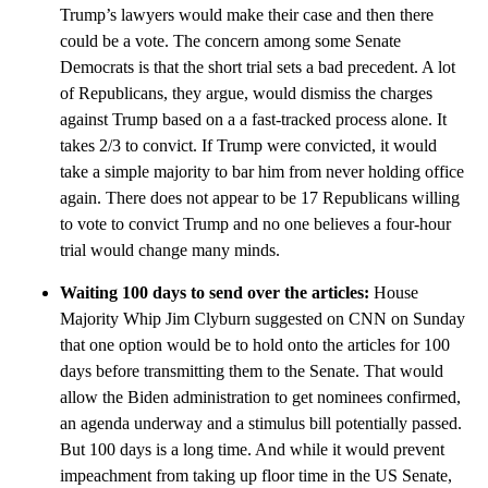
Trump’s lawyers would make their case and then there
could be a vote. The concern among some Senate
Democrats is that the short trial sets a bad precedent. A lot
of Republicans, they argue, would dismiss the charges
against Trump based on a a fast-tracked process alone. It
takes 2/3 to convict. If Trump were convicted, it would
take a simple majority to bar him from never holding office
again. There does not appear to be 17 Republicans willing
to vote to convict Trump and no one believes a four-hour
trial would change many minds.
Waiting 100 days to send over the articles:
House
Majority Whip Jim Clyburn suggested on CNN on Sunday
that one option would be to hold onto the articles for 100
days before transmitting them to the Senate. That would
allow the Biden administration to get nominees confirmed,
an agenda underway and a stimulus bill potentially passed.
But 100 days is a long time. And while it would prevent
impeachment from taking up floor time in the US Senate,