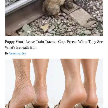
Puppy Won't Leave Train Tracks - Cops Freeze When They See
What's Beneath Him
beachraider