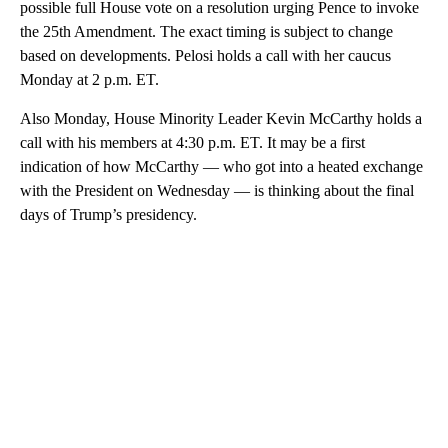
possible full House vote on a resolution urging Pence to invoke
the 25th Amendment. The exact timing is subject to change
based on developments. Pelosi holds a call with her caucus
Monday at 2 p.m. ET.
Also Monday, House Minority Leader Kevin McCarthy holds a
call with his members at 4:30 p.m. ET. It may be a first
indication of how McCarthy — who got into a heated exchange
with the President on Wednesday — is thinking about the final
days of Trump’s presidency.