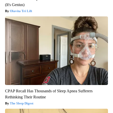
(It's Genius)
Olavita Tri Lift
CPAP Recall Has Thousands of Sleep Apnea Sufferers
Rethinking Their Routine
The Sleep Digest