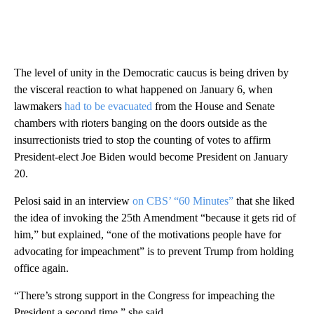
The level of unity in the Democratic caucus is being driven by
the visceral reaction to what happened on January 6, when
lawmakers
had to be evacuated
from the House and Senate
chambers with rioters banging on the doors outside as the
insurrectionists tried to stop the counting of votes to affirm
President-elect Joe Biden would become President on January
20.
Pelosi said in an interview
on CBS’ “60 Minutes”
that she liked
the idea of invoking the 25th Amendment “because it gets rid of
him,” but explained, “one of the motivations people have for
advocating for impeachment” is to prevent Trump from holding
office again.
“There’s strong support in the Congress for impeaching the
President a second time,” she said.