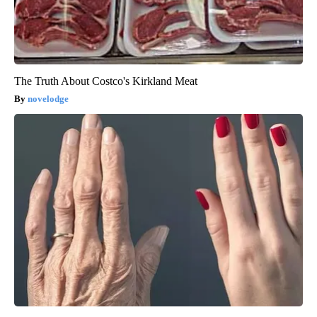
The Truth About Costco's Kirkland Meat
novelodge