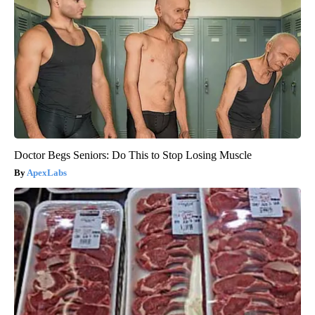
Doctor Begs Seniors: Do This to Stop Losing Muscle
ApexLabs