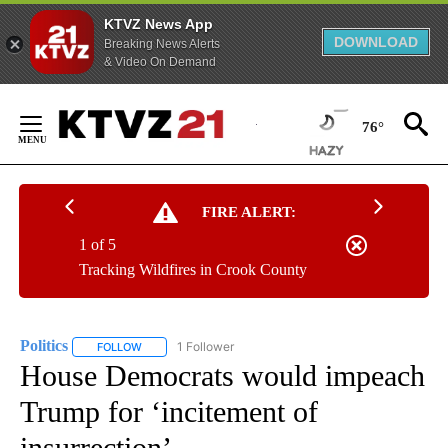
KTVZ News App
DOWNLOAD
Breaking News Alerts
& Video On Demand
Skip
to
76°
Content
FIRE ALERT:
1 of 5
Tracking Wildfires in Crook County
Politics
1 Follower
FOLLOW
FOLLOW "POLITICS" TO RECEIVE NOTIFICATIONS ABOUT 
House Democrats would impeach
Trump for ‘incitement of
insurrection’