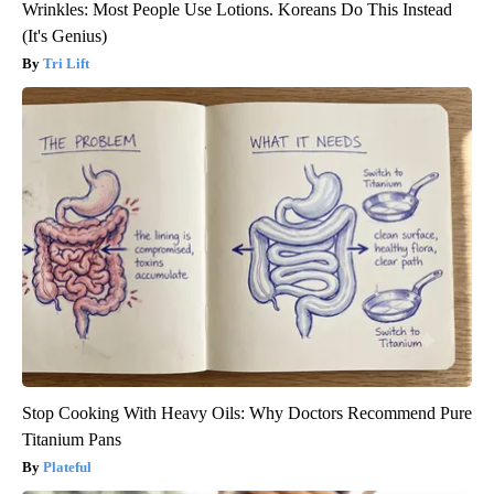
Wrinkles: Most People Use Lotions. Koreans Do This Instead
(It's Genius)
Tri Lift
Stop Cooking With Heavy Oils: Why Doctors Recommend Pure
Titanium Pans
Plateful