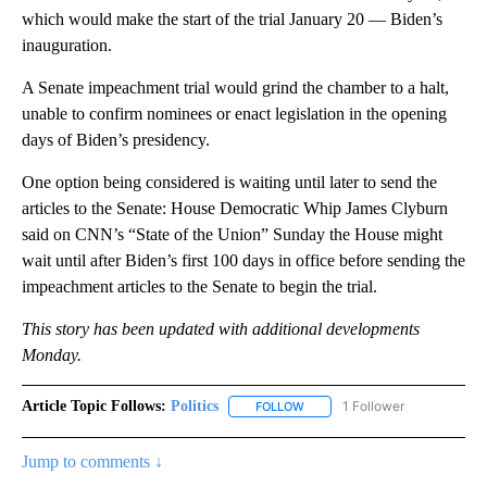
which would make the start of the trial January 20 — Biden’s
inauguration.
A Senate impeachment trial would grind the chamber to a halt,
unable to confirm nominees or enact legislation in the opening
days of Biden’s presidency.
One option being considered is waiting until later to send the
articles to the Senate: House Democratic Whip James Clyburn
said on CNN’s “State of the Union” Sunday the House might
wait until after Biden’s first 100 days in office before sending the
impeachment articles to the Senate to begin the trial.
This story has been updated with additional developments
Monday.
Article Topic Follows:
Politics
1 Follower
FOLLOW
FOLLOW "POLITICS" TO RECEIV
Jump to comments ↓