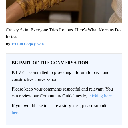
Crepey Skin: Everyone Tries Lotions. Here's What Koreans Do
Instead
Tri Lift Crepey Skin
BE PART OF THE CONVERSATION
KTVZ is committed to providing a forum for civil and
constructive conversation.
Please keep your comments respectful and relevant. You
can review our Community Guidelines by
clicking here
If you would like to share a story idea, please submit it
here
.