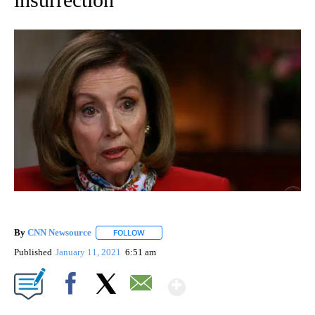
By
CNN Newsource
FOLLOW
FOLLOW "" TO RECEIVE NOTIFICATIONS ABOU
Published
January 11, 2021
6:51 am
Show More
Facebook
X
Email