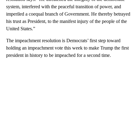
system, interfered with the peaceful transition of power, and
imperiled a coequal branch of Government. He thereby betrayed
his trust as President, to the manifest injury of the people of the
United States.”
The impeachment resolution is Democrats’ first step toward
holding an impeachment vote this week to make Trump the first
president in history to be impeached for a second time.
A
D
V
E
R
TI
S
E
M
E
N
T