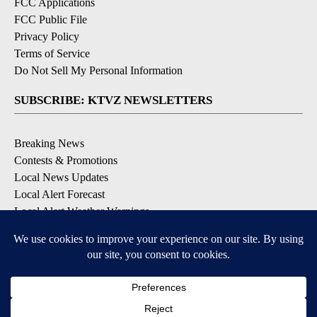
FCC Applications
FCC Public File
Privacy Policy
Terms of Service
Do Not Sell My Personal Information
SUBSCRIBE: KTVZ NEWSLETTERS
Breaking News
Contests & Promotions
Local News Updates
Local Alert Forecast
Local Alert Weather Warnings
DOWNLOAD: KTVZ APPS
Apple & Google Play Stores