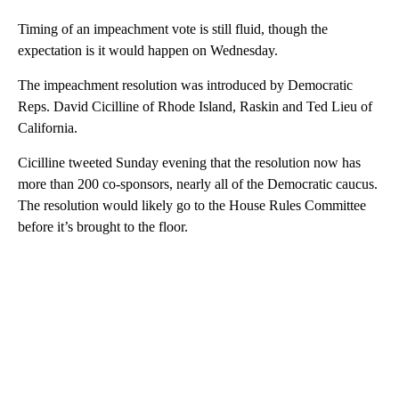
Timing of an impeachment vote is still fluid, though the
expectation is it would happen on Wednesday.
The impeachment resolution was introduced by Democratic
Reps. David Cicilline of Rhode Island, Raskin and Ted Lieu of
California.
Cicilline tweeted Sunday evening that the resolution now has
more than 200 co-sponsors, nearly all of the Democratic caucus.
The resolution would likely go to the House Rules Committee
before it’s brought to the floor.