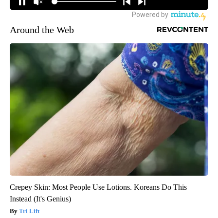
Around the Web
Crepey Skin: Most People Use Lotions. Koreans Do This
Instead (It's Genius)
Tri Lift