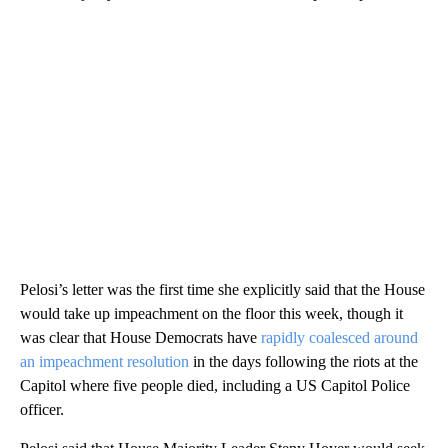
Pelosi’s letter was the first time she explicitly said that the House
would take up impeachment on the floor this week, though it
was clear that House Democrats have
rapidly coalesced around
an impeachment resolution
in the days following the riots at the
Capitol where five people died, including a US Capitol Police
officer.