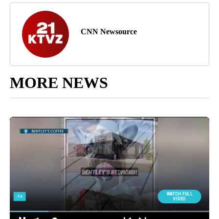
CNN Newsource
MORE NEWS