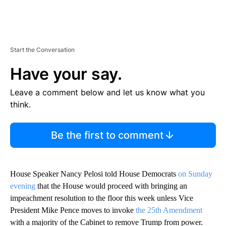
Start the Conversation
Have your say.
Leave a comment below and let us know what you
think.
Be the first to comment
House Speaker Nancy Pelosi told House Democrats
on Sunday
evening
that the House would proceed with bringing an
impeachment resolution to the floor this week unless Vice
President Mike Pence moves to invoke
the 25th Amendment
with a majority of the Cabinet to remove Trump from power.