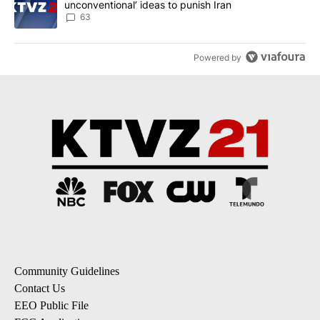
unconventional’ ideas to punish Iran
63
Powered by
Community Guidelines
Contact Us
EEO Public File