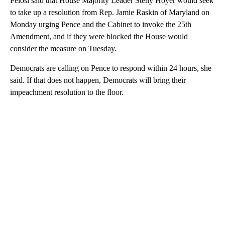
Pelosi said that House Majority Leader Steny Hoyer would seek
to take up a resolution from Rep. Jamie Raskin of Maryland on
Monday urging Pence and the Cabinet to invoke the 25th
Amendment, and if they were blocked the House would
consider the measure on Tuesday.
Democrats are calling on Pence to respond within 24 hours, she
said. If that does not happen, Democrats will bring their
impeachment resolution to the floor.