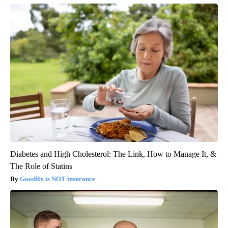
Diabetes and High Cholesterol: The Link, How to Manage It, &
The Role of Statins
GoodRx is NOT insurance