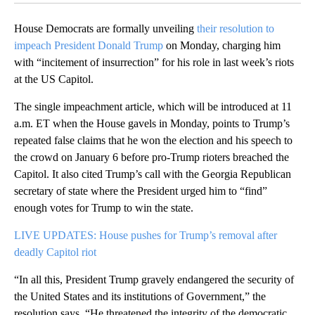
House Democrats are formally unveiling
their resolution to
impeach President Donald Trump
on Monday, charging him
with “incitement of insurrection” for his role in last week’s riots
at the US Capitol.
The single impeachment article, which will be introduced at 11
a.m. ET when the House gavels in Monday, points to Trump’s
repeated false claims that he won the election and his speech to
the crowd on January 6 before pro-Trump rioters breached the
Capitol. It also cited Trump’s call with the Georgia Republican
secretary of state where the President urged him to “find”
enough votes for Trump to win the state.
LIVE UPDATES: House pushes for Trump’s removal after
deadly Capitol riot
“In all this, President Trump gravely endangered the security of
the United States and its institutions of Government,” the
resolution says. “He threatened the integrity of the democratic