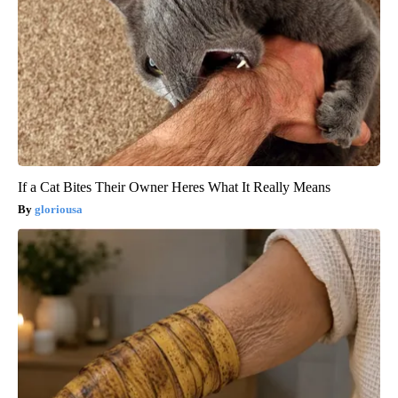
If a Cat Bites Their Owner Heres What It Really Means
gloriousa