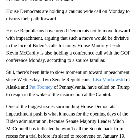
House Democrats are holding a caucus-wide call on Monday to
discuss their path forward.
House Republicans have urged Democrats not to move forward
with impeachment, arguing that such a move would be divisive
in the face of Biden’s calls for unity. House Minority Leader
Kevin McCarthy is also holding a conference call with the GOP
conference Monday, according to a source familiar.
Still, there’s been little to slow momentum toward impeachment
since Wednesday. Two Senate Republicans,
Lisa Murkowski
of
Alaska and
Pat Toomey
of Pennsylvania, have called on Trump
to resign in the wake of the insurrection at the Capitol.
One of the biggest issues surrounding House Democrats’
impeachment push is what it means for the opening days of the
Biden administration, because Senate Majority Leader Mitch
McConnell has indicated he won’t call the Senate back from
recess for a trial before it’s slated to reconvene on January 19,