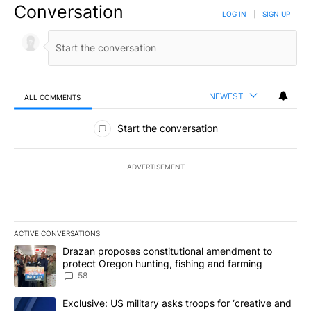
Conversation
LOG IN
|
SIGN UP
NEWEST
ALL COMMENTS
All Comments
Start the conversation
ADVERTISEMENT
ACTIVE CONVERSATIONS
The following is a list of the most commented articles in the last 7
A trending article titled "Drazan proposes constitutional amendm
Drazan proposes constitutional amendment to
protect Oregon hunting, fishing and farming
58
A trending article titled "Exclusive: US military asks troops for ‘
Exclusive: US military asks troops for ‘creative and