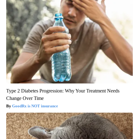
Type 2 Diabetes Progression: Why Your Treatment Needs
Change Over Time
GoodRx is NOT insurance