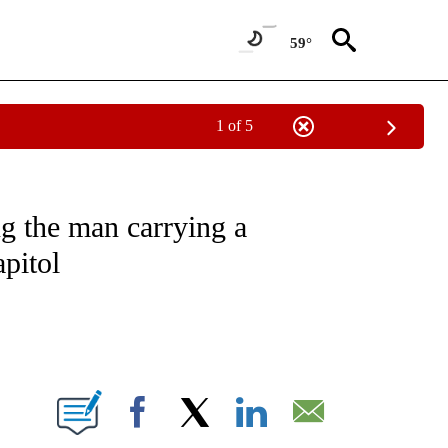
59°
1 of 5
OUT NEW PAGES ON "POLITICS".
g the man carrying a
pitol
ABOUT NEW PAGES ON "".
Facebook
X
LinkedIn
Email