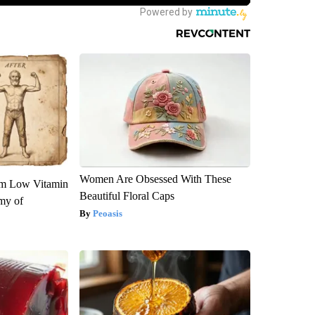
Women Are Obsessed With These
om Low Vitamin
Beautiful Floral Caps
my of
Peoasis