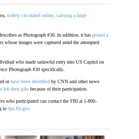
tos,
widely circulated online, carrying a large
.
escribes as Photograph #30. In addition, it has
posted a
ers whose images were captured amid the attempted
 individual who made unlawful entry into US Capitol on
ence Photograph #30 specifically.
rd or
have been identified
by CNN and other news
or left their jobs
because of their participation.
rs who participated can contact the FBI at 1-800-
g to
tips.fbi.gov.
st 7 days.
ticle titled "Drazan proposes constitutional amendment to protect O
A trending article titled "Trump announces a br
A trending arti