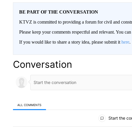
BE PART OF THE CONVERSATION
KTVZ is committed to providing a forum for civil and constr
Please keep your comments respectful and relevant. You c
If you would like to share a story idea, please submit it
here
.
Conversation
ALL COMMENTS
All Comments
Start the co