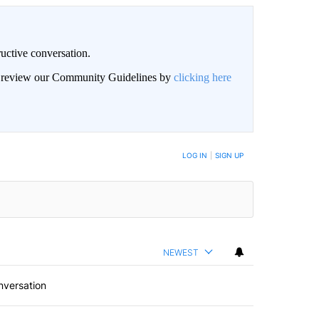
uctive conversation.
an review our Community Guidelines by
clicking here
LOG IN
|
SIGN UP
NEWEST
nversation