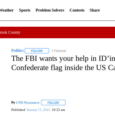
 Weather
Sports
Problem Solvers
Contests
Share
Crook County
Politics
1 Follower
FOLLOW
FOLLOW "POLITICS" TO RECEIVE NOTIFICATIONS AB
The FBI wants your help in ID’in
Confederate flag inside the US Ca
By
CNN Newsource
FOLLOW
FOLLOW "" TO RECEIVE NOTIFICATIONS 
Published
January 11, 2021
10:22 am