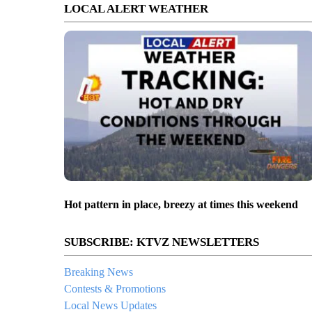
LOCAL ALERT WEATHER
Hot pattern in place, breezy at times this weekend
SUBSCRIBE: KTVZ NEWSLETTERS
Breaking News
Contests & Promotions
Local News Updates