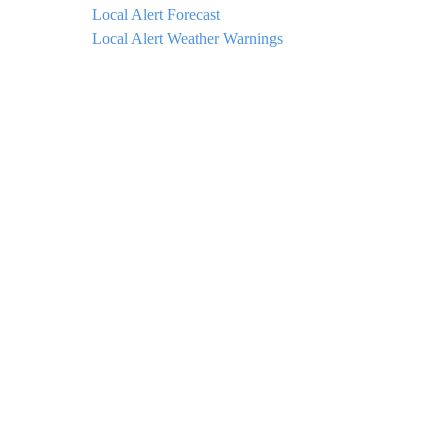
Local Alert Forecast
Local Alert Weather Warnings