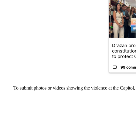
Drazan pr
constituti
to protect O
99 com
To submit photos or videos showing the violence at the Capitol