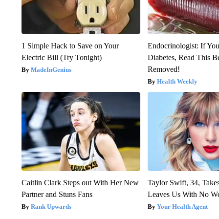
1 Simple Hack to Save on Your
Endocrinologist: If Yo
Electric Bill (Try Tonight)
Diabetes, Read This Be
Removed!
MadeInGenius
Health Weekly
Caitlin Clark Steps out With Her New
Taylor Swift, 34, Take
Partner and Stuns Fans
Leaves Us With No W
Rank Upwards
Your Health Agent