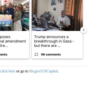
oposes
Trump announces a
Exclusive: US
onal amendment
breakthrough in Gaza -
troops for ‘c
re...
but there are ...
un...
ments
96 comments
67 comme
,
click here
or go to
fbi.gov/USCapitol
.