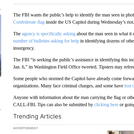
The FBI wants the public’s help to identify the man seen in pho
Confederate flag
inside the US Capitol during Wednesday’s riot
The
agency is specifically asking
about the man seen in what it d
number of bulletins asking for help
in identifying dozens of oth
insurgency.
The FBI “is seeking the public’s assistance in identifying this
Jan. 6,” its Washington Field Office tweeted. Tipsters may refer
Some people who stormed the Capitol have already come forwa
organizations. Many face criminal charges, and some have
lost 
Anyone with information about the man carrying the flag or othe
CALL-FBI. Tips can also be submitted by
clicking here
or goin
Trending Articles
The following is a list of the most commented articles in the la
ADVERTISEMENT
A trending ar