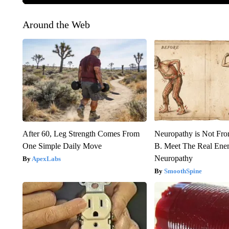
Around the Web
After 60, Leg Strength Comes From
Neuropathy is Not Fr
One Simple Daily Move
B. Meet The Real Ene
Neuropathy
ApexLabs
SmoothSpine