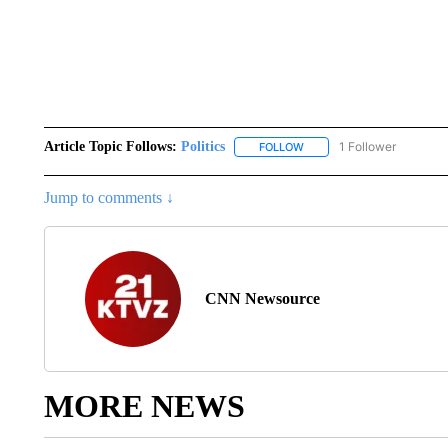
Article Topic Follows:
Politics
1 Follower
FOLLOW
FOLLOW "POLITICS" TO RE
Jump to comments ↓
CNN Newsource
MORE NEWS