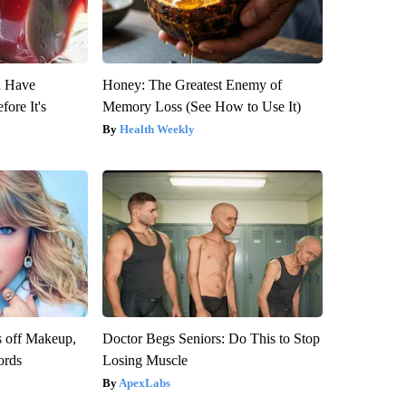
u Have
Honey: The Greatest Enemy of
fore It's
Memory Loss (See How to Use It)
Health Weekly
s off Makeup,
Doctor Begs Seniors: Do This to Stop
ords
Losing Muscle
ApexLabs