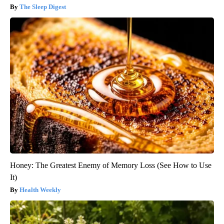
The Sleep Digest
Honey: The Greatest Enemy of Memory Loss (See How to Use
It)
Health Weekly