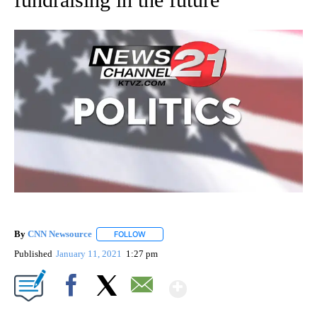
By
CNN Newsource
FOLLOW
FOLLOW "" TO RECEIVE NOTIFICATIONS ABOU
Published
January 11, 2021
1:27 pm
Show More
Facebook
X
Email