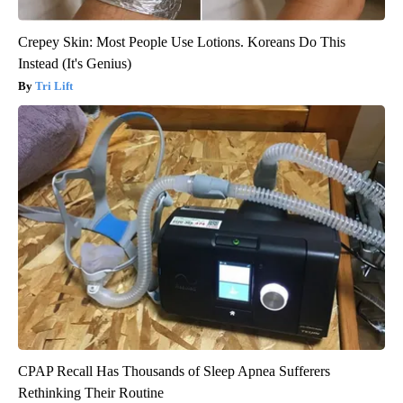
Crepey Skin: Most People Use Lotions. Koreans Do This
Instead (It's Genius)
Tri Lift
CPAP Recall Has Thousands of Sleep Apnea Sufferers
Rethinking Their Routine