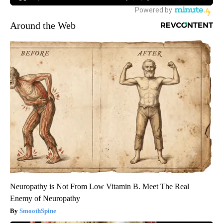
Around the Web
Neuropathy is Not From Low Vitamin B. Meet The Real
Enemy of Neuropathy
SmoothSpine