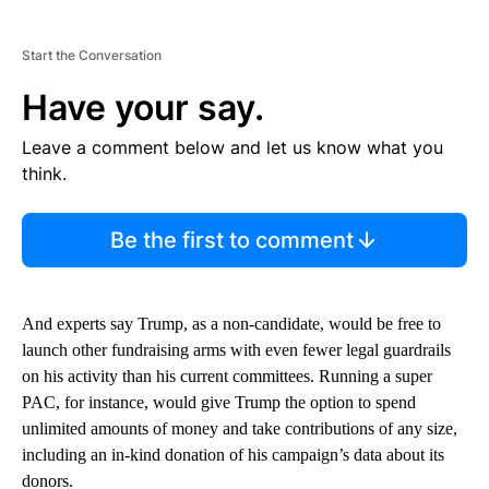
Start the Conversation
Have your say.
Leave a comment below and let us know what you
think.
Be the first to comment
And experts say Trump, as a non-candidate, would be free to
launch other fundraising arms with even fewer legal guardrails
on his activity than his current committees. Running a super
PAC, for instance, would give Trump the option to spend
unlimited amounts of money and take contributions of any size,
including an in-kind donation of his campaign’s data about its
donors.