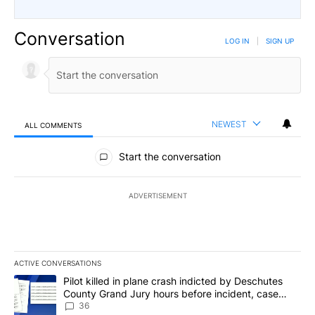
Conversation
LOG IN
|
SIGN UP
NEWEST
ALL COMMENTS
All Comments
Start the conversation
ADVERTISEMENT
ACTIVE CONVERSATIONS
The following is a list of the most commented articles in the last 7
A trending article titled "Pilot killed in plane crash indicted b
Pilot killed in plane crash indicted by Deschutes
County Grand Jury hours before incident, case
dismissed following death
36