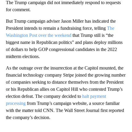
The Trump campaign did not immediately respond to requests
for comment.
But Trump campaign adviser Jason Miller has indicated the
President intends to remain a fundraising force, telling
The
Washington Post over the weekend
that Trump still is “the
biggest name in Republican politics” and plans deploy millions
of dollars to help GOP congressional candidates in the 2022
midterm elections.
As the outrage over the insurrection at the Capitol mounted, the
financial technology company Stripe joined the growing number
of companies seeking to distance themselves from the President
or his Republican allies on Capitol Hill who contested Trump’s
election defeat. The company decided to
halt payment
processing
from Trump’s campaign website, a source familiar
with the matter told CNN. The Wall Street Journal first reported
the company’s decision.