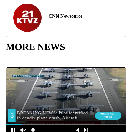
CNN Newsource
MORE NEWS