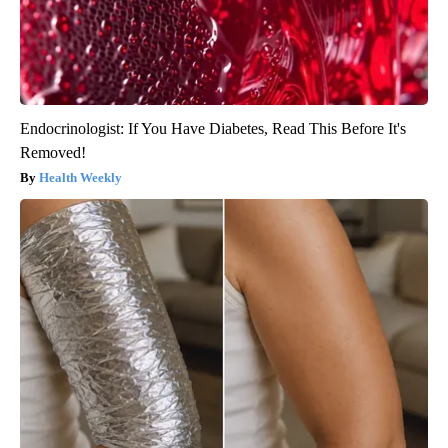
Endocrinologist: If You Have Diabetes, Read This Before It's
Removed!
Health Weekly