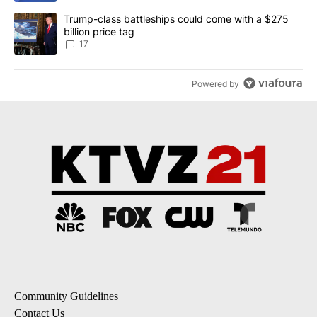
A trending article titled "Trump-class battleships could come with
Trump-class battleships could come with a $275
billion price tag
17
Powered by
Community Guidelines
Contact Us