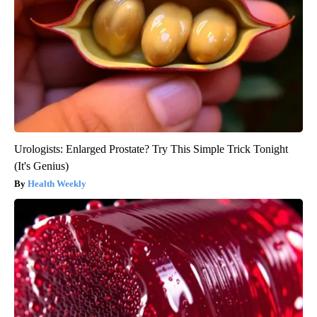
Urologists: Enlarged Prostate? Try This Simple Trick Tonight
(It's Genius)
Health Weekly