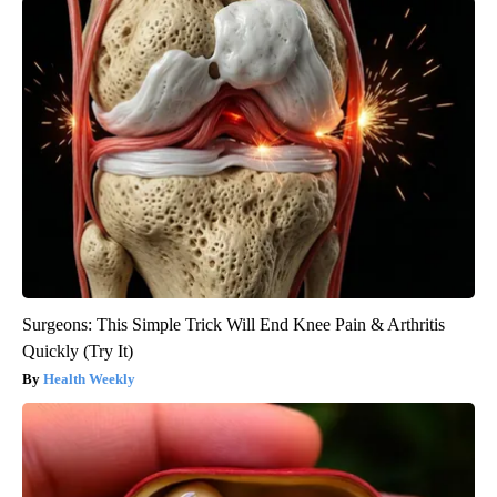
Surgeons: This Simple Trick Will End Knee Pain & Arthritis
Quickly (Try It)
Health Weekly