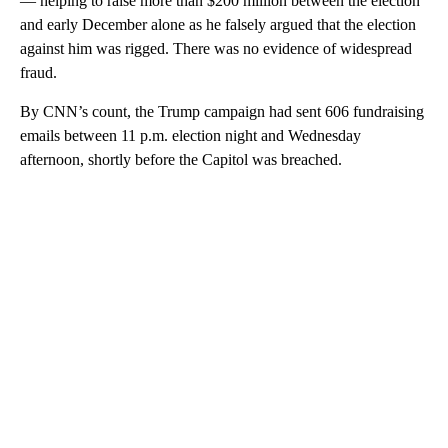
— helping to raise more than $200 million between the election
and early December alone as he falsely argued that the election
against him was rigged. There was no evidence of widespread
fraud.
By CNN’s count, the Trump campaign had sent 606 fundraising
emails between 11 p.m. election night and Wednesday
afternoon, shortly before the Capitol was breached.