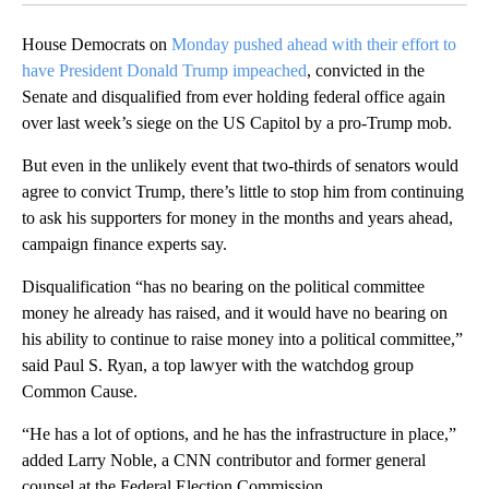
House Democrats on
Monday pushed ahead with their effort to
have President Donald Trump impeached
, convicted in the
Senate and disqualified from ever holding federal office again
over last week’s siege on the US Capitol by a pro-Trump mob.
But even in the unlikely event that two-thirds of senators would
agree to convict Trump, there’s little to stop him from continuing
to ask his supporters for money in the months and years ahead,
campaign finance experts say.
Disqualification “has no bearing on the political committee
money he already has raised, and it would have no bearing on
his ability to continue to raise money into a political committee,”
said Paul S. Ryan, a top lawyer with the watchdog group
Common Cause.
“He has a lot of options, and he has the infrastructure in place,”
added Larry Noble, a CNN contributor and former general
counsel at the Federal Election Commission.