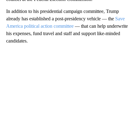
In addition to his presidential campaign committee, Trump
already has established a post-presidency vehicle — the
Save
America political action committee
— that can help underwrite
his expenses, fund travel and staff and support like-minded
candidates.
A
D
V
E
R
TI
S
E
M
E
N
T