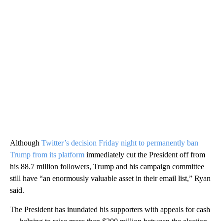
Although
Twitter’s decision Friday night to permanently ban
Trump from its platform
immediately cut the President off from
his 88.7 million followers, Trump and his campaign committee
still have “an enormously valuable asset in their email list,” Ryan
said.
The President has inundated his supporters with appeals for cash