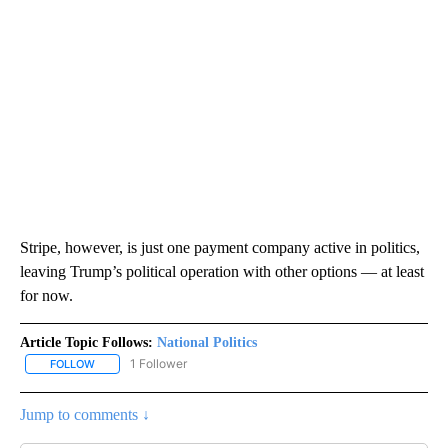
Stripe, however, is just one payment company active in politics,
leaving Trump’s political operation with other options — at least
for now.
Article Topic Follows:
National Politics
1 Follower
FOLLOW
FOLLOW "NATIONAL POLITICS" TO RECEIVE NOTIFICATIONS ABOU
Jump to comments ↓