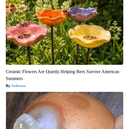
Ceramic Flowers Are Quietly Helping Bees Survive American
Summers
Aethoma