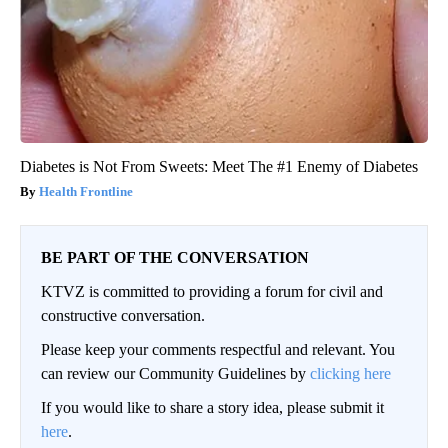
Diabetes is Not From Sweets: Meet The #1 Enemy of Diabetes
Health Frontline
BE PART OF THE CONVERSATION
KTVZ is committed to providing a forum for civil and
constructive conversation.
Please keep your comments respectful and relevant. You
can review our Community Guidelines by
clicking here
If you would like to share a story idea, please submit it
here
.