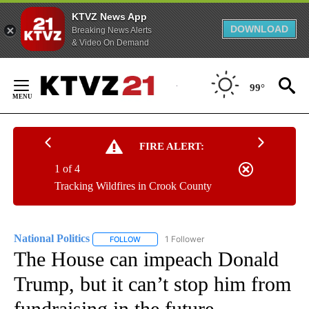
KTVZ News App
DOWNLOAD
Breaking News Alerts
& Video On Demand
Skip
to
99°
Content
FIRE ALERT:
1 of 4
Tracking Wildfires in Crook County
National Politics
1 Follower
FOLLOW
FOLLOW "NATIONAL POLITICS" TO RECEIVE N
The House can impeach Donald
Trump, but it can’t stop him from
fundraising in the future