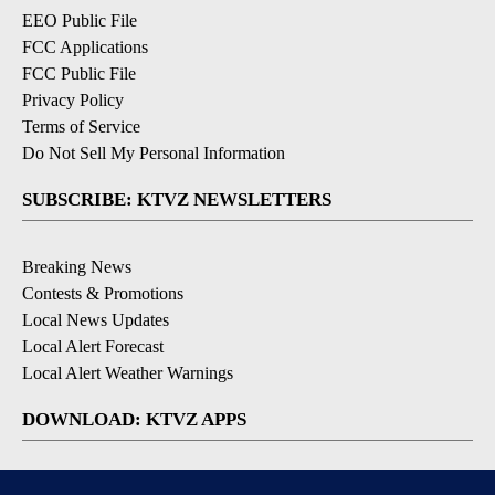
EEO Public File
FCC Applications
FCC Public File
Privacy Policy
Terms of Service
Do Not Sell My Personal Information
SUBSCRIBE: KTVZ NEWSLETTERS
Breaking News
Contests & Promotions
Local News Updates
Local Alert Forecast
Local Alert Weather Warnings
DOWNLOAD: KTVZ APPS
Apple & Google Play Stores