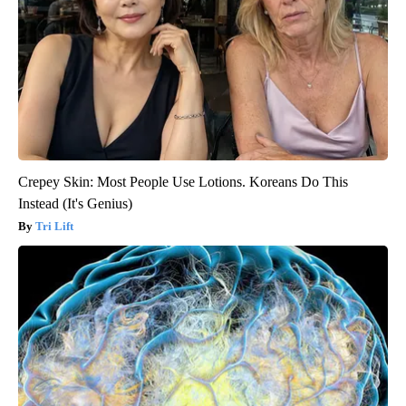
Crepey Skin: Most People Use Lotions. Koreans Do This
Instead (It's Genius)
Tri Lift