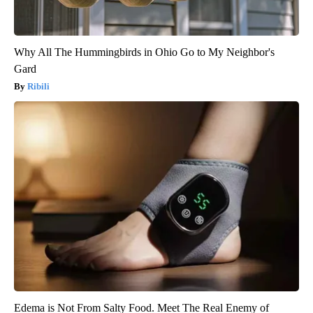
Why All The Hummingbirds in Ohio Go to My Neighbor's
Gard
Ribili
Edema is Not From Salty Food. Meet The Real Enemy of