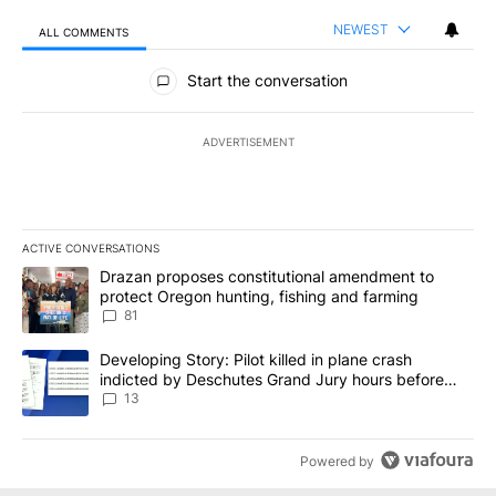
NEWEST
ALL COMMENTS
All Comments
Start the conversation
ADVERTISEMENT
ACTIVE CONVERSATIONS
The following is a list of the most commented articles in the last 7
A trending article titled "Drazan proposes constitutional amendm
Drazan proposes constitutional amendment to
protect Oregon hunting, fishing and farming
81
A trending article titled "Developing Story: Pilot killed in plane
Developing Story: Pilot killed in plane crash
indicted by Deschutes Grand Jury hours before
incident
13
Powered by