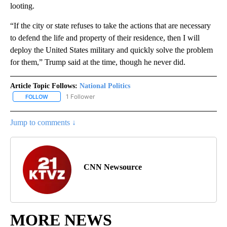
looting.
“If the city or state refuses to take the actions that are necessary
to defend the life and property of their residence, then I will
deploy the United States military and quickly solve the problem
for them,” Trump said at the time, though he never did.
Article Topic Follows:
National Politics
1 Follower
FOLLOW
FOLLOW "NATIONAL POLITICS" TO RECEIVE NOTIFICATIONS ABOU
Jump to comments ↓
CNN Newsource
MORE NEWS