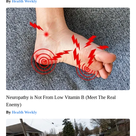
Health Weekly
Neuropathy is Not From Low Vitamin B (Meet The Real
Enemy)
Health Weekly