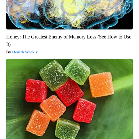
Honey: The Greatest Enemy of Memory Loss (See How to Use
It)
Health Weekly