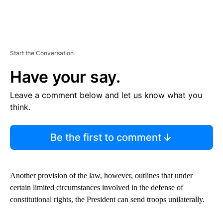
Start the Conversation
Have your say.
Leave a comment below and let us know what you
think.
Be the first to comment
Another provision of the law, however, outlines that under
certain limited circumstances involved in the defense of
constitutional rights, the President can send troops unilaterally.