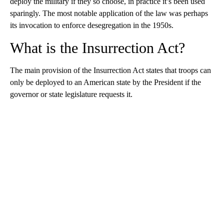
deploy the military if they so choose, in practice it’s been used
sparingly. The most notable application of the law was perhaps
its invocation to enforce desegregation in the 1950s.
What is the Insurrection Act?
The main provision of the Insurrection Act states that troops can
only be deployed to an American state by the President if the
governor or state legislature requests it.
A
D
V
E
R
TI
S
E
M
E
N
T