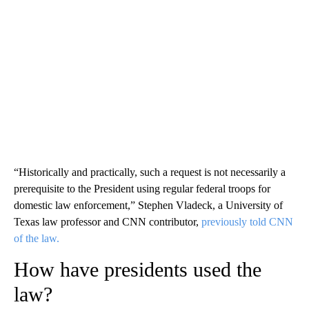
“Historically and practically, such a request is not necessarily a
prerequisite to the President using regular federal troops for
domestic law enforcement,” Stephen Vladeck, a University of
Texas law professor and CNN contributor,
previously told CNN
of the law.
How have presidents used the
law?