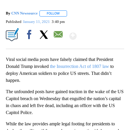
By
CNN Newsource
FOLLOW
FOLLOW "" TO RECEIVE NOTIFICATIONS ABOU
Published
January 11, 2021
3:40 pm
Show More
Facebook
X
Email
Viral social media posts have falsely claimed that President
Donald Trump invoked
the Insurrection Act of 1807 law
to
deploy American soldiers to police US streets. That didn’t
happen.
The unfounded posts have gained traction in the wake of the US
Capitol breach on Wednesday that engulfed the nation’s capital
in chaos and left five dead, including an officer with the US
Capitol Police.
While the law provides ample legal footing for presidents to