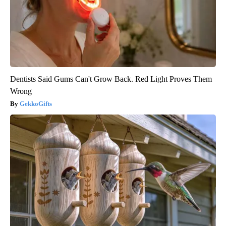
Dentists Said Gums Can't Grow Back. Red Light Proves Them
Wrong
GekkoGifts