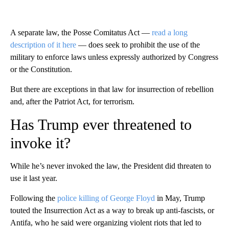
A separate law, the Posse Comitatus Act —
read a long
description of it here
— does seek to prohibit the use of the
military to enforce laws unless expressly authorized by Congress
or the Constitution.
But there are exceptions in that law for insurrection of rebellion
and, after the Patriot Act, for terrorism.
Has Trump ever threatened to
invoke it?
While he’s never invoked the law, the President did threaten to
use it last year.
Following the
police killing of George Floyd
in May, Trump
touted the Insurrection Act as a way to break up anti-fascists, or
Antifa, who he said were organizing violent riots that led to