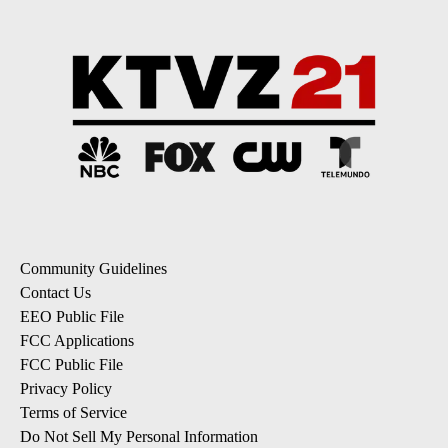
Community Guidelines
Contact Us
EEO Public File
FCC Applications
FCC Public File
Privacy Policy
Terms of Service
Do Not Sell My Personal Information