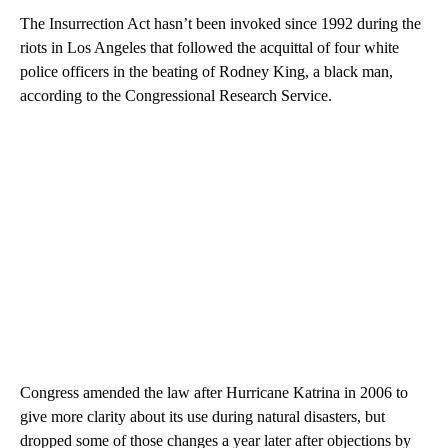
The Insurrection Act hasn’t been invoked since 1992 during the
riots in Los Angeles that followed the acquittal of four white
police officers in the beating of Rodney King, a black man,
according to the Congressional Research Service.
Congress amended the law after Hurricane Katrina in 2006 to
give more clarity about its use during natural disasters, but
dropped some of those changes a year later after objections by