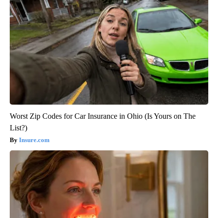
Worst Zip Codes for Car Insurance in Ohio (Is Yours on The
List?)
Insure.com