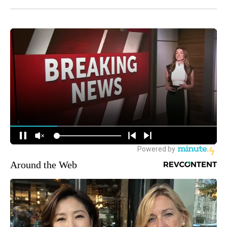
Around the Web