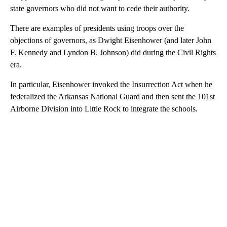
state governors who did not want to cede their authority.
There are examples of presidents using troops over the
objections of governors, as Dwight Eisenhower (and later John
F. Kennedy and Lyndon B. Johnson) did during the Civil Rights
era.
In particular, Eisenhower invoked the Insurrection Act when he
federalized the Arkansas National Guard and then sent the 101st
Airborne Division into Little Rock to integrate the schools.