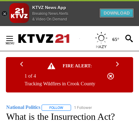
KTVZ News App
DOWNLOAD
Breaking News Alerts
& Video On Demand
Skip
to
65°
Content
FIRE ALERT:
1 of 4
Tracking Wildfires in Crook County
National Politics
1 Follower
FOLLOW
FOLLOW "NATIONAL POLITICS" TO RECEIVE N
What is the Insurrection Act?