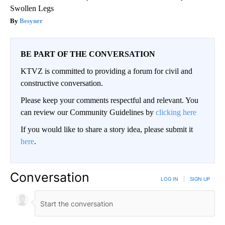
Swollen Legs
Besyner
BE PART OF THE CONVERSATION
KTVZ is committed to providing a forum for civil and
constructive conversation.
Please keep your comments respectful and relevant. You
can review our Community Guidelines by
clicking here
If you would like to share a story idea, please submit it
here
.
Conversation
LOG IN
|
SIGN UP