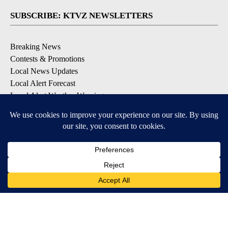
SUBSCRIBE: KTVZ NEWSLETTERS
Breaking News
Contests & Promotions
Local News Updates
Local Alert Forecast
Local Alert Weather Warnings
DOWNLOAD: KTVZ APPS
Apple & Google Play Stores
© 2026, NPG of Oregon, Inc. Bend, OR USA