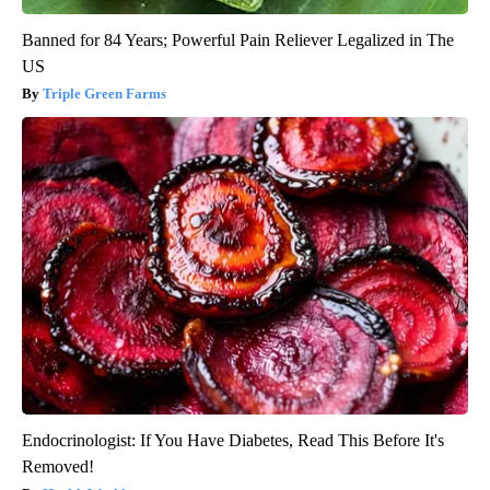
Banned for 84 Years; Powerful Pain Reliever Legalized in The
US
Triple Green Farms
Endocrinologist: If You Have Diabetes, Read This Before It's
Removed!