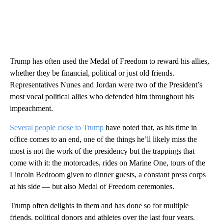
Trump has often used the Medal of Freedom to reward his allies,
whether they be financial, political or just old friends.
Representatives Nunes and Jordan were two of the President’s
most vocal political allies who
defended him throughout his
impeachment.
Several people close to Trump
have noted that, as his time in
office comes to an end, one of the things he’ll likely miss the
most is not the work of the presidency but the trappings that
come with it: the motorcades, rides on Marine One, tours of the
Lincoln Bedroom given to dinner guests, a constant press corps
at his side — but also Medal of Freedom ceremonies.
Trump often delights in them and has done so for multiple
friends, political donors and athletes over the last four years.