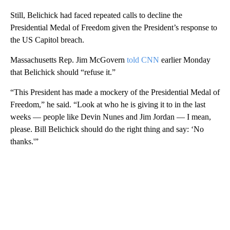
Still, Belichick had faced repeated calls to decline the
Presidential Medal of Freedom given the President’s response to
the US Capitol breach.
Massachusetts Rep. Jim McGovern
told CNN
earlier Monday
that Belichick should “refuse it.”
“This President has made a mockery of the Presidential Medal of
Freedom,” he said. “Look at who he is giving it to in the last
weeks — people like Devin Nunes and Jim Jordan — I mean,
please. Bill Belichick should do the right thing and say: ‘No
thanks.'”