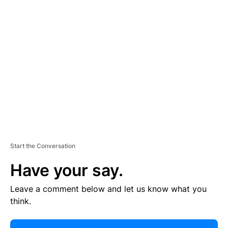
R
TI
S
E
M
E
N
T
Start the Conversation
Have your say.
Leave a comment below and let us know what you
think.