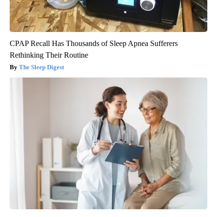
CPAP Recall Has Thousands of Sleep Apnea Sufferers
Rethinking Their Routine
The Sleep Digest