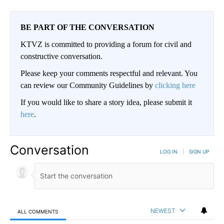
BE PART OF THE CONVERSATION
KTVZ is committed to providing a forum for civil and
constructive conversation.
Please keep your comments respectful and relevant. You
can review our Community Guidelines by
clicking here
If you would like to share a story idea, please submit it
here
.
Conversation
LOG IN
|
SIGN UP
NEWEST
ALL COMMENTS