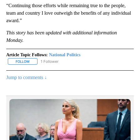
“Continuing those efforts while remaining true to the people,
team and country I love outweigh the benefits of any individual
award.”
This story has been updated with additional information
Monday.
Article Topic Follows:
National Politics
1 Follower
FOLLOW
FOLLOW "NATIONAL POLITICS" TO RECEIVE NOTIFICATIONS ABOU
Jump to comments ↓