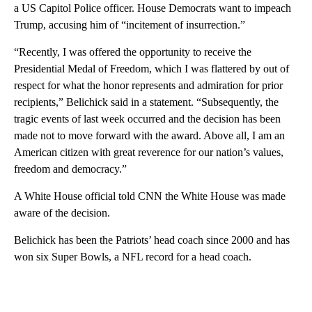
a US Capitol Police officer. House Democrats want to impeach
Trump, accusing him of “incitement of insurrection.”
“Recently, I was offered the opportunity to receive the
Presidential Medal of Freedom, which I was flattered by out of
respect for what the honor represents and admiration for prior
recipients,” Belichick said in a statement. “Subsequently, the
tragic events of last week occurred and the decision has been
made not to move forward with the award. Above all, I am an
American citizen with great reverence for our nation’s values,
freedom and democracy.”
A White House official told CNN the White House was made
aware of the decision.
Belichick has been the Patriots’ head coach since 2000 and has
won six Super Bowls, a NFL record for a head coach.
A
D
V
E