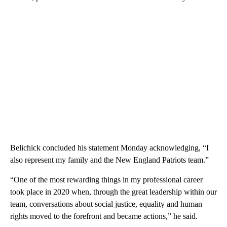
Belichick concluded his statement Monday acknowledging, “I
also represent my family and the New England Patriots team.”
“One of the most rewarding things in my professional career
took place in 2020 when, through the great leadership within our
team, conversations about social justice, equality and human
rights moved to the forefront and became actions,” he said.