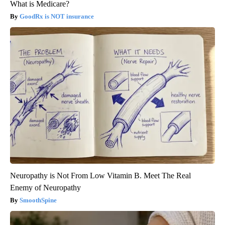
What is Medicare?
GoodRx is NOT insurance
Neuropathy is Not From Low Vitamin B. Meet The Real
Enemy of Neuropathy
SmoothSpine