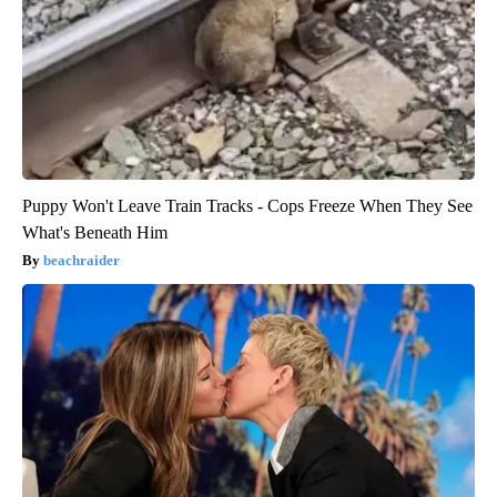
Puppy Won't Leave Train Tracks - Cops Freeze When They See
What's Beneath Him
beachraider