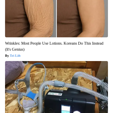
Wrinkles: Most People Use Lotions. Koreans Do This Instead
(It's Genius)
Tri Lift