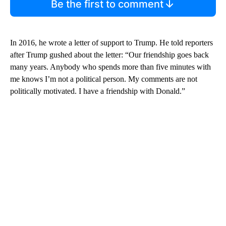
Be the first to comment
In 2016, he wrote a letter of support to Trump. He told reporters
after Trump gushed about the letter: “Our friendship goes back
many years. Anybody who spends more than five minutes with
me knows I’m not a political person. My comments are not
politically motivated. I have a friendship with Donald.”