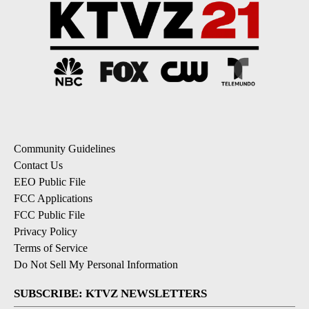
Community Guidelines
Contact Us
EEO Public File
FCC Applications
FCC Public File
Privacy Policy
Terms of Service
Do Not Sell My Personal Information
SUBSCRIBE: KTVZ NEWSLETTERS