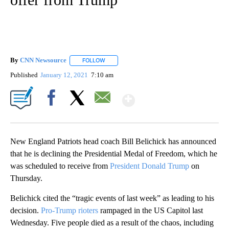
By
CNN Newsource
FOLLOW
FOLLOW "" TO RECEIVE NOTIFICATIONS ABOU
Published
January 12, 2021
7:10 am
Show More
Facebook
X
Email
New England Patriots head coach Bill Belichick has announced
that he is declining the Presidential Medal of Freedom, which he
was scheduled to receive from
President Donald Trump
on
Thursday.
Belichick cited the “tragic events of last week” as leading to his
decision.
Pro-Trump rioters
rampaged in the US Capitol last
Wednesday. Five people died as a result of the chaos, including