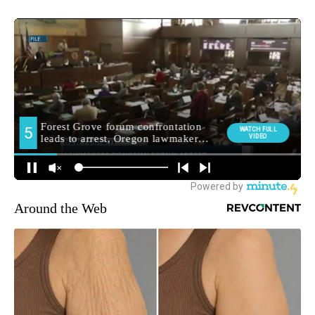
Around the Web