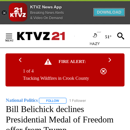
KTVZ News App
DOWNLOAD
Breaking News Alerts
& Video On Demand
Skip
to
51°
Content
FIRE ALERT:
1 of 4
Tracking Wildfires in Crook County
National Politics
1 Follower
FOLLOW
FOLLOW "NATIONAL POLITICS" TO RECEIVE N
Bill Belichick declines
Presidential Medal of Freedom
offer from Trump