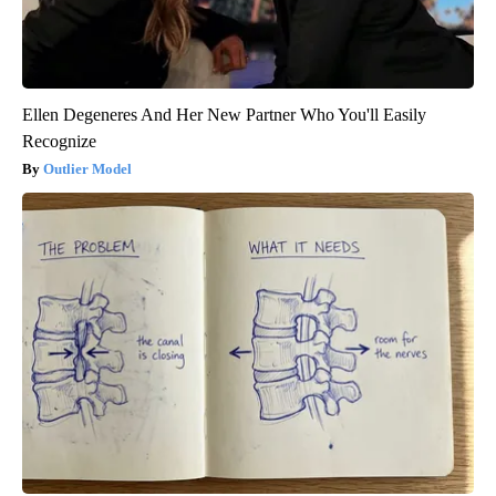
Ellen Degeneres And Her New Partner Who You'll Easily
Recognize
Outlier Model