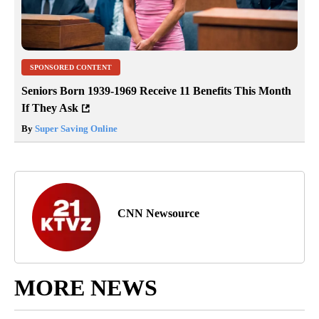
SPONSORED CONTENT
Seniors Born 1939-1969 Receive 11 Benefits This Month
If They Ask
By
Super Saving Online
CNN Newsource
MORE NEWS