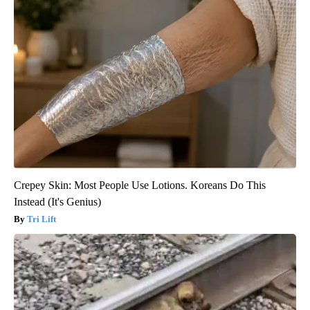
Crepey Skin: Most People Use Lotions. Koreans Do This
Instead (It's Genius)
Tri Lift