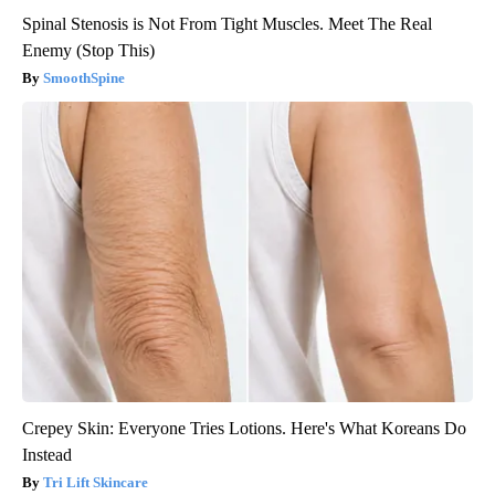
Spinal Stenosis is Not From Tight Muscles. Meet The Real
Enemy (Stop This)
SmoothSpine
Crepey Skin: Everyone Tries Lotions. Here's What Koreans Do
Instead
Tri Lift Skincare