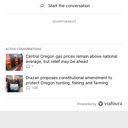
All Comments
Start the conversation
ADVERTISEMENT
ACTIVE CONVERSATIONS
The following is a list of the most commented articles in the last 7
A trending article titled "Central Oregon gas prices remain abov
Central Oregon gas prices remain above national
average, but relief may be ahead
1
A trending article titled "Drazan proposes constitutional amendm
Drazan proposes constitutional amendment to
protect Oregon hunting, fishing and farming
126
Powered by