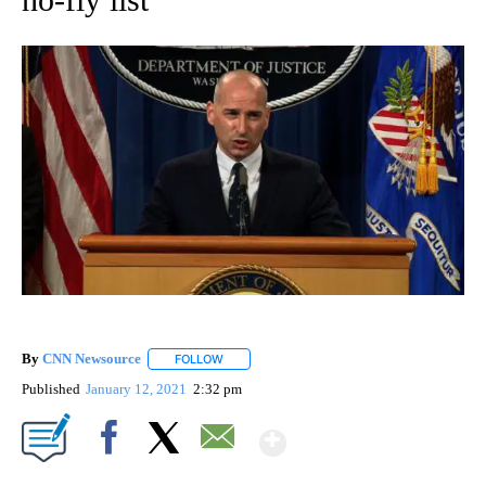
By
CNN Newsource
FOLLOW
FOLLOW "" TO RECEIVE NOTIFICATIONS ABOU
Published
January 12, 2021
2:32 pm
Show More
Facebook
X
Email