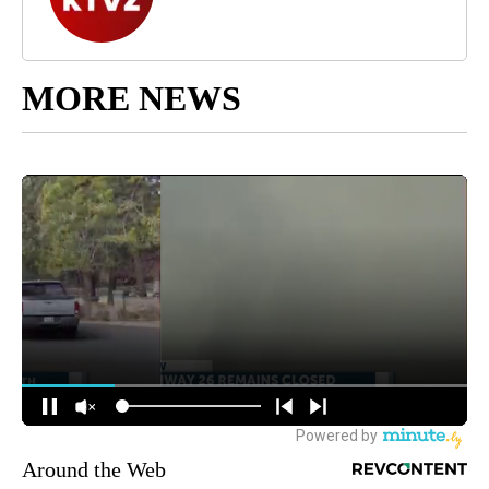
MORE NEWS
Around the Web