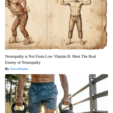
Neuropathy is Not From Low Vitamin B. Meet The Real
Enemy of Neuropathy
SmoothSpine