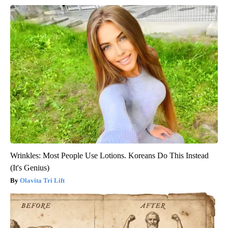
Wrinkles: Most People Use Lotions. Koreans Do This Instead
(It's Genius)
Olavita Tri Lift