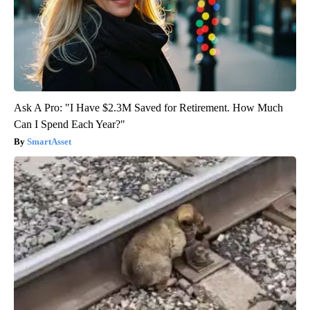
Ask A Pro: "I Have $2.3M Saved for Retirement. How Much
Can I Spend Each Year?"
SmartAsset