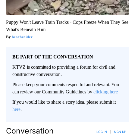
Puppy Won't Leave Train Tracks - Cops Freeze When They See
What's Beneath Him
beachraider
BE PART OF THE CONVERSATION
KTVZ is committed to providing a forum for civil and
constructive conversation.
Please keep your comments respectful and relevant. You
can review our Community Guidelines by
clicking here
If you would like to share a story idea, please submit it
here
.
Conversation
LOG IN
|
SIGN UP