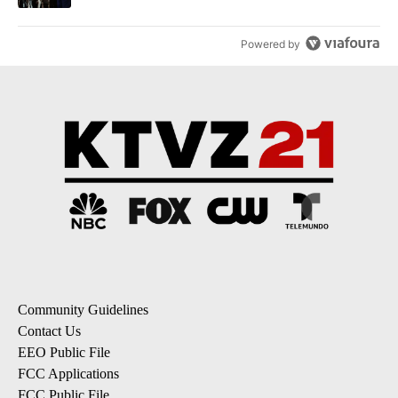
Powered by
Community Guidelines
Contact Us
EEO Public File
FCC Applications
FCC Public File