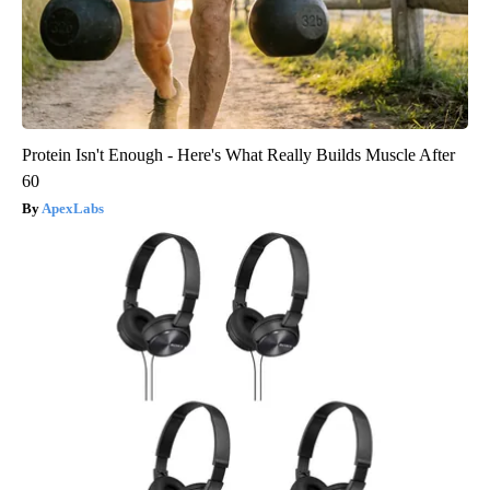
Protein Isn't Enough - Here's What Really Builds Muscle After
60
ApexLabs