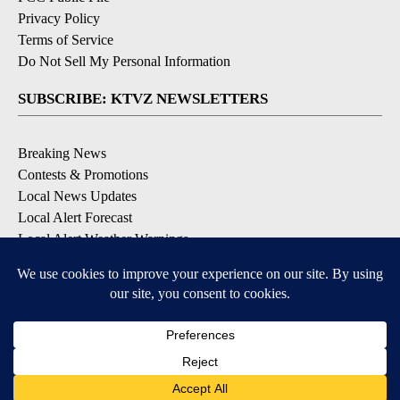
Privacy Policy
Terms of Service
Do Not Sell My Personal Information
SUBSCRIBE: KTVZ NEWSLETTERS
Breaking News
Contests & Promotions
Local News Updates
Local Alert Forecast
Local Alert Weather Warnings
DOWNLOAD: KTVZ APPS
Apple & Google Play Stores