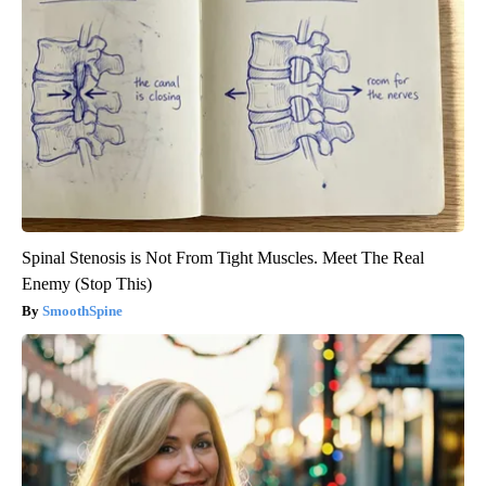
Spinal Stenosis is Not From Tight Muscles. Meet The Real
Enemy (Stop This)
SmoothSpine