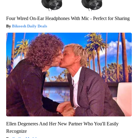
Four Wired On-Ear Headphones With Mic - Perfect for Sharing
Bikoosh Daily Deals
Ellen Degeneres And Her New Partner Who You'll Easily
Recognize