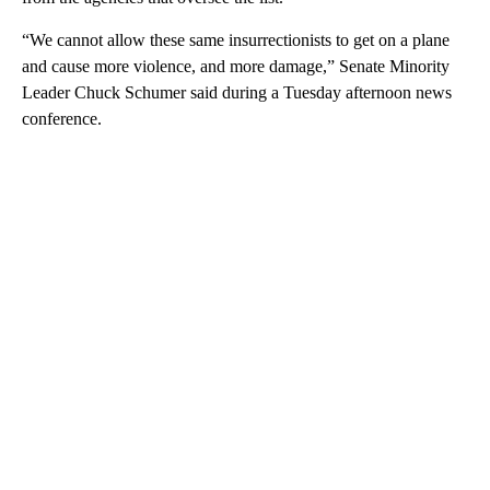
“We cannot allow these same insurrectionists to get on a plane
and cause more violence, and more damage,” Senate Minority
Leader Chuck Schumer said during a Tuesday afternoon news
conference.
A
D
V
E
R
TI
S
E
M
E
N
T