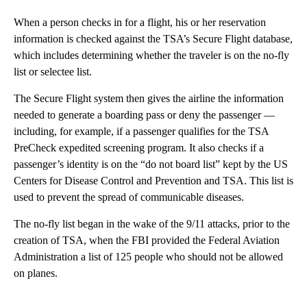
When a person checks in for a flight, his or her reservation
information is checked against the TSA’s Secure Flight database,
which includes determining whether the traveler is on the no-fly
list or selectee list.
The Secure Flight system then gives the airline the information
needed to generate a boarding pass or deny the passenger —
including, for example, if a passenger qualifies for the TSA
PreCheck expedited screening program. It also checks if a
passenger’s identity is on the “do not board list” kept by the US
Centers for Disease Control and Prevention and TSA. This list is
used to prevent the spread of communicable diseases.
The no-fly list began in the wake of the 9/11 attacks, prior to the
creation of TSA, when the FBI provided the Federal Aviation
Administration a list of 125 people who should not be allowed
on planes.