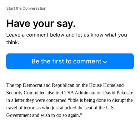
Start the Conversation
Have your say.
Leave a comment below and let us know what you
think.
Be the first to comment
The top Democrat and Republican on the House Homeland
Security Committee also told TSA Administrator David Pekoske
in a letter they were concerned “little is being done to disrupt the
travel of terrorists who just attacked the seat of the U.S.
Government and wish to do so again.”