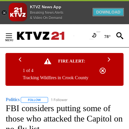
KTVZ News App
DOWNLOAD
Breaking News Alerts
& Video On Demand
Skip
to
78°
Content
FIRE ALERT:
1 of 4
Tracking Wildfires in Crook County
Politics
1 Follower
FOLLOW
FOLLOW "POLITICS" TO RECEIVE NOTIFICATIONS ABOUT 
FBI considers putting some of
those who attacked the Capitol on
no-fly list