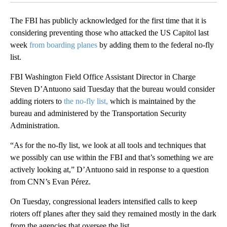
The FBI has publicly acknowledged for the first time that it is
considering preventing those who attacked the US Capitol last
week
from boarding planes
by adding them to the federal no-fly
list.
FBI Washington Field Office Assistant Director in Charge
Steven D’Antuono said Tuesday that the bureau would consider
adding rioters to
the no-fly list,
which is maintained by the
bureau and administered by the Transportation Security
Administration.
“As for the no-fly list, we look at all tools and techniques that
we possibly can use within the FBI and that’s something we are
actively looking at,” D’Antuono said in response to a question
from CNN’s Evan Pérez.
On Tuesday, congressional leaders intensified calls to keep
rioters off planes after they said they remained mostly in the dark
from the agencies that oversee the list.