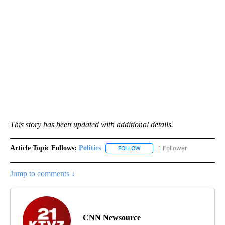
This story has been updated with additional details.
Article Topic Follows:
Politics
1 Follower
FOLLOW
FOLLOW "POLITICS" TO RECEIV
Jump to comments ↓
CNN Newsource