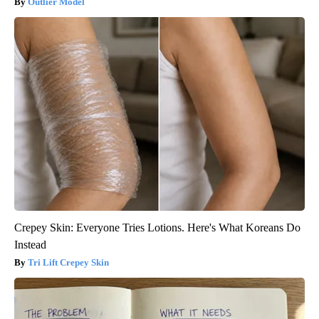
Outlier Model
Crepey Skin: Everyone Tries Lotions. Here's What Koreans Do
Instead
Tri Lift Crepey Skin