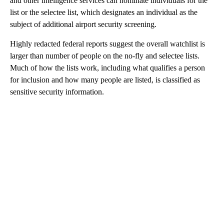
and other intelligence services can nominate individuals for the
list or the selectee list, which designates an individual as the
subject of additional airport security screening.
Highly redacted federal reports suggest the overall watchlist is
larger than number of people on the no-fly and selectee lists.
Much of how the lists work, including what qualifies a person
for inclusion and how many people are listed, is classified as
sensitive security information.