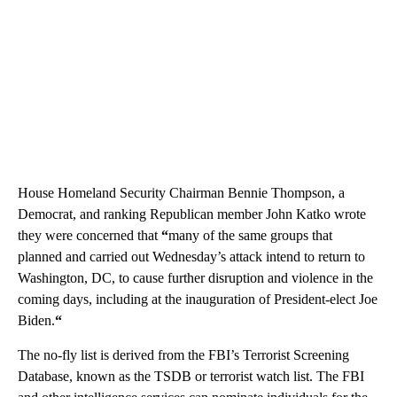
House Homeland Security Chairman Bennie Thompson, a
Democrat, and ranking Republican member John Katko wrote
they were concerned that
“
many of the same groups that
planned and carried out Wednesday’s attack intend to return to
Washington, DC, to cause further disruption and violence in the
coming days, including at the inauguration of President-elect Joe
Biden.
“
The no-fly list is derived from the FBI’s Terrorist Screening
Database, known as the TSDB or terrorist watch list. The FBI