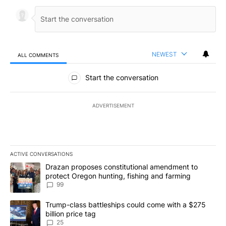
NEWEST
ALL COMMENTS
All Comments
Start the conversation
ADVERTISEMENT
ACTIVE CONVERSATIONS
The following is a list of the most commented articles in the last 7
A trending article titled "Drazan proposes constitutional amendm
Drazan proposes constitutional amendment to
protect Oregon hunting, fishing and farming
99
A trending article titled "Trump-class battleships could come wit
Trump-class battleships could come with a $275
billion price tag
25