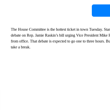
The House Committee is the hottest ticket in town Tuesday. Star
debate on Rep. Jamie Raskin’s bill urging Vice President Mike
from office. That debate is expected to go one to three hours. But
take a break.