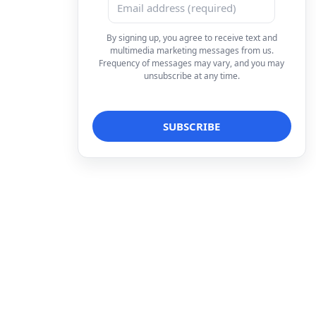
By signing up, you agree to receive text and
multimedia marketing messages from us.
Frequency of messages may vary, and you may
unsubscribe at any time.