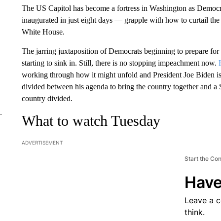
The US Capitol has become a fortress in Washington as Democr
inaugurated in just eight days — grapple with how to curtail th
White House.
The jarring juxtaposition of Democrats beginning to prepare for 
starting to sink in. Still, there is no stopping impeachment now.
working through how it might unfold and President Joe Biden is
divided between his agenda to bring the country together and a S
country divided.
What to watch Tuesday
ADVERTISEMENT
Start the Co
Have
Leave a 
think.