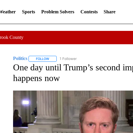
 Weather
Sports
Problem Solvers
Contests
Share
Crook County
Politics
1 Follower
FOLLOW
FOLLOW "POLITICS" TO RECEIVE NOTIFICATIONS AB
One day until Trump’s second i
happens now