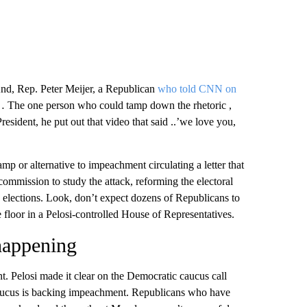
nd, Rep. Peter Meijer, a Republican
who told CNN on
 The one person who could tamp down the rhetoric ,
esident, he put out that video that said ..’we love you,
mp or alternative to impeachment circulating a letter that
 commission to study the attack, reforming the electoral
e elections. Look, don’t expect dozens of Republicans to
e floor in a Pelosi-controlled House of Representatives.
 happening
t. Pelosi made it clear on the Democratic caucus call
caucus is backing impeachment. Republicans who have