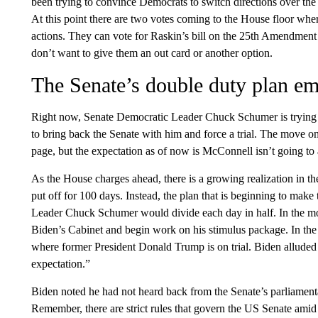
been trying to convince Democrats to switch directions over t
At this point there are two votes coming to the House floor whe
actions. They can vote for Raskin’s bill on the 25th Amendment
don’t want to give them an out card or another option.
The Senate’s double duty plan e
Right now, Senate Democratic Leader Chuck Schumer is trying 
to bring back the Senate with him and force a trial. The move 
page, but the expectation as of now is McConnell isn’t going to 
As the House charges ahead, there is a growing realization in t
put off for 100 days. Instead, the plan that is beginning to mak
Leader Chuck Schumer would divide each day in half. In the m
Biden’s Cabinet and begin work on his stimulus package. In the
where former President Donald Trump is on trial. Biden alluded 
expectation.”
Biden noted he had not heard back from the Senate’s parliamenta
Remember, there are strict rules that govern the US Senate ami