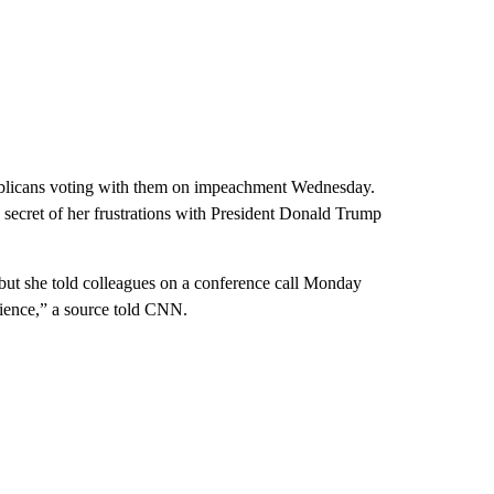
epublicans voting with them on impeachment Wednesday.
ecret of her frustrations with President Donald Trump
but she told colleagues on a conference call Monday
ience,” a source told CNN.