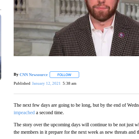
By
CNN Newsource
FOLLOW
FOLLOW "" TO RECEIVE NOTIFICATIONS 
Published
January 12, 2021
5:38 am
The next few days are going to be long, but by the end of Wed
impeached
a second time.
The story over the upcoming days will continue to be not just w
the members in it prepare for the next week as new threats and 