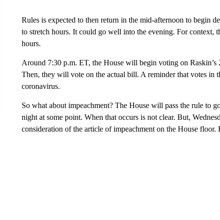
Rules is expected to then return in the mid-afternoon to begin d
to stretch hours. It could go well into the evening. For context,
hours.
Around 7:30 p.m. ET, the House will begin voting on Raskin’s 25
Then, they will vote on the actual bill. A reminder that votes in 
coronavirus.
So what about impeachment? The House will pass the rule to go
night at some point. When that occurs is not clear. But, Wednes
consideration of the article of impeachment on the House floor