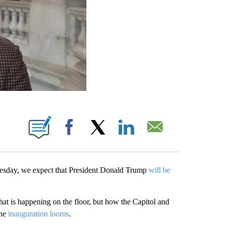
ABOUT NEW PAGES ON "".
Facebook
X
LinkedIn
Email
nesday, we expect that President Donald Trump
will be
hat is happening on the floor, but how the Capitol and
the
inauguration looms
.