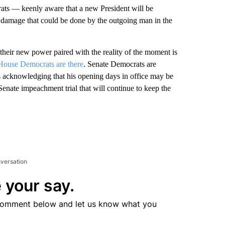
ats — keenly aware that a new President will be
e damage that could be done by the outgoing man in the
their new power paired with the reality of the moment is
House Democrats are there
. Senate Democrats are
 acknowledging that his opening days in office may be
enate impeachment trial that will continue to keep the
nversation
 your say.
comment below and let us know what you