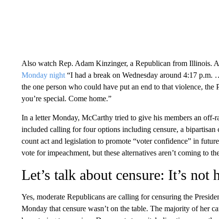
Also watch Rep. Adam Kinzinger, a Republican from Illinois. A
Monday night
“I had a break on Wednesday around 4:17 p.m. …
the one person who could have put an end to that violence, the Pr
you’re special. Come home.”
In a letter Monday, McCarthy tried to give his members an off-ra
included calling for four options including censure, a bipartisan
count act and legislation to promote “voter confidence” in futur
vote for impeachment, but these alternatives aren’t coming to th
Let’s talk about censure: It’s not
Yes, moderate Republicans are calling for censuring the Presiden
Monday that censure wasn’t on the table. The majority of her 