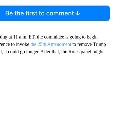
Be the first to comment
ting at 11 a.m. ET, the committee is going to begin
 Pence to invoke
the 25th Amendment
to remove Trump
, it could go longer. After that, the Rules panel might