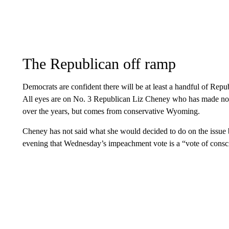
The Republican off ramp
Democrats are confident there will be at least a handful of R
All eyes are on No. 3 Republican Liz Cheney who has made no s
over the years, but comes from conservative Wyoming.
Cheney has not said what she would decided to do on the issue 
evening that Wednesday’s impeachment vote is a “vote of consc