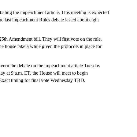
ebating the impeachment article. This meeting is expected
 the last impeachment Rules debate lasted about eight
th Amendment bill. They will first vote on the rule.
the house take a while given the protocols in place for
vern the debate on the impeachment article Tuesday
day at 9 a.m. ET, the House will meet to begin
. Exact timing for final vote Wednesday TBD.