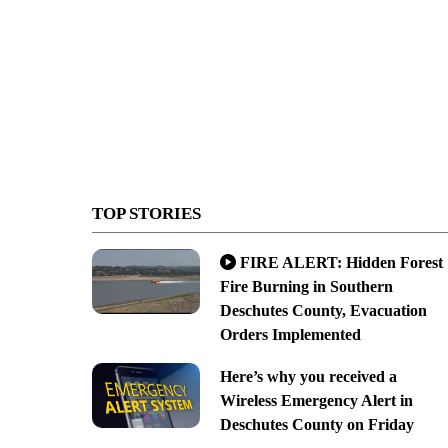
TOP STORIES
FIRE ALERT: Hidden Forest
Fire Burning in Southern
Deschutes County, Evacuation
Orders Implemented
Here’s why you received a
Wireless Emergency Alert in
Deschutes County on Friday