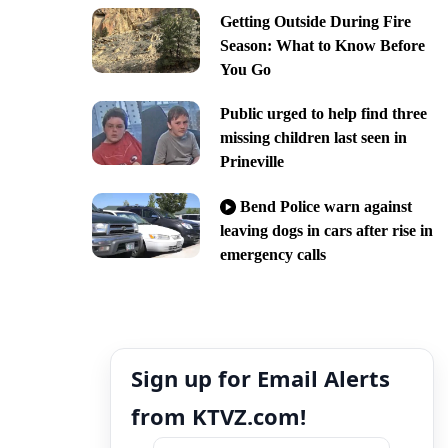
Getting Outside During Fire
Season: What to Know Before
You Go
Public urged to help find three
missing children last seen in
Prineville
Bend Police warn against
leaving dogs in cars after rise in
emergency calls
Sign up for Email Alerts
from KTVZ.com!