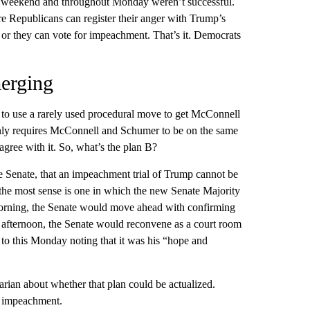
he weekend and throughout Monday weren’t successful.
re Republicans can register their anger with Trump’s
 or they can vote for impeachment. That’s it. Democrats
merging
to use a rarely used procedural move to get McConnell
only requires McConnell and Schumer to be on the same
agree with it. So, what’s the plan B?
he Senate, that an impeachment trial of Trump cannot be
e the most sense is one in which the new Senate Majority
orning, the Senate would move ahead with confirming
 afternoon, the Senate would reconvene as a court room
to this Monday noting that it was his “hope and
rian about whether that plan could be actualized.
d impeachment.