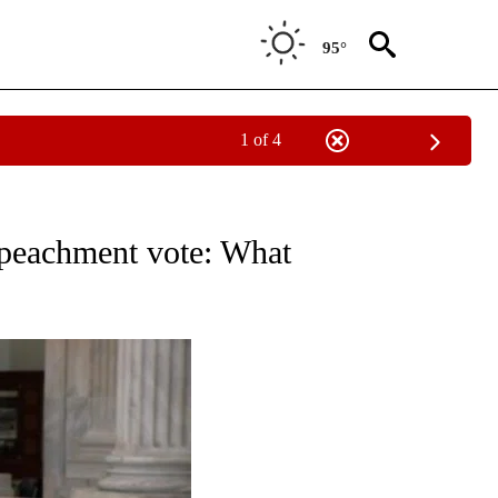
95°
1 of 4
OUT NEW PAGES ON "POLITICS".
mpeachment vote: What