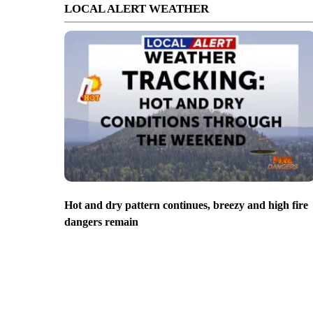
LOCAL ALERT WEATHER
Hot and dry pattern continues, breezy and high fire
dangers remain