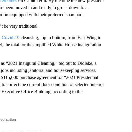
eremonies
on Capitol Hill. By the time the new president
l have been moved in and ready to go — down to a
throom equipped with their preferred shampoo.
t be very traditional.
a
Covid-19
cleansing, top to bottom, from East Wing to
 the total for the amplified White House inauguration
 as “2021 Inaugural Cleaning,” bid out to Didlake, a
 jobs including janitorial and housekeeping services.
e $115,000 purchase agreement for “2021 Presidential
o correct the current floor condition of selected interior
d Executive Office Building, according to the
nversation