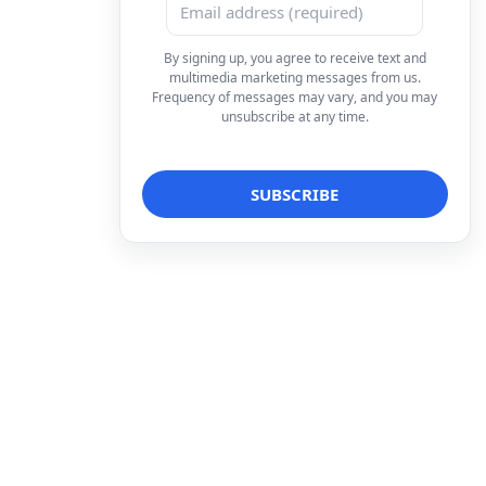
By signing up, you agree to receive text and
multimedia marketing messages from us.
Frequency of messages may vary, and you may
unsubscribe at any time.