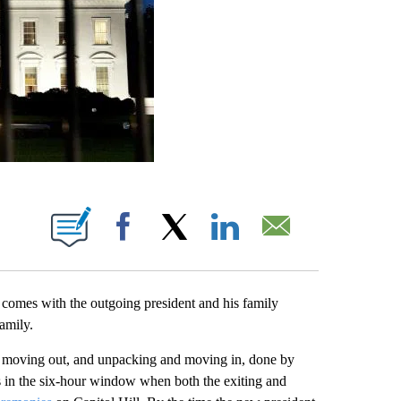
ABOUT NEW PAGES ON "".
Facebook
X
LinkedIn
Email
at comes with the outgoing president and his family
amily.
d moving out, and unpacking and moving in, done by
s in the six-hour window when both the exiting and