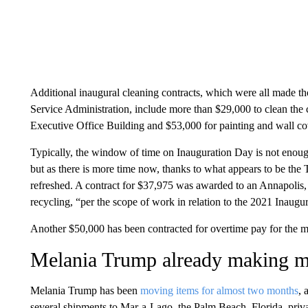
Additional inaugural cleaning contracts, which were all made t
Service Administration, include more than $29,000 to clean the
Executive Office Building and $53,000 for painting and wall co
Typically, the window of time on Inauguration Day is not enoug
but as there is more time now, thanks to what appears to be the 
refreshed. A contract for $37,975 was awarded to an Annapolis
recycling, “per the scope of work in relation to the 2021 Inaugur
Another $50,000 has been contracted for overtime pay for the m
Melania Trump already making 
Melania Trump has been
moving items for almost two months
, 
several shipments to Mar-a-Lago, the Palm Beach, Florida, privat