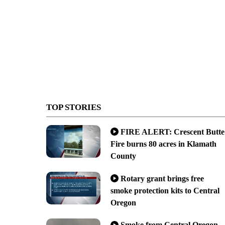
TOP STORIES
FIRE ALERT: Crescent Butte
Fire burns 80 acres in Klamath
County
Rotary grant brings free
smoke protection kits to Central
Oregon
Smoke from Central Oregon