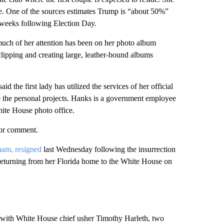
age. One of the sources estimates Trump is “about 50%”
 weeks following Election Day.
much of her attention has been on her photo album
clipping and creating large, leather-bound albums
d the first lady has utilized the services of her official
 the personal projects. Hanks is a government employee
hite House photo office.
for comment.
ham, resigned
last Wednesday following the insurrection
 returning from her Florida home to the White House on
h with White House chief usher Timothy Harleth, two