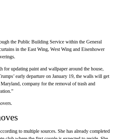
hough the Public Building Service within the General
 curtains in the East Wing, West Wing and Eisenhower
verings.
h for updating paint and wallpaper around the house,
Trumps’ early departure on January 19, the walls will get
, Maryland, company for the removal of trash and
ation.”
overs.
moves
according to multiple sources. She has already completed
e club where the first couple is expected to reside. She