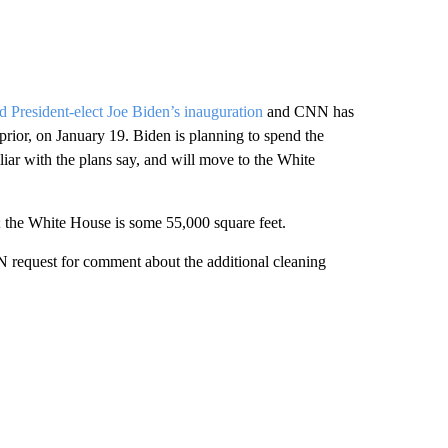
nd President-elect Joe Biden’s inauguration
and CNN has
rior, on January 19. Biden is planning to spend the
liar with the plans say, and will move to the White
al; the White House is some 55,000 square feet.
N request for comment about the additional cleaning