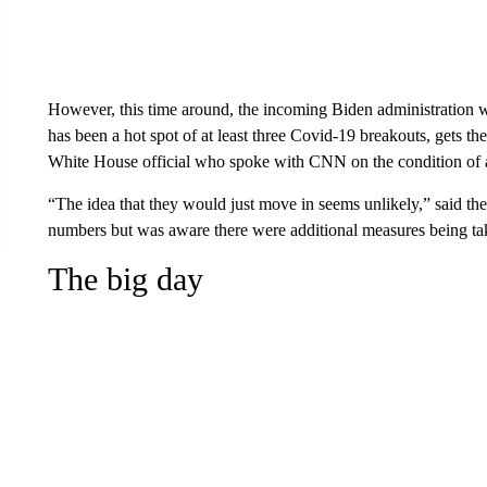
However, this time around, the incoming Biden administration 
has been a hot spot of at least three Covid-19 breakouts, gets t
White House official who spoke with CNN on the condition of
“The idea that they would just move in seems unlikely,” said the
numbers but was aware there were additional measures being ta
The big day