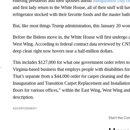
entering presidents and their spouses attend
Inauguration Day c
and first lady return to the White House, all of their stuff wil
refrigerator stocked with their favorite foods and the master ba
But, like most things Trump administration, this January 20 won’
Before the Bidens move in, the White House will first undergo 
West Wing. According to federal contract data reviewed by CNN,
deep clean right now hovers near a half-million dollars.
This includes $127,000 for what one government order refers to
Virginia-based business that employs people with disabilities for
That’s separate from a $44,000 order for carpet cleaning and th
Inauguration and Transition Carpet Replacement and Installation t
floors for various offices,” within the East Wing, West Wing an
description.
ADVERTISEMENT
Start the Co