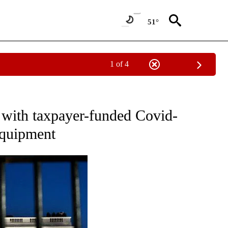
51°
1 of 4
OUT NEW PAGES ON "POLITICS".
with taxpayer-funded Covid-
equipment