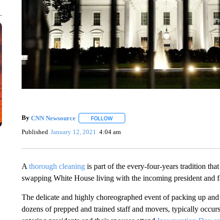
By
CNN Newsource
FOLLOW
FOLLOW "" TO RECEIVE NOTIFICATIONS 
Published
January 12, 2021
4:04 am
A
thorough cleaning
is part of the every-four-years tradition th
swapping White House living with the incoming president and f
The delicate and highly choreographed event of packing up an
dozens of prepped and trained staff and movers, typically occur