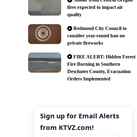
fires expected to impact air
quality
Redmond City Council to
consider year-round ban on
private fireworks
FIRE ALERT: Hidden Forest
Fire Burning in Southern
Deschutes County, Evacuation
Orders Implemented
Sign up for Email Alerts
from KTVZ.com!