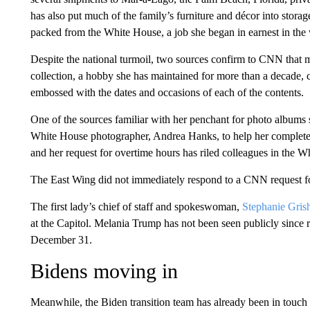
has also put much of the family’s furniture and décor into stor
packed from the White House, a job she began in earnest in the
Despite the national turmoil, two sources confirm to CNN that 
collection, a hobby she has maintained for more than a decade, 
embossed with the dates and occasions of each of the contents.
One of the sources familiar with her penchant for photo albums sai
White House photographer, Andrea Hanks, to help her complete
and her request for overtime hours has riled colleagues in the W
The East Wing did not immediately respond to a CNN request 
The first lady’s chief of staff and spokeswoman,
Stephanie Gris
at the Capitol. Melania Trump has not been seen publicly since
December 31.
Bidens moving in
Meanwhile, the Biden transition team has already been in touc