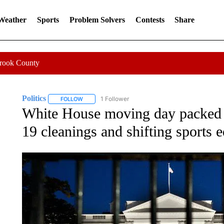
 Weather
Sports
Problem Solvers
Contests
Share
Crook County
Politics
1 Follower
FOLLOW
FOLLOW "POLITICS" TO RECEIVE NOTIFICATIONS AB
White House moving day packed 
19 cleanings and shifting sports 