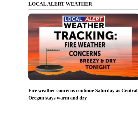
LOCAL ALERT WEATHER
Fire weather concerns continue Saturday as Central
Oregon stays warm and dry