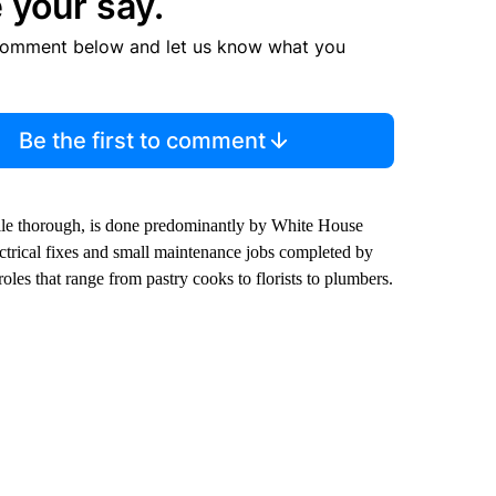
 your say.
comment below and let us know what you
Be the first to comment
while thorough, is done predominantly by White House
ctrical fixes and small maintenance jobs completed by
oles that range from pastry cooks to florists to plumbers.