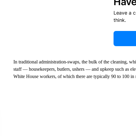
Have
Leave a 
think.
In traditional administration-swaps, the bulk of the cleaning, 
staff — housekeepers, butlers, ushers — and upkeep such as ele
White House workers, of which there are typically 90 to 100 in r