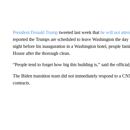
President Donald Trump
tweeted last week that
he will not atte
reported the Trumps are scheduled to leave Washington the day p
night before his inauguration in a Washington hotel, people fami
House after the thorough clean.
“People tend to forget how big this building is,” said the offici
The Biden transition team did not immediately respond to a CN
contracts.