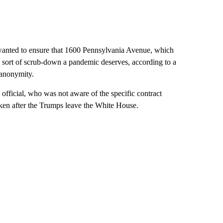
wanted to ensure that 1600 Pennsylvania Avenue, which
he sort of scrub-down a pandemic deserves, according to a
 anonymity.
 official, who was not aware of the specific contract
ken after the Trumps leave the White House.