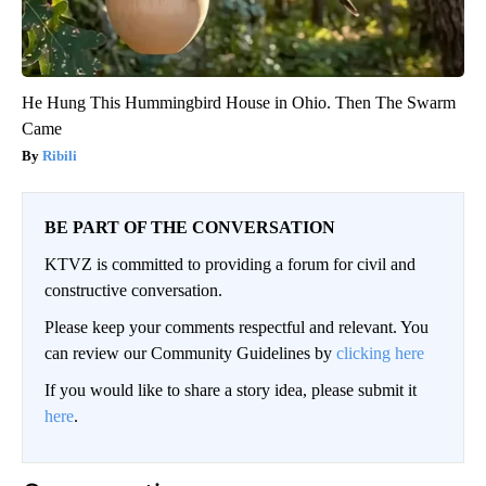
He Hung This Hummingbird House in Ohio. Then The Swarm
Came
Ribili
BE PART OF THE CONVERSATION
KTVZ is committed to providing a forum for civil and
constructive conversation.
Please keep your comments respectful and relevant. You
can review our Community Guidelines by
clicking here
If you would like to share a story idea, please submit it
here
.