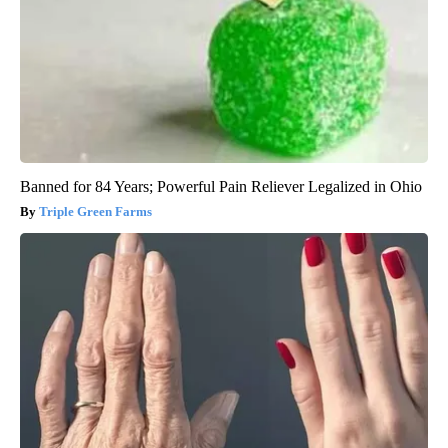
Banned for 84 Years; Powerful Pain Reliever Legalized in Ohio
Triple Green Farms