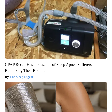
CPAP Recall Has Thousands of Sleep Apnea Sufferers
Rethinking Their Routine
The Sleep Digest