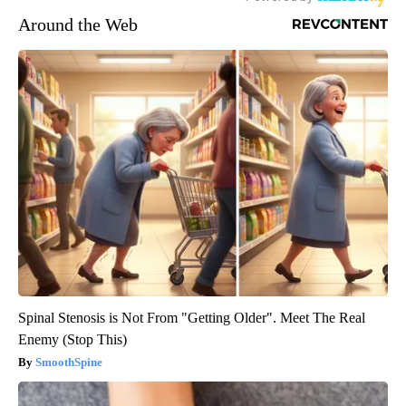
Around the Web
Spinal Stenosis is Not From "Getting Older". Meet The Real
Enemy (Stop This)
SmoothSpine