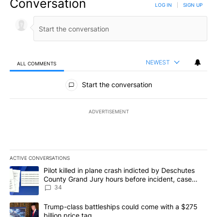
Conversation
LOG IN
|
SIGN UP
NEWEST
ALL COMMENTS
All Comments
Start the conversation
ADVERTISEMENT
ACTIVE CONVERSATIONS
The following is a list of the most commented articles in the last 7
A trending article titled "Pilot killed in plane crash indicted b
Pilot killed in plane crash indicted by Deschutes
County Grand Jury hours before incident, case
dismissed following death
34
A trending article titled "Trump-class battleships could come wit
Trump-class battleships could come with a $275
billion price tag