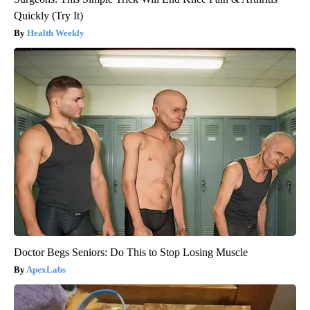
Quickly (Try It)
Health Weekly
Doctor Begs Seniors: Do This to Stop Losing Muscle
ApexLabs