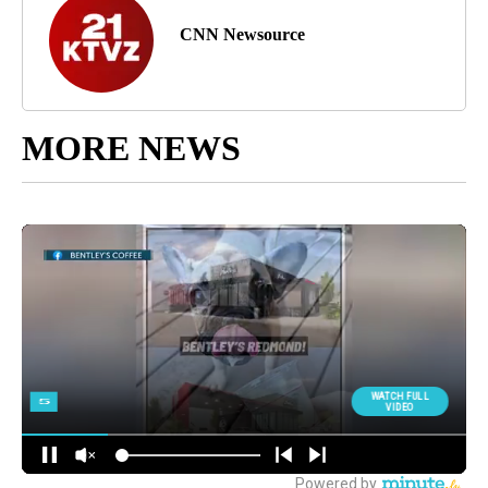
CNN Newsource
MORE NEWS