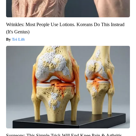
Wrinkles: Most People Use Lotions. Koreans Do This Instead
(It's Genius)
Tri Lift
Surgeons: This Simple Trick Will End Knee Pain & Arthritis