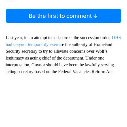
Be the first to comment
Last year, in an attempt to self-correct the succession order
, DHS
had Gaynor temporarily exercis
e the authority of Homeland
Security secretary to try to alleviate concerns over Wolf’s
legitimacy as acting chief of the department. Under one
interpretation, Gaynor should have been the lawfully serving
acting secretary based on the Federal Vacancies Reform Act.