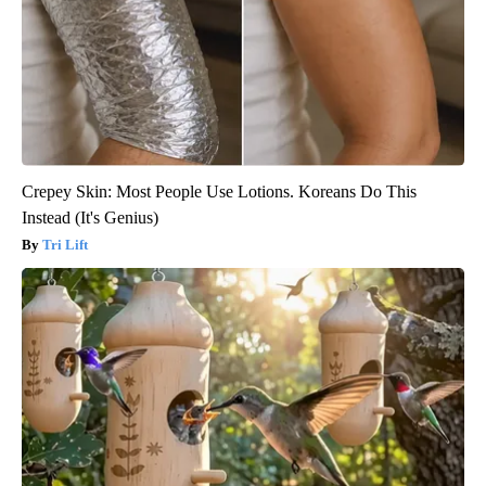
Crepey Skin: Most People Use Lotions. Koreans Do This
Instead (It's Genius)
Tri Lift