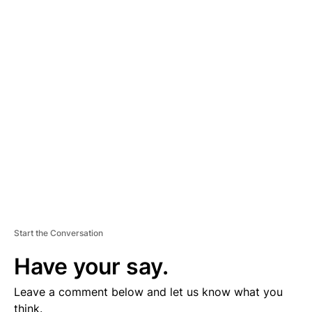
A
D
V
E
R
TI
S
E
M
E
N
T
Start the Conversation
Have your say.
Leave a comment below and let us know what you
think.