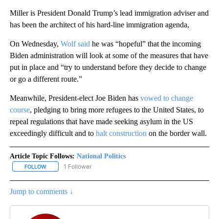
Miller is President Donald Trump’s lead immigration adviser and
has been the architect of his hard-line immigration agenda,
On Wednesday,
Wolf said
he was “hopeful” that the incoming
Biden administration will look at some of the measures that have
put in place and “try to understand before they decide to change
or go a different route.”
Meanwhile, President-elect Joe Biden has
vowed to change
course
, pledging to bring more refugees to the United States, to
repeal regulations that have made seeking asylum in the US
exceedingly difficult and to
halt construction
on the border wall.
Article Topic Follows:
National Politics
1 Follower
FOLLOW
FOLLOW "NATIONAL POLITICS" TO RECEIVE NOTIFICATIONS ABOU
Jump to comments ↓