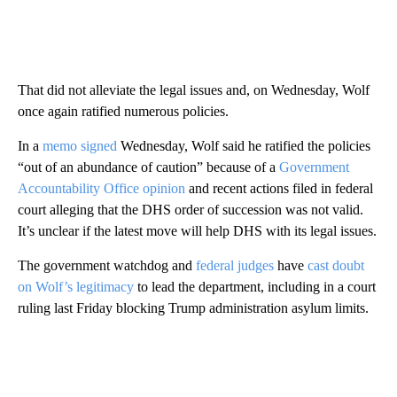
That did not alleviate the legal issues and, on Wednesday, Wolf
once again ratified numerous policies.
In a
memo signed
Wednesday, Wolf said he ratified the policies
“out of an abundance of caution” because of a
Government
Accountability Office opinion
and recent actions filed in federal
court alleging that the DHS order of succession was not valid.
It’s unclear if the latest move will help DHS with its legal issues.
The government watchdog and
federal judges
have
cast doubt
on Wolf’s legitimacy
to lead the department, including in a court
ruling last Friday blocking Trump administration asylum limits.