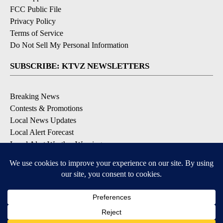
FCC Public File
Privacy Policy
Terms of Service
Do Not Sell My Personal Information
SUBSCRIBE: KTVZ NEWSLETTERS
Breaking News
Contests & Promotions
Local News Updates
Local Alert Forecast
Local Alert Weather Warnings
DOWNLOAD: KTVZ APPS
Apple & Google Play Stores