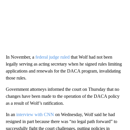
In November, a
federal judge ruled
that Wolf had not been
legally serving as acting secretary when he signed rules limiting
applications and renewals for the DACA program, invalidating
those rules.
Government attorneys informed the court on Thursday that no
changes have been made to the operation of the DACA policy
as a result of Wolf’s ratification.
In an
interview with CNN
on Wednesday, Wolf said he had
resigned in part because there was “no legal path forward” to
successfully fight the court challenges, putting policies in