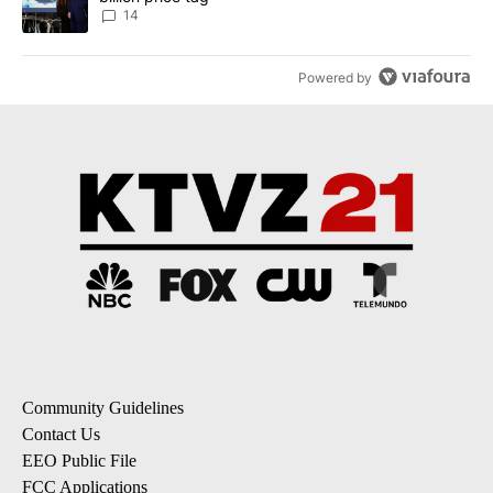
14
Powered by
Community Guidelines
Contact Us
EEO Public File
FCC Applications