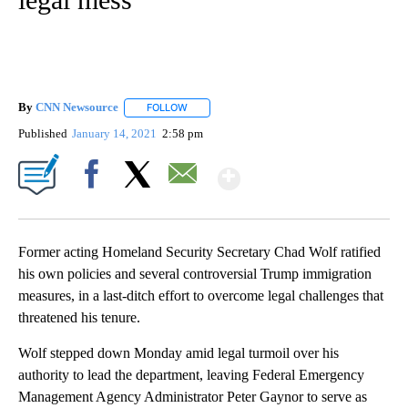
By
CNN Newsource
FOLLOW
FOLLOW "" TO RECEIVE NOTIFICATIONS ABOU
Published
January 14, 2021
2:58 pm
Show More
Facebook
X
Email
Former acting Homeland Security Secretary Chad Wolf ratified
his own policies and several controversial Trump immigration
measures, in a last-ditch effort to overcome legal challenges that
threatened his tenure.
Wolf stepped down Monday amid legal turmoil over his
authority to lead the department, leaving Federal Emergency
Management Agency Administrator Peter Gaynor to serve as