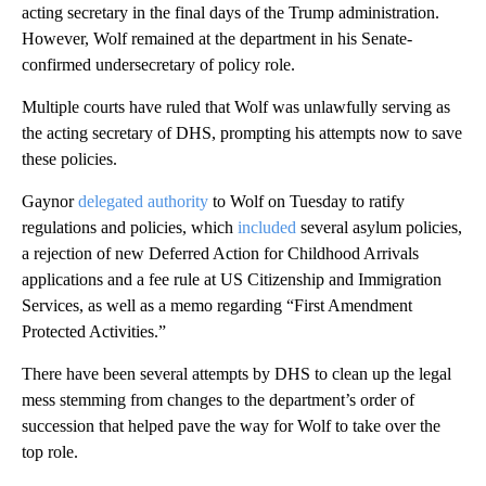
acting secretary in the final days of the Trump administration.
However, Wolf remained at the department in his Senate-
confirmed undersecretary of policy role.
Multiple courts have ruled that Wolf was unlawfully serving as
the acting secretary of DHS, prompting his attempts now to save
these policies.
Gaynor
delegated authority
to Wolf on Tuesday to ratify
regulations and policies, which
included
several asylum policies,
a rejection of new Deferred Action for Childhood Arrivals
applications and a fee rule at US Citizenship and Immigration
Services, as well as a memo regarding “First Amendment
Protected Activities.”
There have been several attempts by DHS to clean up the legal
mess stemming from changes to the department’s order of
succession that helped pave the way for Wolf to take over the
top role.