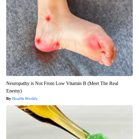
Neuropathy is Not From Low Vitamin B (Meet The Real
Enemy)
Health Weekly