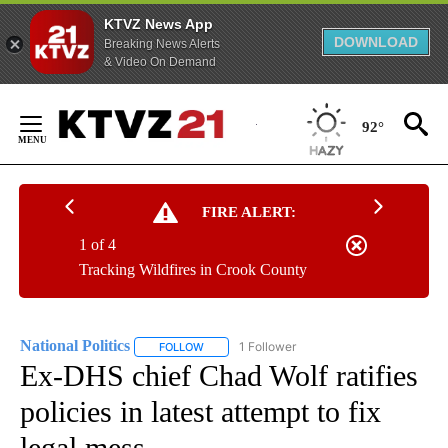
KTVZ News App
DOWNLOAD
Breaking News Alerts
& Video On Demand
Skip
to
92°
Content
FIRE ALERT:
1 of 4
Tracking Wildfires in Crook County
National Politics
1 Follower
FOLLOW
FOLLOW "NATIONAL POLITICS" TO RECEIVE N
Ex-DHS chief Chad Wolf ratifies
policies in latest attempt to fix
legal mess