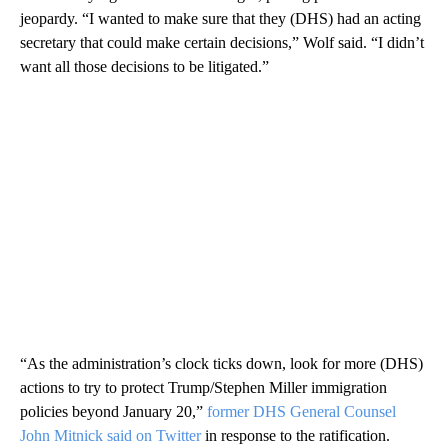
jeopardy. “I wanted to make sure that they (DHS) had an acting
secretary that could make certain decisions,” Wolf said. “I didn’t
want all those decisions to be litigated.”
“As the administration’s clock ticks down, look for more (DHS)
actions to try to protect Trump/Stephen Miller immigration
policies beyond January 20,”
former DHS General Counsel
John Mitnick said on Twitter
in response to the ratification.