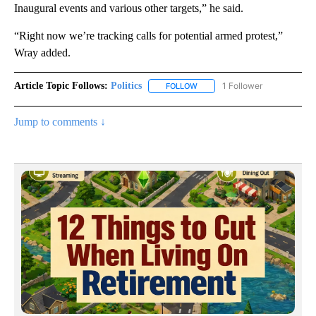
Inaugural events and various other targets,” he said.
“Right now we’re tracking calls for potential armed protest,”
Wray added.
Article Topic Follows:
Politics
1 Follower
FOLLOW
FOLLOW "POLITICS" TO RECEIV
Jump to comments ↓