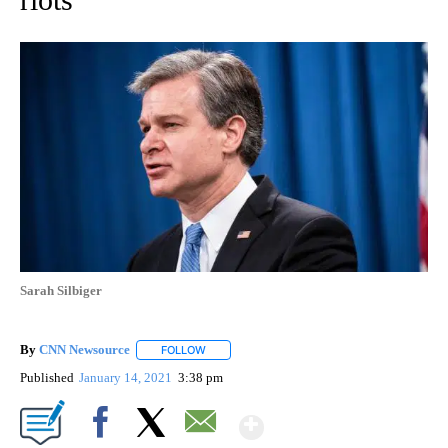
Sarah Silbiger
By
CNN Newsource
FOLLOW
FOLLOW "" TO RECEIVE NOTIFICATIONS ABOU
Published
January 14, 2021
3:38 pm
Show More