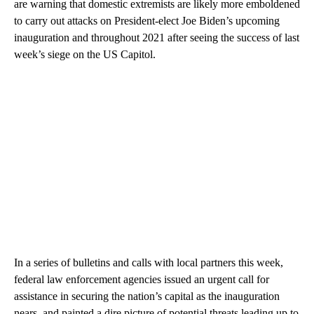
are warning that domestic extremists are likely more emboldened
to carry out attacks on President-elect Joe Biden’s upcoming
inauguration and throughout 2021 after seeing the success of last
week’s siege on the US Capitol.
In a series of bulletins and calls with local partners this week,
federal law enforcement agencies issued an urgent call for
assistance in securing the nation’s capital as the inauguration
nears, and painted a dire picture of potential threats leading up to