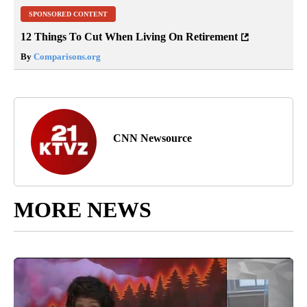
SPONSORED CONTENT
12 Things To Cut When Living On Retirement
By
Comparisons.org
CNN Newsource
MORE NEWS