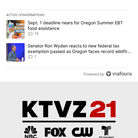
ACTIVE CONVERSATIONS
The following is a list of the most commented articles in the last 7
A trending article titled "Sept. 1 deadline nears for Oregon Sum
Sept. 1 deadline nears for Oregon Summer EBT
food assistance
15
A trending article titled "Senator Ron Wyden reacts to new fede
Senator Ron Wyden reacts to new federal tax
exemption passed as Oregon faces record wildfire
season
1
Powered by