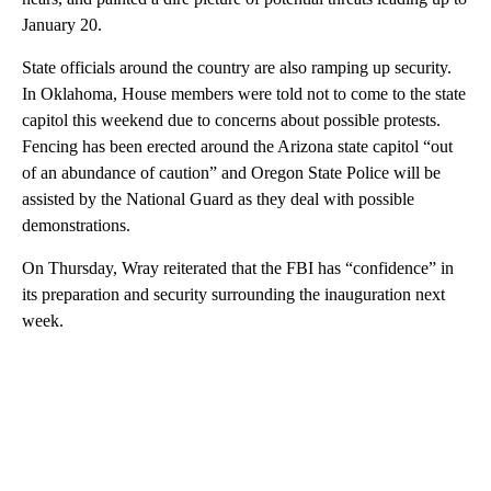
January 20.
State officials around the country are also ramping up security.
In Oklahoma, House members were told not to come to the state
capitol this weekend due to concerns about possible protests.
Fencing has been erected around the Arizona state capitol “out
of an abundance of caution” and Oregon State Police will be
assisted by the National Guard as they deal with possible
demonstrations.
On Thursday, Wray reiterated that the FBI has “confidence” in
its preparation and security surrounding the inauguration next
week.