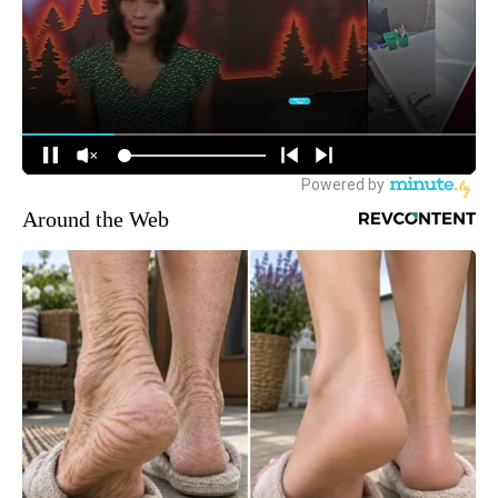
Around the Web