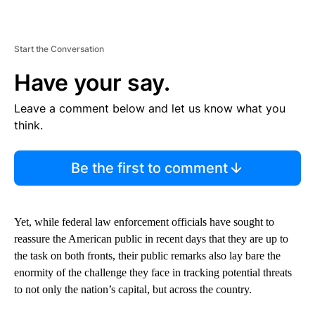
Start the Conversation
Have your say.
Leave a comment below and let us know what you
think.
Be the first to comment
Yet, while federal law enforcement officials have sought to
reassure the American public in recent days that they are up to
the task on both fronts, their public remarks also lay bare the
enormity of the challenge they face in tracking potential threats
to not only the nation’s capital, but across the country.