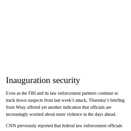
Inauguration security
Even as the FBI and its law enforcement partners continue to
track down suspects from last week’s attack, Thursday’s briefing
from Wray offered yet another indication that officials are
increasingly worried about more violence in the days ahead.
CNN previously reported that federal law enforcement officials