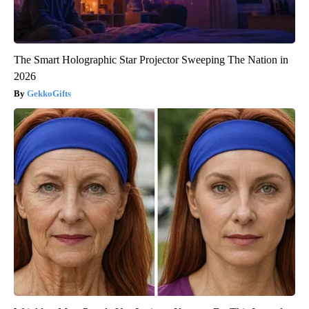
The Smart Holographic Star Projector Sweeping The Nation in
2026
GekkoGifts