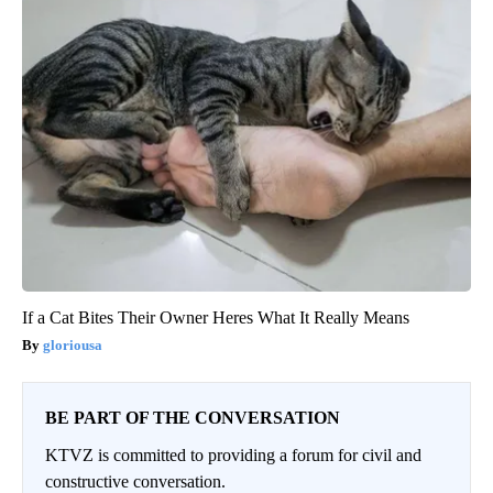
If a Cat Bites Their Owner Heres What It Really Means
gloriousa
BE PART OF THE CONVERSATION
KTVZ is committed to providing a forum for civil and
constructive conversation.