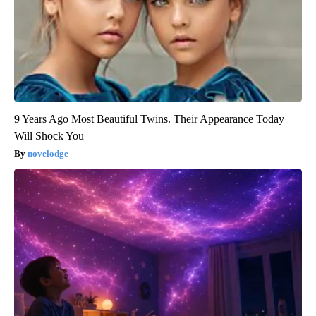
9 Years Ago Most Beautiful Twins. Their Appearance Today
Will Shock You
novelodge