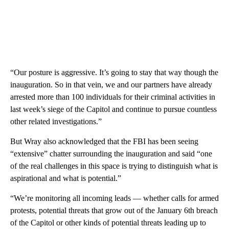
“Our posture is aggressive. It’s going to stay that way though the
inauguration. So in that vein, we and our partners have already
arrested more than 100 individuals for their criminal activities in
last week’s siege of the Capitol and continue to pursue countless
other related investigations.”
But Wray also acknowledged that the FBI has been seeing
“extensive” chatter surrounding the inauguration and said “one
of the real challenges in this space is trying to distinguish what is
aspirational and what is potential.”
“We’re monitoring all incoming leads — whether calls for armed
protests, potential threats that grow out of the January 6th breach
of the Capitol or other kinds of potential threats leading up to