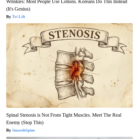
Wrinkles: Most People Use Lotions. Koreans Do This Instead
(It's Genius)
Tri Lift
Spinal Stenosis is Not From Tight Muscles. Meet The Real
Enemy (Stop This)
SmoothSpine