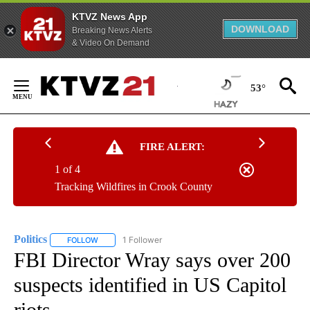
KTVZ News App
DOWNLOAD
Breaking News Alerts
& Video On Demand
Skip
to
53°
Content
FIRE ALERT:
1 of 4
Tracking Wildfires in Crook County
Politics
1 Follower
FOLLOW
FOLLOW "POLITICS" TO RECEIVE NOTIFICATIONS ABOUT 
FBI Director Wray says over 200
suspects identified in US Capitol
riots