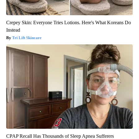
Crepey Skin: Everyone Tries Lotions. Here's What Koreans Do
Instead
Tri Lift Skincare
CPAP Recall Has Thousands of Sleep Apnea Sufferers