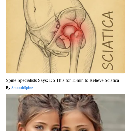
Spine Specialists Says: Do This for 15min to Relieve Sciatica
SmoothSpine