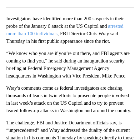
Facebook
X
Email
Investigators have identified more than 200 suspects in their
probe of the January 6 attack at the US Capitol and
arrested
more than 100 individuals
, FBI Director Chris Wray said
Thursday in his first public appearance since the riot.
“We know who you are if you’re out there, and FBI agents are
coming to find you,” he said during an inauguration security
briefing at Federal Emergency Management Agency
headquarters in Washington with Vice President Mike Pence.
Wray’s comments come as federal investigators are chasing
thousands of leads in twin efforts to prosecute people involved
in last week’s attack on the US Capitol and to try to prevent
feared follow-up attacks in Washington and around the country.
The challenge, FBI and Justice Department officials say, is
“unprecedented” and Wray addressed the duality of the current
situation in his comments Thursday by speaking directly to those