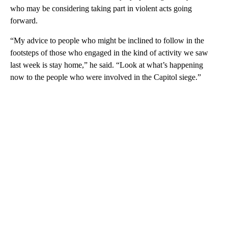
who may be considering taking part in violent acts going
forward.
“My advice to people who might be inclined to follow in the
footsteps of those who engaged in the kind of activity we saw
last week is stay home,” he said. “Look at what’s happening
now to the people who were involved in the Capitol siege.”
A
D
V
E
R
TI
S
E
M
E
N
T