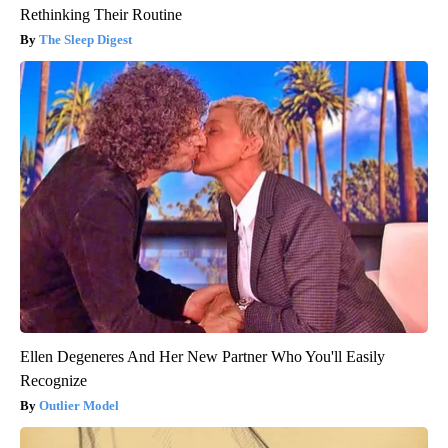
Rethinking Their Routine
The Sleep Digest
Ellen Degeneres And Her New Partner Who You'll Easily
Recognize
Outlier Model