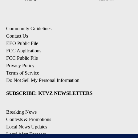
Community Guidelines
Contact Us
EEO Public File
FCC Applications
FCC Public File
Privacy Policy
Terms of Service
Do Not Sell My Personal Information
SUBSCRIBE: KTVZ NEWSLETTERS
Breaking News
Contests & Promotions
Local News Updates
Local Alert Forecast