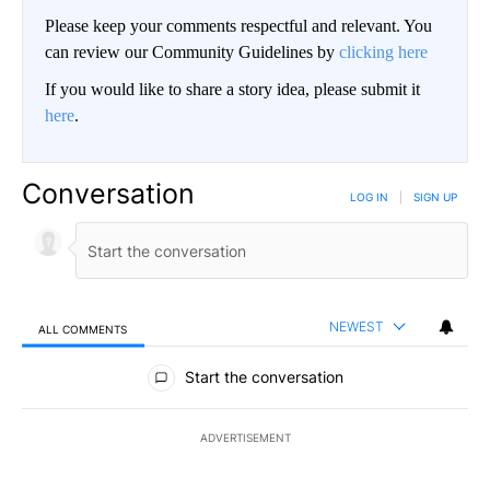
Please keep your comments respectful and relevant. You
can review our Community Guidelines by
clicking here
If you would like to share a story idea, please submit it
here
.
Conversation
LOG IN
|
SIGN UP
NEWEST
ALL COMMENTS
All Comments
Start the conversation
ADVERTISEMENT