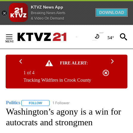
KTVZ News App
DOWNLOAD
Breaking News Alerts
& Video On Demand
Skip
to
54°
Content
FIRE ALERT:
1 of 4
Tracking Wildfires in Crook County
Politics
1 Follower
FOLLOW
FOLLOW "POLITICS" TO RECEIVE NOTIFICATIONS ABOUT 
Washington’s agony is a win for
autocrats and strongmen