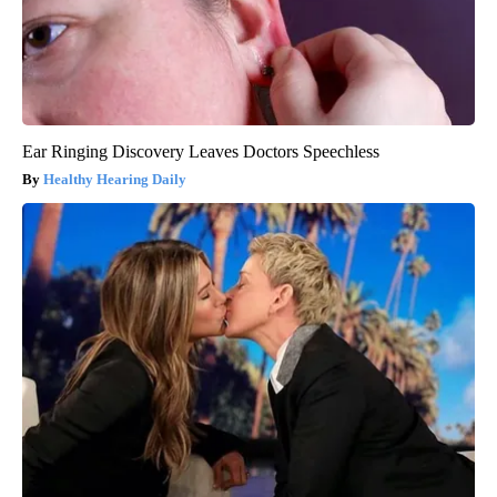
Ear Ringing Discovery Leaves Doctors Speechless
Healthy Hearing Daily