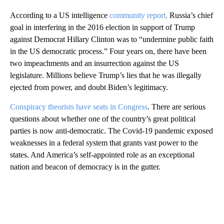
According to a US intelligence
community report,
Russia’s chief
goal in interfering in the 2016 election in support of Trump
against Democrat Hillary Clinton was to “undermine public faith
in the US democratic process.” Four years on, there have been
two impeachments and an insurrection against the US
legislature. Millions believe Trump’s lies that he was illegally
ejected from power, and doubt Biden’s legitimacy.
Conspiracy theorists have seats in Congress
. There are serious
questions about whether one of the country’s great political
parties is now anti-democratic. The Covid-19 pandemic exposed
weaknesses in a federal system that grants vast power to the
states. And America’s self-appointed role as an exceptional
nation and beacon of democracy is in the gutter.