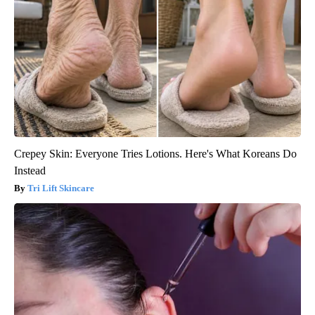
Crepey Skin: Everyone Tries Lotions. Here's What Koreans Do
Instead
Tri Lift Skincare