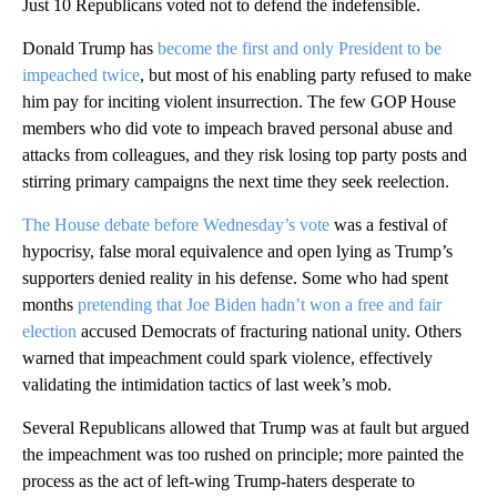
Just 10 Republicans voted not to defend the indefensible.
Donald Trump has
become the first and only President to be
impeached twice
, but most of his enabling party refused to make
him pay for inciting violent insurrection. The few GOP House
members who did vote to impeach braved personal abuse and
attacks from colleagues, and they risk losing top party posts and
stirring primary campaigns the next time they seek reelection.
The House debate before Wednesday’s vote
was a festival of
hypocrisy, false moral equivalence and open lying as Trump’s
supporters denied reality in his defense. Some who had spent
months
pretending that Joe Biden hadn’t won a free and fair
election
accused Democrats of fracturing national unity. Others
warned that impeachment could spark violence, effectively
validating the intimidation tactics of last week’s mob.
Several Republicans allowed that Trump was at fault but argued
the impeachment was too rushed on principle; more painted the
process as the act of left-wing Trump-haters desperate to