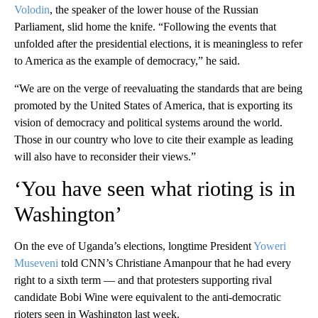
Volodin
, the speaker of the lower house of the Russian
Parliament, slid home the knife. “Following the events that
unfolded after the presidential elections, it is meaningless to refer
to America as the example of democracy,” he said.
“We are on the verge of reevaluating the standards that are being
promoted by the United States of America, that is exporting its
vision of democracy and political systems around the world.
Those in our country who love to cite their example as leading
will also have to reconsider their views.”
‘You have seen what rioting is in
Washington’
On the eve of Uganda’s elections, longtime President
Yoweri
Museveni
told CNN’s Christiane Amanpour that he had every
right to a sixth term — and that protesters supporting rival
candidate Bobi Wine were equivalent to the anti-democratic
rioters seen in Washington last week.