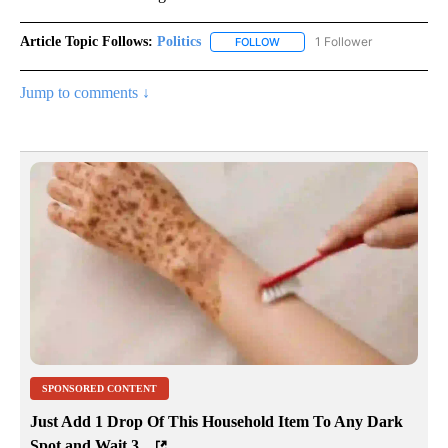
Article Topic Follows:
Politics
1 Follower
FOLLOW
FOLLOW "POLITICS" TO RECEIV
Jump to comments ↓
SPONSORED CONTENT
Just Add 1 Drop Of This Household Item To Any Dark
Spot and Wait 3...