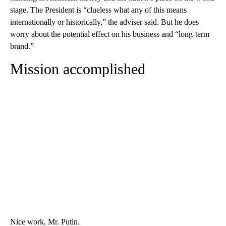
stage. The President is “clueless what any of this means
internationally or historically,” the adviser said. But he does
worry about the potential effect on his business and “long-term
brand.”
Mission accomplished
Nice work, Mr. Putin.