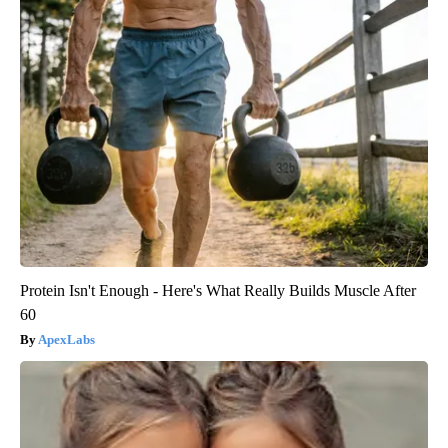
Protein Isn't Enough - Here's What Really Builds Muscle After
60
ApexLabs