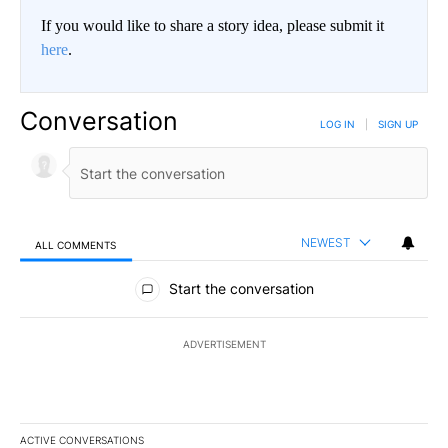
If you would like to share a story idea, please submit it
here
.
Conversation
LOG IN
|
SIGN UP
NEWEST
ALL COMMENTS
All Comments
Start the conversation
ADVERTISEMENT
ACTIVE CONVERSATIONS