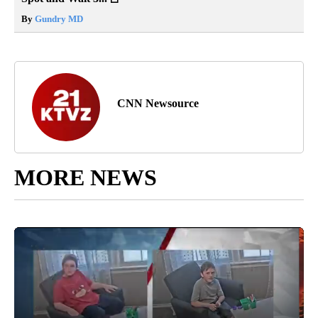
By
Gundry MD
CNN Newsource
MORE NEWS