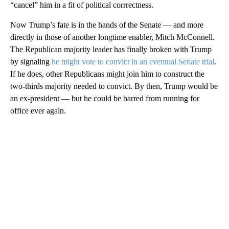
“cancel” him in a fit of political corrrectness.
Now Trump’s fate is in the hands of the Senate — and more
directly in those of another longtime enabler, Mitch McConnell.
The Republican majority leader has finally broken with Trump
by signaling
he might vote to convict in an eventual Senate trial
.
If he does, other Republicans might join him to construct the
two-thirds majority needed to convict. By then, Trump would be
an ex-president — but he could be barred from running for
office ever again.
A
D
V
E
R
TI
S
E
M
E
N
T