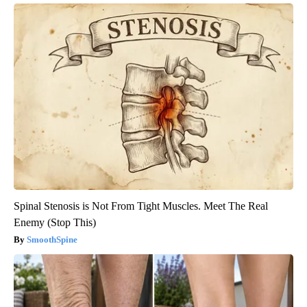
Spinal Stenosis is Not From Tight Muscles. Meet The Real
Enemy (Stop This)
SmoothSpine