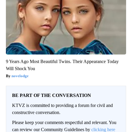
9 Years Ago Most Beautiful Twins. Their Appearance Today
Will Shock You
novelodge
BE PART OF THE CONVERSATION
KTVZ is committed to providing a forum for civil and
constructive conversation.
Please keep your comments respectful and relevant. You
can review our Community Guidelines by
clicking here