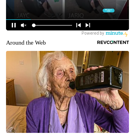
Around the Web