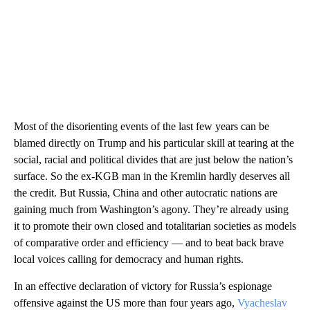
Most of the disorienting events of the last few years can be
blamed directly on Trump and his particular skill at tearing at the
social, racial and political divides that are just below the nation’s
surface. So the ex-KGB man in the Kremlin hardly deserves all
the credit. But Russia, China and other autocratic nations are
gaining much from Washington’s agony. They’re already using
it to promote their own closed and totalitarian societies as models
of comparative order and efficiency — and to beat back brave
local voices calling for democracy and human rights.
In an effective declaration of victory for Russia’s espionage
offensive against the US more than four years ago,
Vyacheslav