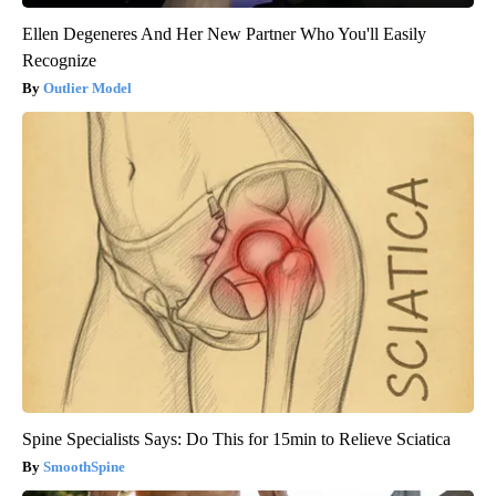
Ellen Degeneres And Her New Partner Who You'll Easily
Recognize
Outlier Model
Spine Specialists Says: Do This for 15min to Relieve Sciatica
SmoothSpine