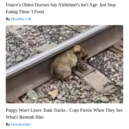
France's Oldest Doctors Say Alzheimer's Isn't Age: Just Stop
Eating These 3 Food
Healthy Life
Puppy Won't Leave Train Tracks - Cops Freeze When They See
What's Beneath Him
beachraider