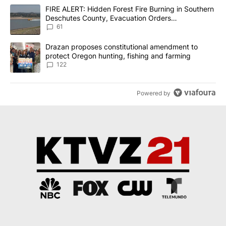
The following is a list of the most commented articles in the last 7
A trending article titled "FIRE ALERT: Hidden Forest Fire Burni
FIRE ALERT: Hidden Forest Fire Burning in Southern
Deschutes County, Evacuation Orders
Implemented
61
A trending article titled "Drazan proposes constitutional amendm
Drazan proposes constitutional amendment to
protect Oregon hunting, fishing and farming
122
Powered by