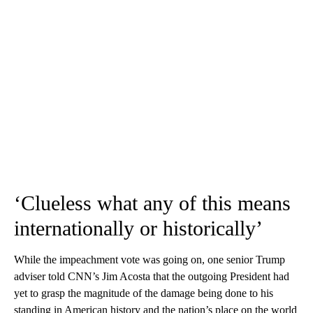
‘Clueless what any of this means
internationally or historically’
While the impeachment vote was going on, one senior Trump
adviser told CNN’s Jim Acosta that the outgoing President had
yet to grasp the magnitude of the damage being done to his
standing in American history and the nation’s place on the world