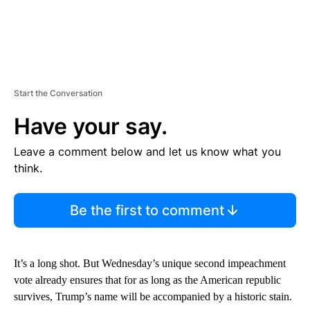
Start the Conversation
Have your say.
Leave a comment below and let us know what you
think.
Be the first to comment
It’s a long shot. But Wednesday’s unique second impeachment
vote already ensures that for as long as the American republic
survives, Trump’s name will be accompanied by a historic stain.