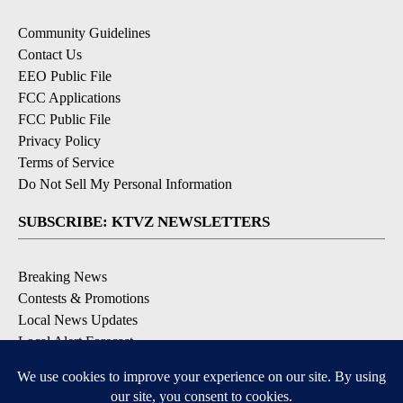
Community Guidelines
Contact Us
EEO Public File
FCC Applications
FCC Public File
Privacy Policy
Terms of Service
Do Not Sell My Personal Information
SUBSCRIBE: KTVZ NEWSLETTERS
Breaking News
Contests & Promotions
Local News Updates
Local Alert Forecast
Local Alert Weather Warnings
DOWNLOAD: KTVZ APPS