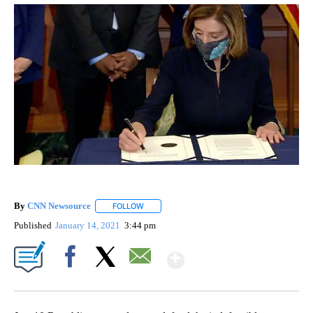
By
CNN Newsource
FOLLOW
FOLLOW "" TO RECEIVE NOTIFICATIONS ABOU
Published
January 14, 2021
3:44 pm
Show More
Facebook
X
Email