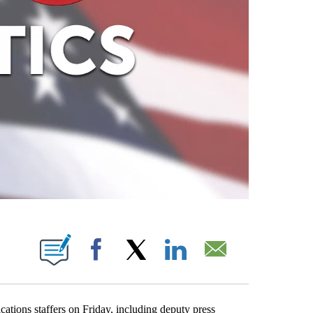
ABOUT NEW PAGES ON "".
Facebook
X
LinkedIn
Email
tions staffers on Friday, including deputy press