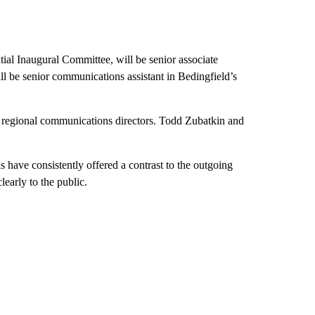
tial Inaugural Committee, will be senior associate
l be senior communications assistant in Bedingfield’s
e regional communications directors. Todd Zubatkin and
 have consistently offered a contrast to the outgoing
learly to the public.