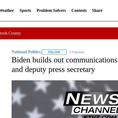
 Weather
Sports
Problem Solvers
Contests
Share
Crook County
National Politics
1 Follower
FOLLOW
FOLLOW "NATIONAL POLITICS" TO RECEI
Biden builds out communications 
and deputy press secretary