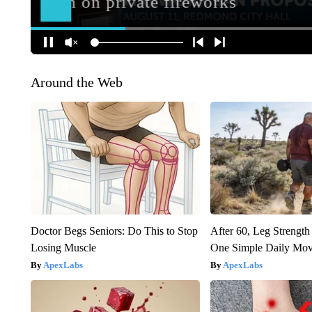
Around the Web
Doctor Begs Seniors: Do This to Stop
After 60, Leg Streng
Losing Muscle
One Simple Daily Mo
ApexLabs
ApexLabs