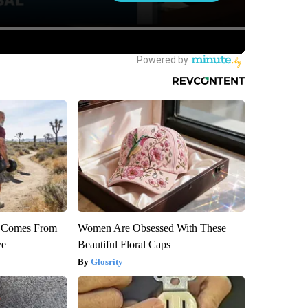
th Comes From
Women Are Obsessed With These
ve
Beautiful Floral Caps
Glosrity