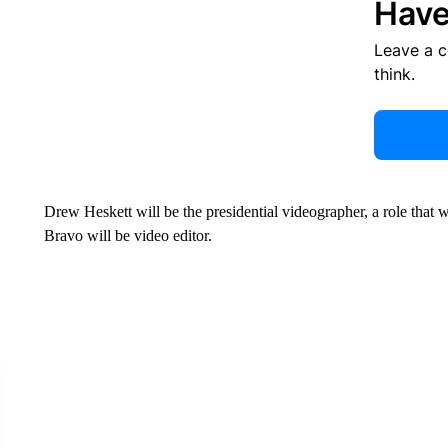
Have
Leave a 
think.
Drew Heskett will be the presidential videographer, a role that 
Bravo will be video editor.