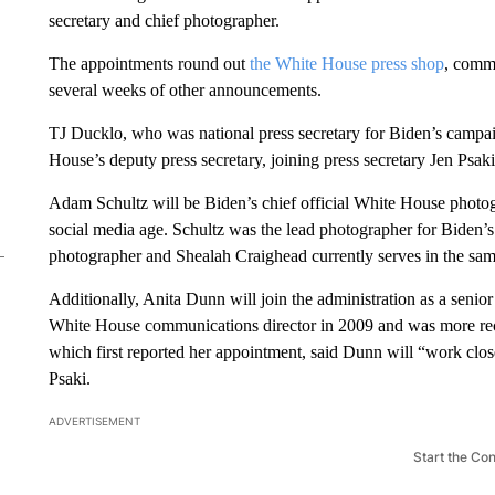
secretary and chief photographer.
The appointments round out
the White House press shop
, commu
several weeks of other announcements.
TJ Ducklo, who was national press secretary for Biden’s campaig
House’s deputy press secretary, joining press secretary Jen Psaki
Adam Schultz will be Biden’s chief official White House photog
social media age. Schultz was the lead photographer for Biden
photographer and Shealah Craighead currently serves in the sam
Additionally, Anita Dunn will join the administration as a seni
White House communications director in 2009 and was more rece
which first reported her appointment, said Dunn will “work clo
Psaki.
ADVERTISEMENT
Start the Co