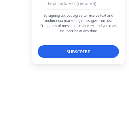
By signing up, you agree to receive text and
multimedia marketing messages from us.
Frequency of messages may vary, and you may
unsubscribe at any time.