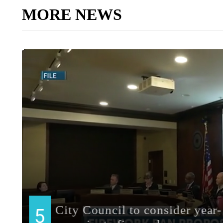
MORE NEWS