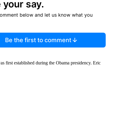
 your say.
comment below and let us know what you
Be the first to comment
was first established during the Obama presidency. Eric