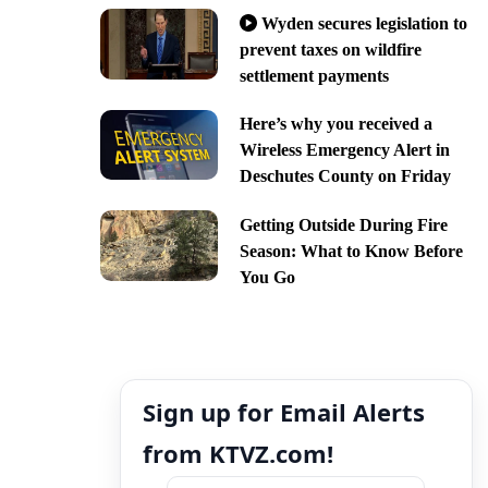
Wyden secures legislation to
prevent taxes on wildfire
settlement payments
Here’s why you received a
Wireless Emergency Alert in
Deschutes County on Friday
Getting Outside During Fire
Season: What to Know Before
You Go
Sign up for Email Alerts
from KTVZ.com!