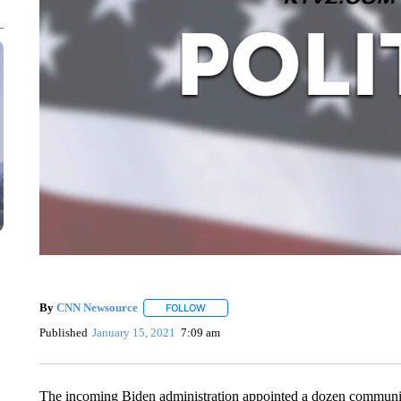
By
CNN Newsource
FOLLOW
FOLLOW "" TO RECEIVE NOTIFICATIONS 
Published
January 15, 2021
7:09 am
The incoming Biden administration appointed a dozen communica