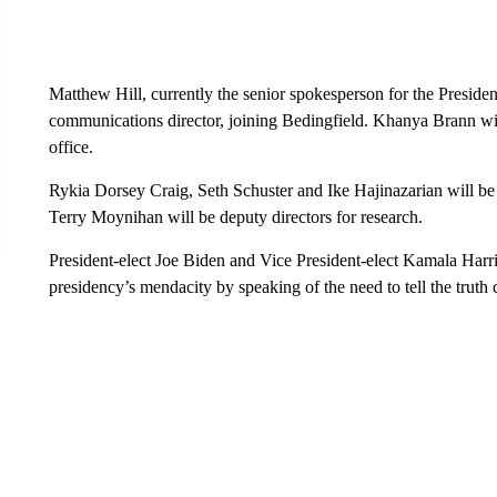
Matthew Hill, currently the senior spokesperson for the Presiden
communications director, joining Bedingfield. Khanya Brann wil
office.
Rykia Dorsey Craig, Seth Schuster and Ike Hajinazarian will b
Terry Moynihan will be deputy directors for research.
President-elect Joe Biden and Vice President-elect Kamala Harris
presidency’s mendacity by speaking of the need to tell the truth c