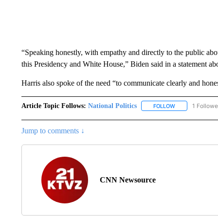
“Speaking honestly, with empathy and directly to the public abou
this Presidency and White House,” Biden said in a statement ab
Harris also spoke of the need “to communicate clearly and hone
Article Topic Follows:
National Politics
1 Followe
FOLLOW
FOLLOW "NATION
Jump to comments ↓
CNN Newsource