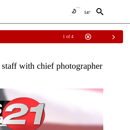
54°
1 of 4
VE NOTIFICATIONS ABOUT NEW PAGES ON "NATIONAL POLITICS".
staff with chief photographer