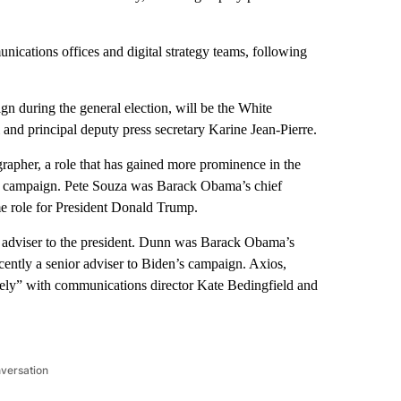
nications offices and digital strategy teams, following
n during the general election, will be the White
 and principal deputy press secretary Karine Jean-Pierre.
rapher, a role that has gained more prominence in the
’s campaign. Pete Souza was Barack Obama’s chief
e role for President Donald Trump.
or adviser to the president. Dunn was Barack Obama’s
ntly a senior adviser to Biden’s campaign. Axios,
sely” with communications director Kate Bedingfield and
nversation