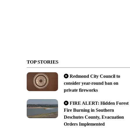
TOP STORIES
Redmond City Council to
consider year-round ban on
private fireworks
FIRE ALERT: Hidden Forest
Fire Burning in Southern
Deschutes County, Evacuation
Orders Implemented