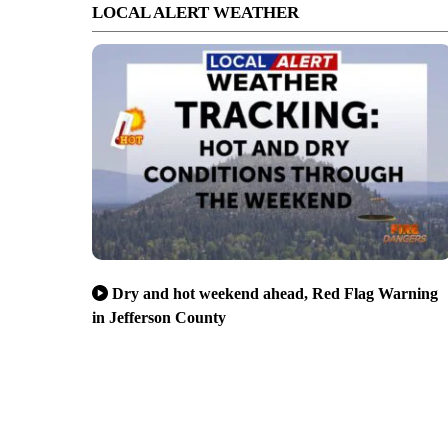
LOCAL ALERT WEATHER
Dry and hot weekend ahead, Red Flag Warning
in Jefferson County