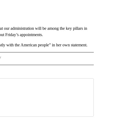
t our administration will be among the key pillars in
out Friday’s appointments.
stly with the American people” in her own statement.
r
AL POLITICS" TO RECEIVE NOTIFICATIONS ABOUT NEW PAGES ON "NATIONAL POLIT