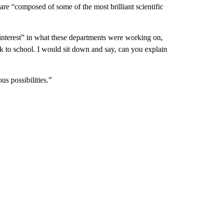
 are “composed of some of the most brilliant scientific
interest” in what these departments were working on,
ck to school. I would sit down and say, can you explain
us possibilities.”