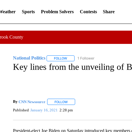
 Weather
Sports
Problem Solvers
Contests
Share
Crook County
National Politics
1 Follower
FOLLOW
FOLLOW "NATIONAL POLITICS" TO RECEI
Key lines from the unveiling of B
By
CNN Newsource
FOLLOW
FOLLOW "" TO RECEIVE NOTIFICATIONS 
Published
January 16, 2021
2:28 pm
President-elect Joe Biden on Saturday introduced key members 