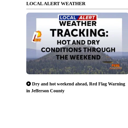
LOCAL ALERT WEATHER
Dry and hot weekend ahead, Red Flag Warning
in Jefferson County