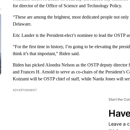
for director of the Office of Science and Technology Policy.
“These are among the brightest, most dedicated people not only 
Delaware.
Eric Lander is the President-elect’s nominee to lead the OSTP and
“For the first time in history, I’m going to be elevating the pres
think it’s that important,” Biden said.
Biden has picked Alondra Nelson as the OSTP deputy director f
and Frances H. Arnold to serve as co-chairs of the President’s
Koizumi will be OSTP chief of staff, while Narda Jones will serv
ADVERTISEMENT
Start the Co
Have
Leave a 