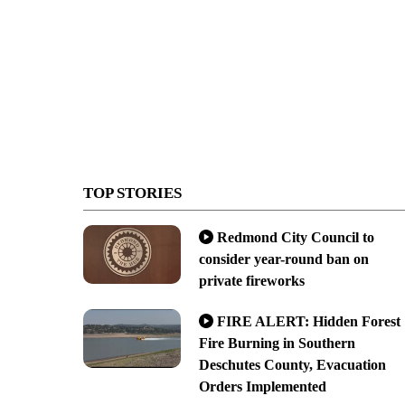
TOP STORIES
Redmond City Council to
consider year-round ban on
private fireworks
FIRE ALERT: Hidden Forest
Fire Burning in Southern
Deschutes County, Evacuation
Orders Implemented