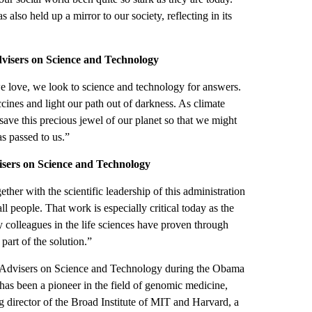
s also held up a mirror to our society, reflecting in its
Advisers on Science and Technology
e love, we look to science and technology for answers.
cines and light our path out of darkness. As climate
ave this precious jewel of our planet so that we might
as passed to us.”
visers on Science and Technology
ther with the scientific leadership of this administration
ll people. That work is especially critical today as the
 colleagues in the life sciences have proven through
 part of the solution.”
of Advisers on Science and Technology during the Obama
as been a pioneer in the field of genomic medicine,
ng director of the Broad Institute of MIT and Harvard, a