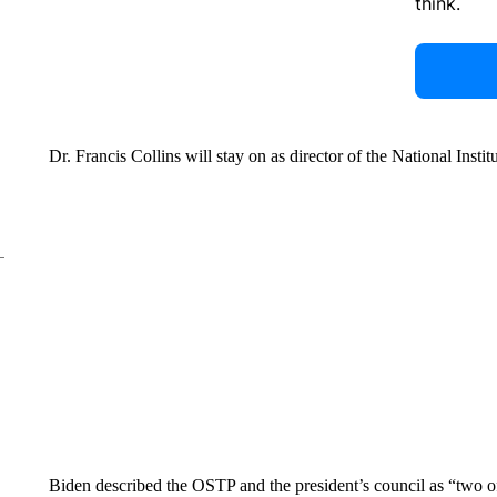
think.
Dr. Francis Collins will stay on as director of the National Instit
Biden described the OSTP and the president’s council as “two o