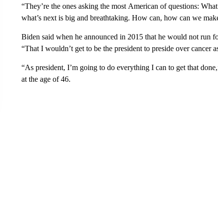
“They’re the ones asking the most American of questions: What
what’s next is big and breathtaking. How can, how can we make 
Biden said when he announced in 2015 that he would not run for
“That I wouldn’t get to be the president to preside over cancer 
“As president, I’m going to do everything I can to get that done
at the age of 46.