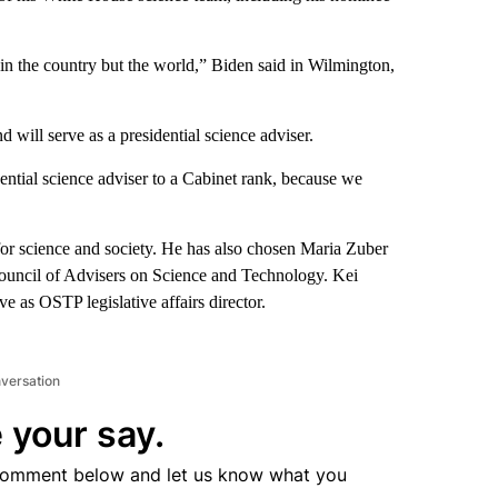
in the country but the world,” Biden said in Wilmington,
 will serve as a presidential science adviser.
idential science adviser to a Cabinet rank, because we
or science and society. He has also chosen Maria Zuber
 Council of Advisers on Science and Technology. Kei
e as OSTP legislative affairs director.
nversation
 your say.
comment below and let us know what you