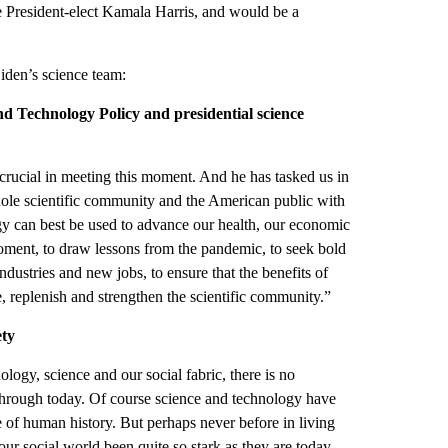
e President-elect Kamala Harris, and would be a
iden’s science team:
and Technology Policy and presidential science
crucial in meeting this moment. And he has tasked us in
e whole scientific community and the American public with
y can best be used to advance our health, our economic
 moment, to draw lessons from the pandemic, to seek bold
ndustries and new jobs, to ensure that the benefits of
, replenish and strengthen the scientific community.”
ety
logy, science and our social fabric, there is no
hrough today. Of course science and technology have
e of human history. But perhaps never before in living
r social world been quite so stark as they are today.