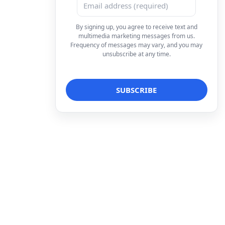
By signing up, you agree to receive text and
multimedia marketing messages from us.
Frequency of messages may vary, and you may
unsubscribe at any time.