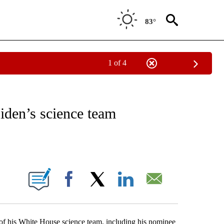
83°
1 of 4
VE NOTIFICATIONS ABOUT NEW PAGES ON "NATIONAL POLITICS".
iden’s science team
ABOUT NEW PAGES ON "".
Facebook
X
LinkedIn
Email
of his White House science team, including his nominee