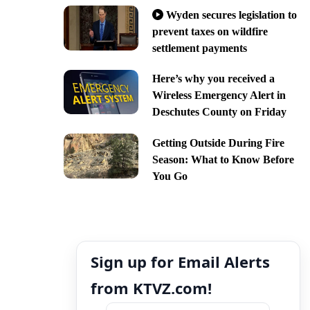
Wyden secures legislation to
prevent taxes on wildfire
settlement payments
Here’s why you received a
Wireless Emergency Alert in
Deschutes County on Friday
Getting Outside During Fire
Season: What to Know Before
You Go
Sign up for Email Alerts
from KTVZ.com!