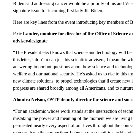
Biden said addressing cancer would be a priority of his and Vic
signature issue for incoming first lady Jill Biden.
Here are key lines from the event introducing key members of B
Eric Lander, nominee for director of the Office of Science 
adviser-designate
“The President-elect knows that science and technology will be 
this letter, I don’t mean just his scientific advisers, I mean th
answering important questions about how science and technolog
welfare and our national security. He’s asked us to rise to this
new climate solutions, to propel technologies that’ll create new i
progress are shared broadly among all Americans, and to nurture
Alondra Nelson, OSTP deputy director for science and soci
“For an academic whose work stands at the intersection of techno
mistaking the power and meaning of the moment we are living t
permeated nearly every aspect of our lives throughout the cours
memory have the connections between our scientific world and ou