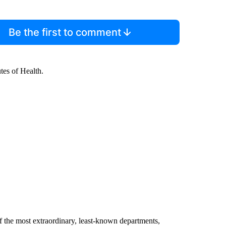
Be the first to comment
utes of Health.
f the most extraordinary, least-known departments,