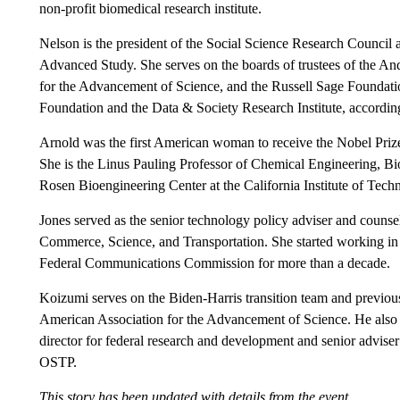
non-profit biomedical research institute.
Nelson is the president of the Social Science Research Council an
Advanced Study. She serves on the boards of trustees of the A
for the Advancement of Science, and the Russell Sage Foundation
Foundation and the Data & Society Research Institute, according 
Arnold was the first American woman to receive the Nobel Prize 
She is the Linus Pauling Professor of Chemical Engineering, Bio
Rosen Bioengineering Center at the California Institute of Tech
Jones served as the senior technology policy adviser and counse
Commerce, Science, and Transportation. She started working in t
Federal Communications Commission for more than a decade.
Koizumi serves on the Biden-Harris transition team and previousl
American Association for the Advancement of Science. He also 
director for federal research and development and senior advise
OSTP.
This story has been updated with details from the event.