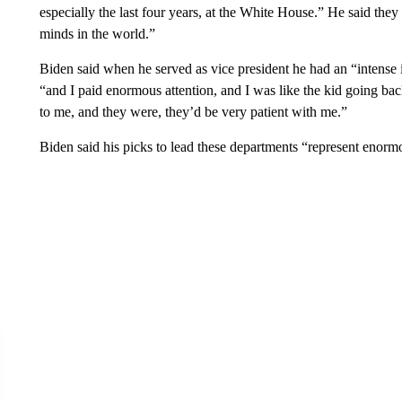
especially the last four years, at the White House.” He said they
minds in the world.”
Biden said when he served as vice president he had an “intense 
“and I paid enormous attention, and I was like the kid going ba
to me, and they were, they’d be very patient with me.”
Biden said his picks to lead these departments “represent enormo