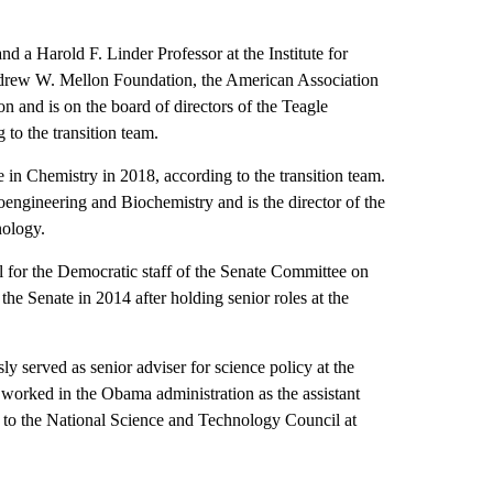
d a Harold F. Linder Professor at the Institute for
ndrew W. Mellon Foundation, the American Association
 and is on the board of directors of the Teagle
to the transition team.
in Chemistry in 2018, according to the transition team.
engineering and Biochemistry and is the director of the
nology.
l for the Democratic staff of the Senate Committee on
he Senate in 2014 after holding senior roles at the
y served as senior adviser for science policy at the
worked in the Obama administration as the assistant
r to the National Science and Technology Council at