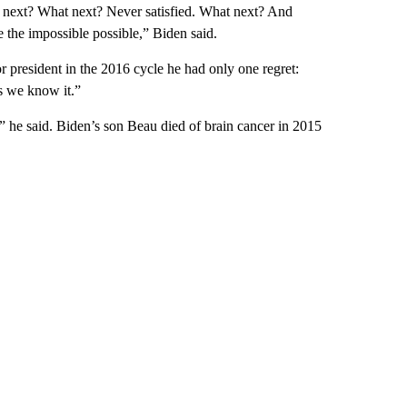
 next? What next? Never satisfied. What next? And
the impossible possible,” Biden said.
 president in the 2016 cycle he had only one regret:
as we know it.”
,” he said. Biden’s son Beau died of brain cancer in 2015