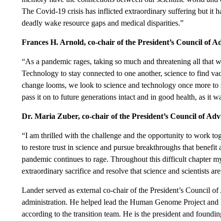
The Covid-19 crisis has inflicted extraordinary suffering but it ha
deadly wake resource gaps and medical disparities.”
Frances H. Arnold, co-chair of the President’s Council of 
“As a pandemic rages, taking so much and threatening all that w
Technology to stay connected to one another, science to find vac
change looms, we look to science and technology once more to s
pass it on to future generations intact and in good health, as it w
Dr. Maria Zuber, co-chair of the President’s Council of Ad
“I am thrilled with the challenge and the opportunity to work toge
to restore trust in science and pursue breakthroughs that benefit a
pandemic continues to rage. Throughout this difficult chapter my
extraordinary sacrifice and resolve that science and scientists are
Lander served as external co-chair of the President’s Council 
administration. He helped lead the Human Genome Project and h
according to the transition team. He is the president and foundi