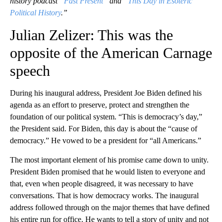
history podcast “
Past Present
” and “
This Day in Esoteric
Political History
.”
Julian Zelizer: This was the
opposite of the American Carnage
speech
During his inaugural address, President Joe Biden defined his
agenda as an effort to preserve, protect and strengthen the
foundation of our political system. “This is democracy’s day,”
the President said. For Biden, this day is about the “cause of
democracy.” He vowed to be a president for “all Americans.”
The most important element of his promise came down to unity.
President Biden promised that he would listen to everyone and
that, even when people disagreed, it was necessary to have
conversations. That is how democracy works. The inaugural
address followed through on the major themes that have defined
his entire run for office. He wants to tell a story of unity and not