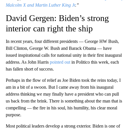
Malcolm X and Martin Luther King Jr
.”
David Gergen: Biden’s strong
interior can right the ship
In recent years, four different presidents — George HW Bush,
Bill Clinton, George W. Bush and Barack Obama — have
issued inspirational calls for national unity in their first inaugural
address. As John Harris
pointed out
in Politico this week, each
has fallen short of success.
Perhaps in the flow of relief as Joe Biden took the reins today, I
am in a bit of a swoon. But I came away from his inaugural
address thinking we may finally have a president who can pull
us back from the brink. There is something about the man that is
compelling — the fire in his soul, his humility, his clear moral
purpose.
Most political leaders develop a strong exterior. Biden is one of