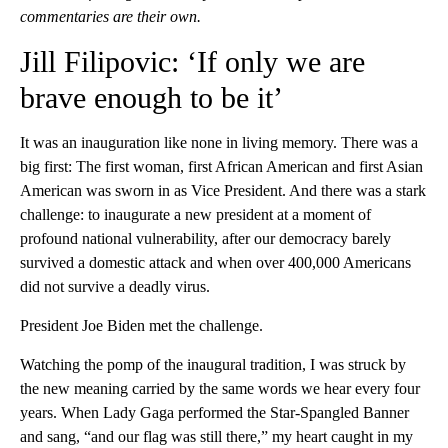
commentaries are their own.
Jill Filipovic: ‘If only we are
brave enough to be it’
It was an inauguration like none in living memory. There was a
big first: The first woman, first African American and first Asian
American was sworn in as Vice President. And there was a stark
challenge: to inaugurate a new president at a moment of
profound national vulnerability, after our democracy barely
survived a domestic attack and when over 400,000 Americans
did not survive a deadly virus.
President Joe Biden met the challenge.
Watching the pomp of the inaugural tradition, I was struck by
the new meaning carried by the same words we hear every four
years. When Lady Gaga performed the Star-Spangled Banner
and sang, “and our flag was still there,” my heart caught in my