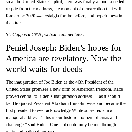
so at the United States Capitol, there was finally a much-needed
respite from the madness, the moment of demarcation that will
forever be 2020 — nostalgia for the before, and hopefulness in
the after.
SE Cupp is a CNN political commentator.
Peniel Joseph: Biden’s hopes for
America are revelatory. Now the
world waits for deeds
The inauguration of Joe Biden as the 46th President of the
United States promises a new birth of American freedom. Race
proved central to Biden’s inauguration address — as it should
be. He quoted President Abraham Lincoln twice and became the
first president to ever acknowledge White supremacy in an
inaugural address. “This is our historic moment of crisis and
challenge,” said Biden. One that could only be met through
unity and national purpose.