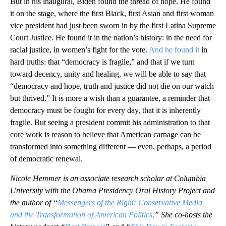
But in his inaugural, Biden found the thread of hope. He found
it on the stage, where the first Black, first Asian and first woman
vice president had just been sworn in by the first Latina Supreme
Court Justice. He found it in the nation’s history: in the need for
racial justice, in women’s fight for the vote.
And he found it
in
hard truths: that “democracy is fragile,” and that if we turn
toward decency, unity and healing, we will be able to say that
“democracy and hope, truth and justice did not die on our watch
but thrived.” It is more a wish than a guarantee, a reminder that
democracy must be fought for every day, that it is inherently
fragile. But seeing a president commit his administration to that
core work is reason to believe that American carnage can be
transformed into something different — even, perhaps, a period
of democratic renewal.
Nicole Hemmer is an associate research scholar at Columbia
University with the Obama Presidency Oral History Project and
the author of “
Messengers of the Right: Conservative Media
and the Transformation of American Politics
.” She co-hosts the