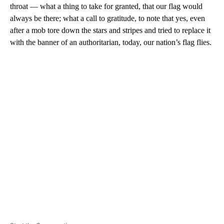
throat — what a thing to take for granted, that our flag would
always be there; what a call to gratitude, to note that yes, even
after a mob tore down the stars and stripes and tried to replace it
with the banner of an authoritarian, today, our nation’s flag flies.
A
D
V
E
R
TI
S
E
M
E
N
T