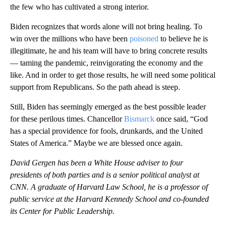
the few who has cultivated a strong interior.
Biden recognizes that words alone will not bring healing. To
win over the millions who have been
poisoned
to believe he is
illegitimate, he and his team will have to bring concrete results
— taming the pandemic, reinvigorating the economy and the
like. And in order to get those results, he will need some political
support from Republicans. So the path ahead is steep.
Still, Biden has seemingly emerged as the best possible leader
for these perilous times. Chancellor
Bismarck
once said, “God
has a special providence for fools, drunkards, and the United
States of America.” Maybe we are blessed once again.
David Gergen has been a White House adviser to four
presidents of both parties and is a senior political analyst at
CNN. A graduate of Harvard Law School, he is a professor of
public service at the Harvard Kennedy School and co-founded
its Center for Public Leadership.