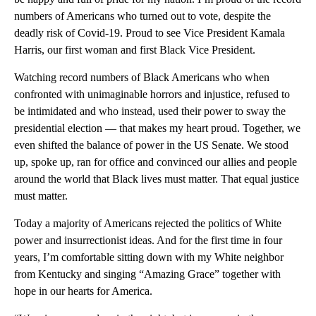
numbers of Americans who turned out to vote, despite the
deadly risk of Covid-19. Proud to see Vice President Kamala
Harris, our first woman and first Black Vice President.
Watching record numbers of Black Americans who when
confronted with unimaginable horrors and injustice, refused to
be intimidated and who instead, used their power to sway the
presidential election — that makes my heart proud. Together, we
even shifted the balance of power in the US Senate. We stood
up, spoke up, ran for office and convinced our allies and people
around the world that Black lives must matter. That equal justice
must matter.
Today a majority of Americans rejected the politics of White
power and insurrectionist ideas. And for the first time in four
years, I’m comfortable sitting down with my White neighbor
from Kentucky and singing “Amazing Grace” together with
hope in our hearts for America.