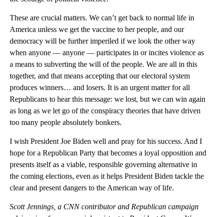
These are crucial matters. We can’t get back to normal life in
America unless we get the vaccine to her people, and our
democracy will be further imperiled if we look the other way
when anyone — anyone — participates in or incites violence as
a means to subverting the will of the people. We are all in this
together, and that means accepting that our electoral system
produces winners… and losers. It is an urgent matter for all
Republicans to hear this message: we lost, but we can win again
as long as we let go of the conspiracy theories that have driven
too many people absolutely bonkers.
I wish President Joe Biden well and pray for his success. And I
hope for a Republican Party that becomes a loyal opposition and
presents itself as a viable, responsible governing alternative in
the coming elections, even as it helps President Biden tackle the
clear and present dangers to the American way of life.
Scott Jennings, a CNN contributor and Republican campaign