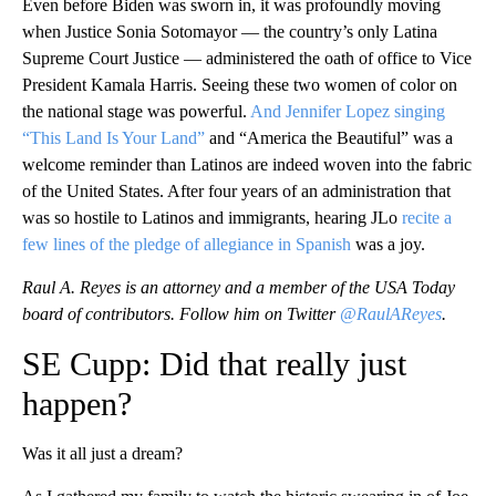
Even before Biden was sworn in, it was profoundly moving
when Justice Sonia Sotomayor — the country’s only Latina
Supreme Court Justice — administered the oath of office to Vice
President Kamala Harris. Seeing these two women of color on
the national stage was powerful.
And Jennifer Lopez singing
“This Land Is Your Land”
and “America the Beautiful” was a
welcome reminder than Latinos are indeed woven into the fabric
of the United States. After four years of an administration that
was so hostile to Latinos and immigrants, hearing JLo
recite a
few lines of the pledge of allegiance in Spanish
was a joy.
Raul A. Reyes is an attorney and a member of the USA Today
board of contributors. Follow him on Twitter
@RaulAReyes
.
SE Cupp: Did that really just
happen?
Was it all just a dream?