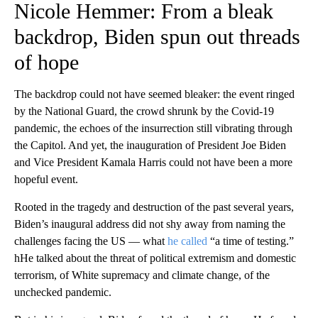
Nicole Hemmer: From a bleak
backdrop, Biden spun out threads
of hope
The backdrop could not have seemed bleaker: the event ringed
by the National Guard, the crowd shrunk by the Covid-19
pandemic, the echoes of the insurrection still vibrating through
the Capitol. And yet, the inauguration of President Joe Biden
and Vice President Kamala Harris could not have been a more
hopeful event.
Rooted in the tragedy and destruction of the past several years,
Biden’s inaugural address did not shy away from naming the
challenges facing the US — what
he called
“a time of testing.”
hHe talked about the threat of political extremism and domestic
terrorism, of White supremacy and climate change, of the
unchecked pandemic.