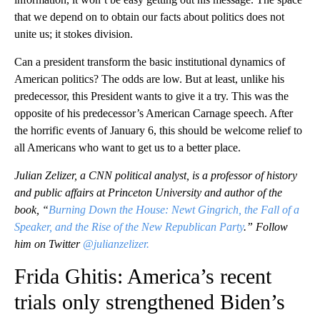
that we depend on to obtain our facts about politics does not
unite us; it stokes division.
Can a president transform the basic institutional dynamics of
American politics? The odds are low. But at least, unlike his
predecessor, this President wants to give it a try. This was the
opposite of his predecessor’s American Carnage speech. After
the horrific events of January 6, this should be welcome relief to
all Americans who want to get us to a better place.
Julian Zelizer, a CNN political analyst, is a professor of history
and public affairs at Princeton University and author of the
book, “
Burning Down the House: Newt Gingrich, the Fall of a
Speaker, and the Rise of the New Republican Party
.” Follow
him on Twitter
@julianzelizer.
Frida Ghitis: America’s recent
trials only strengthened Biden’s