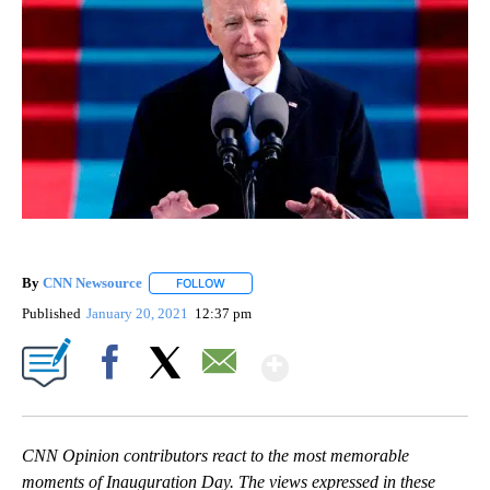
By
CNN Newsource
FOLLOW
FOLLOW "" TO RECEIVE NOTIFICATIONS ABOU
Published
January 20, 2021
12:37 pm
Show More
Facebook
X
Email
CNN Opinion contributors react to the most memorable
moments of Inauguration Day. The views expressed in these