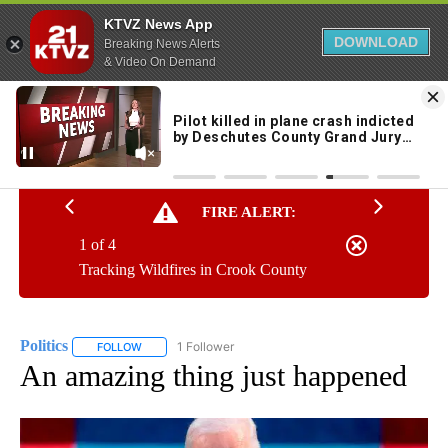
KTVZ News App
DOWNLOAD
Breaking News Alerts
& Video On Demand
Skip
to
63°
Content
FIRE ALERT:
1 of 4
Tracking Wildfires in Crook County
Politics
1 Follower
FOLLOW
FOLLOW "POLITICS" TO RECEIVE NOTIFICATIONS ABOUT 
An amazing thing just happened