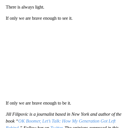
There is always light.
If only we are brave enough to see it.
If only we are brave enough to be it.
Jill Filipovic is a journalist based in New York and author of the
book “
OK Boomer, Let’s Talk: How My Generation Got Left
Behind
.” Follow her on
Twitter.
The opinions expressed in this