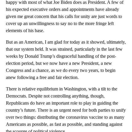
happy with most of what Joe Biden does as President. A few of
his expected executive orders and appointments have already
given me great concern that his calls for unity are just words to
cover up an unwillingness to say no to the more fringe left
elements of his base.
But as an American, I am glad for today as it showed, ultimately,
that our system held. It was strained, particularly in the last few
weeks by Donald Trump’s disgraceful handling of the post-
election period, but we now have a new President, a new
Congress and a chance, as we do every two years, to begin
anew following a free and fair election.
There is relative equilibrium in Washington, with a tilt to the
Democrats. Despite not controlling anything, though,
Republicans do have an important role to play in guiding the
country’s future. There is an urgent need for both parties to unify
over two things: distributing the coronavirus vaccine to as many
Americans as possible, as fast as possible, and standing against
the scourge of political violence.