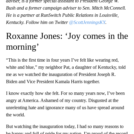
adviser, is a former special assistant to President George W.
Bush and a former campaign adviser to Sen. Mitch McConnell.
He is a partner at RunSwitch Public Relations in Louisville,
Kentucky. Follow him on Twitter
@ScottJenningsKY
.
Roxanne Jones: ‘Joy comes in the
morning’
“This is the first time in four years I’ve felt like wearing red,
white and blue,” my neighbor Pat, a daughter of Kentucky, told
me as we watched the inauguration of President Joseph R.
Biden and Vice President Kamala Harris together.
I know exactly how she felt. For so many years now, I’ve been
angry at America. Ashamed of my country. Disgusted at the
unrelenting hate and ignorance many of us have spread around
the world.
But watching the inauguration today, I had so many reasons to
be happy and full of pride for my nation. I’m proud of the record