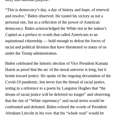
“This is democracy’s day, a day of history and hope, of renewal
and resolve,” Biden observed. He touted his victory as not a
personal one, but as a reflection of the power of American
democracy. Biden acknowledged the White riot at the nation’s
Capitol as a preface to words that called Americans to an
aspirational citizenship — bold enough to defeat the forces of
racial and political division that have threatened so many of us
under the Trump administration.
Biden celebrated the historic election of Vice President Kamala
Harris as proof that the arc of the moral universe is long, but it
bends toward justice. He spoke of the ongoing devastation of the
Covid-19 pandemic, but never lost the thread of racial justice,
noting in a reference to a poem by Langston Hughes that “the
dream of racial justice will be deferred no longer” and observing
that the rise of “White supremacy” and racial terror would be
confronted and defeated. Biden echoed the words of President
Abraham Lincoln in his vow that his “whole soul” would be