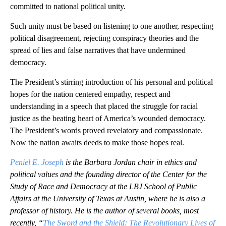
committed to national political unity.
Such unity must be based on listening to one another, respecting
political disagreement, rejecting conspiracy theories and the
spread of lies and false narratives that have undermined
democracy.
The President’s stirring introduction of his personal and political
hopes for the nation centered empathy, respect and
understanding in a speech that placed the struggle for racial
justice as the beating heart of America’s wounded democracy.
The President’s words proved revelatory and compassionate.
Now the nation awaits deeds to make those hopes real.
Peniel E. Joseph
is the Barbara Jordan chair in ethics and
political values and the founding director of the Center for the
Study of Race and Democracy at the LBJ School of Public
Affairs at the University of Texas at Austin, where he is also a
professor of history. He is the author of several books, most
recently, “
The Sword and the Shield: The Revolutionary Lives of