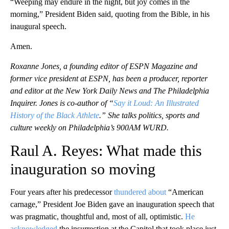
“Weeping may endure in the night, but joy comes in the
morning,” President Biden said, quoting from the Bible, in his
inaugural speech.
Amen.
Roxanne Jones, a founding editor of ESPN Magazine and
former vice president at ESPN, has been a producer, reporter
and editor at the New York Daily News and The Philadelphia
Inquirer. Jones is co-author of “
Say it Loud: An Illustrated
History of the Black Athlete
.” She talks politics, sports and
culture weekly on Philadelphia’s 900AM WURD.
Raul A. Reyes: What made this
inauguration so moving
Four years after his predecessor
thundered about
“American
carnage,” President Joe Biden gave an inauguration speech that
was pragmatic, thoughtful and, most of all, optimistic.
He
acknowledged
the insurrection at the Capitol that took place just