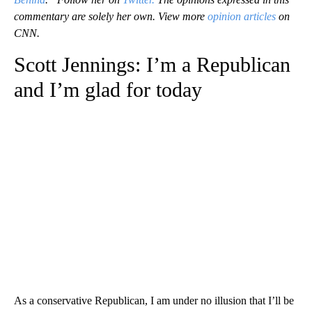
commentary are solely her own. View more
opinion articles
on
CNN.
Scott Jennings: I’m a Republican
and I’m glad for today
As a conservative Republican, I am under no illusion that I’ll be