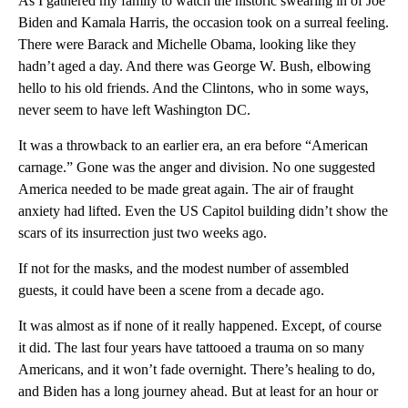
As I gathered my family to watch the historic swearing in of Joe
Biden and Kamala Harris, the occasion took on a surreal feeling.
There were Barack and Michelle Obama, looking like they
hadn’t aged a day. And there was George W. Bush, elbowing
hello to his old friends. And the Clintons, who in some ways,
never seem to have left Washington DC.
It was a throwback to an earlier era, an era before “American
carnage.” Gone was the anger and division. No one suggested
America needed to be made great again. The air of fraught
anxiety had lifted. Even the US Capitol building didn’t show the
scars of its insurrection just two weeks ago.
If not for the masks, and the modest number of assembled
guests, it could have been a scene from a decade ago.
It was almost as if none of it really happened. Except, of course
it did. The last four years have tattooed a trauma on so many
Americans, and it won’t fade overnight. There’s healing to do,
and Biden has a long journey ahead. But at least for an hour or