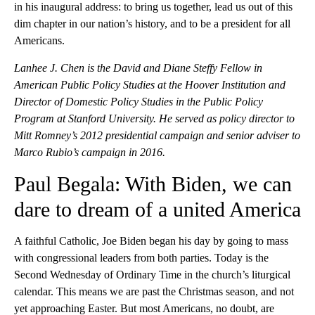
in his inaugural address: to bring us together, lead us out of this
dim chapter in our nation’s history, and to be a president for all
Americans.
Lanhee J. Chen is the David and Diane Steffy Fellow in
American Public Policy Studies at the Hoover Institution and
Director of Domestic Policy Studies in the Public Policy
Program at Stanford University. He served as policy director to
Mitt Romney’s 2012 presidential campaign and senior adviser to
Marco Rubio’s campaign in 2016.
Paul Begala: With Biden, we can
dare to dream of a united America
A faithful Catholic, Joe Biden began his day by going to mass
with congressional leaders from both parties. Today is the
Second Wednesday of Ordinary Time in the church’s liturgical
calendar. This means we are past the Christmas season, and not
yet approaching Easter. But most Americans, no doubt, are