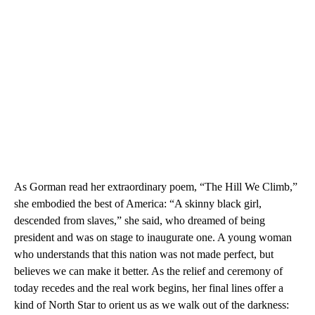
As Gorman read her extraordinary poem, “The Hill We Climb,”
she embodied the best of America: “A skinny black girl,
descended from slaves,” she said, who dreamed of being
president and was on stage to inaugurate one. A young woman
who understands that this nation was not made perfect, but
believes we can make it better. As the relief and ceremony of
today recedes and the real work begins, her final lines offer a
kind of North Star to orient us as we walk out of the darkness: