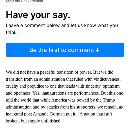
Start the Conversation
Have your say.
Leave a comment below and let us know what you
think.
Be the first to comment
We did not have a peaceful transition of power. But we did
transition from an administration that ruled with vindictiveness,
cruelty and prejudice to one that leads with sincerity, optimism
and openness. Yes, inaugurations are performances. But this one
told the world that while America was bowed by the Trump
administration and by attacks from his supporters, we remain, as
inaugural poet Amanda Gorman put it, “A nation that isn’t
broken, but simply unfinished.”