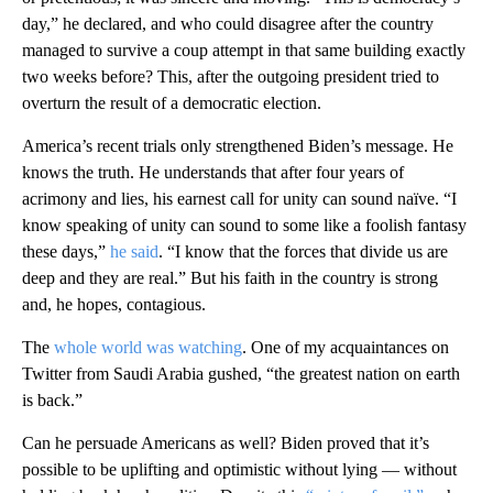
day,” he declared, and who could disagree after the country
managed to survive a coup attempt in that same building exactly
two weeks before? This, after the outgoing president tried to
overturn the result of a democratic election.
America’s recent trials only strengthened Biden’s message. He
knows the truth. He understands that after four years of
acrimony and lies, his earnest call for unity can sound naïve. “I
know speaking of unity can sound to some like a foolish fantasy
these days,”
he said
. “I know that the forces that divide us are
deep and they are real.” But his faith in the country is strong
and, he hopes, contagious.
The
whole world was watching
. One of my acquaintances on
Twitter from Saudi Arabia gushed, “the greatest nation on earth
is back.”
Can he persuade Americans as well? Biden proved that it’s
possible to be uplifting and optimistic without lying — without