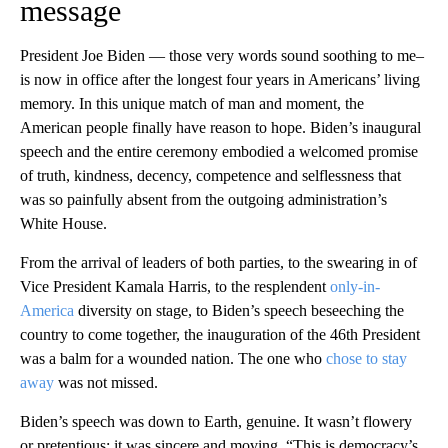
message
President Joe Biden — those very words sound soothing to me–
is now in office after the longest four years in Americans’ living
memory. In this unique match of man and moment, the
American people finally have reason to hope. Biden’s inaugural
speech and the entire ceremony embodied a welcomed promise
of truth, kindness, decency, competence and selflessness that
was so painfully absent from the outgoing administration’s
White House.
From the arrival of leaders of both parties, to the swearing in of
Vice President Kamala Harris, to the resplendent
only-in-
America
diversity on stage, to Biden’s speech beseeching the
country to come together, the inauguration of the 46th President
was a balm for a wounded nation. The one who
chose to stay
away
was not missed.
Biden’s speech was down to Earth, genuine. It wasn’t flowery
or pretentious; it was sincere and moving. “This is democracy’s