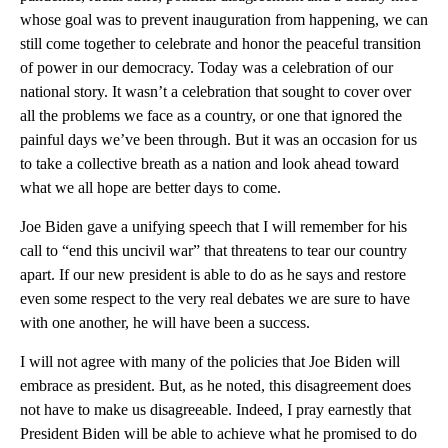
whose goal was to prevent inauguration from happening, we can
still come together to celebrate and honor the peaceful transition
of power in our democracy. Today was a celebration of our
national story. It wasn’t a celebration that sought to cover over
all the problems we face as a country, or one that ignored the
painful days we’ve been through. But it was an occasion for us
to take a collective breath as a nation and look ahead toward
what we all hope are better days to come.
Joe Biden gave a unifying speech that I will remember for his
call to “end this uncivil war” that threatens to tear our country
apart. If our new president is able to do as he says and restore
even some respect to the very real debates we are sure to have
with one another, he will have been a success.
I will not agree with many of the policies that Joe Biden will
embrace as president. But, as he noted, this disagreement does
not have to make us disagreeable. Indeed, I pray earnestly that
President Biden will be able to achieve what he promised to do