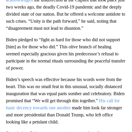
two weeks ago, the deadly Covid-19 pandemic and the deeply
divided state of our nation. But he offered a welcome antidote to
such crises. “Unity is the path forward,” he said, noting that
“disagreement must not lead to disunion.”
Biden pledged to “fight as hard for those who did not support
[him] as for those who did.” This olive branch of healing
seemed especially gracious given his predecessor’s refusal to
participate in the normal rituals surrounding the peaceful transfer
of power.
Biden’s speech was effective because his words were from the
heart. This was no small feat in this unusual, socially distanced
inauguration that was equal parts somber and celebratory. Biden
promised that “We will get through this together.”
His call for
basic decency towards one another
made him look far stronger
and more presidential than Donald Trump, who left office
looking like a petulant child.