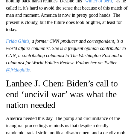
holding back harsh realities. Despite this
“winter of peril,”
as he
called it, it’s hard to avoid the sense that because of this match of
man and moment, America is now in pretty good hands. The
present is cloudy, but the future does look brighter, at least for
today.
Frida Ghitis
, a former CNN producer and correspondent, is a
world affairs columnist. She is a frequent opinion contributor to
CNN, a contributing columnist to The Washington Post and a
columnist for World Politics Review. Follow her on Twitter
@fridaghitis
.
Lanhee J. Chen: Biden’s call to
end ‘uncivil war’ was what the
nation needed
America needed this day. The pomp and circumstance of the
inaugural proceedings reminds us that despite a deadly
pandemic, racial strife, political disagreement and a deadly mob