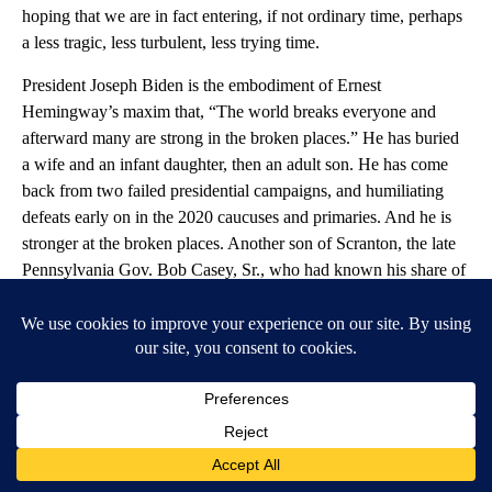
hoping that we are in fact entering, if not ordinary time, perhaps
a less tragic, less turbulent, less trying time.
President Joseph Biden is the embodiment of Ernest
Hemingway’s maxim that, “The world breaks everyone and
afterward many are strong in the broken places.” He has buried
a wife and an infant daughter, then an adult son. He has come
back from two failed presidential campaigns, and humiliating
defeats early on in the 2020 caucuses and primaries. And he is
stronger at the broken places. Another son of Scranton, the late
Pennsylvania Gov. Bob Casey, Sr., who had known his share of
setbacks, used to tell me, “the view from the canvas is highly
educational.” And Biden got a Ph.D. on the canvas.
In her remarkable speech to the Democratic convention last
summer, Dr. Jill Biden told us how being tempered by tragedy
prepared her husband for the terrible challenges of our time:
“How do you make a broken family whole?” she asked. “The
same way you make a nation whole: with love and