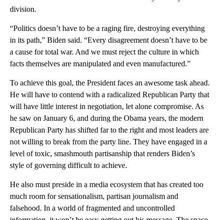
division.
“Politics doesn’t have to be a raging fire, destroying everything
in its path,” Biden said. “Every disagreement doesn’t have to be
a cause for total war. And we must reject the culture in which
facts themselves are manipulated and even manufactured.”
To achieve this goal, the President faces an awesome task ahead.
He will have to contend with a radicalized Republican Party that
will have little interest in negotiation, let alone compromise. As
he saw on January 6, and during the Obama years, the modern
Republican Party has shifted far to the right and most leaders are
not willing to break from the party line. They have engaged in a
level of toxic, smashmouth partisanship that renders Biden’s
style of governing difficult to achieve.
He also must preside in a media ecosystem that has created too
much room for sensationalism, partisan journalism and
falsehood. In a world of fragmented and uncontrolled
information, it won’t be easy getting out his message. The space