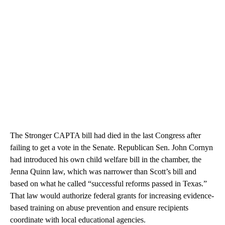
The Stronger CAPTA bill had died in the last Congress after
failing to get a vote in the Senate. Republican Sen. John Cornyn
had introduced his own child welfare bill in the chamber, the
Jenna Quinn law, which was narrower than Scott’s bill and
based on what he called “successful reforms passed in Texas.”
That law would authorize federal grants for increasing evidence-
based training on abuse prevention and ensure recipients
coordinate with local educational agencies.