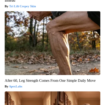
Instead
Tri Lift Crepey Skin
After 60, Leg Strength Comes From One Simple Daily Move
ApexLabs