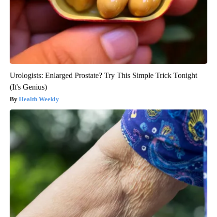
Urologists: Enlarged Prostate? Try This Simple Trick Tonight
(It's Genius)
Health Weekly