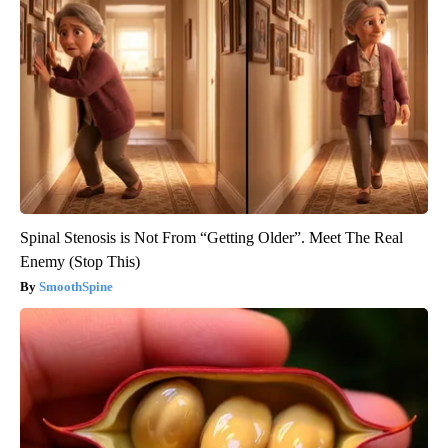
Spinal Stenosis is Not From “Getting Older”. Meet The Real
Enemy (Stop This)
SmoothSpine