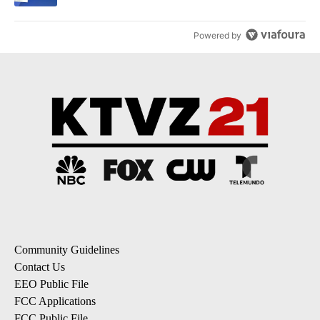
Powered by
Community Guidelines
Contact Us
EEO Public File
FCC Applications
FCC Public File