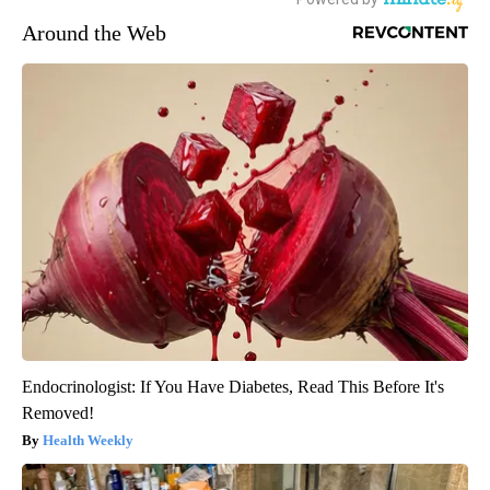
Around the Web
Endocrinologist: If You Have Diabetes, Read This Before It's
Removed!
Health Weekly