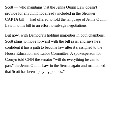
Scott — who maintains that the Jenna Quinn Law doesn’t
provide for anything not already included in the Stronger
CAPTA bill — had offered to fold the language of Jenna Quinn
Law into his bill in an effort to salvage negotiations.
But now, with Democrats holding majorities in both chambers,
Scott plans to move forward with the bill as is, and says he’s
confident it has a path to become law after it’s assigned to the
House Education and Labor Committee. A spokesperson for
Cornyn told CNN the senator “will do everything he can to
pass” the Jenna Quinn Law in the Senate again and maintained
that Scott has been “playing politics.”