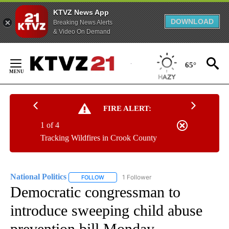
KTVZ News App
DOWNLOAD
Breaking News Alerts
& Video On Demand
Skip
to
65°
Content
FIRE ALERT:
1 of 4
Tracking Wildfires in Crook County
National Politics
1 Follower
FOLLOW
FOLLOW "NATIONAL POLITICS" TO RECEIVE N
Democratic congressman to
introduce sweeping child abuse
prevention bill Monday