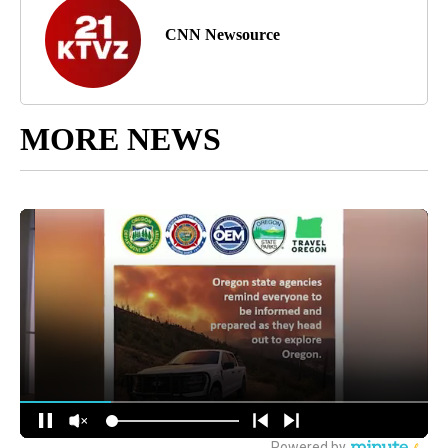
CNN Newsource
MORE NEWS