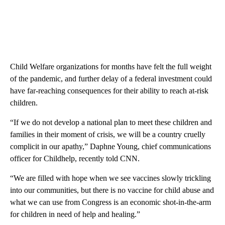
Child Welfare organizations for months have felt the full weight
of the pandemic, and further delay of a federal investment could
have far-reaching consequences for their ability to reach at-risk
children.
“If we do not develop a national plan to meet these children and
families in their moment of crisis, we will be a country cruelly
complicit in our apathy,” Daphne Young, chief communications
officer for Childhelp, recently told CNN.
“We are filled with hope when we see vaccines slowly trickling
into our communities, but there is no vaccine for child abuse and
what we can use from Congress is an economic shot-in-the-arm
for children in need of help and healing.”