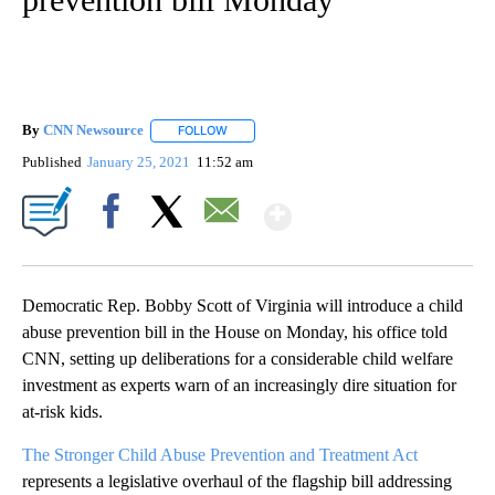
By
CNN Newsource
FOLLOW
FOLLOW "" TO RECEIVE NOTIFICATIONS ABOU
Published
January 25, 2021
11:52 am
Show More
Facebook
X
Email
Democratic Rep. Bobby Scott of Virginia will introduce a child
abuse prevention bill in the House on Monday, his office told
CNN, setting up deliberations for a considerable child welfare
investment as experts warn of an increasingly dire situation for
at-risk kids.
The Stronger Child Abuse Prevention and Treatment Act
represents a legislative overhaul of the flagship bill addressing