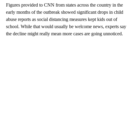
Figures provided to CNN from states across the country in the
early months of the outbreak showed significant drops in child
abuse reports as social distancing measures kept kids out of
school. While that would usually be welcome news, experts say
the decline might really mean more cases are going unnoticed.
A
D
V
E
R
TI
S
E
M
E
N
T