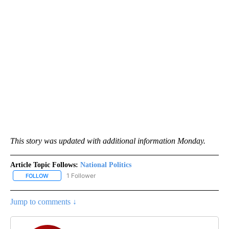
This story was updated with additional information Monday.
Article Topic Follows:
National Politics
1 Follower
FOLLOW
FOLLOW "NATIONAL POLITICS" TO RECEIVE NOTIFICATIONS ABOU
Jump to comments ↓