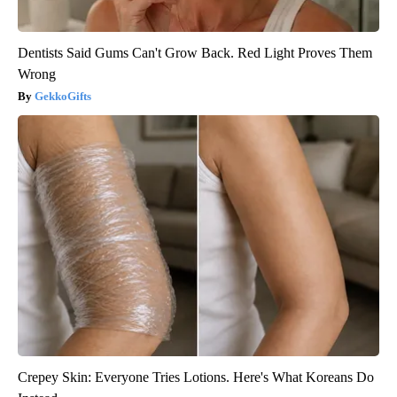
Dentists Said Gums Can't Grow Back. Red Light Proves Them
Wrong
GekkoGifts
Crepey Skin: Everyone Tries Lotions. Here's What Koreans Do