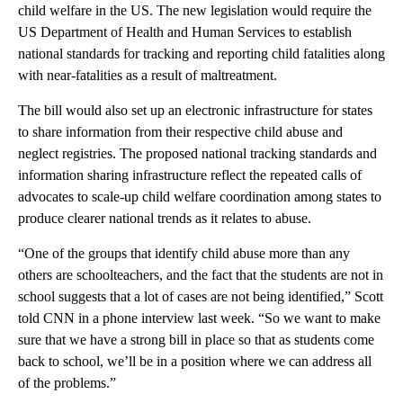
child welfare in the US. The new legislation would require the
US Department of Health and Human Services to establish
national standards for tracking and reporting child fatalities along
with near-fatalities as a result of maltreatment.
The bill would also set up an electronic infrastructure for states
to share information from their respective child abuse and
neglect registries. The proposed national tracking standards and
information sharing infrastructure reflect the repeated calls of
advocates to scale-up child welfare coordination among states to
produce clearer national trends as it relates to abuse.
“One of the groups that identify child abuse more than any
others are schoolteachers, and the fact that the students are not in
school suggests that a lot of cases are not being identified,” Scott
told CNN in a phone interview last week. “So we want to make
sure that we have a strong bill in place so that as students come
back to school, we’ll be in a position where we can address all
of the problems.”