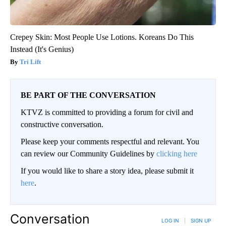
Crepey Skin: Most People Use Lotions. Koreans Do This
Instead (It's Genius)
Tri Lift
BE PART OF THE CONVERSATION
KTVZ is committed to providing a forum for civil and
constructive conversation.
Please keep your comments respectful and relevant. You
can review our Community Guidelines by
clicking here
If you would like to share a story idea, please submit it
here
.
Conversation
LOG IN
|
SIGN UP