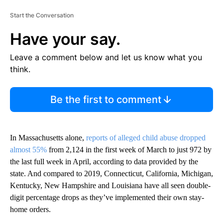
Start the Conversation
Have your say.
Leave a comment below and let us know what you
think.
Be the first to comment
In Massachusetts alone,
reports of alleged child abuse dropped
almost 55%
from 2,124 in the first week of March to just 972 by
the last full week in April, according to data provided by the
state. And compared to 2019, Connecticut, California, Michigan,
Kentucky, New Hampshire and Louisiana have all seen double-
digit percentage drops as they’ve implemented their own stay-
home orders.