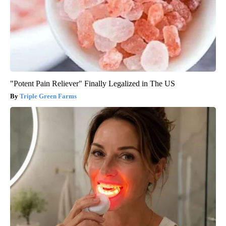
"Potent Pain Reliever" Finally Legalized in The US
Triple Green Farms