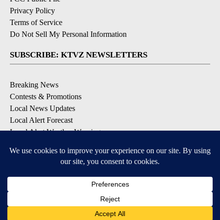
Privacy Policy
Terms of Service
Do Not Sell My Personal Information
SUBSCRIBE: KTVZ NEWSLETTERS
Breaking News
Contests & Promotions
Local News Updates
Local Alert Forecast
Local Alert Weather Warnings
DOWNLOAD: KTVZ APPS
Apple & Google Play Stores