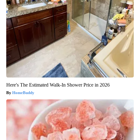
Here's The Estimated Walk-In Shower Price in 2026
HomeBuddy