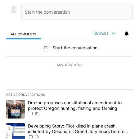
NEWEST
ALL COMMENTS
All Comments
Start the conversation
ADVERTISEMENT
ACTIVE CONVERSATIONS
The following is a list of the most commented articles in the last 7
A trending article titled "Drazan proposes constitutional amendm
Drazan proposes constitutional amendment to
protect Oregon hunting, fishing and farming
81
A trending article titled "Developing Story: Pilot killed in plane
Developing Story: Pilot killed in plane crash
indicted by Deschutes Grand Jury hours before
incident
13