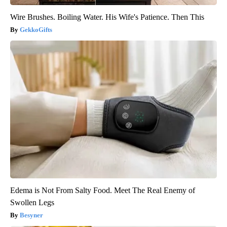
Wire Brushes. Boiling Water. His Wife's Patience. Then This
GekkoGifts
Edema is Not From Salty Food. Meet The Real Enemy of
Swollen Legs
Besyner