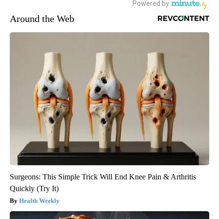
Around the Web
Surgeons: This Simple Trick Will End Knee Pain & Arthritis
Quickly (Try It)
Health Weekly