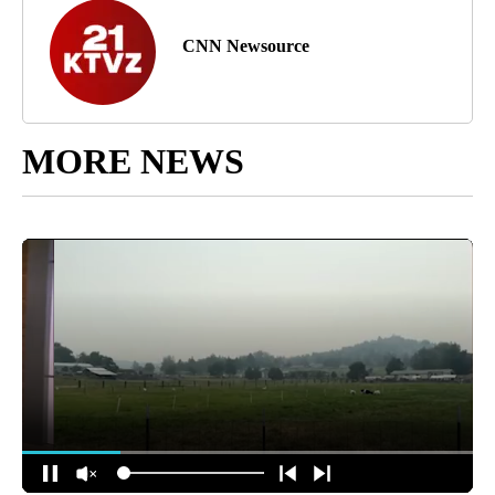
CNN Newsource
MORE NEWS