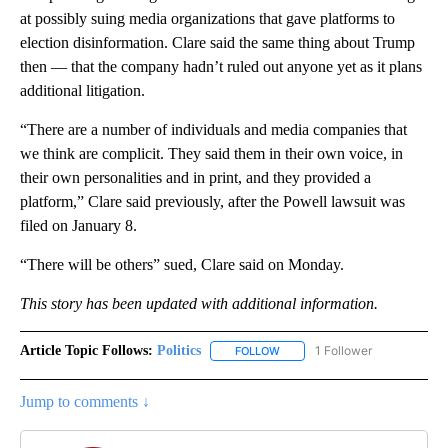
at possibly suing media organizations that gave platforms to
election disinformation. Clare said the same thing about Trump
then — that the company hadn’t ruled out anyone yet as it plans
additional litigation.
“There are a number of individuals and media companies that
we think are complicit. They said them in their own voice, in
their own personalities and in print, and they provided a
platform,” Clare said previously, after the Powell lawsuit was
filed on January 8.
“There will be others” sued, Clare said on Monday.
This story has been updated with additional information.
Article Topic Follows:
Politics
1 Follower
FOLLOW
FOLLOW "POLITICS" TO RECEIV
Jump to comments ↓