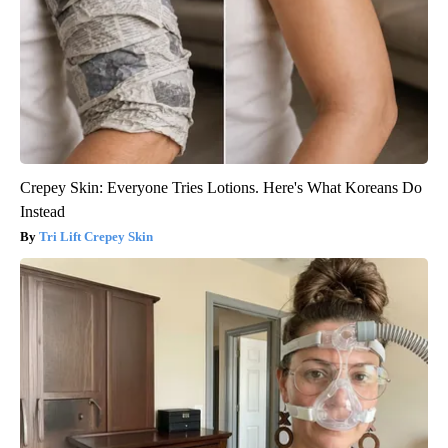
Crepey Skin: Everyone Tries Lotions. Here's What Koreans Do
Instead
Tri Lift Crepey Skin