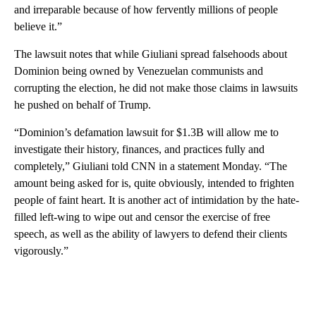
and irreparable because of how fervently millions of people
believe it.”
The lawsuit notes that while Giuliani spread falsehoods about
Dominion being owned by Venezuelan communists and
corrupting the election, he did not make those claims in lawsuits
he pushed on behalf of Trump.
“Dominion’s defamation lawsuit for $1.3B will allow me to
investigate their history, finances, and practices fully and
completely,” Giuliani told CNN in a statement Monday. “The
amount being asked for is, quite obviously, intended to frighten
people of faint heart. It is another act of intimidation by the hate-
filled left-wing to wipe out and censor the exercise of free
speech, as well as the ability of lawyers to defend their clients
vigorously.”
A
D
V
E
R