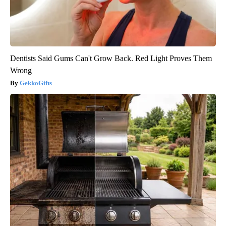
Dentists Said Gums Can't Grow Back. Red Light Proves Them
Wrong
GekkoGifts