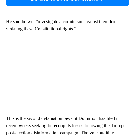
He said he will “investigate a countersuit against them for
violating these Constitutional rights.”
This is the second defamation lawsuit Dominion has filed in
recent weeks seeking to recoup its losses following the Trump
post-election disinformation campaign. The vote auditing