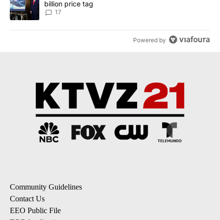
billion price tag
17
Powered by
Community Guidelines
Contact Us
EEO Public File