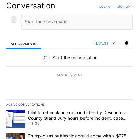
Conversation
LOG IN
|
SIGN UP
NEWEST
ALL COMMENTS
All Comments
Start the conversation
ADVERTISEMENT
ACTIVE CONVERSATIONS
The following is a list of the most commented articles in the last 7
A trending article titled "Pilot killed in plane crash indicted b
Pilot killed in plane crash indicted by Deschutes
County Grand Jury hours before incident, case
dismissed following death
36
A trending article titled "Trump-class battleships could come with
Trump-class battleships could come with a $275