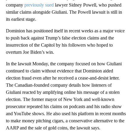
company
previously sued
lawyer Sidney Powell, who pushed
similar claims alongside Giuliani. The Powell lawsuit is still in
its earliest stage.
Dominion has positioned itself in recent weeks as a major voice
to push back against Trump’s false election claims and the
insurrection of the Capitol by his followers who hoped to
overturn Joe Biden’s win.
In the lawsuit Monday, the company focused on how Giuliani
continued to claim without evidence that Dominion aided
election fraud even after he received a cease-and-desist letter.
The Canadian-founded company details how listeners of
Giuliani reacted by amplifying online his message of a stolen
election. The former mayor of New York and well-known
prosecutor repeated his claims on podcasts and his radio show
and YouTube shows. He also used his platform in recent months
to make money pitching cigars, a conservative alternative to the
AARP and the sale of gold coins, the lawsuit says.