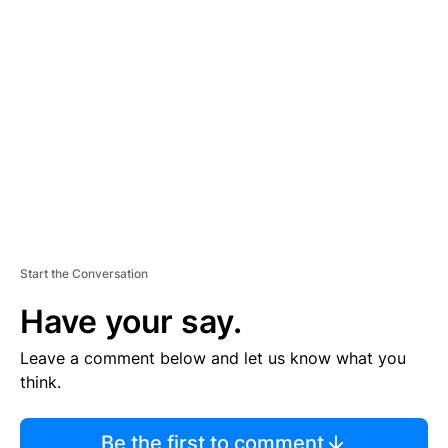
TI
S
E
M
E
N
T
Start the Conversation
Have your say.
Leave a comment below and let us know what you
think.
Be the first to comment