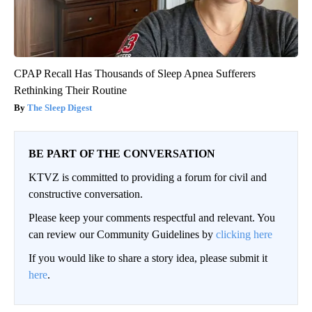
CPAP Recall Has Thousands of Sleep Apnea Sufferers
Rethinking Their Routine
The Sleep Digest
BE PART OF THE CONVERSATION
KTVZ is committed to providing a forum for civil and
constructive conversation.
Please keep your comments respectful and relevant. You
can review our Community Guidelines by
clicking here
If you would like to share a story idea, please submit it
here
.