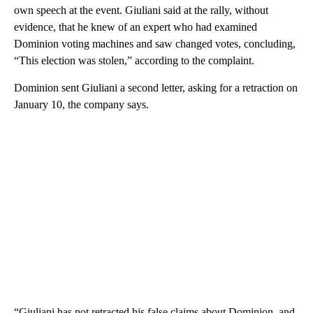
own speech at the event. Giuliani said at the rally, without
evidence, that he knew of an expert who had examined
Dominion voting machines and saw changed votes, concluding,
“This election was stolen,” according to the complaint.
Dominion sent Giuliani a second letter, asking for a retraction on
January 10, the company says.
“Giuliani has not retracted his false claims about Dominion, and