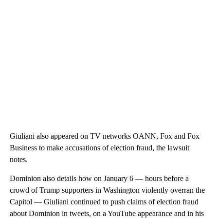
Giuliani also appeared on TV networks OANN, Fox and Fox
Business to make accusations of election fraud, the lawsuit
notes.
Dominion also details how on January 6 — hours before a
crowd of Trump supporters in Washington violently overran the
Capitol — Giuliani continued to push claims of election fraud
about Dominion in tweets, on a YouTube appearance and in his