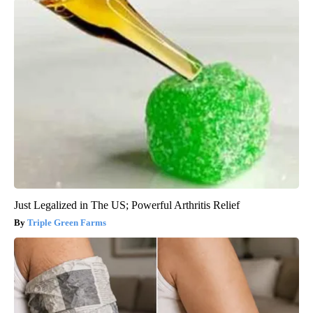
Just Legalized in The US; Powerful Arthritis Relief
Triple Green Farms