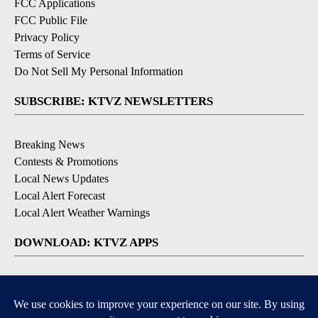
FCC Applications
FCC Public File
Privacy Policy
Terms of Service
Do Not Sell My Personal Information
SUBSCRIBE: KTVZ NEWSLETTERS
Breaking News
Contests & Promotions
Local News Updates
Local Alert Forecast
Local Alert Weather Warnings
DOWNLOAD: KTVZ APPS
Apple & Google Play Stores