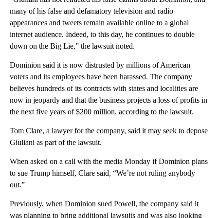
many of his false and defamatory television and radio
appearances and tweets remain available online to a global
internet audience. Indeed, to this day, he continues to double
down on the Big Lie,” the lawsuit noted.
Dominion said it is now distrusted by millions of American
voters and its employees have been harassed. The company
believes hundreds of its contracts with states and localities are
now in jeopardy and that the business projects a loss of profits in
the next five years of $200 million, according to the lawsuit.
Tom Clare, a lawyer for the company, said it may seek to depose
Giuliani as part of the lawsuit.
When asked on a call with the media Monday if Dominion plans
to sue Trump himself, Clare said, “We’re not ruling anybody
out.”
Previously, when Dominion sued Powell, the company said it
was planning to bring additional lawsuits and was also looking