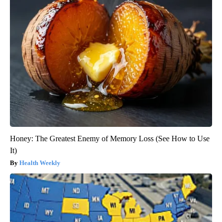
Honey: The Greatest Enemy of Memory Loss (See How to Use
It)
Health Weekly