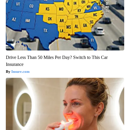
Drive Less Than 50 Miles Per Day? Switch to This Car
Insurance
Insure.com