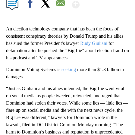
Show More
Facebook
X
Email
An election technology company that has been the focus of
consistent conspiracy theories by Donald Trump and his allies
has sued the former President’s lawyer
Rudy Giuliani
for
defamation after he pushed the “Big Lie” about election fraud on
his podcast and TV appearances.
Dominion Voting Systems is
seeking
more than $1.3 billion in
damages.
“Just as Giuliani and his allies intended, the Big Lie went viral
on social media as people tweeted, retweeted, and raged that
Dominion had stolen their votes. While some lies — little lies —
flare up on social media and die with the next news cycle, the
Big Lie was different,” lawyers for Dominion wrote in the
lawsuit, filed in DC District Court on Monday morning. “The
harm to Dominion’s business and reputation is unprecedented