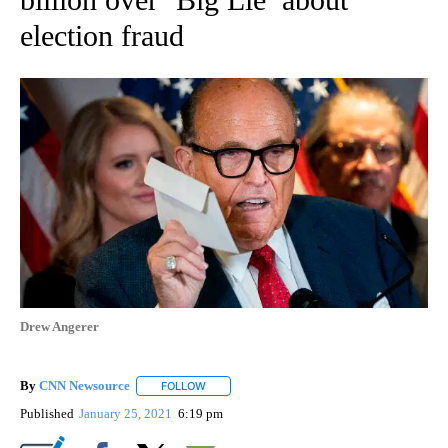
election fraud
Drew Angerer
By
CNN Newsource
FOLLOW
FOLLOW "" TO RECEIVE NOTIFICATIONS ABOU
Published
January 25, 2021
6:19 pm