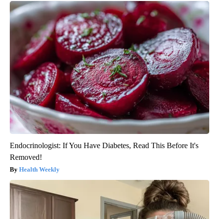
Endocrinologist: If You Have Diabetes, Read This Before It's
Removed!
Health Weekly