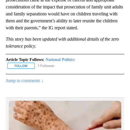
consideration of the impact that prosecution of family unit adults
and family separations would have on children traveling with
them and the government’s ability to later reunite the children
with their parents,” the IG report stated.
This story has been updated with additional details of the zero
tolerance policy.
Article Topic Follows:
National Politics
1 Follower
FOLLOW
FOLLOW "NATIONAL POLITICS" TO RECEIVE NOTIFICATIONS ABOU
Jump to comments ↓