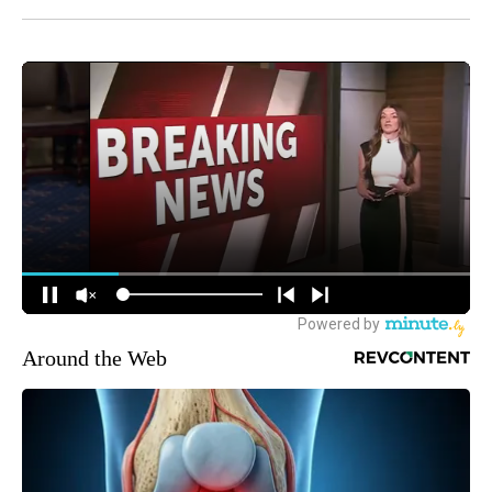
Around the Web