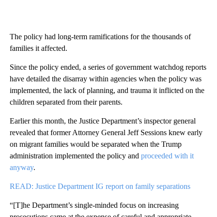
The policy had long-term ramifications for the thousands of
families it affected.
Since the policy ended, a series of government watchdog reports
have detailed the disarray within agencies when the policy was
implemented, the lack of planning, and trauma it inflicted on the
children separated from their parents.
Earlier this month, the Justice Department’s inspector general
revealed that former Attorney General Jeff Sessions knew early
on migrant families would be separated when the Trump
administration implemented the policy and
proceeded with it
anyway
.
READ: Justice Department IG report on family separations
“[T]he Department’s single-minded focus on increasing
prosecutions came at the expense of careful and appropriate