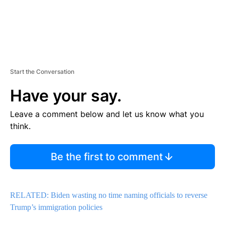
Start the Conversation
Have your say.
Leave a comment below and let us know what you
think.
Be the first to comment
RELATED: Biden wasting no time naming officials to reverse
Trump’s immigration policies