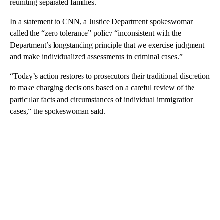
reuniting separated families.
In a statement to CNN, a Justice Department spokeswoman
called the “zero tolerance” policy “inconsistent with the
Department’s longstanding principle that we exercise judgment
and make individualized assessments in criminal cases.”
“Today’s action restores to prosecutors their traditional discretion
to make charging decisions based on a careful review of the
particular facts and circumstances of individual immigration
cases,” the spokeswoman said.