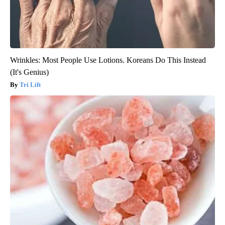
Wrinkles: Most People Use Lotions. Koreans Do This Instead
(It's Genius)
Tri Lift