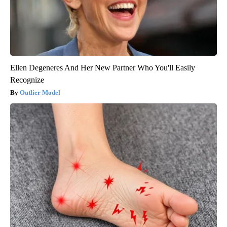
Ellen Degeneres And Her New Partner Who You'll Easily
Recognize
Outlier Model