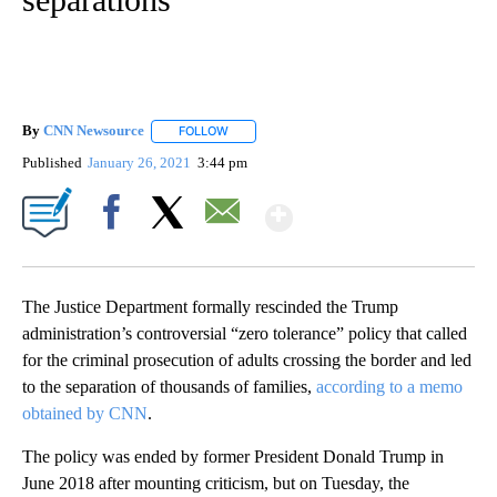
By
CNN Newsource
FOLLOW
FOLLOW "" TO RECEIVE NOTIFICATIONS ABOU
Published
January 26, 2021
3:44 pm
Show More
Facebook
X
Email
The Justice Department formally rescinded the Trump
administration’s controversial “zero tolerance” policy that called
for the criminal prosecution of adults crossing the border and led
to the separation of thousands of families,
according to a memo
obtained by CNN
.
The policy was ended by former President Donald Trump in
June 2018 after mounting criticism, but on Tuesday, the