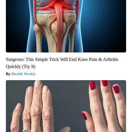
Surgeons: This Simple Trick Will End Knee Pain & Arthritis
Quickly (Try It)
Health Weekly