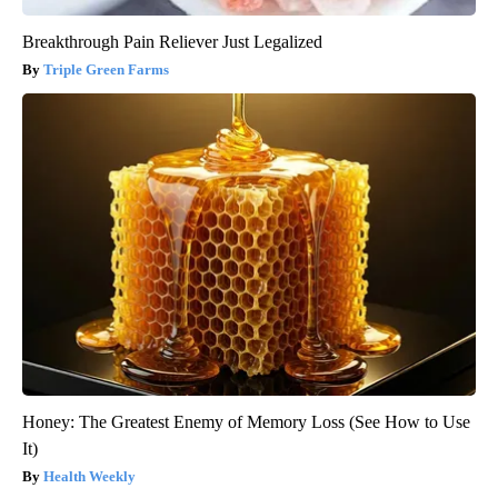
Breakthrough Pain Reliever Just Legalized
Triple Green Farms
Honey: The Greatest Enemy of Memory Loss (See How to Use
It)
Health Weekly