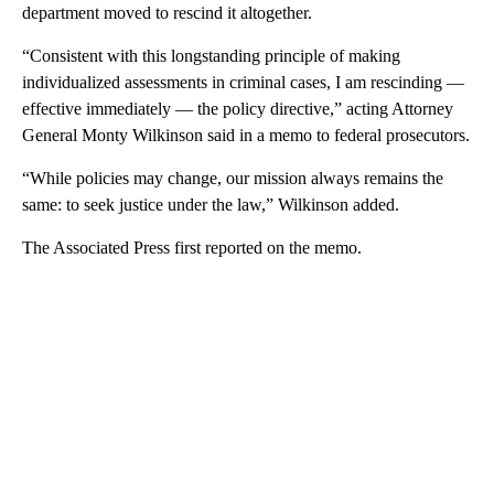
department moved to rescind it altogether.
“Consistent with this longstanding principle of making
individualized assessments in criminal cases, I am rescinding —
effective immediately — the policy directive,” acting Attorney
General Monty Wilkinson said in a memo to federal prosecutors.
“While policies may change, our mission always remains the
same: to seek justice under the law,” Wilkinson added.
The Associated Press first reported on the memo.
A
D
V
E
R
TI
S
E
M
E
N
T