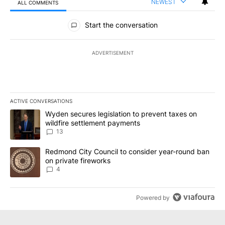
NEWEST
ALL COMMENTS
All Comments
Start the conversation
ADVERTISEMENT
ACTIVE CONVERSATIONS
The following is a list of the most commented articles in the last 7
A trending article titled "Wyden secures legislation to prevent t
Wyden secures legislation to prevent taxes on
wildfire settlement payments
13
A trending article titled "Redmond City Council to consider year
Redmond City Council to consider year-round ban
on private fireworks
4
Powered by