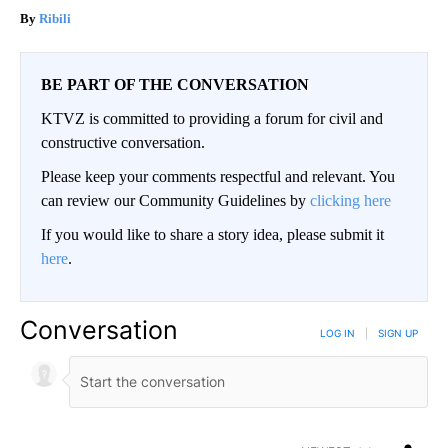
Ribili
BE PART OF THE CONVERSATION
KTVZ is committed to providing a forum for civil and
constructive conversation.
Please keep your comments respectful and relevant. You
can review our Community Guidelines by
clicking here
If you would like to share a story idea, please submit it
here
.
Conversation
LOG IN
|
SIGN UP