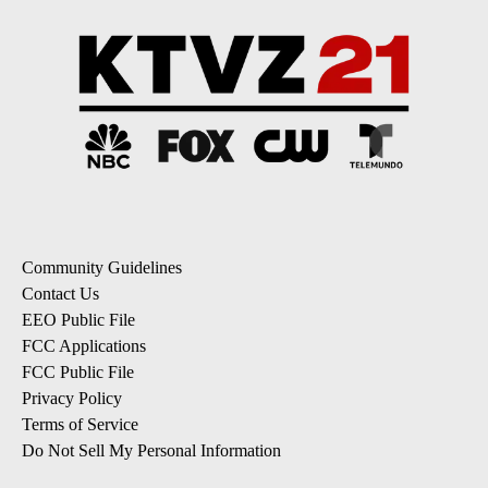
Community Guidelines
Contact Us
EEO Public File
FCC Applications
FCC Public File
Privacy Policy
Terms of Service
Do Not Sell My Personal Information