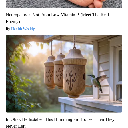
Neuropathy is Not From Low Vitamin B (Meet The Real
Enemy)
Health Weekly
In Ohio, He Installed This Hummingbird House. Then They
Never Left