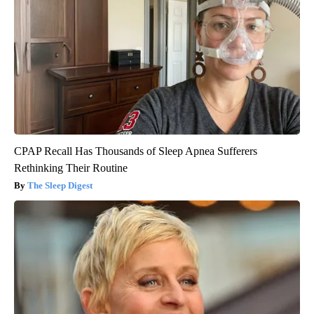
CPAP Recall Has Thousands of Sleep Apnea Sufferers
Rethinking Their Routine
The Sleep Digest