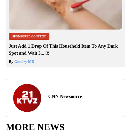
SPONSORED CONTENT
Just Add 1 Drop Of This Household Item To Any Dark
Spot and Wait 3...
By
Gundry MD
CNN Newsource
MORE NEWS