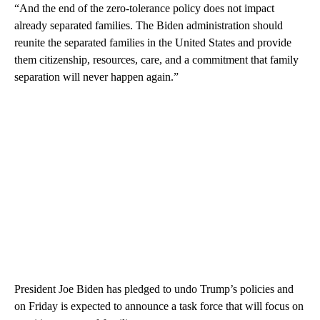
“And the end of the zero-tolerance policy does not impact
already separated families. The Biden administration should
reunite the separated families in the United States and provide
them citizenship, resources, care, and a commitment that family
separation will never happen again.”
President Joe Biden has pledged to undo Trump’s policies and
on Friday is expected to announce a task force that will focus on