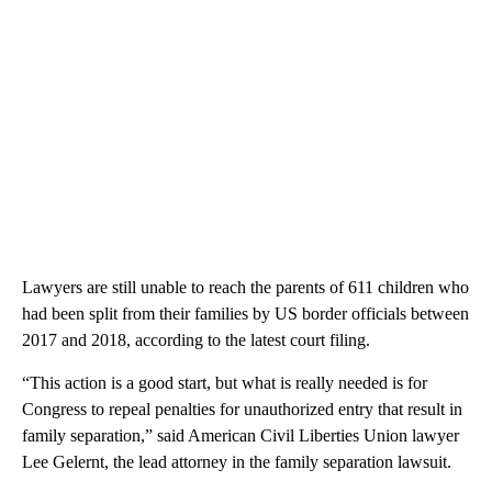
Lawyers are still unable to reach the parents of 611 children who
had been split from their families by US border officials between
2017 and 2018, according to the latest court filing.
“This action is a good start, but what is really needed is for
Congress to repeal penalties for unauthorized entry that result in
family separation,” said American Civil Liberties Union lawyer
Lee Gelernt, the lead attorney in the family separation lawsuit.