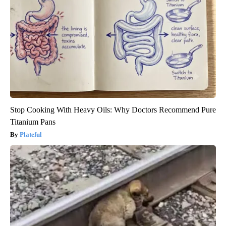
Stop Cooking With Heavy Oils: Why Doctors Recommend Pure
Titanium Pans
Plateful