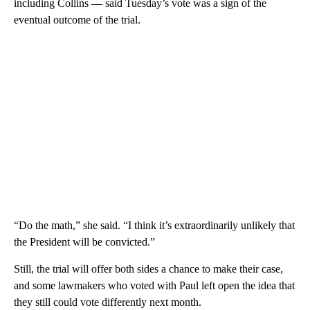
including Collins — said Tuesday’s vote was a sign of the
eventual outcome of the trial.
“Do the math,” she said. “I think it’s extraordinarily unlikely that
the President will be convicted.”
Still, the trial will offer both sides a chance to make their case,
and some lawmakers who voted with Paul left open the idea that
they still could vote differently next month.