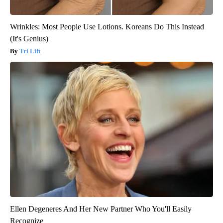
Wrinkles: Most People Use Lotions. Koreans Do This Instead
(It's Genius)
Tri Lift
Ellen Degeneres And Her New Partner Who You'll Easily
Recognize