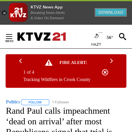
KTVZ News App
DOWNLOAD
Breaking News Alerts
& Video On Demand
Skip
to
56°
Content
FIRE ALERT:
1 of 4
Tracking Wildfires in Crook County
Politics
1 Follower
FOLLOW
FOLLOW "POLITICS" TO RECEIVE NOTIFICATIONS ABOUT 
Rand Paul calls impeachment
‘dead on arrival’ after most
Republicans signal that trial is