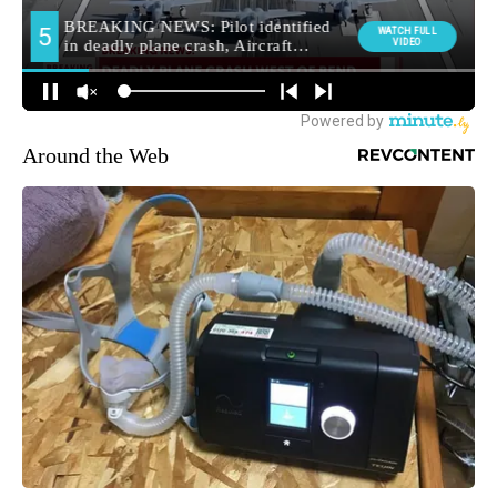
Around the Web