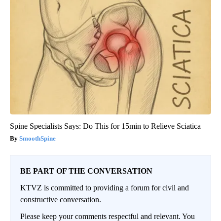
Spine Specialists Says: Do This for 15min to Relieve Sciatica
SmoothSpine
BE PART OF THE CONVERSATION
KTVZ is committed to providing a forum for civil and
constructive conversation.
Please keep your comments respectful and relevant. You