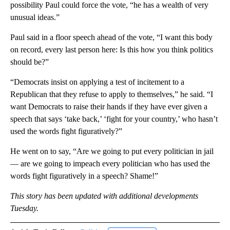
possibility Paul could force the vote, “he has a wealth of very
unusual ideas.”
Paul said in a floor speech ahead of the vote, “I want this body
on record, every last person here: Is this how you think politics
should be?”
“Democrats insist on applying a test of incitement to a
Republican that they refuse to apply to themselves,” he said. “I
want Democrats to raise their hands if they have ever given a
speech that says ‘take back,’ ‘fight for your country,’ who hasn’t
used the words fight figuratively?”
He went on to say, “Are we going to put every politician in jail
— are we going to impeach every politician who has used the
words fight figuratively in a speech? Shame!”
This story has been updated with additional developments
Tuesday.