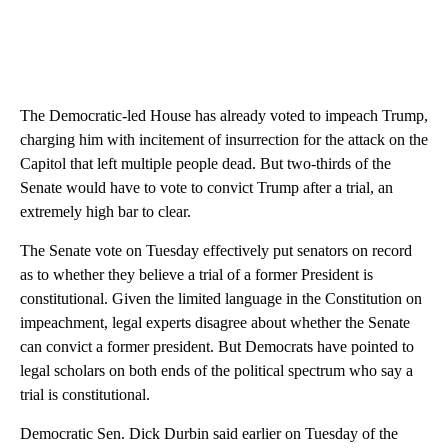
The Democratic-led House has already voted to impeach Trump,
charging him with incitement of insurrection for the attack on the
Capitol that left multiple people dead. But two-thirds of the
Senate would have to vote to convict Trump after a trial, an
extremely high bar to clear.
The Senate vote on Tuesday effectively put senators on record
as to whether they believe a trial of a former President is
constitutional. Given the limited language in the Constitution on
impeachment, legal experts disagree about whether the Senate
can convict a former president. But Democrats have pointed to
legal scholars on both ends of the political spectrum who say a
trial is constitutional.
Democratic Sen. Dick Durbin said earlier on Tuesday of the