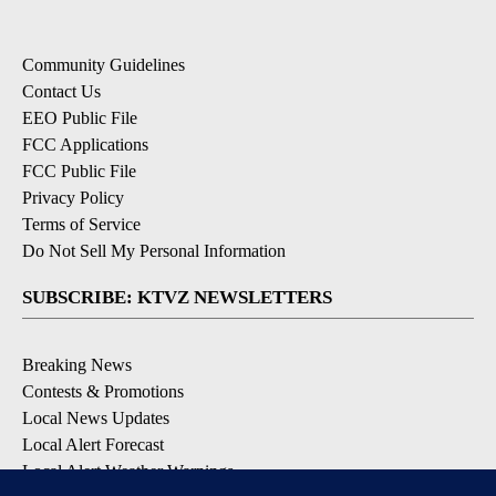
Community Guidelines
Contact Us
EEO Public File
FCC Applications
FCC Public File
Privacy Policy
Terms of Service
Do Not Sell My Personal Information
SUBSCRIBE: KTVZ NEWSLETTERS
Breaking News
Contests & Promotions
Local News Updates
Local Alert Forecast
Local Alert Weather Warnings