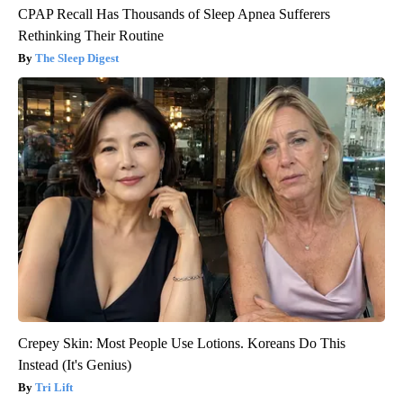
CPAP Recall Has Thousands of Sleep Apnea Sufferers
Rethinking Their Routine
The Sleep Digest
Crepey Skin: Most People Use Lotions. Koreans Do This
Instead (It's Genius)
Tri Lift