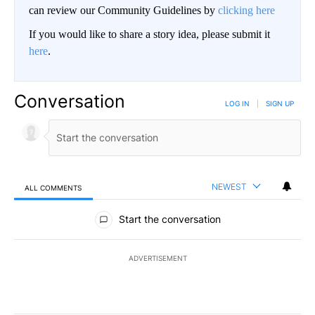
can review our Community Guidelines by
clicking here
If you would like to share a story idea, please submit it
here
.
Conversation
LOG IN
|
SIGN UP
NEWEST
ALL COMMENTS
All Comments
Start the conversation
ADVERTISEMENT