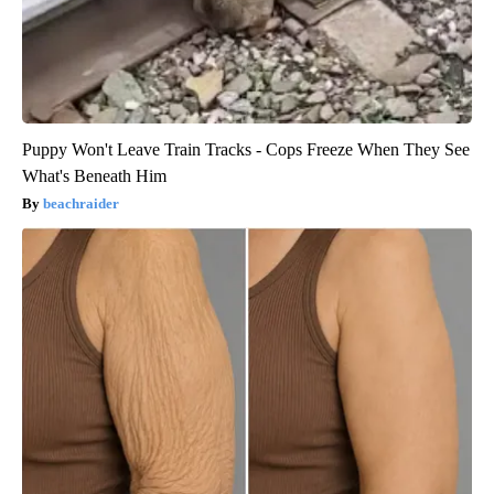
Puppy Won't Leave Train Tracks - Cops Freeze When They See
What's Beneath Him
beachraider