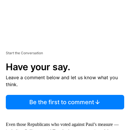
Start the Conversation
Have your say.
Leave a comment below and let us know what you
think.
Be the first to comment
Even those Republicans who voted against Paul’s measure —