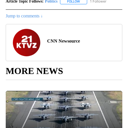
Article Topic Follows:
Politics
1 Follower
FOLLOW
FOLLOW "POLITICS" TO RECEIV
Jump to comments ↓
CNN Newsource
MORE NEWS