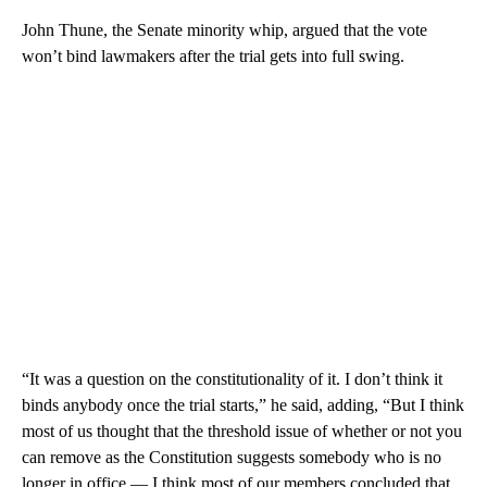
John Thune, the Senate minority whip, argued that the vote
won’t bind lawmakers after the trial gets into full swing.
“It was a question on the constitutionality of it. I don’t think it
binds anybody once the trial starts,” he said, adding, “But I think
most of us thought that the threshold issue of whether or not you
can remove as the Constitution suggests somebody who is no
longer in office — I think most of our members concluded that