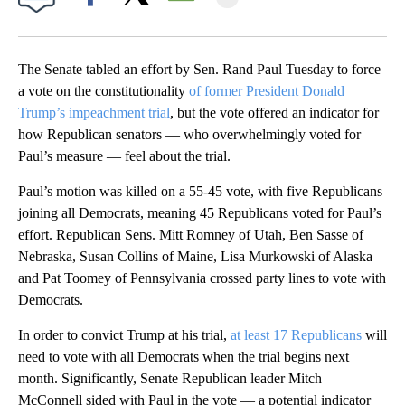
Facebook
X
Email
The Senate tabled an effort by Sen. Rand Paul Tuesday to force
a vote on the constitutionality
of former President Donald
Trump’s impeachment trial
, but the vote offered an indicator for
how Republican senators — who overwhelmingly voted for
Paul’s measure — feel about the trial.
Paul’s motion was killed on a 55-45 vote, with five Republicans
joining all Democrats, meaning 45 Republicans voted for Paul’s
effort. Republican Sens. Mitt Romney of Utah, Ben Sasse of
Nebraska, Susan Collins of Maine, Lisa Murkowski of Alaska
and Pat Toomey of Pennsylvania crossed party lines to vote with
Democrats.
In order to convict Trump at his trial,
at least 17 Republicans
will
need to vote with all Democrats when the trial begins next
month. Significantly, Senate Republican leader Mitch
McConnell sided with Paul in the vote — a potential indicator