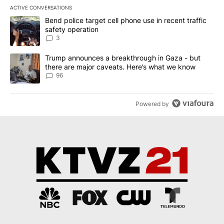
ACTIVE CONVERSATIONS
The following is a list of the most commented articles in the last 7
A trending article titled "Bend police target cell phone use in rec
Bend police target cell phone use in recent traffic
safety operation
3
A trending article titled "Trump announces a breakthrough in Ga
Trump announces a breakthrough in Gaza - but
there are major caveats. Here’s what we know
96
Powered by