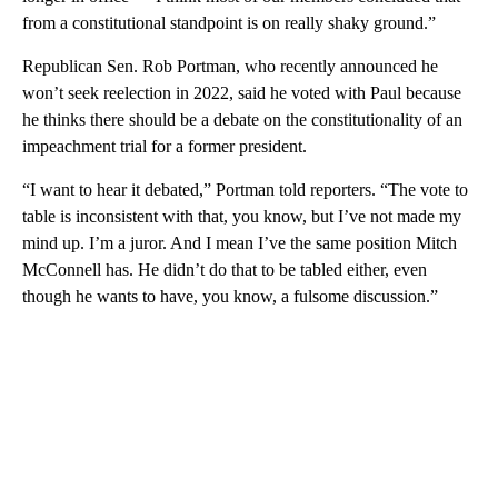
from a constitutional standpoint is on really shaky ground.”
Republican Sen. Rob Portman, who recently announced he
won’t seek reelection in 2022, said he voted with Paul because
he thinks there should be a debate on the constitutionality of an
impeachment trial for a former president.
“I want to hear it debated,” Portman told reporters. “The vote to
table is inconsistent with that, you know, but I’ve not made my
mind up. I’m a juror. And I mean I’ve the same position Mitch
McConnell has. He didn’t do that to be tabled either, even
though he wants to have, you know, a fulsome discussion.”