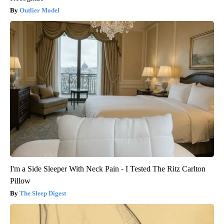
Outlier Model
I'm a Side Sleeper With Neck Pain - I Tested The Ritz Carlton
Pillow
The Sleep Digest