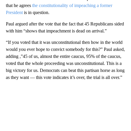
that he agrees
the constitutionality of impeaching a former
President
is in question.
Paul argued after the vote that the fact that 45 Republicans sided
with him “shows that impeachment is dead on arrival.”
“If you voted that it was unconstitutional then how in the world
would you ever hope to convict somebody for this?” Paul asked,
adding ,”45 of us, almost the entire caucus, 95% of the caucus,
voted that the whole proceeding was unconstitutional. This is a
big victory for us. Democrats can beat this partisan horse as long
as they want — this vote indicates it’s over, the trial is all over.”
A
D
V
E
R
TI
S
E
M
E
N
T