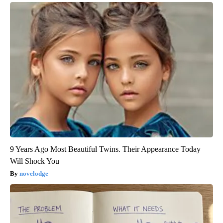
9 Years Ago Most Beautiful Twins. Their Appearance Today
Will Shock You
novelodge