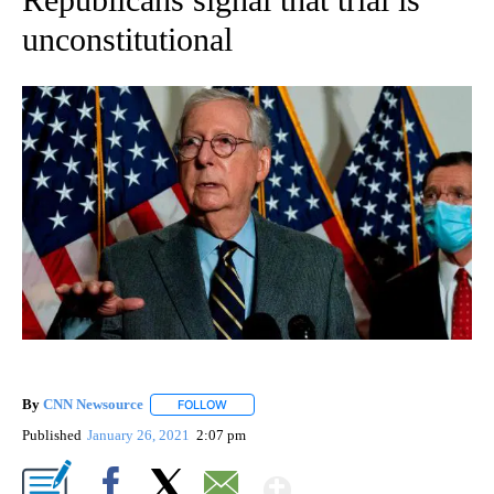
unconstitutional
By
CNN Newsource
FOLLOW
FOLLOW "" TO RECEIVE NOTIFICATIONS ABOU
Published
January 26, 2021
2:07 pm
Show More