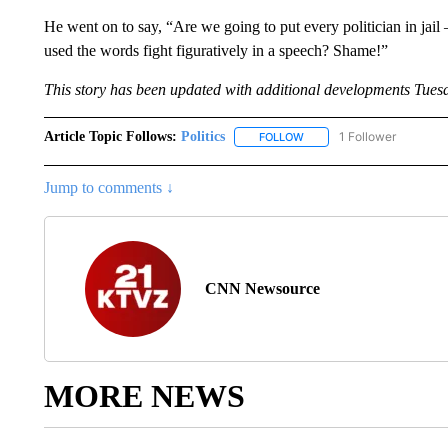
He went on to say, “Are we going to put every politician in jai
used the words fight figuratively in a speech? Shame!”
This story has been updated with additional developments Tues
Article Topic Follows:
Politics
1 Follower
FOLLOW
FOLLOW "POLITICS" TO RE
Jump to comments ↓
CNN Newsource
MORE NEWS