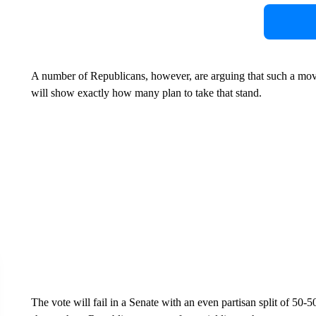
A number of Republicans, however, are arguing that such a move
will show exactly how many plan to take that stand.
The vote will fail in a Senate with an even partisan split of 50-50