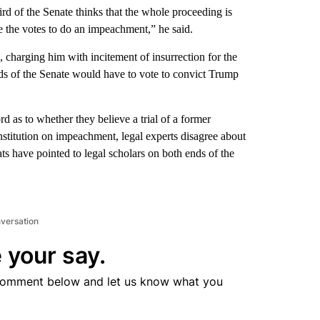
ird of the Senate thinks that the whole proceeding is
e the votes to do an impeachment,” he said.
harging him with incitement of insurrection for the
irds of the Senate would have to vote to convict Trump
rd as to whether they believe a trial of a former
onstitution on impeachment, legal experts disagree about
s have pointed to legal scholars on both ends of the
nversation
 your say.
comment below and let us know what you