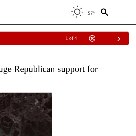
57°
1 of 4
OUT NEW PAGES ON "POLITICS".
auge Republican support for