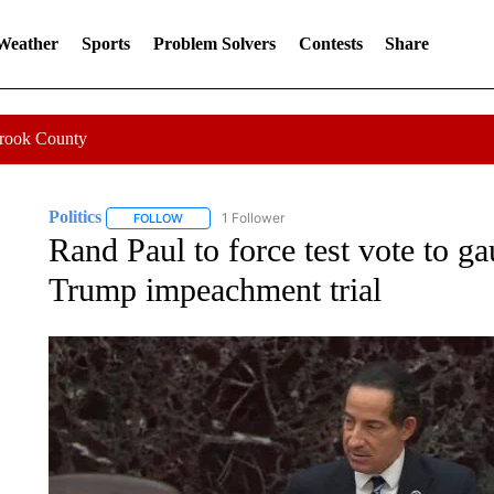
 Weather
Sports
Problem Solvers
Contests
Share
Crook County
Politics
1 Follower
FOLLOW
FOLLOW "POLITICS" TO RECEIVE NOTIFICATIONS AB
Rand Paul to force test vote to g
Trump impeachment trial