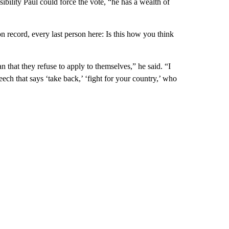
bility Paul could force the vote, “he has a wealth of
on record, every last person here: Is this how you think
n that they refuse to apply to themselves,” he said. “I
ech that says ‘take back,’ ‘fight for your country,’ who