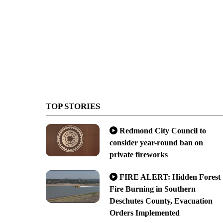
TOP STORIES
Redmond City Council to
consider year-round ban on
private fireworks
FIRE ALERT: Hidden Forest
Fire Burning in Southern
Deschutes County, Evacuation
Orders Implemented