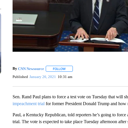
By
CNN Newsource
FOLLOW
FOLLOW "" TO RECEIVE NOTIFICATIONS 
Published
January 26, 2021
10:31 am
Sen. Rand Paul plans to force a test vote on Tuesday that wil
impeachment trial
for former President Donald Trump and how ma
Paul, a Kentucky Republican, told reporters he’s going to force a
trial. The vote is expected to take place Tuesday afternoon after 