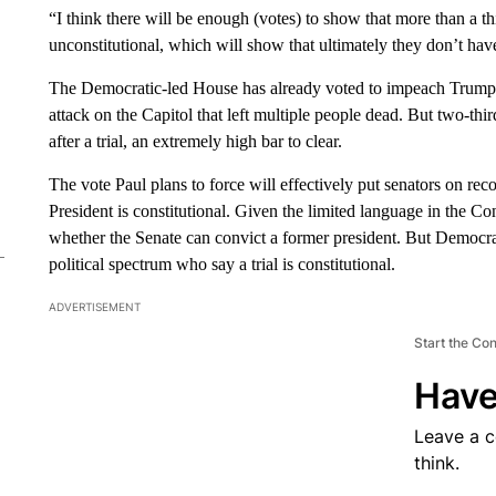
“I think there will be enough (votes) to show that more than a th
unconstitutional, which will show that ultimately they don’t hav
The Democratic-led House has already voted to impeach Trump, c
attack on the Capitol that left multiple people dead. But two-th
after a trial, an extremely high bar to clear.
The vote Paul plans to force will effectively put senators on reco
President is constitutional. Given the limited language in the C
whether the Senate can convict a former president. But Democrat
political spectrum who say a trial is constitutional.
ADVERTISEMENT
Start the Co
Have
Leave a 
think.