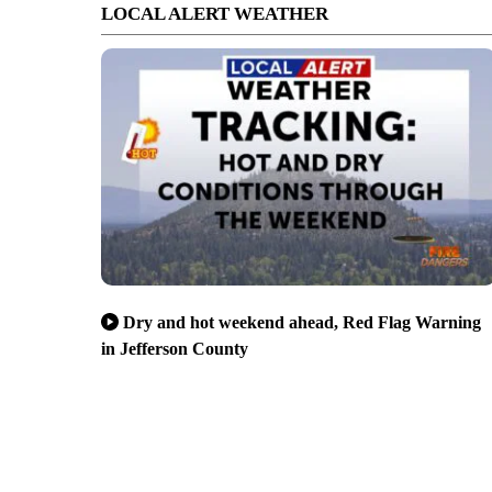
LOCAL ALERT WEATHER
Dry and hot weekend ahead, Red Flag Warning
in Jefferson County