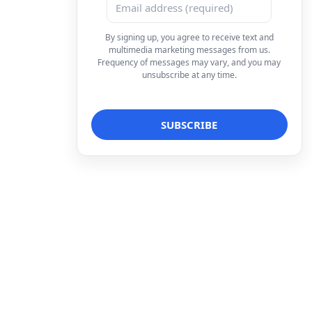
By signing up, you agree to receive text and
multimedia marketing messages from us.
Frequency of messages may vary, and you may
unsubscribe at any time.