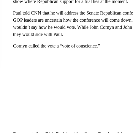
show where Republican support for a trial lies at the moment.
Paul told CNN that he will address the Senate Republican confer
GOP leaders are uncertain how the conference will come down.
wouldn’t say how he would vote. While John Cornyn and John B
they would side with Paul.
Cornyn called the vote a “vote of conscience.”