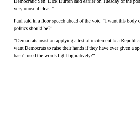
Democratic Sen. Dick Durbin said earlier on Tuesday of the possi
very unusual ideas.”
Paul said in a floor speech ahead of the vote, “I want this body 
politics should be?”
“Democrats insist on applying a test of incitement to a Republica
want Democrats to raise their hands if they have ever given a spe
hasn’t used the words fight figuratively?”