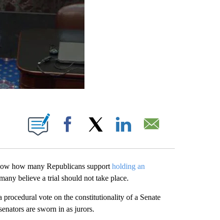
ABOUT NEW PAGES ON "".
Facebook
X
LinkedIn
Email
l show how many Republicans support
holding an
ny believe a trial should not take place.
 procedural vote on the constitutionality of a Senate
senators are sworn in as jurors.