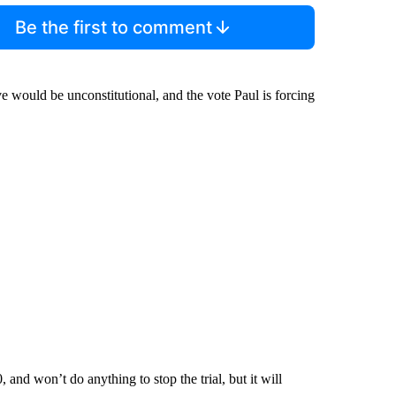
Be the first to comment
 would be unconstitutional, and the vote Paul is forcing
, and won’t do anything to stop the trial, but it will