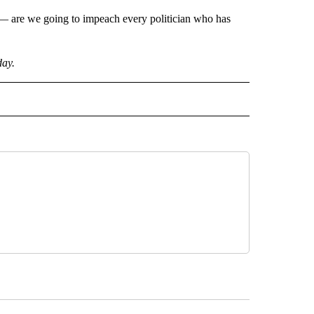
l — are we going to impeach every politician who has
day.
CEIVE NOTIFICATIONS ABOUT NEW PAGES ON "POLITICS".