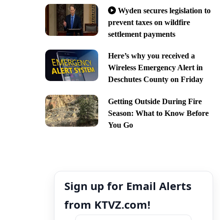
Wyden secures legislation to
prevent taxes on wildfire
settlement payments
Here’s why you received a
Wireless Emergency Alert in
Deschutes County on Friday
Getting Outside During Fire
Season: What to Know Before
You Go
Sign up for Email Alerts
from KTVZ.com!