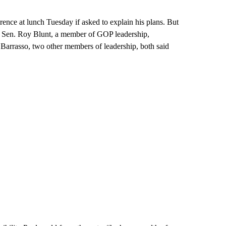
ence at lunch Tuesday if asked to explain his plans. But
 Sen. Roy Blunt, a member of GOP leadership,
arrasso, two other members of leadership, both said