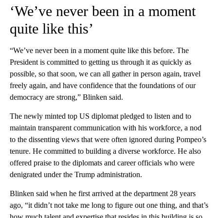
‘We’ve never been in a moment
quite like this’
“We’ve never been in a moment quite like this before. The
President is committed to getting us through it as quickly as
possible, so that soon, we can all gather in person again, travel
freely again, and have confidence that the foundations of our
democracy are strong,” Blinken said.
The newly minted top US diplomat pledged to listen and to
maintain transparent communication with his workforce, a nod
to the dissenting views that were often ignored during Pompeo’s
tenure. He committed to building a diverse workforce. He also
offered praise to the diplomats and career officials who were
denigrated under the Trump administration.
Blinken said when he first arrived at the department 28 years
ago, “it didn’t not take me long to figure out one thing, and that’s
how much talent and expertise that resides in this building is so