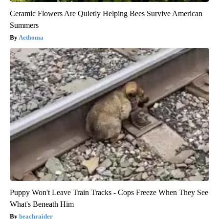
Ceramic Flowers Are Quietly Helping Bees Survive American
Summers
Aethoma
Puppy Won't Leave Train Tracks - Cops Freeze When They See
What's Beneath Him
beachraider