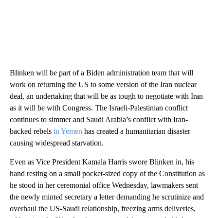
Blinken will be part of a Biden administration team that will
work on returning the US to some version of the Iran nuclear
deal, an undertaking that will be as tough to negotiate with Iran
as it will be with Congress. The Israeli-Palestinian conflict
continues to simmer and Saudi Arabia’s conflict with Iran-
backed rebels
in Yemen
has created a humanitarian disaster
causing widespread starvation.
Even as Vice President Kamala Harris swore Blinken in, his
hand resting on a small pocket-sized copy of the Constitution as
he stood in her ceremonial office Wednesday, lawmakers sent
the newly minted secretary a letter demanding he scrutinize and
overhaul the US-Saudi relationship, freezing arms deliveries,