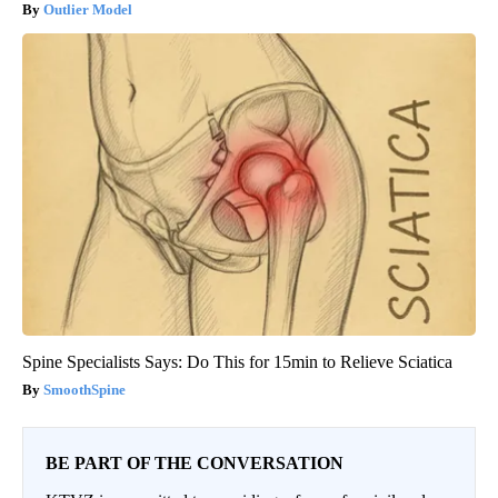
Outlier Model
Spine Specialists Says: Do This for 15min to Relieve Sciatica
SmoothSpine
BE PART OF THE CONVERSATION