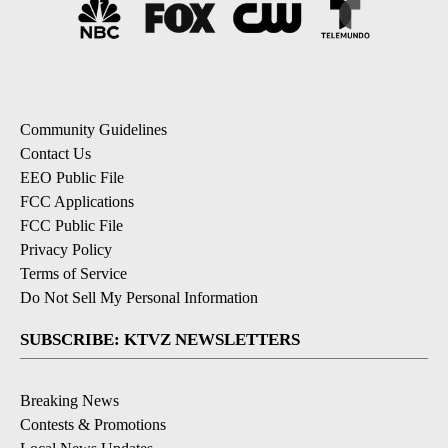
Community Guidelines
Contact Us
EEO Public File
FCC Applications
FCC Public File
Privacy Policy
Terms of Service
Do Not Sell My Personal Information
SUBSCRIBE: KTVZ NEWSLETTERS
Breaking News
Contests & Promotions