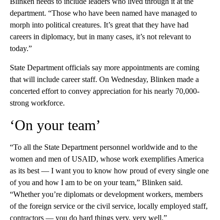
Blinken needs to include leaders who lived through it at the
department. “Those who have been named have managed to
morph into political creatures. It’s great that they have had
careers in diplomacy, but in many cases, it’s not relevant to
today.”
State Department officials say more appointments are coming
that will include career staff. On Wednesday, Blinken made a
concerted effort to convey appreciation for his nearly 70,000-
strong workforce.
‘On your team’
“To all the State Department personnel worldwide and to the
women and men of USAID, whose work exemplifies America
as its best — I want you to know how proud of every single one
of you and how I am to be on your team,” Blinken said.
“Whether you’re diplomats or development workers, members
of the foreign service or the civil service, locally employed staff,
contractors — you do hard things very, very well.”