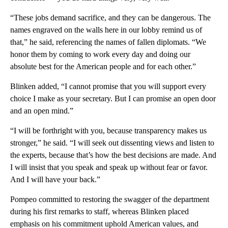
“These jobs demand sacrifice, and they can be dangerous. The
names engraved on the walls here in our lobby remind us of
that,” he said, referencing the names of fallen diplomats. “We
honor them by coming to work every day and doing our
absolute best for the American people and for each other.”
Blinken added, “I cannot promise that you will support every
choice I make as your secretary. But I can promise an open door
and an open mind.”
“I will be forthright with you, because transparency makes us
stronger,” he said. “I will seek out dissenting views and listen to
the experts, because that’s how the best decisions are made. And
I will insist that you speak and speak up without fear or favor.
And I will have your back.”
Pompeo committed to restoring the swagger of the department
during his first remarks to staff, whereas Blinken placed
emphasis on his commitment uphold American values, and