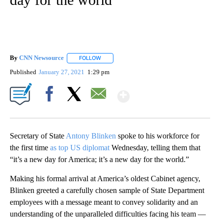
By
CNN Newsource
FOLLOW
FOLLOW "" TO RECEIVE NOTIFICATIONS ABOU
Published
January 27, 2021
1:29 pm
Show More
Facebook
X
Email
Secretary of State
Antony Blinken
spoke to his workforce for
the first time
as top US diplomat
Wednesday, telling them that
“it’s a new day for America; it’s a new day for the world.”
Making his formal arrival at America’s oldest Cabinet agency,
Blinken greeted a carefully chosen sample of State Department
employees with a message meant to convey solidarity and an
understanding of the unparalleled difficulties facing his team —