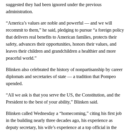
suggested they had been ignored under the previous
administration.
“America’s values are noble and powerful — and we will
recommit to them,” he said, pledging to pursue “a foreign policy
that delivers real benefits to American families, protects their
safety, advances their opportunities, honors their values, and
leaves their children and grandchildren a healthier and more
peaceful world.”
Blinken also celebrated the history of nonpartisanship by career
diplomats and secretaries of state — a tradition that Pompeo
upended.
“All we ask is that you serve the US, the Constitution, and the
President to the best of your ability,” Blinken said.
Blinken called Wednesday a “homecoming,” citing his first job
in the building nearly three decades ago, his experience as
deputy secretary, his wife’s experience at a top official in the