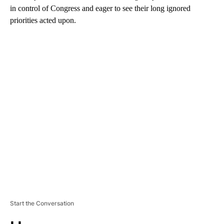
in control of Congress and eager to see their long ignored
priorities acted upon.
A
D
V
E
R
TI
S
E
M
E
N
T
Start the Conversation