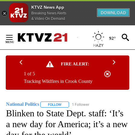
KTVZ News App
DOWNLOAD
Breaking News Alerts
& Video On Demand
Skip
to
92°
Content
FIRE ALERT:
1 of 5
Tracking Wildfires in Crook County
National Politics
1 Follower
FOLLOW
FOLLOW "NATIONAL POLITICS" TO RECEIVE N
Blinken to State Dept. staff: ‘It’s
a new day for America; it’s a new
day for the world’