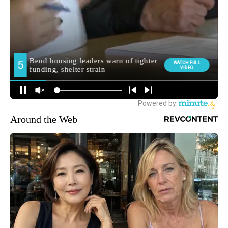
Around the Web