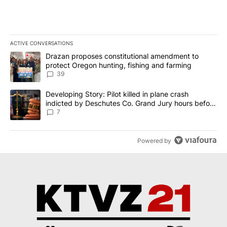
ACTIVE CONVERSATIONS
The following is a list of the most commented articles in the last 7
A trending article titled "Drazan proposes constitutional amendm
Drazan proposes constitutional amendment to
protect Oregon hunting, fishing and farming
39
A trending article titled "Developing Story: Pilot killed in plane
Developing Story: Pilot killed in plane crash
indicted by Deschutes Co. Grand Jury hours before
incident
7
Powered by