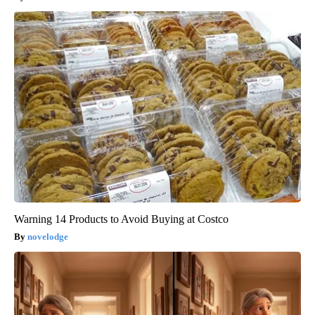
Warning 14 Products to Avoid Buying at Costco
novelodge