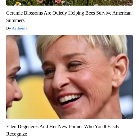
Ceramic Blossoms Are Quietly Helping Bees Survive American
Summers
Aethoma
Ellen Degeneres And Her New Partner Who You'll Easily
Recognize