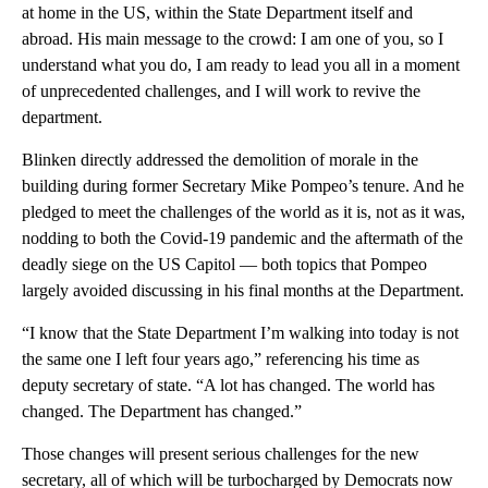
at home in the US, within the State Department itself and
abroad. His main message to the crowd: I am one of you, so I
understand what you do, I am ready to lead you all in a moment
of unprecedented challenges, and I will work to revive the
department.
Blinken directly addressed the demolition of morale in the
building during former Secretary Mike Pompeo’s tenure. And he
pledged to meet the challenges of the world as it is, not as it was,
nodding to both the Covid-19 pandemic and the aftermath of the
deadly siege on the US Capitol — both topics that Pompeo
largely avoided discussing in his final months at the Department.
“I know that the State Department I’m walking into today is not
the same one I left four years ago,” referencing his time as
deputy secretary of state. “A lot has changed. The world has
changed. The Department has changed.”
Those changes will present serious challenges for the new
secretary, all of which will be turbocharged by Democrats now