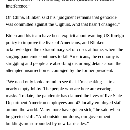
interference.”
On China, Blinken said his “judgment remains that genocide
was committed against the Uighurs. And that hasn’t changed.”
Biden and his team have been explicit about wanting US foreign
policy to improve the lives of Americans, and Blinken
acknowledged the extraordinary set of crises at home, where the
surging pandemic continues to kill Americans, the economy is
struggling and people are absorbing disturbing details about the
attempted insurrection encouraged by the former president.
“We need only look around to see that. I’m speaking … to a
nearly empty lobby. The people who are here are wearing
masks. To date, the pandemic has claimed the lives of five State
Department American employees and 42 locally employed staff
around the world. Many more have gotten sick,” he said when
he greeted staff. “And outside our doors, our government
buildings are surrounded by new barricades.”