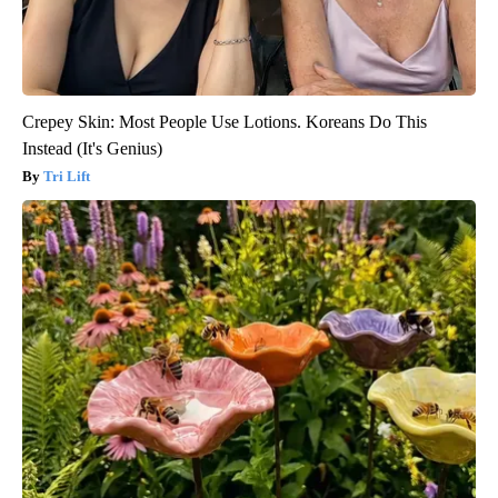
Crepey Skin: Most People Use Lotions. Koreans Do This
Instead (It's Genius)
Tri Lift