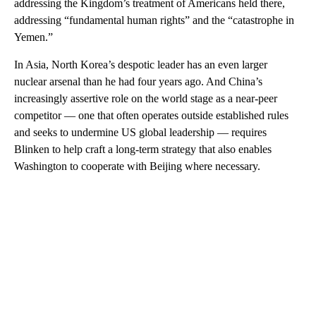
addressing the Kingdom’s treatment of Americans held there,
addressing “fundamental human rights” and the “catastrophe in
Yemen.”
In Asia, North Korea’s despotic leader has an even larger
nuclear arsenal than he had four years ago. And China’s
increasingly assertive role on the world stage as a near-peer
competitor — one that often operates outside established rules
and seeks to undermine US global leadership — requires
Blinken to help craft a long-term strategy that also enables
Washington to cooperate with Beijing where necessary.