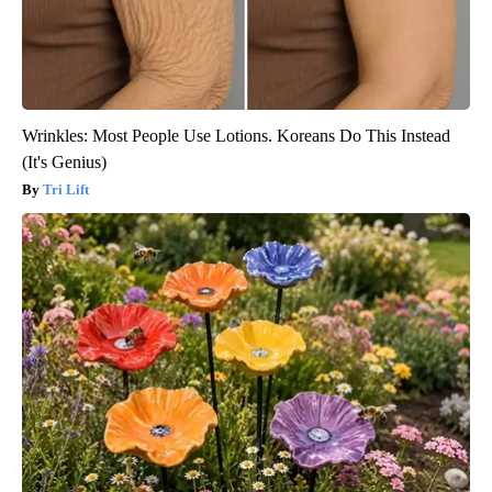
Wrinkles: Most People Use Lotions. Koreans Do This Instead
(It's Genius)
Tri Lift