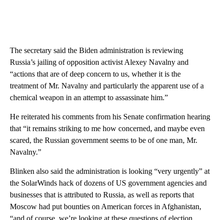
The secretary said the Biden administration is reviewing
Russia’s jailing of opposition activist Alexey Navalny and
“actions that are of deep concern to us, whether it is the
treatment of Mr. Navalny and particularly the apparent use of a
chemical weapon in an attempt to assassinate him.”
He reiterated his comments from his Senate confirmation hearing
that “it remains striking to me how concerned, and maybe even
scared, the Russian government seems to be of one man, Mr.
Navalny.”
Blinken also said the administration is looking “very urgently” at
the SolarWinds hack of dozens of US government agencies and
businesses that is attributed to Russia, as well as reports that
Moscow had put bounties on American forces in Afghanistan,
“and of course, we’re looking at these questions of election