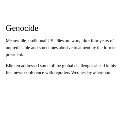
Genocide
Meanwhile, traditional US allies are wary after four years of
unpredictable and sometimes abusive treatment by the former
president.
Blinken addressed some of the global challenges ahead in his
first news conference with reporters Wednesday afternoon.