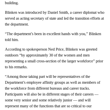
building.
Blinken was introduced by Daniel Smith, a career diplomat who
served as acting secretary of state and led the transition efforts at
the department.
“The department’s been in excellent hands with you,” Blinken
told him.
According to spokesperson Ned Price, Blinken was greeted
outdoors “by approximately 30 of the women and men
representing a small cross-section of the larger workforce” prior
to his remarks.
“Among those taking part will be representatives of the
Department’s employee affinity groups as well as members of
the workforce from different bureaus and career tracks.
Participants will also be in different stages of their careers —
some very senior and some relatively junior — and will
represent many of the functions that are so critical to our