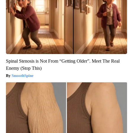
Spinal Stenosis is Not From “Getting Older”. Meet The Real
Enemy (Stop This)
SmoothSpine