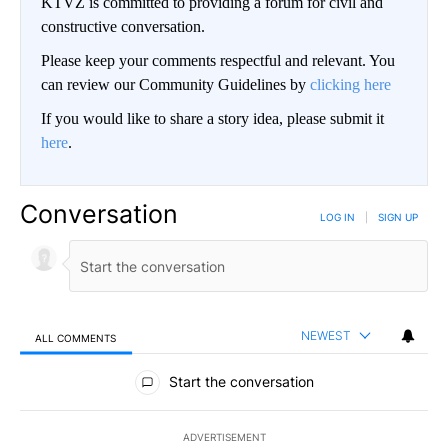
KTVZ is committed to providing a forum for civil and
constructive conversation.
Please keep your comments respectful and relevant. You
can review our Community Guidelines by
clicking here
If you would like to share a story idea, please submit it
here
.
Conversation
LOG IN
|
SIGN UP
NEWEST
ALL COMMENTS
All Comments
Start the conversation
ADVERTISEMENT