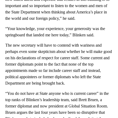
important and so important to listen to the women and men of
the State Department when thinking about America’s place in
the world and our foreign policy,” he said.
“Your knowledge, your experience, your generosity was the
springboard that landed me here today,” Blinken said.
The new secretary will have to contend with wariness and
perhaps even some skepticism about whether he will make good
on his declarations of respect for career staff. Some current and
former diplomats point to the fact that none of the top
appointments made so far include career staff and instead,
political appointees or former diplomats who left the State
Department are being brought back.
“You do not have at State anyone who is current career” in the
top ranks of Blinken’s leadership team, said Brett Bruen, a
former diplomat and now president at Global Situation Room.
Bruen argues the last four years have been so disruptive that