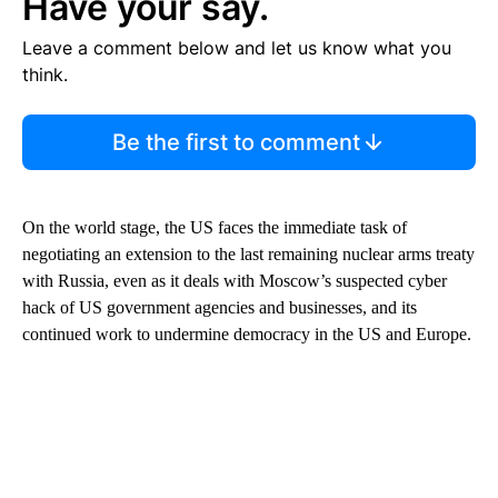
Have your say.
Leave a comment below and let us know what you
think.
Be the first to comment
On the world stage, the US faces the immediate task of
negotiating an extension to the last remaining nuclear arms treaty
with Russia, even as it deals with Moscow’s suspected cyber
hack of US government agencies and businesses, and its
continued work to undermine democracy in the US and Europe.