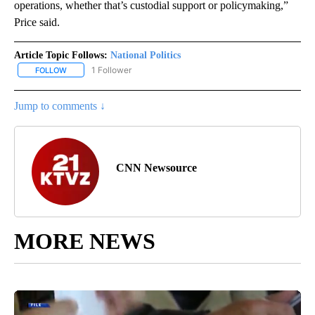
operations, whether that’s custodial support or policymaking,”
Price said.
Article Topic Follows:
National Politics
1 Follower
FOLLOW
FOLLOW "NATIONAL POLITICS" TO RECEIVE NOTIFICATIONS ABOU
Jump to comments ↓
CNN Newsource
MORE NEWS