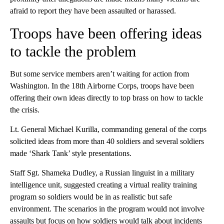
afraid to report they have been assaulted or harassed.
Troops have been offering ideas
to tackle the problem
But some service members aren’t waiting for action from
Washington. In the 18th Airborne Corps, troops have been
offering their own ideas directly to top brass on how to tackle
the crisis.
Lt. General Michael Kurilla, commanding general of the corps
solicited ideas from more than 40 soldiers and several soldiers
made ‘Shark Tank’ style presentations.
Staff Sgt. Shameka Dudley, a Russian linguist in a military
intelligence unit, suggested creating a virtual reality training
program so soldiers would be in as realistic but safe
environment. The scenarios in the program would not involve
assaults but focus on how soldiers would talk about incidents