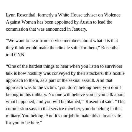
Lynn Rosenthal, formerly a White House adviser on Violence
Against Women has been appointed by Austin to lead the
commission that was announced in January.
“We want to hear from service members about what it is that
they think would make the climate safer for them,” Rosenthal
told CNN.
“One of the hardest things to hear when you listen to survivors
talk is how hostility was conveyed by their attackers, this hostile
approach to them, as a part of the sexual assault. And that
approach was to the victim, ‘you don’t belong here, you don’t
belong in this military. No one will believe you if you talk about
what happened, and you will be blamed,'” Rosenthal said. “This
commission says to that service member, you do belong in this
military. You belong. And it’s our job to make this climate safe
for you to be here.”