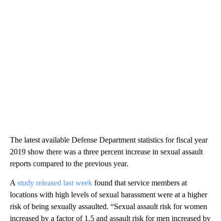
The latest available Defense Department statistics for fiscal year
2019 show there was a three percent increase in sexual assault
reports compared to the previous year.
A
study released last week
found that service members at
locations with high levels of sexual harassment were at a higher
risk of being sexually assaulted. “Sexual assault risk for women
increased by a factor of 1.5 and assault risk for men increased by