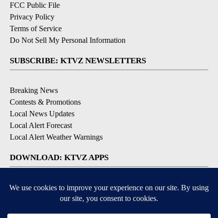
FCC Public File
Privacy Policy
Terms of Service
Do Not Sell My Personal Information
SUBSCRIBE: KTVZ NEWSLETTERS
Breaking News
Contests & Promotions
Local News Updates
Local Alert Forecast
Local Alert Weather Warnings
DOWNLOAD: KTVZ APPS
Apple & Google Play Stores