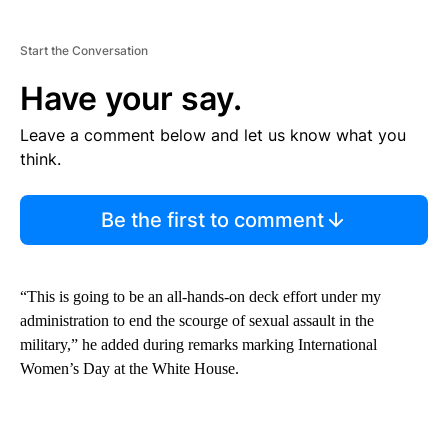
Start the Conversation
Have your say.
Leave a comment below and let us know what you
think.
Be the first to comment
“This is going to be an all-hands-on deck effort under my
administration to end the scourge of sexual assault in the
military,” he added during remarks marking International
Women’s Day at the White House.