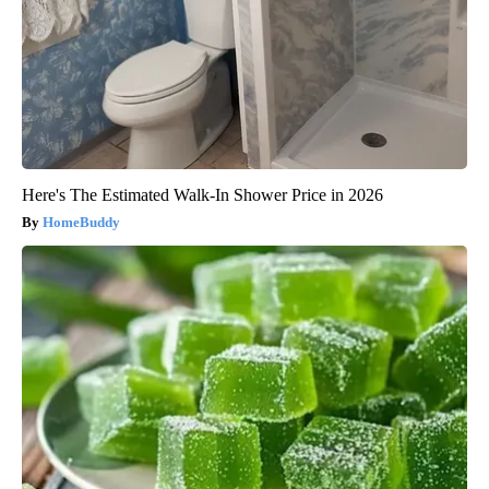
Here's The Estimated Walk-In Shower Price in 2026
HomeBuddy