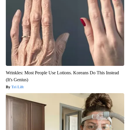
Wrinkles: Most People Use Lotions. Koreans Do This Instead
(It's Genius)
Tri Lift