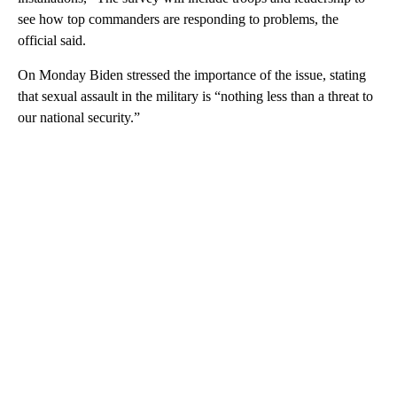
see how top commanders are responding to problems, the
official said.
On Monday Biden stressed the importance of the issue, stating
that sexual assault in the military is “nothing less than a threat to
our national security.”
A
D
V
E
R
TI
S
E
M
E
N
T