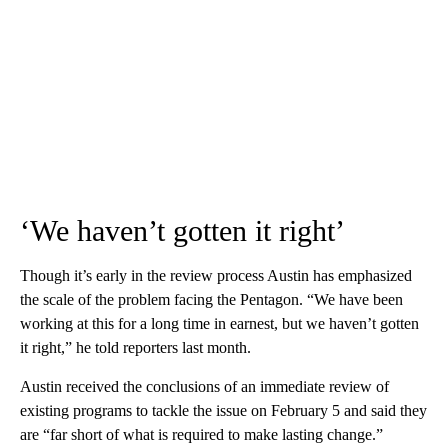
‘We haven’t gotten it right’
Though it’s early in the review process Austin has emphasized
the scale of the problem facing the Pentagon. “We have been
working at this for a long time in earnest, but we haven’t gotten
it right,” he told reporters last month.
Austin received the conclusions of an immediate review of
existing programs to tackle the issue on February 5 and said they
are “far short of what is required to make lasting change.”