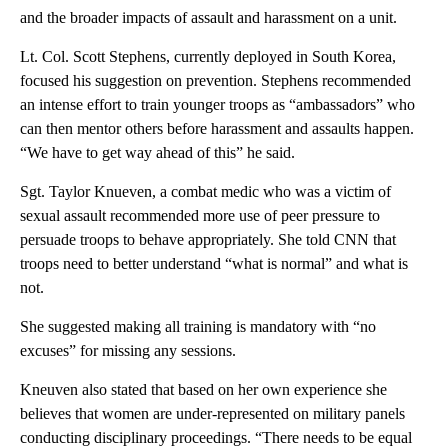
and the broader impacts of assault and harassment on a unit.
Lt. Col. Scott Stephens, currently deployed in South Korea,
focused his suggestion on prevention. Stephens recommended
an intense effort to train younger troops as “ambassadors” who
can then mentor others before harassment and assaults happen.
“We have to get way ahead of this” he said.
Sgt. Taylor Knueven, a combat medic who was a victim of
sexual assault recommended more use of peer pressure to
persuade troops to behave appropriately. She told CNN that
troops need to better understand “what is normal” and what is
not.
She suggested making all training is mandatory with “no
excuses” for missing any sessions.
Kneuven also stated that based on her own experience she
believes that women are under-represented on military panels
conducting disciplinary proceedings. “There needs to be equal