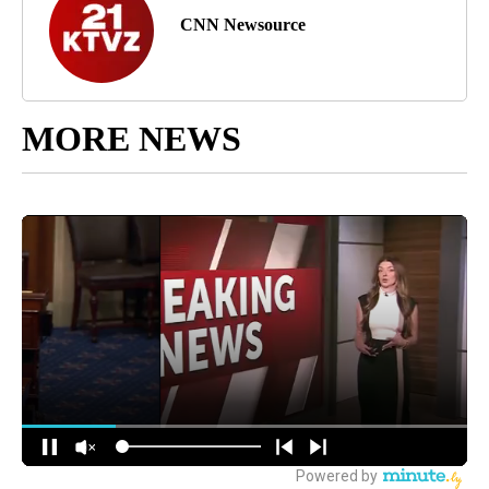
CNN Newsource
MORE NEWS