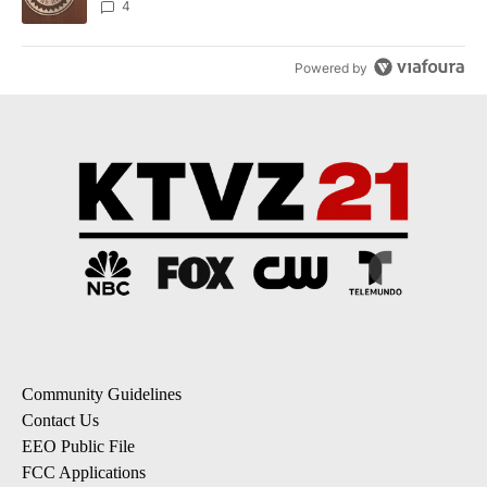
4
Powered by
Community Guidelines
Contact Us
EEO Public File
FCC Applications