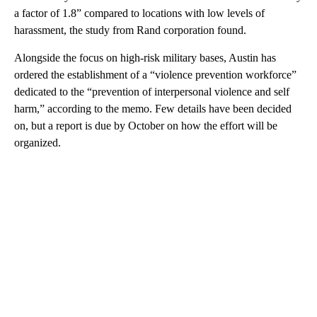
a factor of 1.8” compared to locations with low levels of
harassment, the study from Rand corporation found.
Alongside the focus on high-risk military bases, Austin has
ordered the establishment of a “violence prevention workforce”
dedicated to the “prevention of interpersonal violence and self
harm,” according to the memo. Few details have been decided
on, but a report is due by October on how the effort will be
organized.