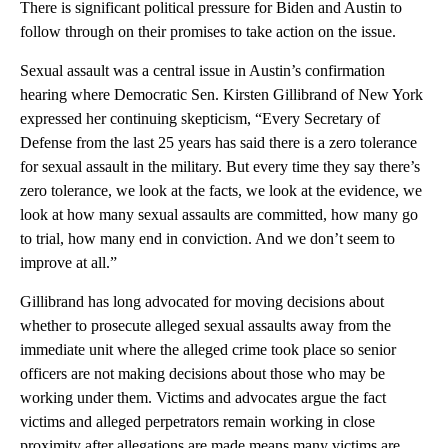
There is significant political pressure for Biden and Austin to
follow through on their promises to take action on the issue.
Sexual assault was a central issue in Austin’s confirmation
hearing where Democratic Sen. Kirsten Gillibrand of New York
expressed her continuing skepticism, “Every Secretary of
Defense from the last 25 years has said there is a zero tolerance
for sexual assault in the military. But every time they say there’s
zero tolerance, we look at the facts, we look at the evidence, we
look at how many sexual assaults are committed, how many go
to trial, how many end in conviction. And we don’t seem to
improve at all.”
Gillibrand has long advocated for moving decisions about
whether to prosecute alleged sexual assaults away from the
immediate unit where the alleged crime took place so senior
officers are not making decisions about those who may be
working under them. Victims and advocates argue the fact
victims and alleged perpetrators remain working in close
proximity after allegations are made means many victims are