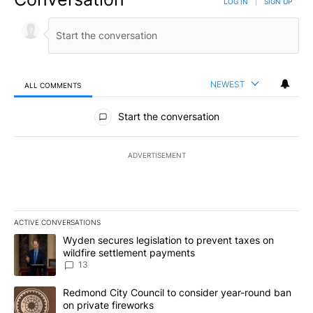
LOG IN
|
SIGN UP
NEWEST
ALL COMMENTS
All Comments
Start the conversation
ADVERTISEMENT
ACTIVE CONVERSATIONS
The following is a list of the most commented articles in the last 7
A trending article titled "Wyden secures legislation to prevent t
Wyden secures legislation to prevent taxes on
wildfire settlement payments
13
A trending article titled "Redmond City Council to consider year
Redmond City Council to consider year-round ban
on private fireworks