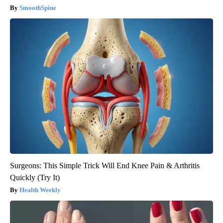
SmoothSpine
Surgeons: This Simple Trick Will End Knee Pain & Arthritis
Quickly (Try It)
Health Weekly