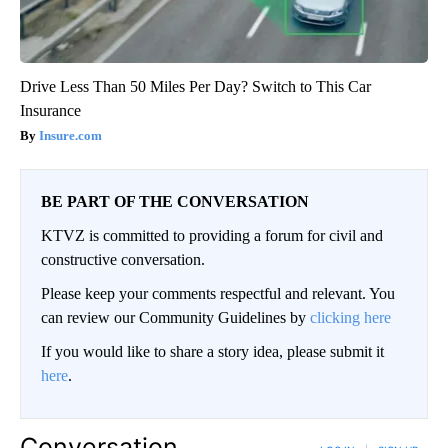
Drive Less Than 50 Miles Per Day? Switch to This Car
Insurance
Insure.com
BE PART OF THE CONVERSATION
KTVZ is committed to providing a forum for civil and
constructive conversation.
Please keep your comments respectful and relevant. You
can review our Community Guidelines by
clicking here
If you would like to share a story idea, please submit it
here
.
Conversation