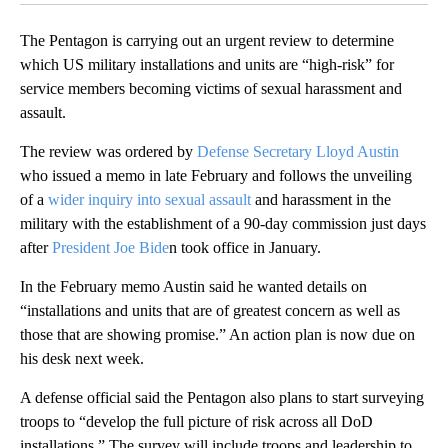
The Pentagon is carrying out an urgent review to determine
which US military installations and units are “high-risk” for
service members becoming victims of sexual harassment and
assault.
The review was ordered by
Defense Secretary Lloyd Austin
who issued a memo in late February and follows the unveiling
of a
wider inquiry into sexual assault
and harassment in the
military with the establishment of a 90-day commission just days
after
President Joe Bide
n took office in January.
In the February memo Austin said he wanted details on
“installations and units that are of greatest concern as well as
those that are showing promise.” An action plan is now due on
his desk next week.
A defense official said the Pentagon also plans to start surveying
troops to “develop the full picture of risk across all DoD
installations,” The survey will include troops and leadership to