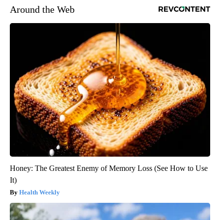
Around the Web
Honey: The Greatest Enemy of Memory Loss (See How to Use
It)
Health Weekly