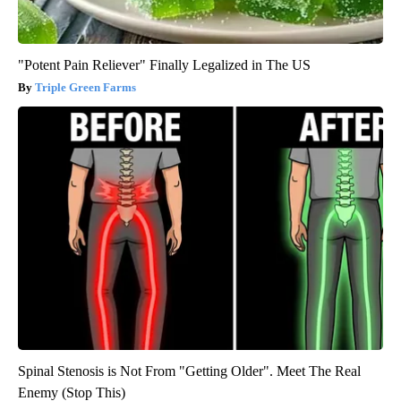
"Potent Pain Reliever" Finally Legalized in The US
Triple Green Farms
Spinal Stenosis is Not From "Getting Older". Meet The Real
Enemy (Stop This)