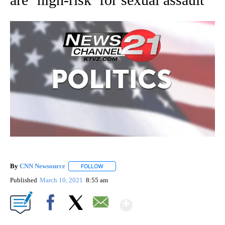
By
CNN Newsource
FOLLOW
FOLLOW "" TO RECEIVE NOTIFICATIONS ABOU
Published
March 10, 2021
8:55 am
Show More
Facebook
X
Email