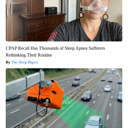
CPAP Recall Has Thousands of Sleep Apnea Sufferers
Rethinking Their Routine
The Sleep Digest