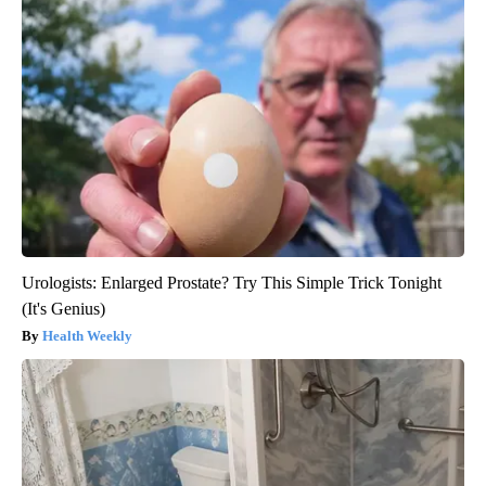
Urologists: Enlarged Prostate? Try This Simple Trick Tonight
(It's Genius)
Health Weekly