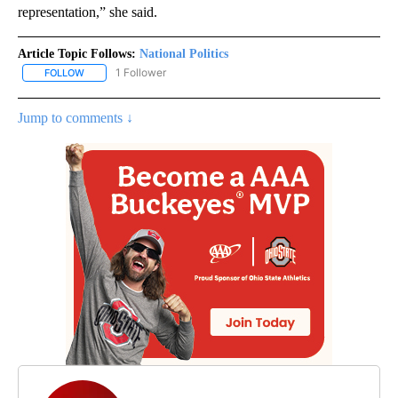
representation,” she said.
Article Topic Follows:
National Politics
1 Follower
FOLLOW
FOLLOW "NATIONAL POLITICS" TO RECEIVE NOTIFICATIONS ABOU
Jump to comments ↓