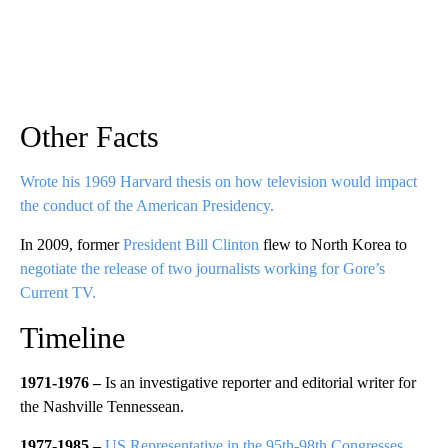
Other Facts
Wrote his 1969 Harvard thesis on how television would impact
the conduct of the American Presidency.
In 2009, former
President Bill Clinton
flew to North Korea to
negotiate the release of two journalists working for Gore’s
Current TV.
Timeline
1971-1976 –
Is an investigative reporter and editorial writer for
the Nashville Tennessean.
1977-1985 –
US Representative in the 95th-98th Congresses
,