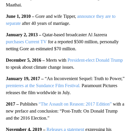
Maathai.
June 1, 2010 –
Gore and wife Tipper,
announce they are to
separate
after 40 years of marriage.
January 2, 2013 –
Qatar-based broadcaster Al Jazeera
purchases Current TV
for a reported $500 million, personally
netting Gore an estimated $70 million.
December 5, 2016 –
Meets with
President-elect Donald Trump
to speak about climate change issues.
January 19, 2017 –
“An Inconvenient Sequel: Truth to Power,”
premieres at the Sundance Film Festival.
Paramount Pictures
releases the film worldwide in July.
2017 –
Publishes
“The Assault on Reason: 2017 Edition”
with a
new preface and conclusion: “Post-Truth: On Donald Trump
and the 2016 Election.”
November 4, 2019 –
Releases a statement
expressing his