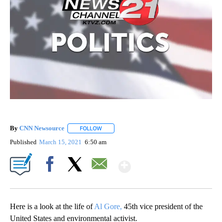
By
CNN Newsource
FOLLOW
FOLLOW "" TO RECEIVE NOTIFICATIONS ABOU
Published
March 15, 2021
6:50 am
Show More
Facebook
X
Email
Here is a look at the life of
Al Gore,
45th vice president of the
United States and environmental activist.