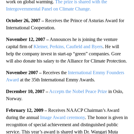
work on global warming.
The prize is shared with the
Intergovernmental Panel on Climate Change.
October 26, 2007 –
Receives the Prince of Asturias Award for
International Cooperation.
November 12, 2007 –
Announces he is joining the venture
capital firm of
Kleiner, Perkins, Caufield and Byers
. He will
help the company invest in start-up “green” companies. Gore
will also donate his salary to the Alliance for Climate Protection.
November 2007 –
Receives the
International Emmy Founders
Award
at the 35th International Emmy Awards.
December 10, 2007
–
Accepts the Nobel Peace Prize
in Oslo,
Norway.
February 12, 2009 –
Receives NAACP Chairman’s Award
during the annual
Image Award ceremony
. The honor is given in
recognition of special achievement and distinguished public
service. This year’s award is shared with Dr. Wangari Muta