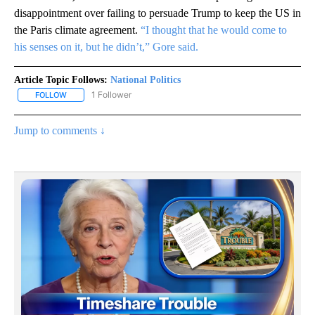
disappointment over failing to persuade Trump to keep the US in
the Paris climate agreement.
“I thought that he would come to
his senses on it, but he didn’t,” Gore said.
Article Topic Follows:
National Politics
1 Follower
FOLLOW
FOLLOW "NATIONAL POLITICS" TO RECEIVE NOTIFICATIONS ABOU
Jump to comments ↓