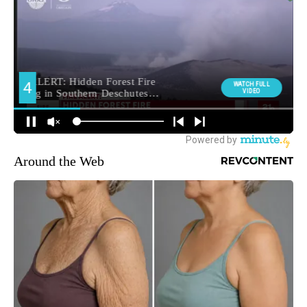
Around the Web