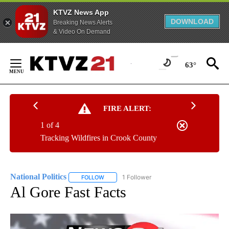
KTVZ News App
DOWNLOAD
Breaking News Alerts
& Video On Demand
Skip
to
63°
Content
FIRE ALERT:
1 of 4
Tracking Wildfires in Crook County
National Politics
1 Follower
FOLLOW
FOLLOW "NATIONAL POLITICS" TO RECEIVE N
Al Gore Fast Facts