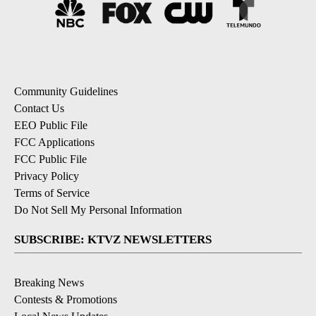
Community Guidelines
Contact Us
EEO Public File
FCC Applications
FCC Public File
Privacy Policy
Terms of Service
Do Not Sell My Personal Information
SUBSCRIBE: KTVZ NEWSLETTERS
Breaking News
Contests & Promotions