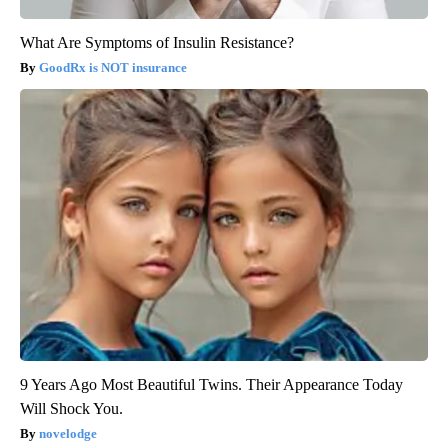
What Are Symptoms of Insulin Resistance?
GoodRx is NOT insurance
9 Years Ago Most Beautiful Twins. Their Appearance Today
Will Shock You.
novelodge