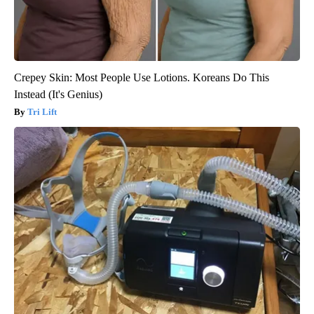
Crepey Skin: Most People Use Lotions. Koreans Do This
Instead (It's Genius)
Tri Lift