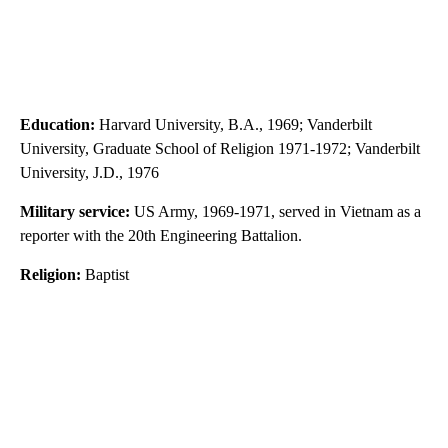
Education:
Harvard University, B.A., 1969; Vanderbilt
University, Graduate School of Religion 1971-1972; Vanderbilt
University, J.D., 1976
Military service:
US Army, 1969-1971, served in Vietnam as a
reporter with the 20th Engineering Battalion.
Religion:
Baptist