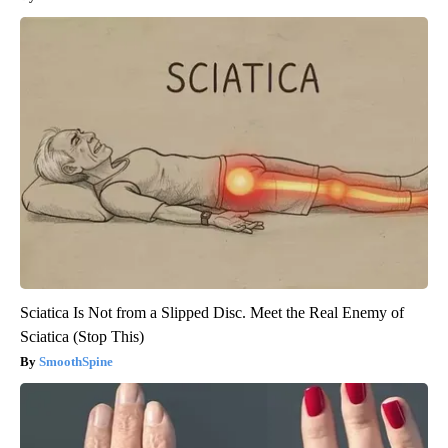
Sciatica Is Not from a Slipped Disc. Meet the Real Enemy of
Sciatica (Stop This)
SmoothSpine