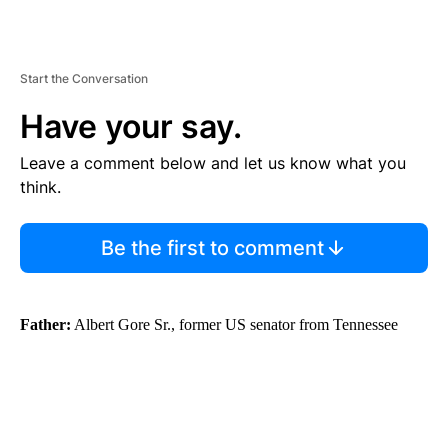
Start the Conversation
Have your say.
Leave a comment below and let us know what you
think.
Be the first to comment
Father:
Albert Gore Sr., former US senator from Tennessee