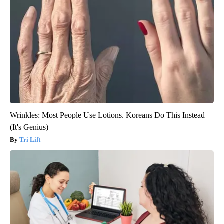
Wrinkles: Most People Use Lotions. Koreans Do This Instead
(It's Genius)
Tri Lift