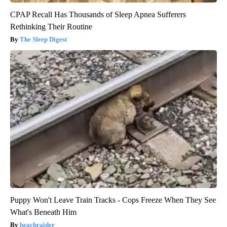
CPAP Recall Has Thousands of Sleep Apnea Sufferers
Rethinking Their Routine
The Sleep Digest
Puppy Won't Leave Train Tracks - Cops Freeze When They See
What's Beneath Him
beachraider