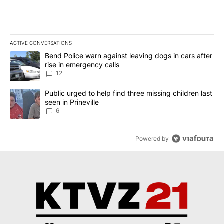
ACTIVE CONVERSATIONS
The following is a list of the most commented articles in the last 7
A trending article titled "Bend Police warn against leaving dogs i
Bend Police warn against leaving dogs in cars after
rise in emergency calls
12
A trending article titled "Public urged to help find three missing c
Public urged to help find three missing children last
seen in Prineville
6
Powered by