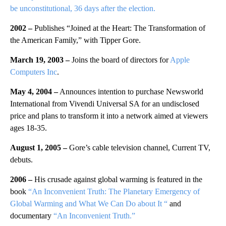
be unconstitutional, 36 days after the election.
2002 –
Publishes “Joined at the Heart: The Transformation of
the American Family,” with Tipper Gore.
March 19, 2003 –
Joins the board of directors for
Apple
Computers Inc
.
May 4, 2004 –
Announces intention to purchase Newsworld
International from Vivendi Universal SA for an undisclosed
price and plans to transform it into a network aimed at viewers
ages 18-35.
August 1, 2005 –
Gore’s cable television channel, Current TV,
debuts.
2006 –
His crusade against global warming is featured in the
book
“An Inconvenient Truth: The Planetary Emergency of
Global Warming and What We Can Do about It “
and
documentary
“An Inconvenient Truth.”