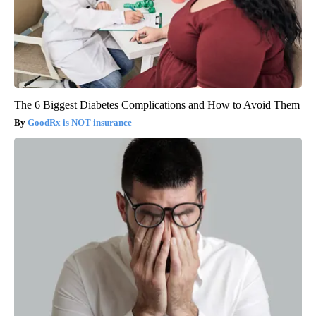
The 6 Biggest Diabetes Complications and How to Avoid Them
GoodRx is NOT insurance