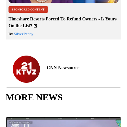
SPONSORED CONTENT
Timeshare Resorts Forced To Refund Owners - Is Yours
On the List?
By
SilverPenny
CNN Newsource
MORE NEWS