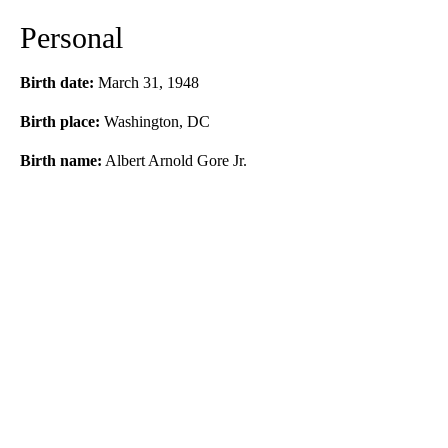
Personal
Birth date:
March 31, 1948
Birth place:
Washington, DC
Birth name:
Albert Arnold Gore Jr.
A
D
V
E
R
TI
S
E
M
E
N
T