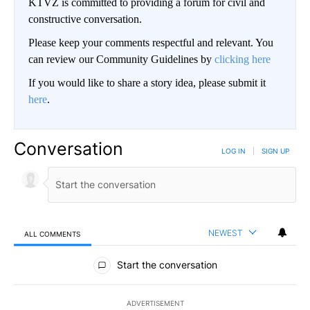
KTVZ is committed to providing a forum for civil and
constructive conversation.
Please keep your comments respectful and relevant. You
can review our Community Guidelines by
clicking here
If you would like to share a story idea, please submit it
here
.
Conversation
LOG IN
|
SIGN UP
NEWEST
ALL COMMENTS
All Comments
Start the conversation
ADVERTISEMENT