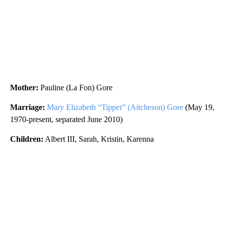
Mother:
Pauline (La Fon) Gore
Marriage:
Mary Elizabeth “Tipper” (Aitcheson) Gore
(May 19,
1970-present, separated June 2010)
Children:
Albert III, Sarah, Kristin, Karenna