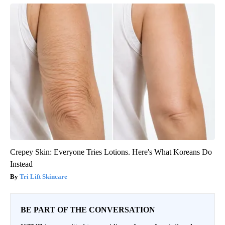
Crepey Skin: Everyone Tries Lotions. Here's What Koreans Do
Instead
Tri Lift Skincare
BE PART OF THE CONVERSATION