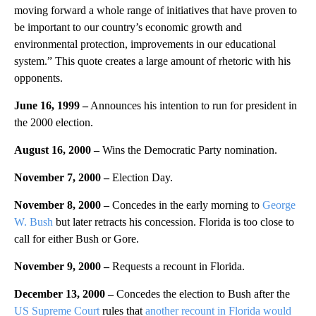
moving forward a whole range of initiatives that have proven to
be important to our country’s economic growth and
environmental protection, improvements in our educational
system.” This quote creates a large amount of rhetoric with his
opponents.
June 16, 1999 –
Announces his intention to run for president in
the 2000 election.
August 16, 2000 –
Wins the Democratic Party nomination.
November 7, 2000 –
Election Day.
November 8, 2000 –
Concedes in the early morning to
George
W. Bush
but later retracts his concession. Florida is too close to
call for either Bush or Gore.
November 9, 2000 –
Requests a recount in Florida.
December 13, 2000 –
Concedes the election to Bush after the
US Supreme Court
rules that
another recount in Florida would