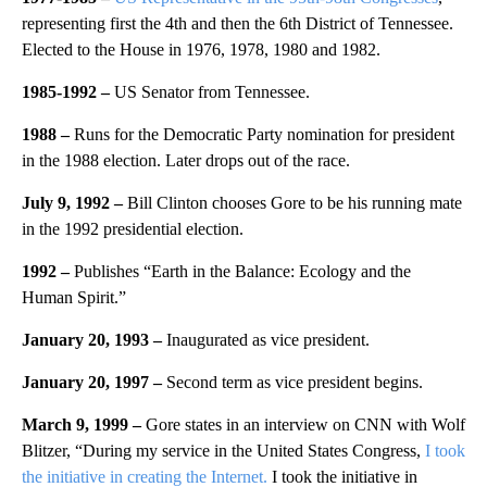
representing first the 4th and then the 6th District of Tennessee.
Elected to the House in 1976, 1978, 1980 and 1982.
1985-1992 –
US Senator from Tennessee.
1988 –
Runs for the Democratic Party nomination for president
in the 1988 election. Later drops out of the race.
July 9, 1992 –
Bill Clinton chooses Gore to be his running mate
in the 1992 presidential election.
1992 –
Publishes “Earth in the Balance: Ecology and the
Human Spirit.”
January 20, 1993 –
Inaugurated as vice president.
January 20, 1997 –
Second term as vice president begins.
March 9, 1999 –
Gore states in an interview on CNN with Wolf
Blitzer, “During my service in the United States Congress,
I took
the initiative in creating the Internet.
I took the initiative in