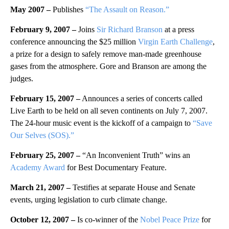
May 2007 –
Publishes
“The Assault on Reason.”
February 9, 2007 –
Joins
Sir Richard Branson
at a press
conference announcing the $25 million
Virgin Earth Challenge
,
a prize for a design to safely remove man-made greenhouse
gases from the atmosphere. Gore and Branson are among the
judges.
February 15, 2007 –
Announces a series of concerts called
Live Earth to be held on all seven continents on July 7, 2007.
The 24-hour music event is the kickoff of a campaign to
“Save
Our Selves (SOS).”
February 25, 2007 –
“An Inconvenient Truth” wins an
Academy Award
for Best Documentary Feature.
March 21, 2007 –
Testifies at separate House and Senate
events, urging legislation to curb climate change.
October 12, 2007 –
Is co-winner of the
Nobel Peace Prize
for