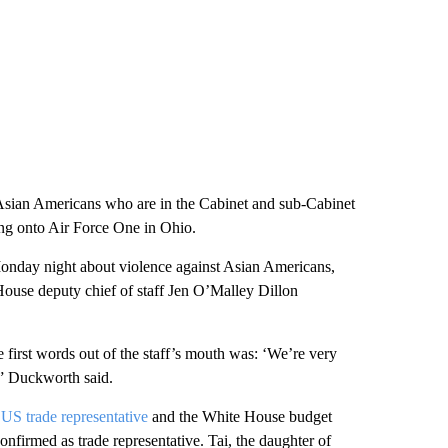
 Asian Americans who are in the Cabinet and sub-Cabinet
ing onto Air Force One in Ohio.
onday night about violence against Asian Americans,
 House deputy chief of staff Jen O’Malley Dillon
 first words out of the staff’s mouth was: ‘We’re very
,” Duckworth said.
e
US trade representative
and the White House budget
onfirmed as trade representative. Tai, the daughter of