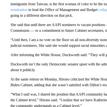
immigrants from Taiwan, is the first woman of color to be the to
nomination
to lead the Office of Management and Budget
colla
going in a different direction on that pick.
She said that until there are AAPI nominees to vacant positio
Commission — or a commitment to future Cabinet secretaries, sh
“Until then, I am a no vote on the floor on all non-diversity no
judicial nominees. She said she would support racial minoriti
After informing the White House, Duckworth said: “They will g
Duckworth isn’t the only Democratic senator upset with the admi
about it publicly.
At the same retreat on Monday, Hirono criticized the White Hous
Biden Cabinet, adding that she wasn’t satisfied with Dillon’s re
“What I said was, I shared the position that AAPI community has
the Cabinet level,” Hirono said. “I realize that we have Katherine
the community understands as a Cabinet level.”