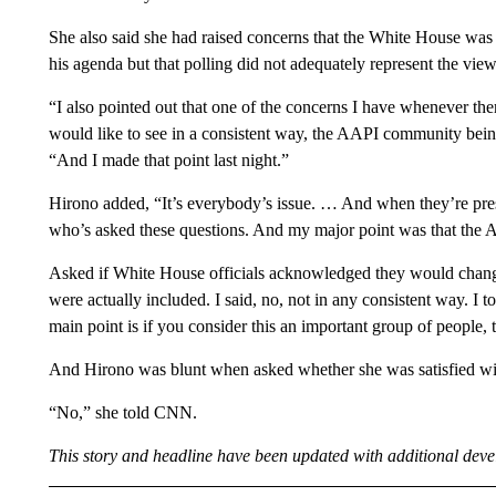
She also said she had raised concerns that the White House was 
his agenda but that polling did not adequately represent the vie
“I also pointed out that one of the concerns I have whenever ther
would like to see in a consistent way, the AAPI community bei
“And I made that point last night.”
Hirono added, “It’s everybody’s issue. … And when they’re prese
who’s asked these questions. And my major point was that the
Asked if White House officials acknowledged they would change
were actually included. I said, no, not in any consistent way. I
main point is if you consider this an important group of people, 
And Hirono was blunt when asked whether she was satisfied wi
“No,” she told CNN.
This story and headline have been updated with additional dev