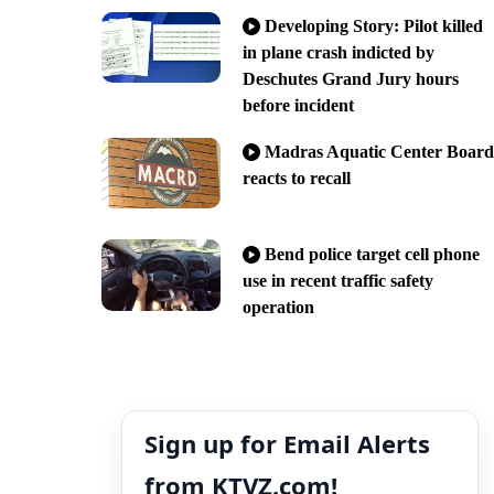
Developing Story: Pilot killed
in plane crash indicted by
Deschutes Grand Jury hours
before incident
Madras Aquatic Center Board
reacts to recall
Bend police target cell phone
use in recent traffic safety
operation
Sign up for Email Alerts
from KTVZ.com!