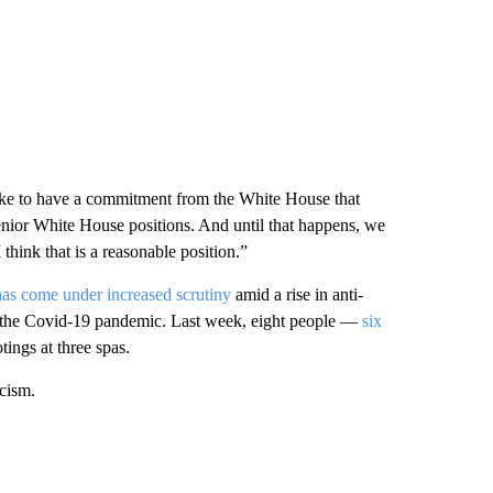
like to have a commitment from the White House that
 senior White House positions. And until that happens, we
 think that is a reasonable position.”
has come under increased scrutiny
amid a rise in anti-
of the Covid-19 pandemic. Last week, eight people —
six
tings at three spas.
cism.