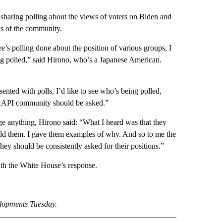
sharing polling about the views of voters on Biden and
ws of the community.
e’s polling done about the position of various groups, I
ng polled,” said Hirono, who’s a Japanese American.
nted with polls, I’d like to see who’s being polled,
 AAPI community should be asked.”
 anything, Hirono said: “What I heard was that they
 told them. I gave them examples of why. And so to me the
they should be consistently asked for their positions.”
th the White House’s response.
elopments Tuesday.