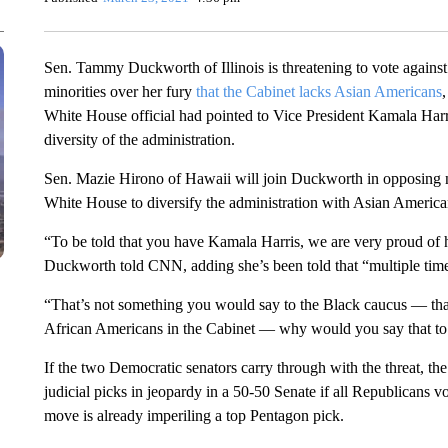
Sen. Tammy Duckworth of Illinois is threatening to vote agains
minorities
over her fury
that the Cabinet lacks Asian Americans
,
White House official had pointed to Vice President Kamala Harri
diversity of the administration.
Sen. Mazie Hirono of Hawaii will join Duckworth in opposing
White House to diversify the administration with Asian Americ
“To be told that you have Kamala Harris, we are very proud of h
Duckworth told CNN, adding she’s been told that “multiple tim
“That’s not something you would say to the Black caucus — th
African Americans in the Cabinet — why would you say that t
If the two Democratic senators carry through with the threat, th
judicial picks in jeopardy in a 50-50 Senate if all Republicans 
move is already imperiling a top Pentagon pick.