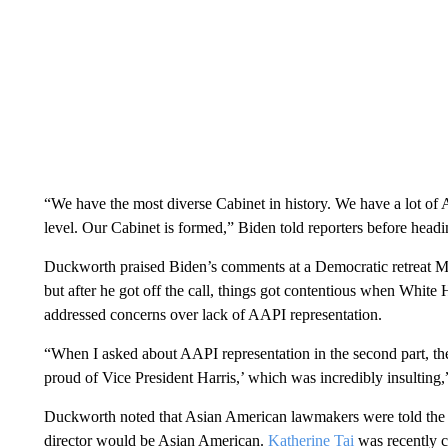
“We have the most diverse Cabinet in history. We have a lot of
level. Our Cabinet is formed,” Biden told reporters before head
Duckworth praised Biden’s comments at a Democratic retreat M
but after he got off the call, things got contentious when White
addressed concerns over lack of AAPI representation.
“When I asked about AAPI representation in the second part, the
proud of Vice President Harris,’ which was incredibly insulting
Duckworth noted that Asian American lawmakers were told th
director would be Asian American.
Katherine Tai
was recently c