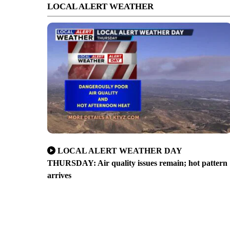
LOCAL ALERT WEATHER
LOCAL ALERT WEATHER DAY
THURSDAY: Air quality issues remain; hot pattern
arrives