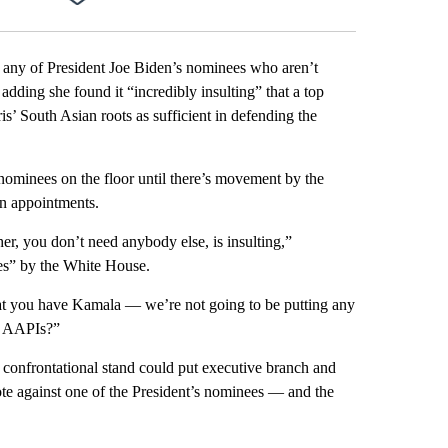
Facebook
X
LinkedIn
Email
t any of President Joe Biden’s nominees who aren’t
 adding she found it “incredibly insulting” that a top
s’ South Asian roots as sufficient in defending the
nominees on the floor until there’s movement by the
an appointments.
er, you don’t need anybody else, is insulting,”
es” by the White House.
at you have Kamala — we’re not going to be putting any
o AAPIs?”
e confrontational stand could put executive branch and
vote against one of the President’s nominees — and the