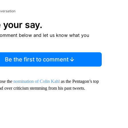
nversation
 your say.
comment below and let us know what you
Be the first to comment
ose the
nomination of Colin Kahl
as the Pentagon’s top
ad over criticism stemming from his past tweets.