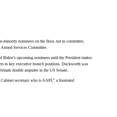
on-minority nominees on the floor, not in committee,
te Armed Services Committee.
of Biden’s upcoming nominees until the President makes
rs to key executive branch positions. Duckworth was
t female double amputee in the US Senate.
a Cabinet secretary who is AAPI,” a frustrated