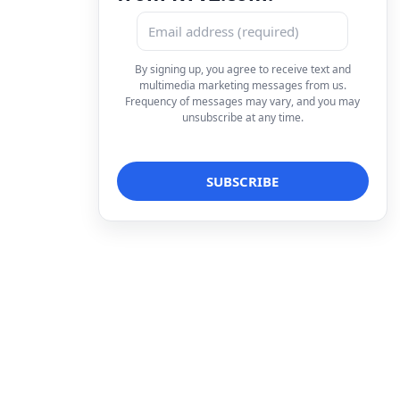
By signing up, you agree to receive text and
multimedia marketing messages from us.
Frequency of messages may vary, and you may
unsubscribe at any time.