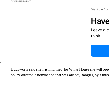
ADVERTISEMENT
Start the Co
Have
Leave a 
think.
Duckworth said she has informed the White House she will opp
e
policy director, a nomination that was already hanging by a thre