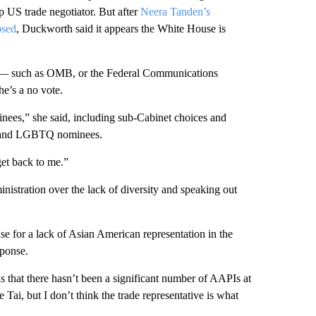
p US trade negotiator. But after
Neera Tanden’s
psed
, Duckworth said it appears the White House is
ns — such as OMB, or the Federal Communications
e’s a no vote.
minees,” she said, including sub-Cabinet choices and
es and LGBTQ nominees.
et back to me.”
nistration over the lack of diversity and speaking out
e for a lack of Asian American representation in the
sponse.
 that there hasn’t been a significant number of AAPIs at
 Tai, but I don’t think the trade representative is what