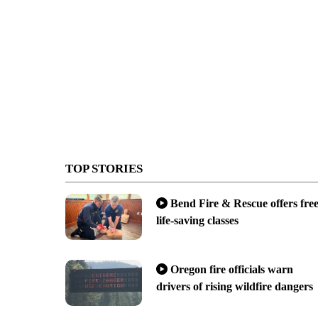
TOP STORIES
Bend Fire & Rescue offers fre
life-saving classes
Oregon fire officials warn
drivers of rising wildfire dangers