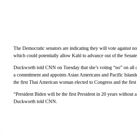
The Democratic senators are indicating they will vote against n
which could potentially allow Kahl to advance out of the Sena
Duckworth told CNN on Tuesday that she’s voting “no” on all 
a commitment and appoints Asian Americans and Pacific Islande
the first Thai American woman elected to Congress and the firs
“President Biden will be the first President in 20 years without 
Duckworth told CNN.