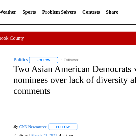
 Weather
Sports
Problem Solvers
Contests
Share
Crook County
Politics
1 Follower
FOLLOW
FOLLOW "POLITICS" TO RECEIVE NOTIFICATIONS AB
Two Asian American Democrats 
nominees over lack of diversity a
comments
By
CNN Newsource
FOLLOW
FOLLOW "" TO RECEIVE NOTIFICATIONS 
Published
March 23, 2021
4:36 pm