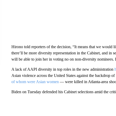
Hirono told reporters of the decision, “It means that we would 
there’ll be more diversity representation in the Cabinet, and in
will be able to join her in voting no on non-diversity nominees. I
A lack of AAPI diversity in top roles in the new administration
Asian violence across the United States against the backdrop 
of whom were Asian women
— were killed in Atlanta-area shoo
Biden on Tuesday defended his Cabinet selections amid the criti