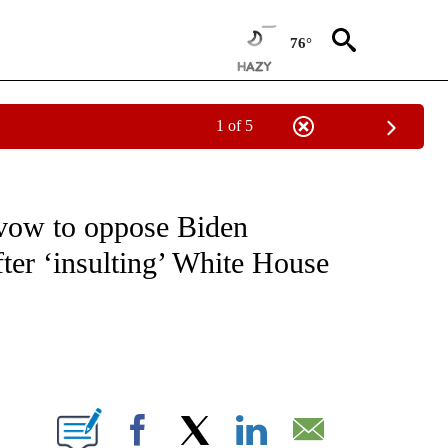
76°
1 of 5
OUT NEW PAGES ON "POLITICS".
vow to oppose Biden
fter ‘insulting’ White House
ABOUT NEW PAGES ON "".