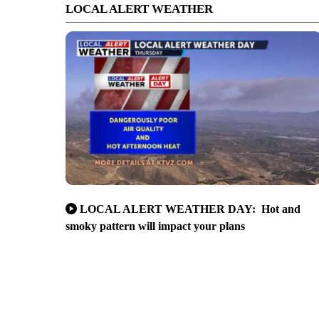
LOCAL ALERT WEATHER
LOCAL ALERT WEATHER DAY: Hot and
smoky pattern will impact your plans