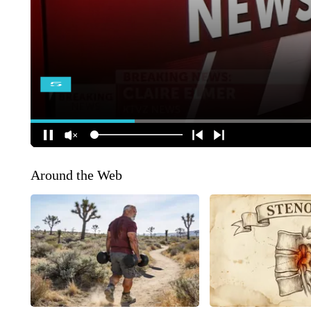
Around the Web