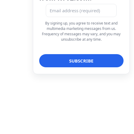
By signing up, you agree to receive text and
multimedia marketing messages from us.
Frequency of messages may vary, and you may
unsubscribe at any time.