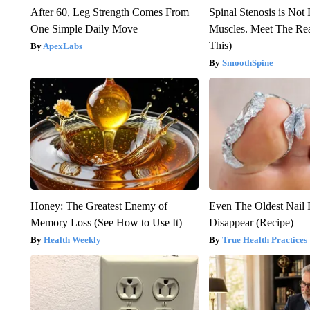
After 60, Leg Strength Comes From
Spinal Stenosis is Not
One Simple Daily Move
Muscles. Meet The Re
This)
ApexLabs
SmoothSpine
Honey: The Greatest Enemy of
Even The Oldest Nail 
Memory Loss (See How to Use It)
Disappear (Recipe)
Health Weekly
True Health Practices