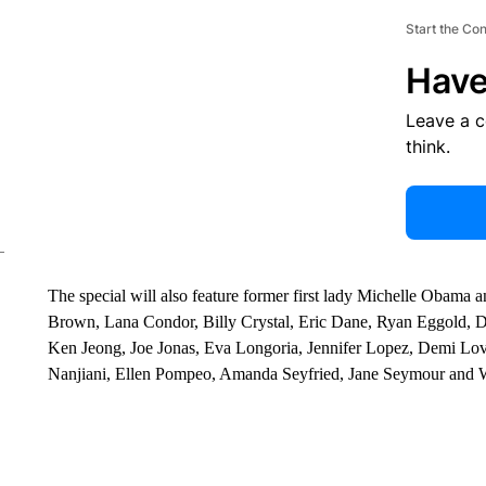
Start the Co
Have
Leave a 
think.
The special will also feature former first lady Michelle Obama an
Brown, Lana Condor, Billy Crystal, Eric Dane, Ryan Eggold, Dr.
Ken Jeong, Joe Jonas, Eva Longoria, Jennifer Lopez, Demi Lo
Nanjiani, Ellen Pompeo, Amanda Seyfried, Jane Seymour and 