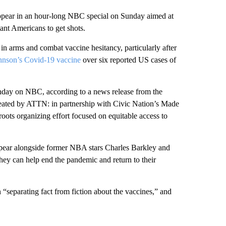
ppear in an hour-long NBC special on Sunday aimed at
ant Americans to get shots.
 in arms and combat vaccine hesitancy, particularly after
hnson’s Covid-19 vaccine
over six reported US cases of
unday on NBC, according to a news release from the
reated by ATTN: in partnership with Civic Nation’s Made
sroots organizing effort focused on equitable access to
pear alongside former NBA stars Charles Barkley and
hey can help end the pandemic and return to their
“separating fact from fiction about the vaccines,” and