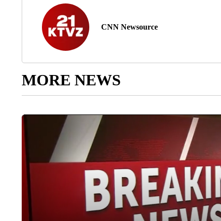
CNN Newsource
MORE NEWS