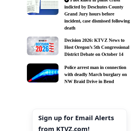
indicted by Deschutes County
Grand Jury hours before
incident, case dismissed following
death
Decision 2026: KTVZ News to
Host Oregon’s 5th Congressional
District Debate on October 14
Police arrest man in connection
with deadly March burglary on
NW Braid Drive in Bend
Sign up for Email Alerts
from KTVZ.com!