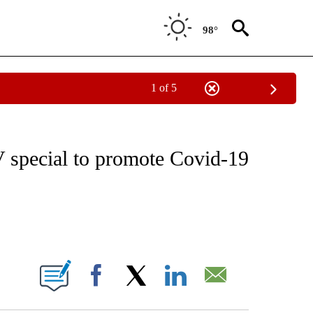
98°
1 of 5
VE NOTIFICATIONS ABOUT NEW PAGES ON "NATIONAL POLITICS".
 special to promote Covid-19
ABOUT NEW PAGES ON "".
Facebook
X
LinkedIn
Email