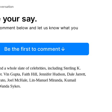
nversation
 your say.
comment below and let us know what you
Be the first to comment
d a whole slate of celebrities, including Sterling K.
 Vin Gupta, Faith Hill, Jennifer Hudson, Dale Jarrett,
vato, Joel McHale, Lin-Manuel Miranda, Kumail
Wanda Sykes.