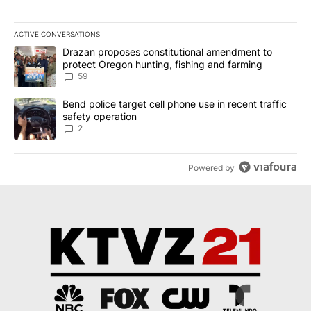
ACTIVE CONVERSATIONS
The following is a list of the most commented articles in the last 7
A trending article titled "Drazan proposes constitutional amendm
Drazan proposes constitutional amendment to
protect Oregon hunting, fishing and farming
59
A trending article titled "Bend police target cell phone use in rec
Bend police target cell phone use in recent traffic
safety operation
2
Powered by