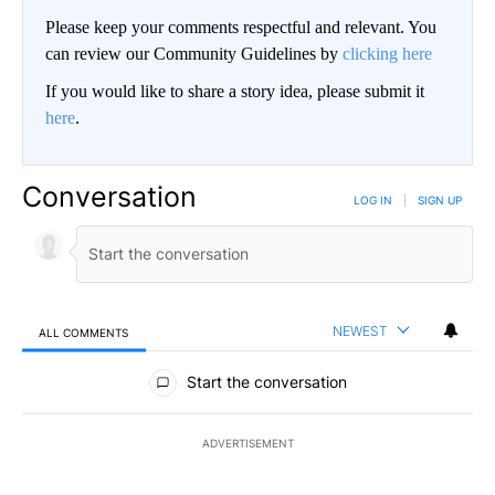
Please keep your comments respectful and relevant. You
can review our Community Guidelines by
clicking here
If you would like to share a story idea, please submit it
here
.
Conversation
LOG IN
|
SIGN UP
NEWEST
ALL COMMENTS
All Comments
Start the conversation
ADVERTISEMENT