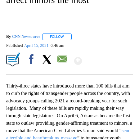
By
CNN Newsource
FOLLOW
FOLLOW "" TO RECEIVE NOTIFICATIONS ABOU
Published
April 15, 2021
6:46 am
Show More
Facebook
X
Email
Thirty-three states have introduced more than 100 bills that aim
to curb the rights of transgender people across the country, with
advocacy groups calling 2021 a record-breaking year for such
legislation. Many of these bills are rapidly making their way
through state legislatures. On April 6, Arkansas became the first
state to outlaw providing gender-affirming treatment to minors, a
move that the American Civil Liberties Union said would “
send
a terrible and heartbreaking message
” to transgender youth