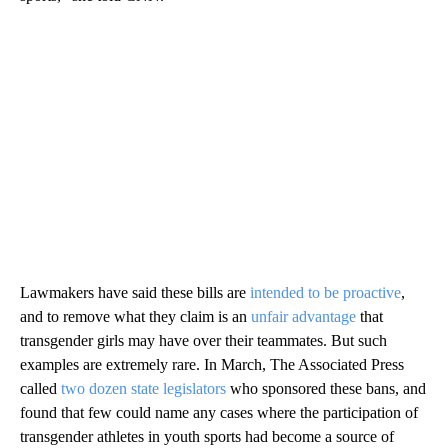
Lawmakers have said these bills are
intended to be proactive
,
and to remove what they claim is an
unfair advantage
that
transgender girls may have over their teammates. But such
examples are extremely rare. In March, The Associated Press
called
two dozen state legislators
who sponsored these bans, and
found that few could name any cases where the participation of
transgender athletes in youth sports had become a source of