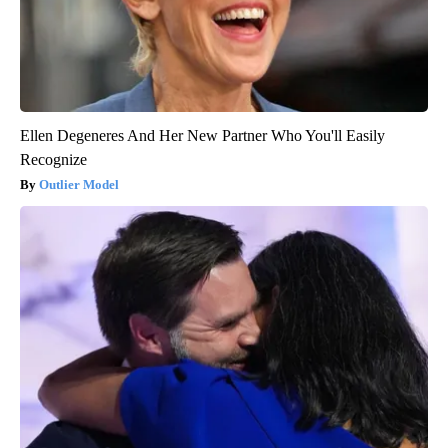
Ellen Degeneres And Her New Partner Who You'll Easily
Recognize
Outlier Model