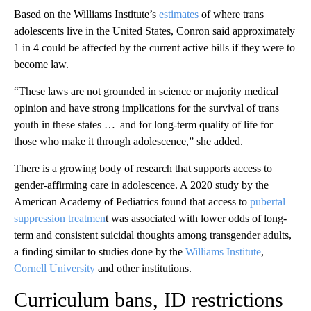
Based on the Williams Institute’s
estimates
of where trans
adolescents live in the United States, Conron said approximately
1 in 4 could be affected by the current active bills if they were to
become law.
“These laws are not grounded in science or majority medical
opinion and have strong implications for the survival of trans
youth in these states … and for long-term quality of life for
those who make it through adolescence,” she added.
There is a growing body of research that supports access to
gender-affirming care in adolescence. A 2020 study by the
American Academy of Pediatrics found that access to
pubertal
suppression treatmen
t was associated with lower odds of long-
term and consistent suicidal thoughts among transgender adults,
a finding similar to studies done by the
Williams Institute
,
Cornell University
and other institutions.
Curriculum bans, ID restrictions