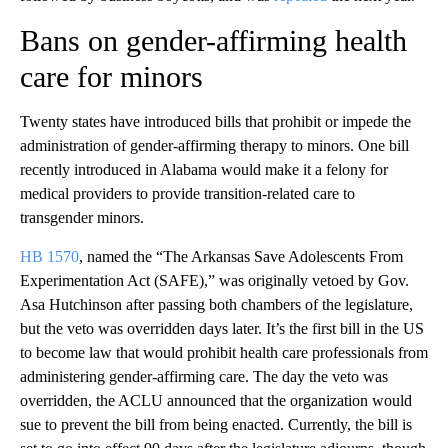
Bans on gender-affirming health
care for minors
Twenty states have introduced bills that prohibit or impede the
administration of gender-affirming therapy to minors. One bill
recently introduced in Alabama would make it a felony for
medical providers to provide transition-related care to
transgender minors.
HB 1570
, named the “The Arkansas Save Adolescents From
Experimentation Act (SAFE),” was originally vetoed by Gov.
Asa Hutchinson after passing both chambers of the legislature,
but the veto was overridden days later. It’s the first bill in the US
to become law that would prohibit health care professionals from
administering gender-affirming care. The day the veto was
overridden, the ACLU announced that the organization would
sue to prevent the bill from being enacted. Currently, the bill is