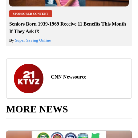
SPONSORED CONTENT
Seniors Born 1939-1969 Receive 11 Benefits This Month
If They Ask
By
Super Saving Online
CNN Newsource
MORE NEWS