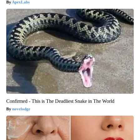
ApexLabs
Confirmed - This is The Deadliest Snake in The World
novelodge