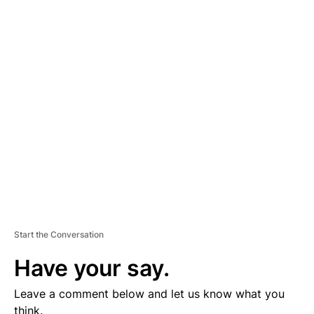
A
D
V
E
R
TI
S
E
M
E
N
T
Start the Conversation
Have your say.
Leave a comment below and let us know what you
think.