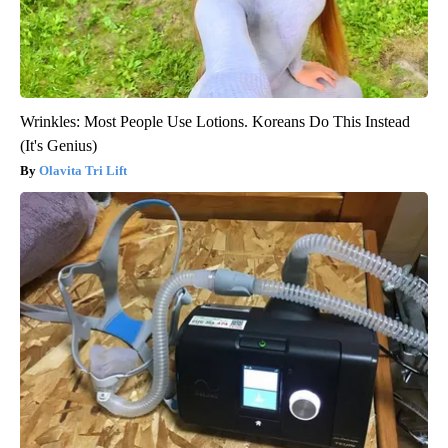
Wrinkles: Most People Use Lotions. Koreans Do This Instead
(It's Genius)
Olavita Tri Lift