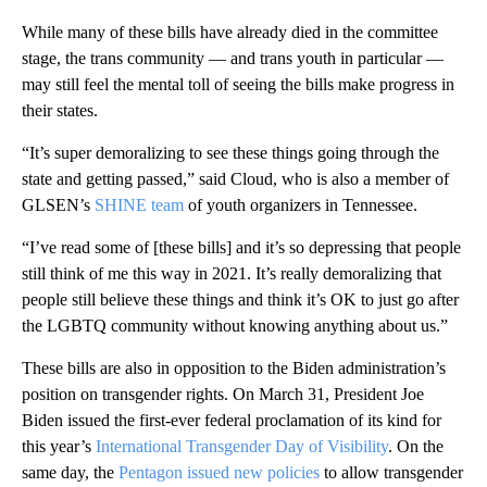
While many of these bills have already died in the committee
stage, the trans community — and trans youth in particular —
may still feel the mental toll of seeing the bills make progress in
their states.
“It’s super demoralizing to see these things going through the
state and getting passed,” said Cloud, who is also a member of
GLSEN’s
SHINE team
of youth organizers in Tennessee.
“I’ve read some of [these bills] and it’s so depressing that people
still think of me this way in 2021. It’s really demoralizing that
people still believe these things and think it’s OK to just go after
the LGBTQ community without knowing anything about us.”
These bills are also in opposition to the Biden administration’s
position on transgender rights. On March 31, President Joe
Biden issued the first-ever federal proclamation of its kind for
this year’s
International Transgender Day of Visibility
. On the
same day, the
Pentagon issued new policies
to allow transgender