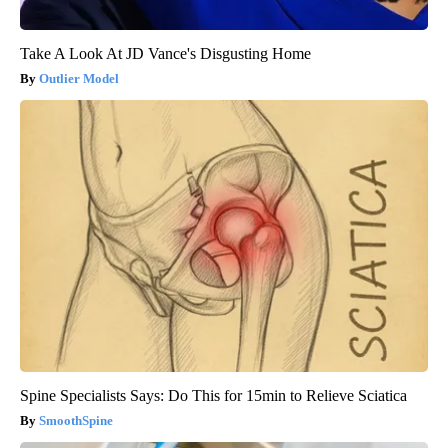
Take A Look At JD Vance's Disgusting Home
Outlier Model
Spine Specialists Says: Do This for 15min to Relieve Sciatica
SmoothSpine