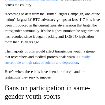
across the country.
According to data from the Human Rights Campaign, one of the
nation’s largest LGBTQ advocacy groups, at least 117 bills have
been introduced in the current legislative session that target the
transgender community. It’s the highest number the organization
has recorded since it began tracking anti-LGBTQ legislation
more than 15 years ago.
The majority of bills would affect transgender youth, a group
that researchers and medical professionals warn
is already
susceptible to high rates of suicide and depression
.
Here’s where these bills have been introduced, and the
restrictions they seek to impose:
Bans on participation in same-
gender youth sports