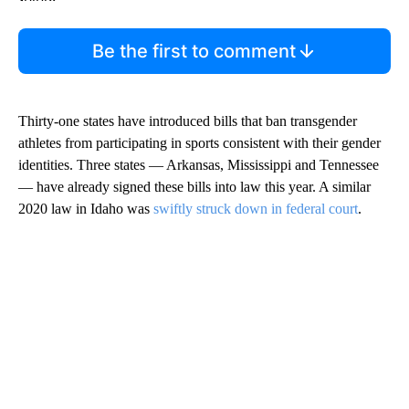
Be the first to comment
Thirty-one states have introduced bills that ban transgender
athletes from participating in sports consistent with their gender
identities. Three states — Arkansas, Mississippi and Tennessee
— have already signed these bills into law this year. A similar
2020 law in Idaho was
swiftly struck down in federal court
.