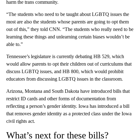
harm the trans community.
“The students who need to be taught about LGBTQ issues the
most are also the students whose parents are going to opt them
out of this,” they told CNN. “The students who really need to be
learning these things and unlearning certain biases wouldn’t be
able to.”
Tennessee’s legislature is currently debating HB 529, which
would allow parents to opt their children out of curriculums that
discuss LGBTQ issues, and HB 800, which would prohibit
educators from discussing LGBTQ issues in the classroom.
Arizona, Montana and South Dakota have introduced bills that
restrict ID cards and other forms of documentation from
reflecting a person’s gender identity. Iowa has introduced a bill
that removes gender identity as a protected class under the Iowa
civil rights act.
What’s next for these bills?