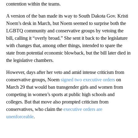
contention within the teams.
A version of the ban made its way to South Dakota Gov. Kristi
Noem’s desk in March, but Noem seemed to surprise both the
LGBTQ community and conservative groups by vetoing the
bill, calling it “overly broad.” She sent it back to the legislature
with changes that, among other things, intended to spare the
state from potential economic blowback, but the bill later died in
the legislative chambers.
However, days after her veto and amid intense criticism from
conservative groups, Noem
signed two executive orders
on
March 29 that would ban transgender girls and women from
competing in women’s sports at public high schools and
colleges. But that move also prompted criticism from
conservatives, who claim the
executive orders are
unenforceable
.