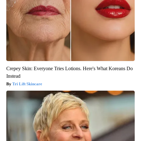
Crepey Skin: Everyone Tries Lotions. Here's What Koreans Do
Instead
Tri Lift Skincare