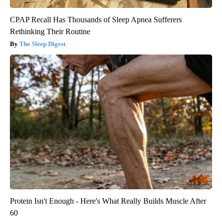
CPAP Recall Has Thousands of Sleep Apnea Sufferers
Rethinking Their Routine
The Sleep Digest
Protein Isn't Enough - Here's What Really Builds Muscle After
60