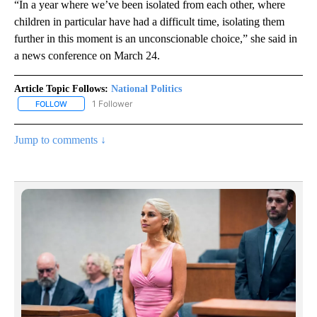
“In a year where we’ve been isolated from each other, where
children in particular have had a difficult time, isolating them
further in this moment is an unconscionable choice,” she said in
a news conference on March 24.
Article Topic Follows:
National Politics
1 Follower
FOLLOW
FOLLOW "NATIONAL POLITICS" TO RECEIVE NOTIFICATIONS ABOU
Jump to comments ↓