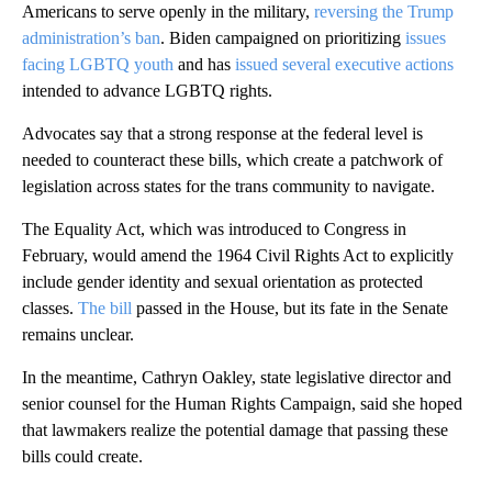
Americans to serve openly in the military,
reversing the Trump
administration’s ban
. Biden campaigned on prioritizing
issues
facing LGBTQ youth
and has
issued several executive actions
intended to advance LGBTQ rights.
Advocates say that a strong response at the federal level is
needed to counteract these bills, which create a patchwork of
legislation across states for the trans community to navigate.
The Equality Act, which was introduced to Congress in
February, would amend the 1964 Civil Rights Act to explicitly
include gender identity and sexual orientation as protected
classes.
The bill
passed in the House, but its fate in the Senate
remains unclear.
In the meantime, Cathryn Oakley, state legislative director and
senior counsel for the Human Rights Campaign, said she hoped
that lawmakers realize the potential damage that passing these
bills could create.