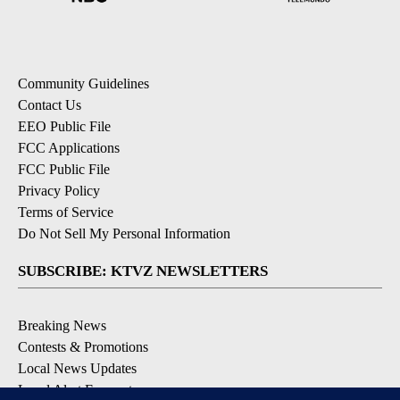
Community Guidelines
Contact Us
EEO Public File
FCC Applications
FCC Public File
Privacy Policy
Terms of Service
Do Not Sell My Personal Information
SUBSCRIBE: KTVZ NEWSLETTERS
Breaking News
Contests & Promotions
Local News Updates
Local Alert Forecast