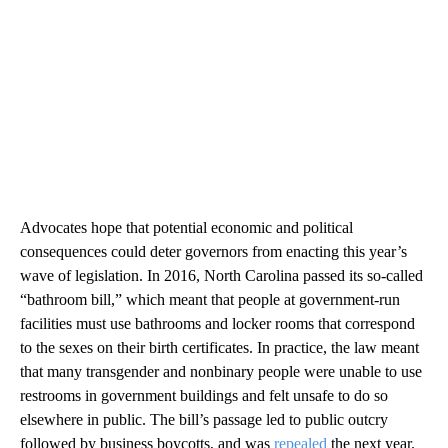
Advocates hope that potential economic and political
consequences could deter governors from enacting this year’s
wave of legislation. In 2016, North Carolina passed its so-called
“bathroom bill,” which meant that people at government-run
facilities must use bathrooms and locker rooms that correspond
to the sexes on their birth certificates. In practice, the law meant
that many transgender and nonbinary people were unable to use
restrooms in government buildings and felt unsafe to do so
elsewhere in public. The bill’s passage led to public outcry
followed by business boycotts, and was
repealed
the next year.