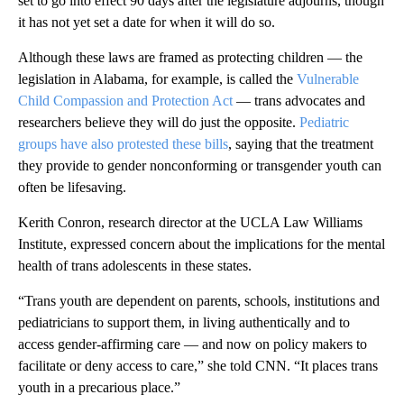
set to go into effect 90 days after the legislature adjourns, though
it has not yet set a date for when it will do so.
Although these laws are framed as protecting children — the
legislation in Alabama, for example, is called the
Vulnerable
Child Compassion and Protection Act
— trans advocates and
researchers believe they will do just the opposite.
Pediatric
groups have also protested these bills
, saying that the treatment
they provide to gender nonconforming or transgender youth can
often be lifesaving.
Kerith Conron, research director at the UCLA Law Williams
Institute, expressed concern about the implications for the mental
health of trans adolescents in these states.
“Trans youth are dependent on parents, schools, institutions and
pediatricians to support them, in living authentically and to
access gender-affirming care — and now on policy makers to
facilitate or deny access to care,” she told CNN. “It places trans
youth in a precarious place.”