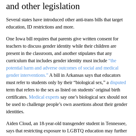
and other legislation
Several states have introduced other anti-trans bills that target
education, ID restrictions and more.
One Iowa bill requires that parents give written consent for
teachers to discuss gender identity while their children are
present in the classroom, and another stipulates that any
curriculum that includes gender identity must include
“the
potential harm and adverse outcomes of social and medical
gender interventions.”
A bill in Arkansas says that educators
must refer to students only by their “biological sex,” a
disputed
term that refers to the sex as listed on students’ original birth
certificates.
Medical experts
say one’s biological sex should not
be used to challenge people’s own assertions about their gender
identities.
Aiden Cloud, an 18-year-old transgender student in Tennessee,
says that restricting exposure to LGBTQ education may further