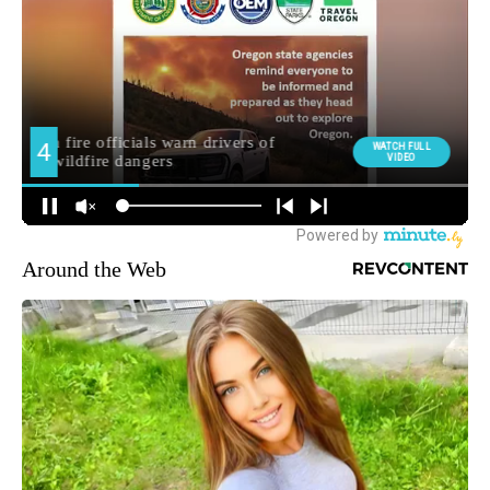
Around the Web