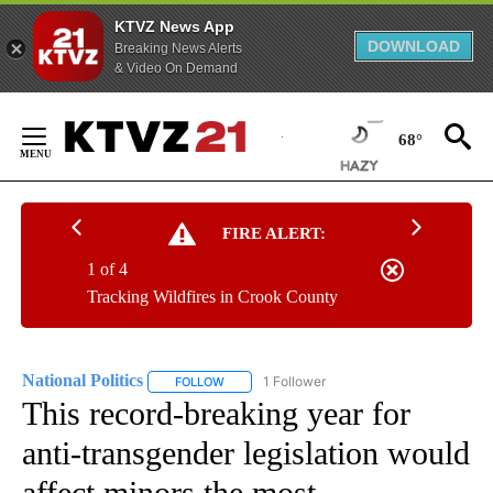
KTVZ News App
DOWNLOAD
Breaking News Alerts
& Video On Demand
Skip
to
68°
Content
FIRE ALERT:
1 of 4
Tracking Wildfires in Crook County
National Politics
1 Follower
FOLLOW
FOLLOW "NATIONAL POLITICS" TO RECEIVE N
This record-breaking year for
anti-transgender legislation would
affect minors the most