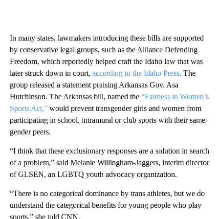
In many states, lawmakers introducing these bills are supported
by conservative legal groups, such as the Alliance Defending
Freedom, which reportedly helped craft the Idaho law that was
later struck down in court,
according to the Idaho Press
. The
group released a statement praising Arkansas Gov. Asa
Hutchinson. The Arkansas bill, named the
“Fairness in Women’s
Sports Act,”
would prevent transgender girls and women from
participating in school, intramural or club sports with their same-
gender peers.
“I think that these exclusionary responses are a solution in search
of a problem,” said Melanie Willingham-Jaggers, interim director
of GLSEN, an LGBTQ youth advocacy organization.
“There is no categorical dominance by trans athletes, but we do
understand the categorical benefits for young people who play
sports,” she told CNN.