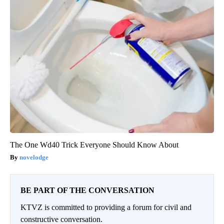
The One Wd40 Trick Everyone Should Know About
novelodge
BE PART OF THE CONVERSATION
KTVZ is committed to providing a forum for civil and
constructive conversation.