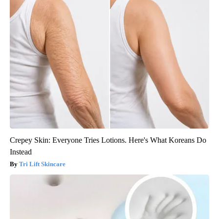
Crepey Skin: Everyone Tries Lotions. Here's What Koreans Do
Instead
Tri Lift Skincare