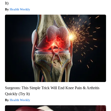
It)
Health Weekly
Surgeons: This Simple Trick Will End Knee Pain & Arthritis
Quickly (Try It)
Health Weekly