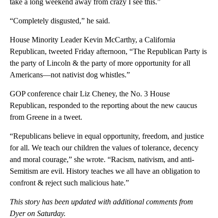
take a long weekend away from crazy I see this.”
“Completely disgusted,” he said.
House Minority Leader Kevin McCarthy, a California
Republican, tweeted Friday afternoon, “The Republican Party is
the party of Lincoln & the party of more opportunity for all
Americans—not nativist dog whistles.”
GOP conference chair Liz Cheney, the No. 3 House
Republican, responded to the reporting about the new caucus
from Greene in a tweet.
“Republicans believe in equal opportunity, freedom, and justice
for all. We teach our children the values of tolerance, decency
and moral courage,” she wrote. “Racism, nativism, and anti-
Semitism are evil. History teaches we all have an obligation to
confront & reject such malicious hate.”
This story has been updated with additional comments from
Dyer on Saturday.