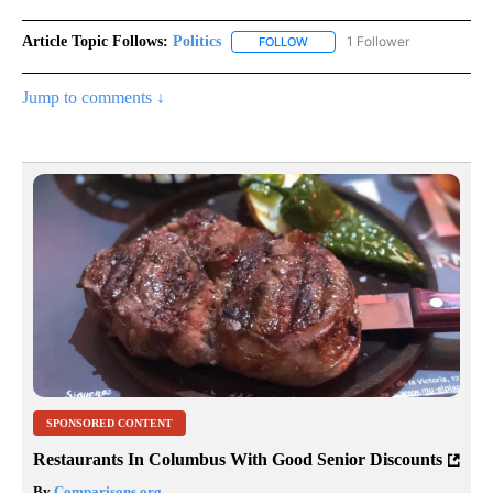
Article Topic Follows:
Politics
1 Follower
FOLLOW
FOLLOW "POLITICS" TO RECEIV
Jump to comments ↓
SPONSORED CONTENT
Restaurants In Columbus With Good Senior Discounts
By
Comparisons.org