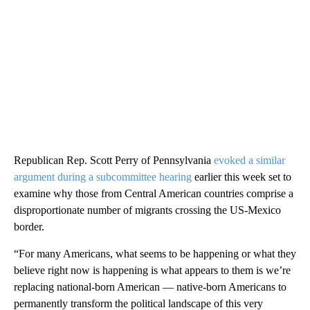
Republican Rep. Scott Perry of Pennsylvania
evoked a similar
argument during a subcommittee hearing
earlier this week set to
examine why those from Central American countries comprise a
disproportionate number of migrants crossing the US-Mexico
border.
“For many Americans, what seems to be happening or what they
believe right now is happening is what appears to them is we’re
replacing national-born American — native-born Americans to
permanently transform the political landscape of this very