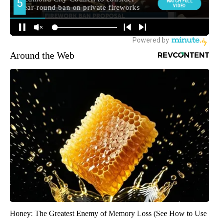
Around the Web
Honey: The Greatest Enemy of Memory Loss (See How to Use