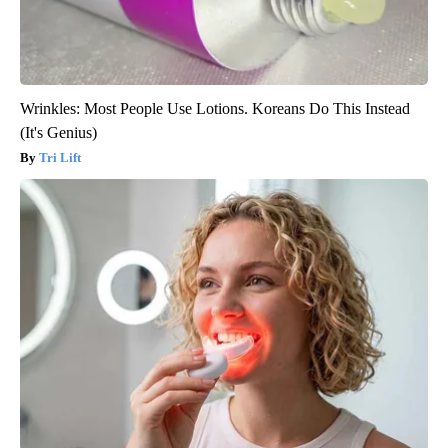
Wrinkles: Most People Use Lotions. Koreans Do This Instead
(It's Genius)
Tri Lift