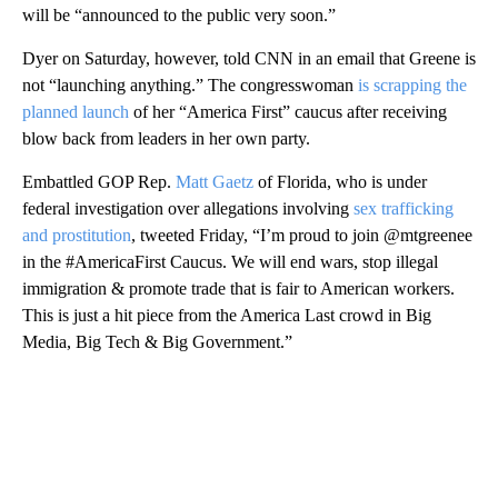
will be “announced to the public very soon.”
Dyer on Saturday, however, told CNN in an email that Greene is
not “launching anything.” The congresswoman
is scrapping the
planned launch
of her “America First” caucus after receiving
blow back from leaders in her own party.
Embattled GOP Rep.
Matt Gaetz
of Florida, who is under
federal investigation over allegations involving
sex trafficking
and prostitution
, tweeted Friday, “I’m proud to join @mtgreenee
in the #AmericaFirst Caucus. We will end wars, stop illegal
immigration & promote trade that is fair to American workers.
This is just a hit piece from the America Last crowd in Big
Media, Big Tech & Big Government.”
A
D
V
E
R
TI
S
E