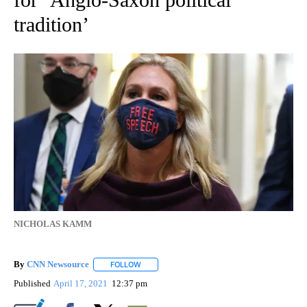
tradition’
NICHOLAS KAMM
By
CNN Newsource
FOLLOW
FOLLOW "" TO RECEIVE NOTIFICATIONS ABOU
Published
April 17, 2021
12:37 pm