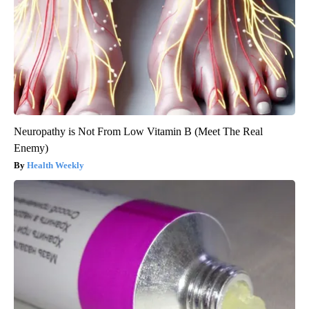
Neuropathy is Not From Low Vitamin B (Meet The Real
Enemy)
Health Weekly