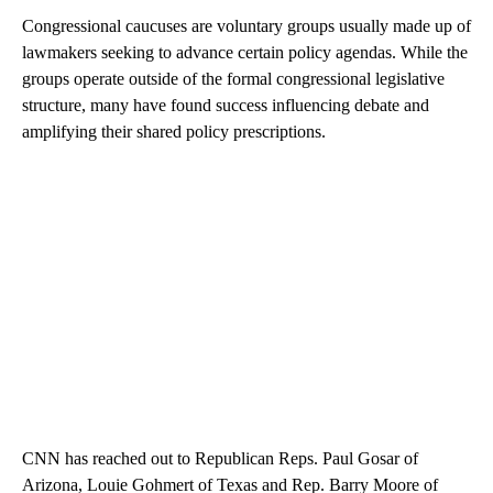
Congressional caucuses are voluntary groups usually made up of
lawmakers seeking to advance certain policy agendas. While the
groups operate outside of the formal congressional legislative
structure, many have found success influencing debate and
amplifying their shared policy prescriptions.
CNN has reached out to Republican Reps. Paul Gosar of
Arizona, Louie Gohmert of Texas and Rep. Barry Moore of