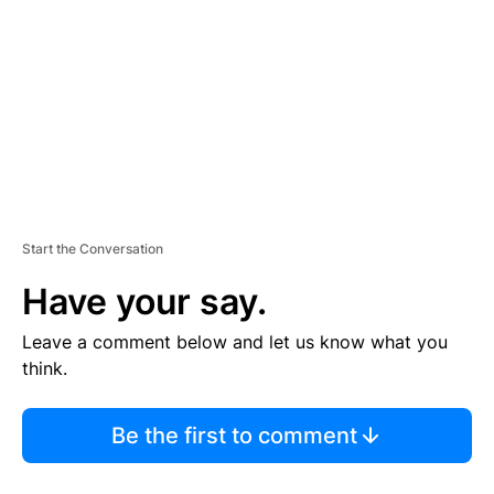
M
E
N
T
Start the Conversation
Have your say.
Leave a comment below and let us know what you
think.
Be the first to comment