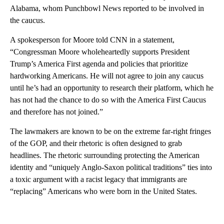
Alabama, whom Punchbowl News reported to be involved in
the caucus.
A spokesperson for Moore told CNN in a statement,
“Congressman Moore wholeheartedly supports President
Trump’s America First agenda and policies that prioritize
hardworking Americans. He will not agree to join any caucus
until he’s had an opportunity to research their platform, which he
has not had the chance to do so with the America First Caucus
and therefore has not joined.”
The lawmakers are known to be on the extreme far-right fringes
of the GOP, and their rhetoric is often designed to grab
headlines. The rhetoric surrounding protecting the American
identity and “uniquely Anglo-Saxon political traditions” ties into
a toxic argument with a racist legacy that immigrants are
“replacing” Americans who were born in the United States.