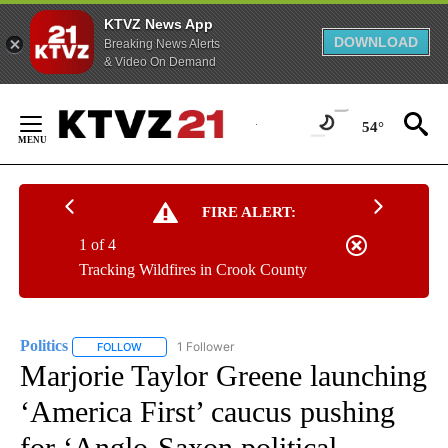
KTVZ News App
DOWNLOAD
Breaking News Alerts
& Video On Demand
Skip
to
54°
Content
FIRE ALERT:
1 of 4
Tracking Wildfires in Crook County
Politics
1 Follower
FOLLOW
FOLLOW "POLITICS" TO RECEIVE NOTIFICATIONS ABOUT 
Marjorie Taylor Greene launching
‘America First’ caucus pushing
for ‘Anglo-Saxon political