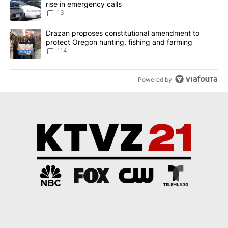
rise in emergency calls
13
A trending article titled "Drazan proposes constitutional amendm
Drazan proposes constitutional amendment to
protect Oregon hunting, fishing and farming
114
Powered by