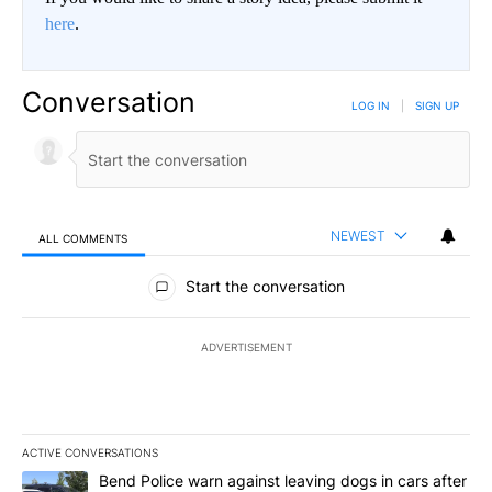
here
.
Conversation
LOG IN
|
SIGN UP
NEWEST
ALL COMMENTS
All Comments
Start the conversation
ADVERTISEMENT
ACTIVE CONVERSATIONS
The following is a list of the most commented articles in the last 7
A trending article titled "Bend Police warn against leaving dogs i
Bend Police warn against leaving dogs in cars after