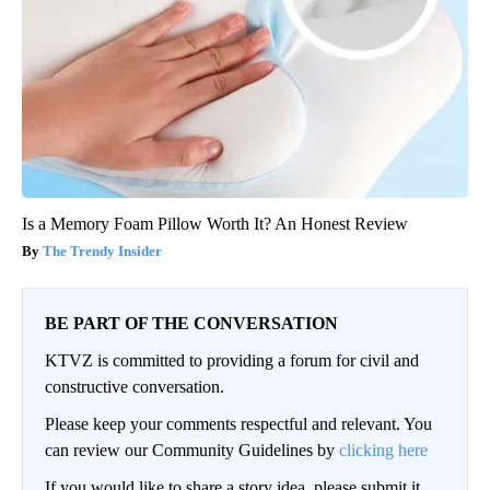
Is a Memory Foam Pillow Worth It? An Honest Review
The Trendy Insider
BE PART OF THE CONVERSATION
KTVZ is committed to providing a forum for civil and
constructive conversation.
Please keep your comments respectful and relevant. You
can review our Community Guidelines by
clicking here
If you would like to share a story idea, please submit it