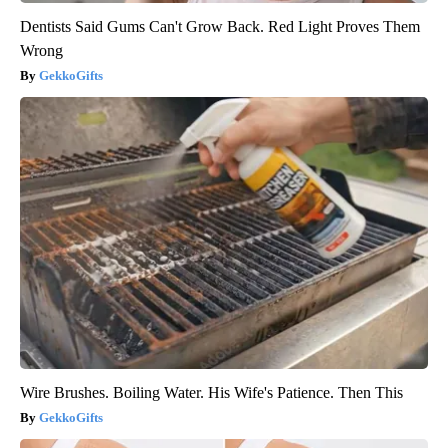
Dentists Said Gums Can't Grow Back. Red Light Proves Them
Wrong
GekkoGifts
Wire Brushes. Boiling Water. His Wife's Patience. Then This
GekkoGifts