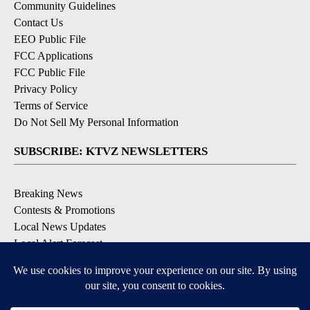
Community Guidelines
Contact Us
EEO Public File
FCC Applications
FCC Public File
Privacy Policy
Terms of Service
Do Not Sell My Personal Information
SUBSCRIBE: KTVZ NEWSLETTERS
Breaking News
Contests & Promotions
Local News Updates
Local Alert Forecast
Local Alert Weather Warnings
DOWNLOAD: KTVZ APPS