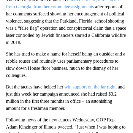
from Georgia, from her committee assignments
after reports of
her comments surfaced showing her encouragement of political
violence, suggesting that the Parkland, Florida, school shooting
was a “false flag” operation and conspiratorial claim that a space
laser controlled by Jewish financiers started a California wildfire
in 2018.
She has tried to make a name for herself being an outsider and a
rabble rouser and routinely uses parliamentary procedures to
slow down House floor business, much to the dismay of her
colleagues.
But the tactics have helped her
win support on the far right
, and
just this week her campaign announced she had raised $3.2
million in the first three months in office – an astonishing
amount for a freshman member.
Following news of the new caucus Wednesday, GOP Rep.
Adam Kinzinger of Illinois tweeted, “Just when I was hoping to