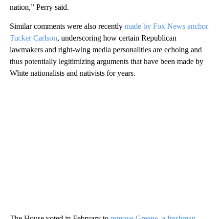
nation,” Perry said.
Similar comments were also recently
made by Fox News anchor
Tucker Carlson
, underscoring how certain Republican
lawmakers and right-wing media personalities are echoing and
thus potentially legitimizing arguments that have been made by
White nationalists and nativists for years.
The House voted in February to
remove Greene, a freshman