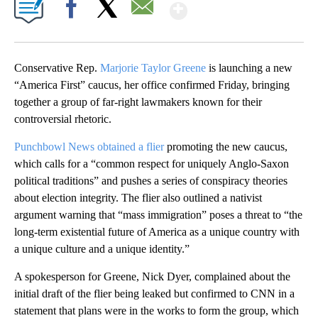
Show More
Facebook
X
Email
Conservative Rep.
Marjorie Taylor Greene
is launching a new
“America First” caucus, her office confirmed Friday, bringing
together a group of far-right lawmakers known for their
controversial rhetoric.
Punchbowl News obtained a flier
promoting the new caucus,
which calls for a “common respect for uniquely Anglo-Saxon
political traditions” and pushes a series of conspiracy theories
about election integrity. The flier also outlined a nativist
argument warning that “mass immigration” poses a threat to “the
long-term existential future of America as a unique country with
a unique culture and a unique identity.”
A spokesperson for Greene, Nick Dyer, complained about the
initial draft of the flier being leaked but confirmed to CNN in a
statement that plans were in the works to form the group, which