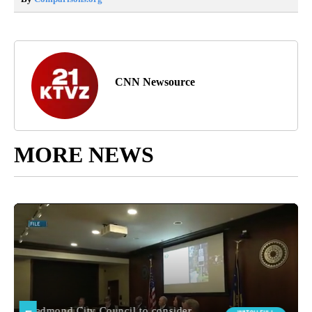
CNN Newsource
MORE NEWS