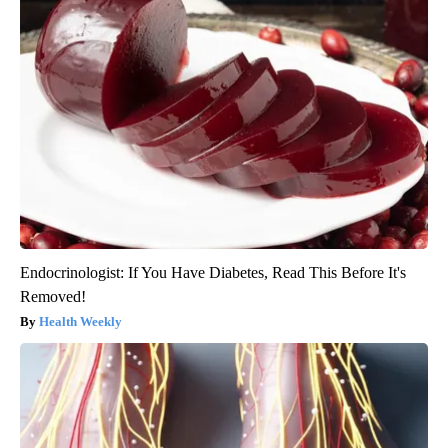
Endocrinologist: If You Have Diabetes, Read This Before It's
Removed!
Health Weekly