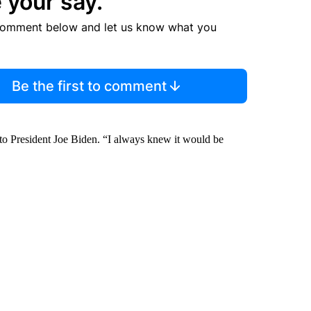
 your say.
comment below and let us know what you
Be the first to comment
 to President Joe Biden. “I always knew it would be