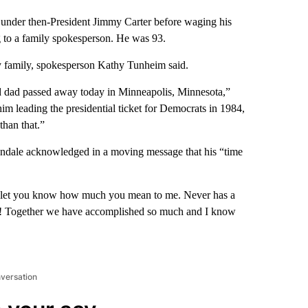
t under then-President Jimmy Carter before waging his
 to a family spokesperson. He was 93.
 family, spokesperson Kathy Tunheim said.
ed dad passed away today in Minneapolis, Minnesota,”
im leading the presidential ticket for Democrats in 1984,
than that.”
ndale acknowledged in a moving message that his “time
to let you know how much you mean to me. Never has a
ide! Together we have accomplished so much and I know
nversation