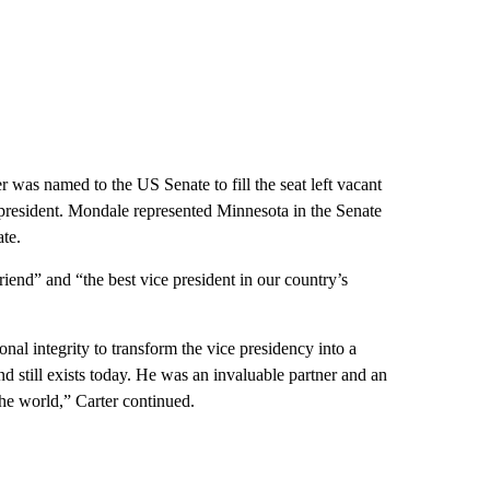
er was named to the US Senate to fill the seat left vacant
esident. Mondale represented Minnesota in the Senate
te.
end” and “the best vice president in our country’s
sonal integrity to transform the vice presidency into a
d still exists today. He was an invaluable partner and an
the world,” Carter continued.