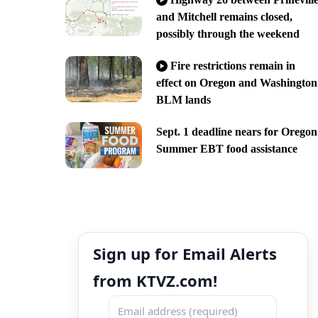
and Mitchell remains closed,
possibly through the weekend
Fire restrictions remain in
effect on Oregon and Washington
BLM lands
Sept. 1 deadline nears for Oregon
Summer EBT food assistance
Sign up for Email Alerts
from KTVZ.com!