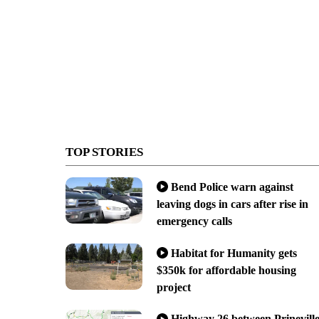
TOP STORIES
Bend Police warn against
leaving dogs in cars after rise in
emergency calls
Habitat for Humanity gets
$350k for affordable housing
project
Highway 26 between Prinevill