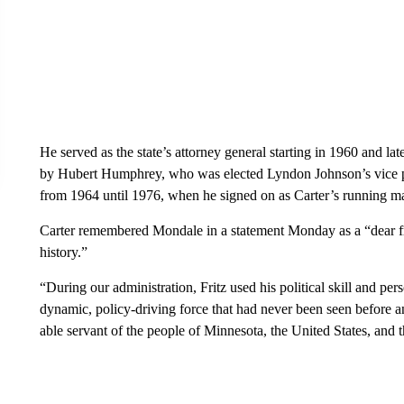
He served as the state’s attorney general starting in 1960 and lat
by Hubert Humphrey, who was elected Lyndon Johnson’s vice pr
from 1964 until 1976, when he signed on as Carter’s running ma
Carter remembered Mondale in a statement Monday as a “dear fri
history.”
“During our administration, Fritz used his political skill and per
dynamic, policy-driving force that had never been seen before an
able servant of the people of Minnesota, the United States, and 