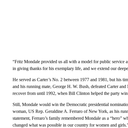
“Fritz Mondale provided us all with a model for public service 
in giving thanks for his exemplary life, and we extend our deepe
He served as Carter’s No. 2 between 1977 and 1981, but his ti
and his running mate, George H. W. Bush, defeated Carter and
recover from until 1992, when Bill Clinton helped the party wi
Still, Mondale would win the Democratic presidential nominati
woman, US Rep. Geraldine A. Ferraro of New York, as his runnin
statement, Ferraro’s family remembered Mondale as a “hero” wh
changed what was possible in our country for women and girls.