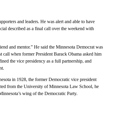
supporters and leaders. He was alert and able to have
ial described as a final call over the weekend with
riend and mentor.” He said the Minnesota Democrat was
first call when former President Barack Obama asked him
ned the vice presidency as a full partnership, and
nt.
nesota in 1928, the former Democratic vice president
duated from the University of Minnesota Law School, he
innesota’s wing of the Democratic Party.