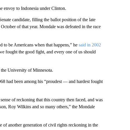
e envoy to Indonesia under Clinton.
te candidate, filling the ballot position of the late
 October of that year. Mondale was defeated in the race
ed to be Americans when that happens,” he
said in 2002
, we fought the good fight, and every one of us should
t the University of Minnesota.
968 had been among his “proudest — and hardest fought
 sense of reckoning that this country then faced, and was
son, Roy Wilkins and so many others,” the Mondale
 of another generation of civil rights reckoning in the