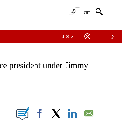
78°
1 of 5
OUT NEW PAGES ON "POLITICS".
ice president under Jimmy
ABOUT NEW PAGES ON "".
Facebook
X
LinkedIn
Email