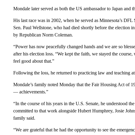
Mondale later served as both the US ambassador to Japan and th
His last race was in 2002, when he served as Minnesota’s DFL Sena
Sen. Paul Wellstone, who had died shortly before the election in
by Republican Norm Coleman.
“Power has now peacefully changed hands and we are so bless
after his election loss. “We kept the faith, we stayed the course
feel good about that.”
Following the loss, he returned to practicing law and teaching a
Mondale’s family noted Monday that the Fair Housing Act of 1
— achievements.”
“In the course of his years in the U.S. Senate, he understood the
committed to that work alongside Hubert Humphrey, Josie John
family said.
“We are grateful that he had the opportunity to see the emergence