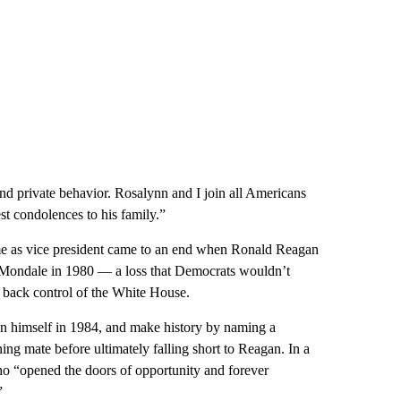
and private behavior. Rosalynn and I join all Americans
st condolences to his family.”
me as vice president came to an end when Ronald Reagan
 Mondale in 1980 — a loss that Democrats wouldn’t
n back control of the White House.
on himself in 1984, and make history by naming a
g mate before ultimately falling short to Reagan. In a
o “opened the doors of opportunity and forever
”