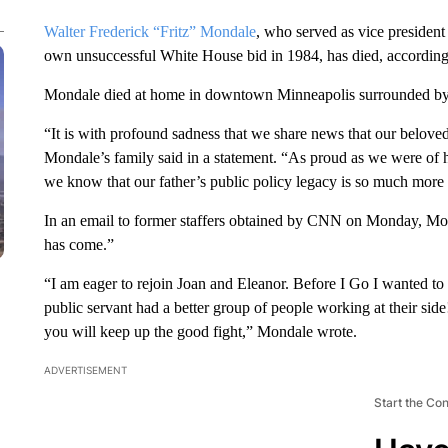
Walter Frederick “Fritz” Mondale
, who served as vice presiden
own unsuccessful White House bid in 1984, has died, according
Mondale died at home in downtown Minneapolis surrounded by
“It is with profound sadness that we share news that our belov
Mondale’s family said in a statement. “As proud as we were of h
we know that our father’s public policy legacy is so much more 
In an email to former staffers obtained by CNN on Monday, Mo
has come.”
“I am eager to rejoin Joan and Eleanor. Before I Go I wanted 
public servant had a better group of people working at their s
you will keep up the good fight,” Mondale wrote.
ADVERTISEMENT
Start the Co