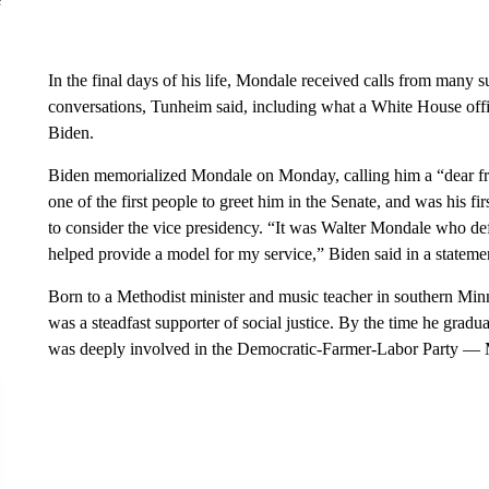
In the final days of his life, Mondale received calls from many 
conversations, Tunheim said, including what a White House offic
Biden.
Biden memorialized Mondale on Monday, calling him a “dear f
one of the first people to greet him in the Senate, and was his 
to consider the vice presidency. “It was Walter Mondale who defi
helped provide a model for my service,” Biden said in a stateme
Born to a Methodist minister and music teacher in southern Min
was a steadfast supporter of social justice. By the time he gra
was deeply involved in the Democratic-Farmer-Labor Party — M