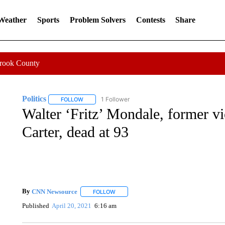
 Weather
Sports
Problem Solvers
Contests
Share
Crook County
Politics
1 Follower
FOLLOW
FOLLOW "POLITICS" TO RECEIVE NOTIFICATIONS AB
Walter ‘Fritz’ Mondale, former v
Carter, dead at 93
By
CNN Newsource
FOLLOW
FOLLOW "" TO RECEIVE NOTIFICATIONS 
Published
April 20, 2021
6:16 am