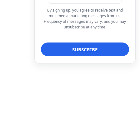
By signing up, you agree to receive text and
multimedia marketing messages from us.
Frequency of messages may vary, and you may
unsubscribe at any time.