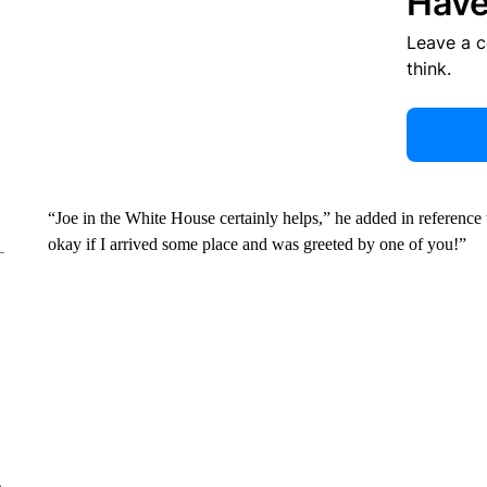
Have
Leave a 
think.
“Joe in the White House certainly helps,” he added in reference
okay if I arrived some place and was greeted by one of you!”
e