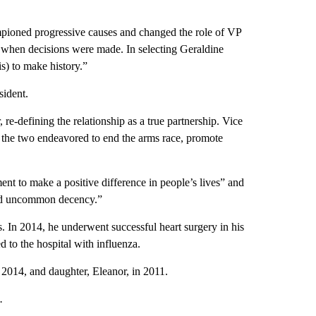
ioned progressive causes and changed the role of VP
m when decisions were made. In selecting Geraldine
s) to make history.”
sident.
 re-defining the relationship as a true partnership. Vice
 the two endeavored to end the arms race, promote
nt to make a positive difference in people’s lives” and
 and uncommon decency.”
s. In 2014, he underwent successful heart surgery in his
 to the hospital with influenza.
 2014, and daughter, Eleanor, in 2011.
.