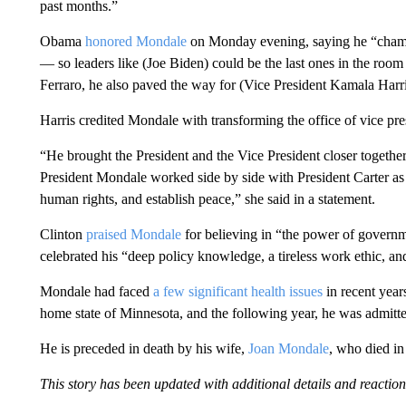
past months.”
Obama
honored Mondale
on Monday evening, saying he “champ
— so leaders like (Joe Biden) could be the last ones in the roo
Ferraro, he also paved the way for (Vice President Kamala Harri
Harris credited Mondale with transforming the office of vice pre
“He brought the President and the Vice President closer together,
President Mondale worked side by side with President Carter as
human rights, and establish peace,” she said in a statement.
Clinton
praised Mondale
for believing in “the power of governme
celebrated his “deep policy knowledge, a tireless work ethic,
Mondale had faced
a few significant health issues
in recent year
home state of Minnesota, and the following year, he was admitted
He is preceded in death by his wife,
Joan Mondale
, who died in
This story has been updated with additional details and reaction