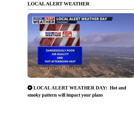
LOCAL ALERT WEATHER
LOCAL ALERT WEATHER DAY: Hot and
smoky pattern will impact your plans