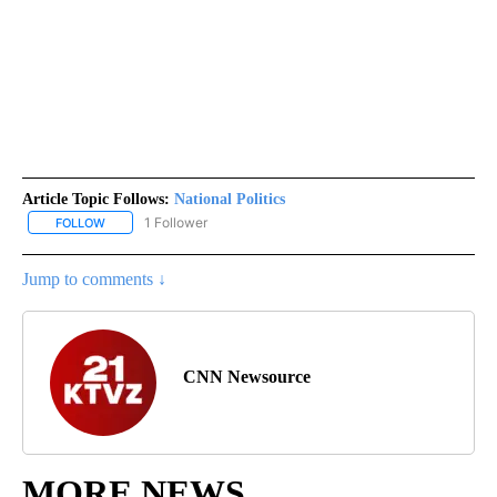
Article Topic Follows:
National Politics
1 Follower
FOLLOW
FOLLOW "NATIONAL POLITICS" TO RECEIVE NOTIFICATIONS ABOU
Jump to comments ↓
CNN Newsource
MORE NEWS