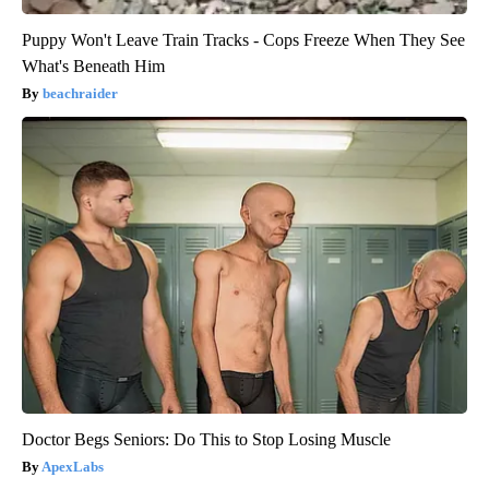
Puppy Won't Leave Train Tracks - Cops Freeze When They See
What's Beneath Him
beachraider
Doctor Begs Seniors: Do This to Stop Losing Muscle
ApexLabs