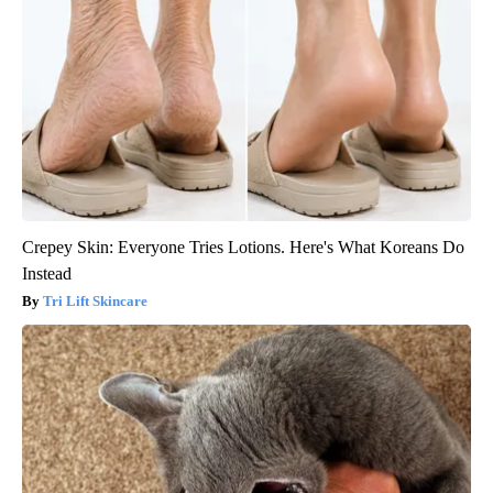
Crepey Skin: Everyone Tries Lotions. Here's What Koreans Do
Instead
Tri Lift Skincare