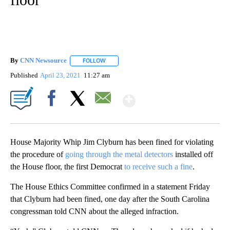
By
CNN Newsource
FOLLOW
FOLLOW "" TO RECEIVE NOTIFICATIONS ABOU
Published
April 23, 2021
11:27 am
Show More
Facebook
X
Email
House Majority Whip Jim Clyburn has been fined for violating
the procedure of
going through the metal detectors
installed off
the House floor, the first Democrat
to receive such a fine
.
The House Ethics Committee confirmed in a statement Friday
that Clyburn had been fined, one day after the South Carolina
congressman told CNN about the alleged infraction.