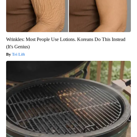
Wrinkles: Most People Use Lotions. Koreans Do This Instead
(It's Genius)
Tri Lift