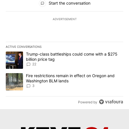
Start the conversation
ADVERTISEMENT
ACTIVE CONVERSATIONS
The following is a list of the most commented articles in the last 7
A trending article titled "Trump-class battleships could come wit
Trump-class battleships could come with a $275
billion price tag
22
A trending article titled "Fire restrictions remain in effect on 
Fire restrictions remain in effect on Oregon and
Washington BLM lands
3
Powered by