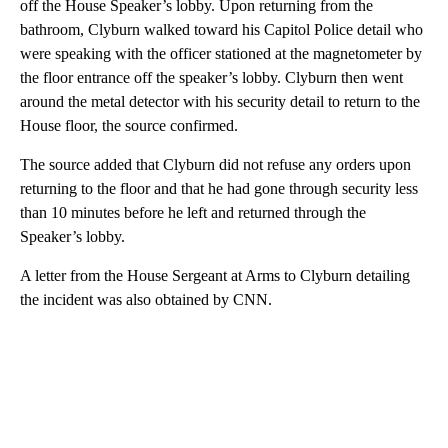
off the House Speaker’s lobby. Upon returning from the
bathroom, Clyburn walked toward his Capitol Police detail who
were speaking with the officer stationed at the magnetometer by
the floor entrance off the speaker’s lobby. Clyburn then went
around the metal detector with his security detail to return to the
House floor, the source confirmed.
The source added that Clyburn did not refuse any orders upon
returning to the floor and that he had gone through security less
than 10 minutes before he left and returned through the
Speaker’s lobby.
A letter from the House Sergeant at Arms to Clyburn detailing
the incident was also obtained by CNN.