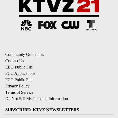
Community Guidelines
Contact Us
EEO Public File
FCC Applications
FCC Public File
Privacy Policy
Terms of Service
Do Not Sell My Personal Information
SUBSCRIBE: KTVZ NEWSLETTERS