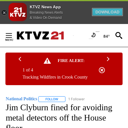
KTVZ News App
DOWNLOAD
Breaking News Alerts
& Video On Demand
Skip
to
84°
Content
FIRE ALERT:
1 of 4
Tracking Wildfires in Crook County
National Politics
1 Follower
FOLLOW
FOLLOW "NATIONAL POLITICS" TO RECEIVE N
Jim Clyburn fined for avoiding
metal detectors off the House
floor