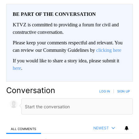
BE PART OF THE CONVERSATION
KTVZ is committed to providing a forum for civil and
constructive conversation.
Please keep your comments respectful and relevant. You
can review our Community Guidelines by
clicking here
If you would like to share a story idea, please submit it
here
.
Conversation
LOG IN
|
SIGN UP
NEWEST
ALL COMMENTS
All Comments