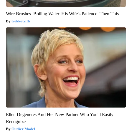
Wire Brushes. Boiling Water. His Wife's Patience. Then This
GekkoGifts
Ellen Degeneres And Her New Partner Who You'll Easily
Recognize
Outlier Model