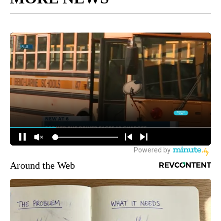
Around the Web