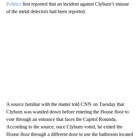
Politico
first reported that an incident against Clyburn’s misuse
of the metal detectors had been reported.
A source familiar with the matter told CNN on Tuesday that
Clyburn was wanded down before entering the House floor to
vote through an entrance that faces the Capitol Rotunda.
According to the source, once Clyburn voted, he exited the
House floor through a different door to use the bathroom located