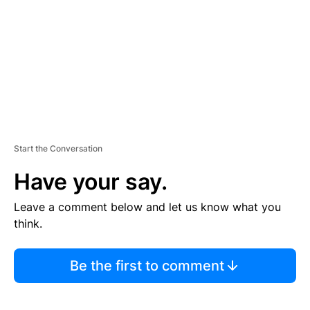
E
N
T
Start the Conversation
Have your say.
Leave a comment below and let us know what you
think.
Be the first to comment