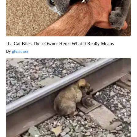
If a Cat Bites Their Owner Heres What It Really Means
gloriousa