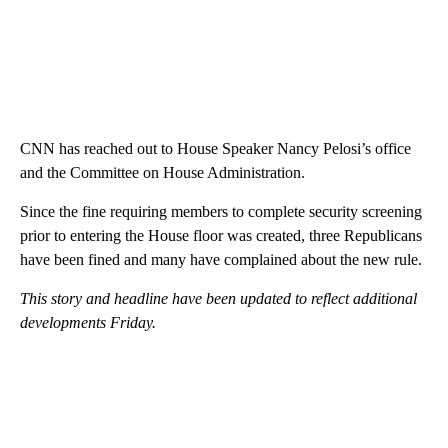
CNN has reached out to House Speaker Nancy Pelosi’s office
and the Committee on House Administration.
Since the fine requiring members to complete security screening
prior to entering the House floor was created, three Republicans
have been fined and many have complained about the new rule.
This story and headline have been updated to reflect additional
developments Friday.