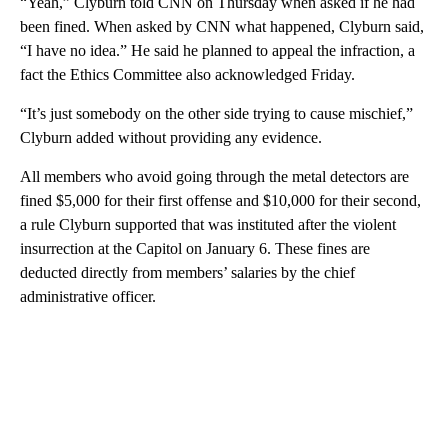
“Yeah,” Clyburn told CNN on Thursday when asked if he had
been fined. When asked by CNN what happened, Clyburn said,
“I have no idea.” He said he planned to appeal the infraction, a
fact the Ethics Committee also acknowledged Friday.
“It’s just somebody on the other side trying to cause mischief,”
Clyburn added without providing any evidence.
All members who avoid going through the metal detectors are
fined $5,000 for their first offense and $10,000 for their second,
a rule Clyburn supported that was instituted after the violent
insurrection at the Capitol on January 6. These fines are
deducted directly from members’ salaries by the chief
administrative officer.
A
D
V
E
R
TI
S
E
M