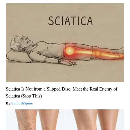
Sciatica Is Not from a Slipped Disc. Meet the Real Enemy of
Sciatica (Stop This)
SmoothSpine