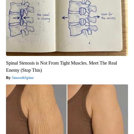
Spinal Stenosis is Not From Tight Muscles. Meet The Real
Enemy (Stop This)
SmoothSpine