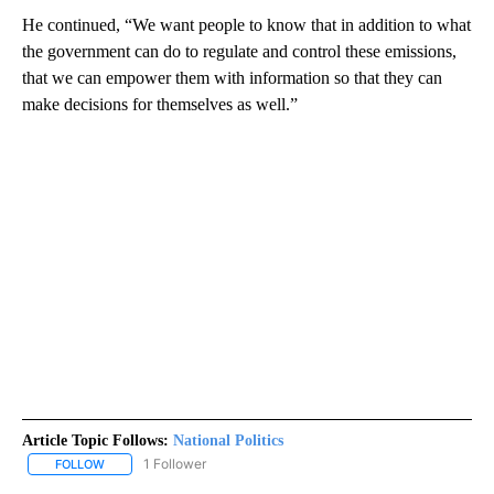
He continued, “We want people to know that in addition to what
the government can do to regulate and control these emissions,
that we can empower them with information so that they can
make decisions for themselves as well.”
Article Topic Follows:
National Politics
1 Follower
FOLLOW
FOLLOW "NATIONAL POLITICS" TO RECEIVE NOTIFICATIONS ABOU