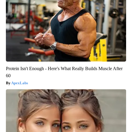
Protein Isn't Enough - Here's What Really Builds Muscle After
60
ApexLabs