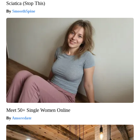
Sciatica (Stop This)
SmoothSpine
Meet 50+ Single Women Online
Amoredate