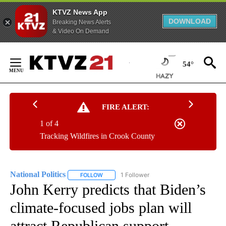
KTVZ News App
DOWNLOAD
Breaking News Alerts
& Video On Demand
Skip
to
54°
Content
FIRE ALERT:
1 of 4
Tracking Wildfires in Crook County
National Politics
1 Follower
FOLLOW
FOLLOW "NATIONAL POLITICS" TO RECEIVE N
John Kerry predicts that Biden’s
climate-focused jobs plan will
attract Republican support