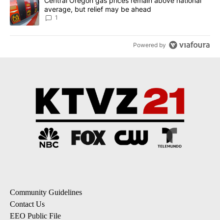
A trending article titled "Central Oregon gas prices remain abov
Central Oregon gas prices remain above national
average, but relief may be ahead
1
Powered by
Community Guidelines
Contact Us
EEO Public File