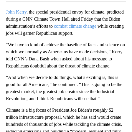
John Kerry
, the special presidential envoy for climate, predicted
during a CNN Climate Town Hall aired Friday that the Biden
administration’s efforts to
combat climate change
while creating
jobs will garner Republican support.
“We have to kind of achieve the baseline of facts and science on
which we normally as Americans have made decisions,” Kerry
told CNN’s Dana Bash when asked about his message to
Republicans doubtful about the threat of climate change.
“And when we decide to do things, what’s exciting is, this is
good for all Americans,” he continued. “This is going to be the
greatest market, the greatest job creator since the Industrial
Revolution, and I think Republicans will see that.”
Climate is a big focus of President Joe Biden’s roughly $2
trillion infrastructure proposal, which he has said would create
hundreds of thousands of jobs while tackling the climate crisis,
reducing emissions and building a “modern, resilient and fully