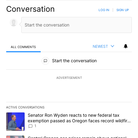
Conversation
LOG IN
|
SIGN UP
NEWEST
ALL COMMENTS
All Comments
Start the conversation
ADVERTISEMENT
ACTIVE CONVERSATIONS
The following is a list of the most commented articles in the last 7
A trending article titled "Senator Ron Wyden reacts to new fede
Senator Ron Wyden reacts to new federal tax
exemption passed as Oregon faces record wildfire
season
1