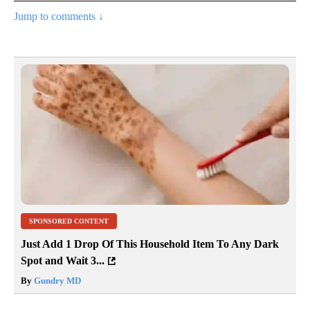
Jump to comments ↓
SPONSORED CONTENT
Just Add 1 Drop Of This Household Item To Any Dark
Spot and Wait 3...
By
Gundry MD