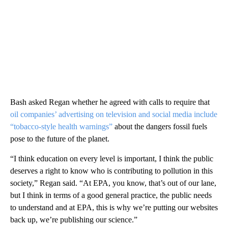
Bash asked Regan whether he agreed with calls to require that
oil companies’ advertising on television and social media include
“tobacco-style health warnings”
about the dangers fossil fuels
pose to the future of the planet.
“I think education on every level is important, I think the public
deserves a right to know who is contributing to pollution in this
society,” Regan said. “At EPA, you know, that’s out of our lane,
but I think in terms of a good general practice, the public needs
to understand and at EPA, this is why we’re putting our websites
back up, we’re publishing our science.”