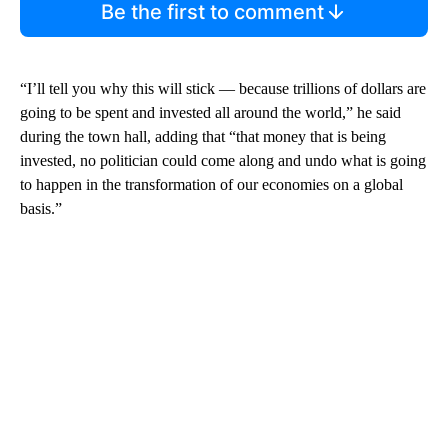
Be the first to comment
“I’ll tell you why this will stick — because trillions of dollars are
going to be spent and invested all around the world,” he said
during the town hall, adding that “that money that is being
invested, no politician could come along and undo what is going
to happen in the transformation of our economies on a global
basis.”