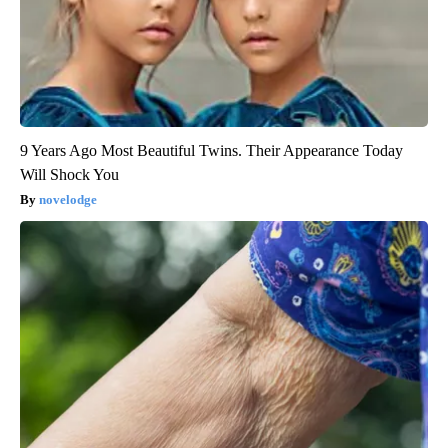
9 Years Ago Most Beautiful Twins. Their Appearance Today
Will Shock You
novelodge