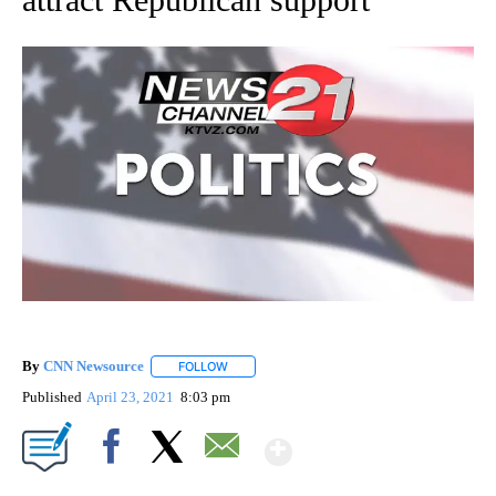
By
CNN Newsource
FOLLOW
FOLLOW "" TO RECEIVE NOTIFICATIONS ABOU
Published
April 23, 2021
8:03 pm
Show More
Facebook
X
Email