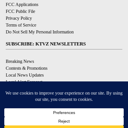
FCC Applications
FCC Public File
Privacy Policy
Terms of Service
Do Not Sell My Personal Information
SUBSCRIBE: KTVZ NEWSLETTERS
Breaking News
Contests & Promotions
Local News Updates
Local Alert Forecast
Local Alert Weather Warnings
DOWNLOAD: KTVZ APPS
Apple & Google Play Stores