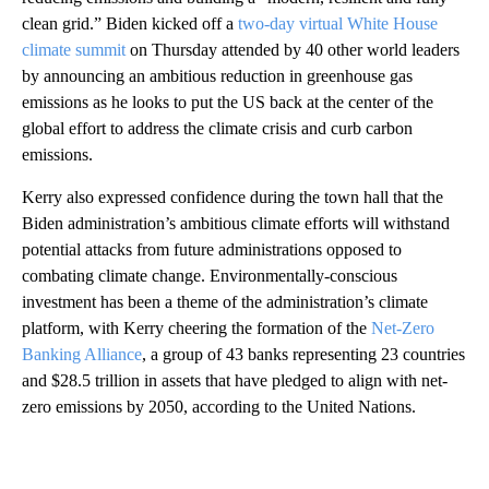
clean grid.” Biden kicked off a
two-day virtual White House
climate summit
on Thursday attended by 40 other world leaders
by announcing an ambitious reduction in greenhouse gas
emissions as he looks to put the US back at the center of the
global effort to address the climate crisis and curb carbon
emissions.
Kerry also expressed confidence during the town hall that the
Biden administration’s ambitious climate efforts will withstand
potential attacks from future administrations opposed to
combating climate change. Environmentally-conscious
investment has been a theme of the administration’s climate
platform, with Kerry cheering the formation of the
Net-Zero
Banking Alliance
, a group of 43 banks representing 23 countries
and $28.5 trillion in assets that have pledged to align with net-
zero emissions by 2050, according to the United Nations.
A
D
V