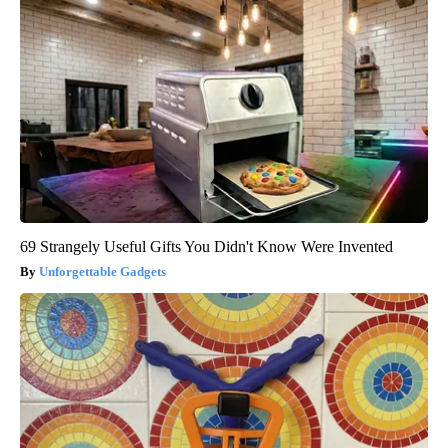
69 Strangely Useful Gifts You Didn't Know Were Invented
Unforgettable Gadgets