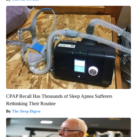
CPAP Recall Has Thousands of Sleep Apnea Sufferers
Rethinking Their Routine
The Sleep Digest