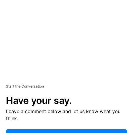
E
R
TI
S
E
M
E
N
T
Start the Conversation
Have your say.
Leave a comment below and let us know what you
think.