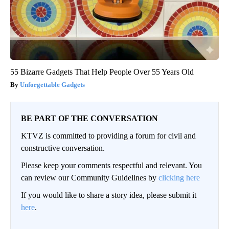
55 Bizarre Gadgets That Help People Over 55 Years Old
Unforgettable Gadgets
BE PART OF THE CONVERSATION
KTVZ is committed to providing a forum for civil and
constructive conversation.
Please keep your comments respectful and relevant. You
can review our Community Guidelines by
clicking here
If you would like to share a story idea, please submit it
here
.