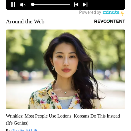
Around the Web
Wrinkles: Most People Use Lotions. Koreans Do This Instead
(It's Genius)
Olavita Tri Lift