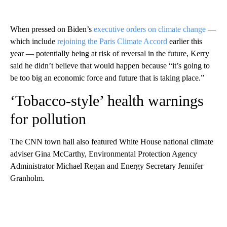
When pressed on Biden’s
executive orders on climate change
—
which include
rejoining the Paris Climate Accord
earlier this
year — potentially being at risk of reversal in the future, Kerry
said he didn’t believe that would happen because “it’s going to
be too big an economic force and future that is taking place.”
‘Tobacco-style’ health warnings
for pollution
The CNN town hall also featured White House national climate
adviser Gina McCarthy, Environmental Protection Agency
Administrator Michael Regan and Energy Secretary Jennifer
Granholm.