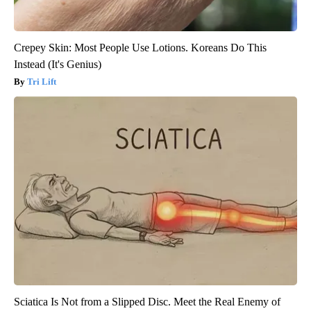
Crepey Skin: Most People Use Lotions. Koreans Do This
Instead (It's Genius)
Tri Lift
Sciatica Is Not from a Slipped Disc. Meet the Real Enemy of