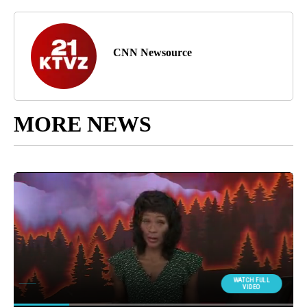
CNN Newsource
MORE NEWS