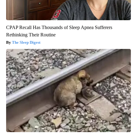
CPAP Recall Has Thousands of Sleep Apnea Sufferers
Rethinking Their Routine
The Sleep Digest