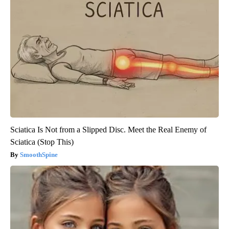
Sciatica Is Not from a Slipped Disc. Meet the Real Enemy of
Sciatica (Stop This)
SmoothSpine