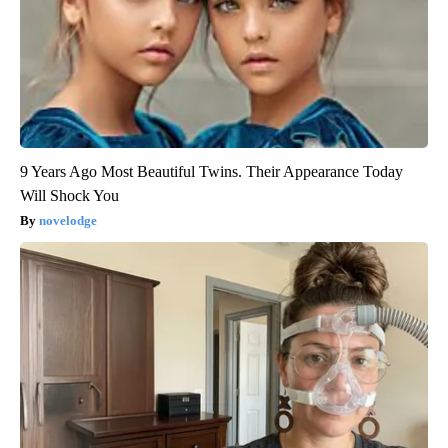
9 Years Ago Most Beautiful Twins. Their Appearance Today
Will Shock You
novelodge