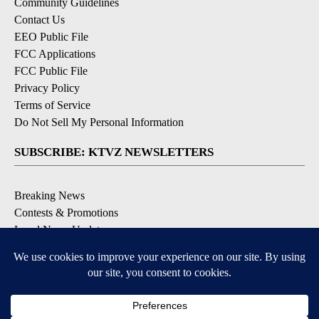
Community Guidelines
Contact Us
EEO Public File
FCC Applications
FCC Public File
Privacy Policy
Terms of Service
Do Not Sell My Personal Information
SUBSCRIBE: KTVZ NEWSLETTERS
Breaking News
Contests & Promotions
Local News Updates
Local Alert Forecast
Local Alert Weather Warnings
DOWNLOAD: KTVZ APPS