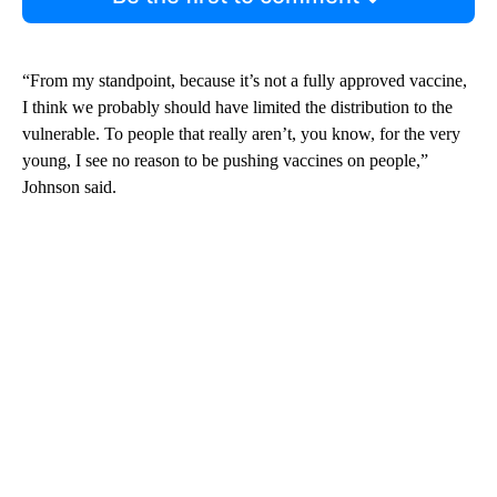
“From my standpoint, because it’s not a fully approved vaccine,
I think we probably should have limited the distribution to the
vulnerable. To people that really aren’t, you know, for the very
young, I see no reason to be pushing vaccines on people,”
Johnson said.