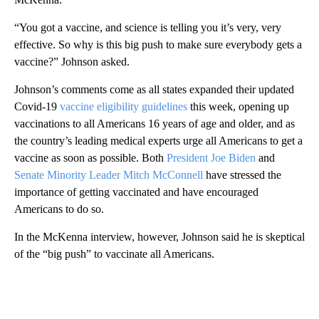
“You got a vaccine, and science is telling you it’s very, very
effective. So why is this big push to make sure everybody gets a
vaccine?” Johnson asked.
Johnson’s comments come as all states expanded their updated
Covid-19
vaccine eligibility guidelines
this week, opening up
vaccinations to all Americans 16 years of age and older, and as
the country’s leading medical experts urge all Americans to get a
vaccine as soon as possible. Both
President Joe Biden
and
Senate Minority Leader Mitch McConnell
have stressed the
importance of getting vaccinated and have encouraged
Americans to do so.
In the McKenna interview, however, Johnson said he is skeptical
of the “big push” to vaccinate all Americans.
A
D
V
E
R