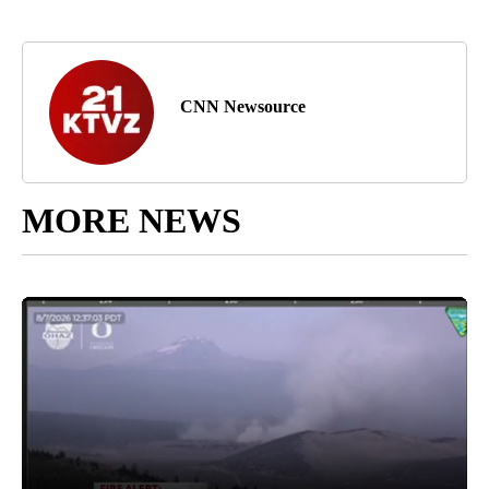
CNN Newsource
MORE NEWS