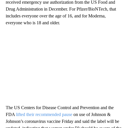
received emergency use authorization from the US Food and
Drug Administration in December. For Pfizer/BioNTech, that
includes everyone over the age of 16, and for Moderna,
everyone who is 18 and older.
The US Centers for Disease Control and Prevention and the
FDA
lifted their recommended pause
on use of Johnson &
Johnson’s coronavirus vaccine Friday and said the label will be