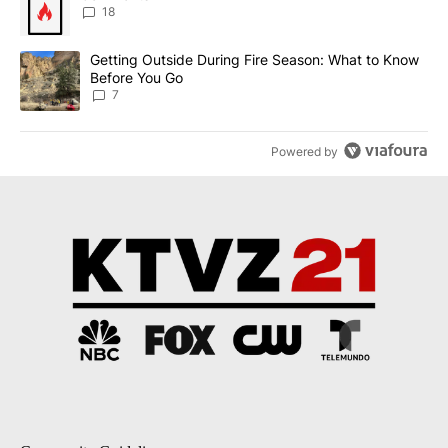
18
A trending article titled "Getting Outside During Fire Season: W
Getting Outside During Fire Season: What to Know
Before You Go
7
Powered by