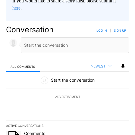
If you would like to share a story idea, please submit it
here
.
Conversation
LOG IN
|
SIGN UP
NEWEST
ALL COMMENTS
All Comments
Start the conversation
ADVERTISEMENT
ACTIVE CONVERSATIONS
The following is a list of the most commented articles in the last 7
A trending article titled "Comments" with 18 comments.
Comments