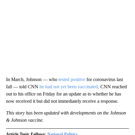
In March, Johnson — who
tested positive
for coronavirus last
fall — told CNN
he had not yet been vaccinated
. CNN reached
out to his office on Friday for an update as to whether he has
now received it but did not immediately receive a response.
This story has been updated with developments on the Johnson
& Johnson vaccine.
Article Topic Follows:
National Politics