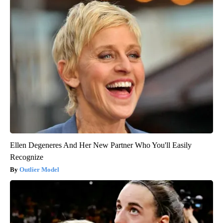
Ellen Degeneres And Her New Partner Who You'll Easily
Recognize
Outlier Model