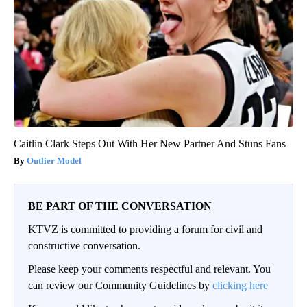
Caitlin Clark Steps Out With Her New Partner And Stuns Fans
Outlier Model
BE PART OF THE CONVERSATION
KTVZ is committed to providing a forum for civil and
constructive conversation.
Please keep your comments respectful and relevant. You
can review our Community Guidelines by
clicking here