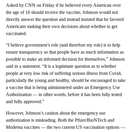
Asked by CNN on Friday if he believed every American over
the age of 16 should receive the vaccine, Johnson would not
directly answer the question and instead insisted that he favored
Americans making their own decisions about whether to get
vaccinated.
“I believe government’s role (and therefore my role) is to help
ensure transparency so that people have as much information as
possible to make an informed decision for themselves,” Johnson
said in a statement. “It is a legitimate question as to whether
people at very low risk of suffering serious illness from Covid,
particularly the young and healthy, should be encouraged to take
a vaccine that is being administered under an Emergency Use
Authorization — in other words, before it has been fully tested
and fully approved.”
However, Johnson’s caution about the emergency use
authorization is misleading. Both the Pfizer/BioNTech and
Moderna vaccines — the two current US vaccination options —