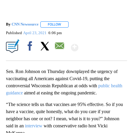
By
CNN Newsource
FOLLOW
FOLLOW "" TO RECEIVE NOTIFICATIONS ABOU
Published
April 23, 2021
6:06 pm
Show More
Facebook
X
Email
Sen. Ron Johnson on Thursday downplayed the urgency of
vaccinating all Americans against Covid-19, putting the
controversial Wisconsin Republican at odds with
public health
guidance
aimed at easing the ongoing pandemic.
“The science tells us that vaccines are 95% effective. So if you
have a vaccine, quite honestly, what do you care if your
neighbor has one or not? I mean, what is it to you?” Johnson
said in an
interview
with conservative radio host Vicki
McKenna.