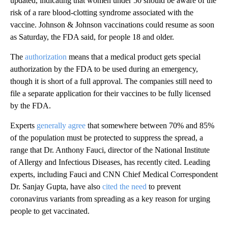
updated, indicating that women under 50 should be aware of the
risk of a rare blood-clotting syndrome associated with the
vaccine. Johnson & Johnson vaccinations could resume as soon
as Saturday, the FDA said, for people 18 and older.
The
authorization
means that a medical product gets special
authorization by the FDA to be used during an emergency,
though it is short of a full approval. The companies still need to
file a separate application for their vaccines to be fully licensed
by the FDA.
Experts
generally agree
that somewhere between 70% and 85%
of the population must be protected to suppress the spread, a
range that Dr. Anthony Fauci, director of the National Institute
of Allergy and Infectious Diseases, has recently cited. Leading
experts, including Fauci and CNN Chief Medical Correspondent
Dr. Sanjay Gupta, have also
cited the need
to prevent
coronavirus variants from spreading as a key reason for urging
people to get vaccinated.