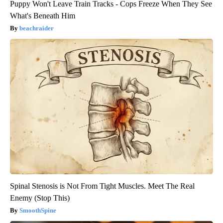
Puppy Won't Leave Train Tracks - Cops Freeze When They See
What's Beneath Him
beachraider
Spinal Stenosis is Not From Tight Muscles. Meet The Real
Enemy (Stop This)
SmoothSpine