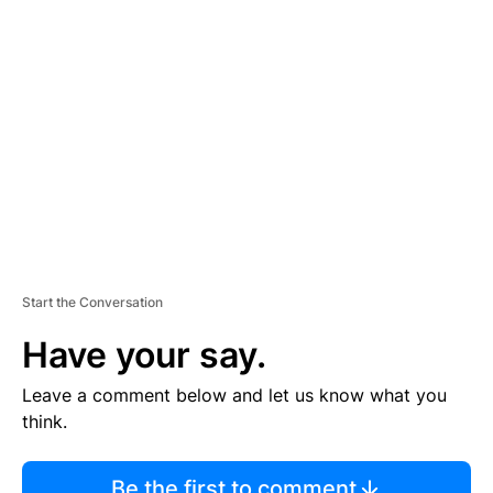
TI
S
E
M
E
N
T
Start the Conversation
Have your say.
Leave a comment below and let us know what you
think.
Be the first to comment