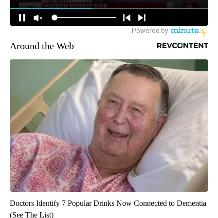
Around the Web
Doctors Identify 7 Popular Drinks Now Connected to Dementia
(See The List)