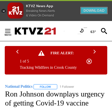
KTVZ News App
DOWNLOAD
Breaking News Alerts
& Video On Demand
Skip
to
63°
Content
FIRE ALERT:
1 of 5
Tracking Wildfires in Crook County
National Politics
1 Follower
FOLLOW
FOLLOW "NATIONAL POLITICS" TO RECEIVE N
Ron Johnson downplays urgency
of getting Covid-19 vaccine