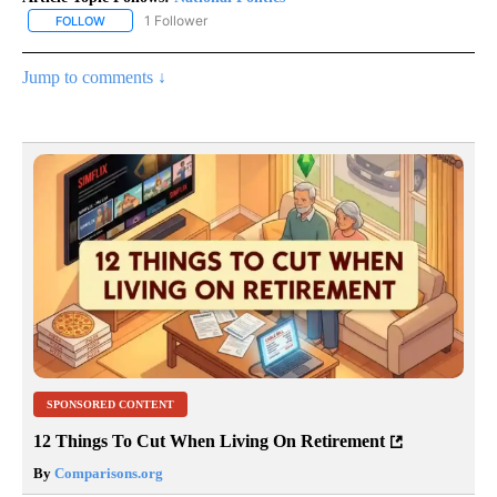
1 Follower
FOLLOW
FOLLOW "NATIONAL POLITICS" TO RECEIVE NOTIFICATIONS ABOU
Jump to comments ↓
SPONSORED CONTENT
12 Things To Cut When Living On Retirement
By
Comparisons.org