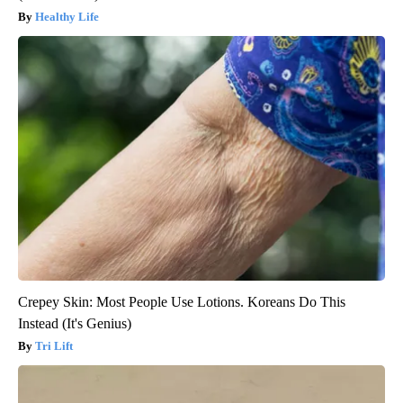
Healthy Life
Crepey Skin: Most People Use Lotions. Koreans Do This
Instead (It's Genius)
Tri Lift