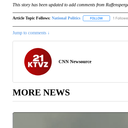
This story has been updated to add comments from Raffensperge
Article Topic Follows:
National Politics
1 Followe
FOLLOW
FOLLOW "NATION
Jump to comments ↓
CNN Newsource
MORE NEWS