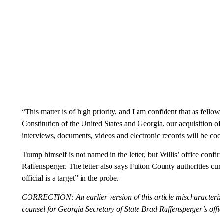
“This matter is of high priority, and I am confident that as fell
Constitution of the United States and Georgia, our acquisition o
interviews, documents, videos and electronic records will be coop
Trump himself is not named in the letter, but Willis’ office con
Raffensperger. The letter also says Fulton County authorities cu
official is a target” in the probe.
CORRECTION: An earlier version of this article mischaracteri
counsel for Georgia Secretary of State Brad Raffensperger’s offi