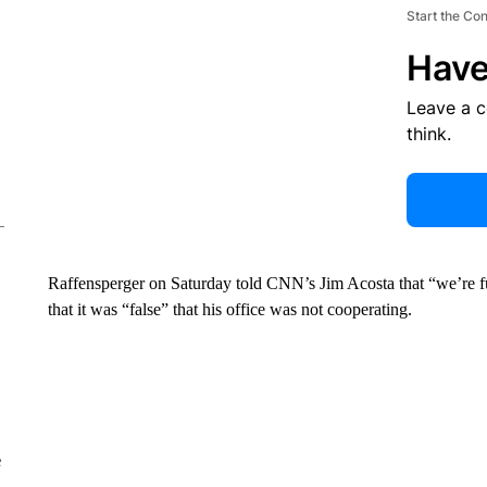
Start the Co
Have
Leave a 
think.
Raffensperger on Saturday told CNN’s Jim Acosta that “we’re ful
that it was “false” that his office was not cooperating.
e