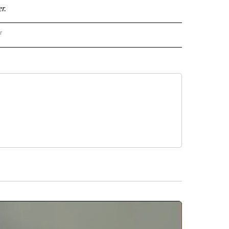
r.
r
AL POLITICS" TO RECEIVE NOTIFICATIONS ABOUT NEW PAGES ON "NATIONAL POLIT