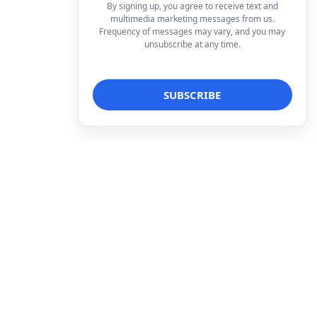
By signing up, you agree to receive text and
multimedia marketing messages from us.
Frequency of messages may vary, and you may
unsubscribe at any time.