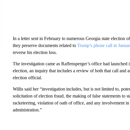
In a letter sent in February to numerous Georgia state election of
they preserve documents related to
Trump’s phone call in Janua
reverse his election loss.
The investigation came as Raffensperger’s office had launched i
election, an inquiry that includes a review of both that call and
election official.
Willis said her “investigation includes, but is not limited to, pot
solicitation of election fraud, the making of false statements to 
racketeering, violation of oath of office, and any involvement in v
administration.”