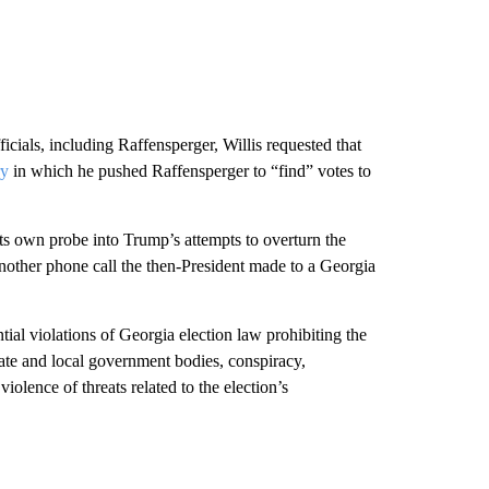
ficials, including Raffensperger, Willis requested that
ry
in which he pushed Raffensperger to “find” votes to
ts own probe into Trump’s attempts to overturn the
 another phone call the then-President made to a Georgia
ential violations of Georgia election law prohibiting the
state and local government bodies, conspiracy,
iolence of threats related to the election’s