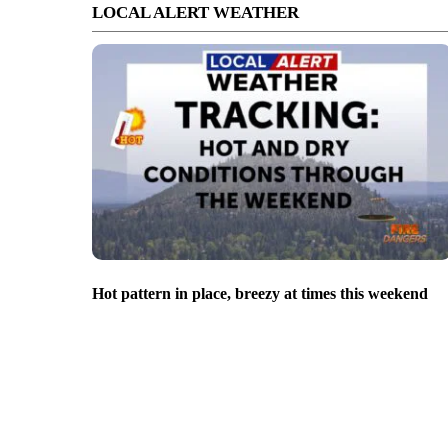
LOCAL ALERT WEATHER
Hot pattern in place, breezy at times this weekend