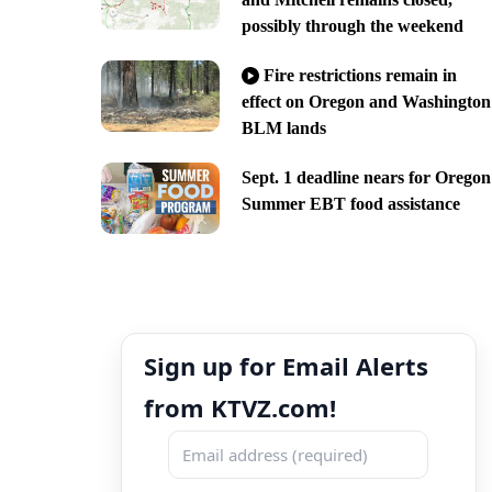
possibly through the weekend
Fire restrictions remain in
effect on Oregon and Washington
BLM lands
Sept. 1 deadline nears for Oregon
Summer EBT food assistance
Sign up for Email Alerts
from KTVZ.com!