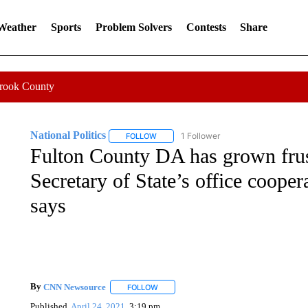
 Weather
Sports
Problem Solvers
Contests
Share
Crook County
National Politics
1 Follower
FOLLOW
FOLLOW "NATIONAL POLITICS" TO RECEI
Fulton County DA has grown frus
Secretary of State’s office coope
says
By
CNN Newsource
FOLLOW
FOLLOW "" TO RECEIVE NOTIFICATIONS 
Published
April 24, 2021
3:19 pm