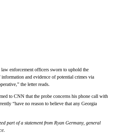
ow law enforcement officers sworn to uphold the
f information and evidence of potential crimes via
erative,” the letter reads.
firmed to CNN that the probe concerns his phone call with
rrently “have no reason to believe that any Georgia
zed part of a statement from Ryan Germany, general
ce.