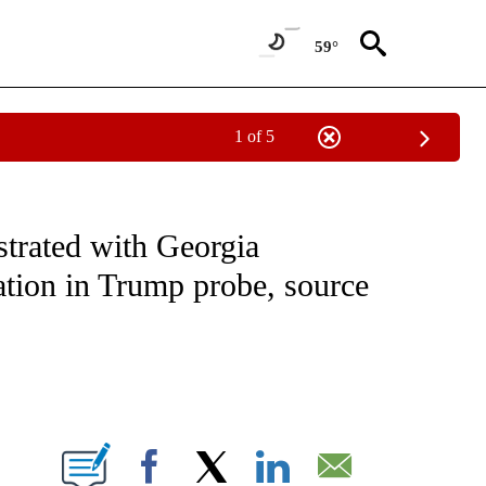
59°
1 of 5
VE NOTIFICATIONS ABOUT NEW PAGES ON "NATIONAL POLITICS".
trated with Georgia
ration in Trump probe, source
ABOUT NEW PAGES ON "".