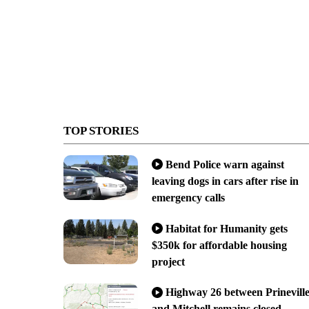
TOP STORIES
Bend Police warn against
leaving dogs in cars after rise in
emergency calls
Habitat for Humanity gets
$350k for affordable housing
project
Highway 26 between Prinevill
and Mitchell remains closed,