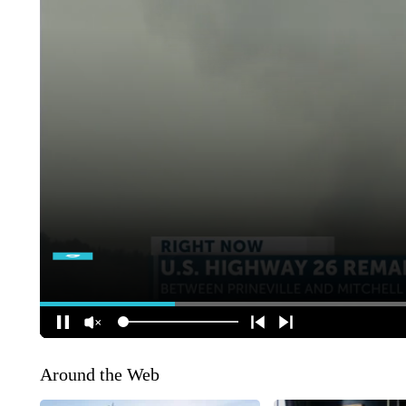
Around the Web