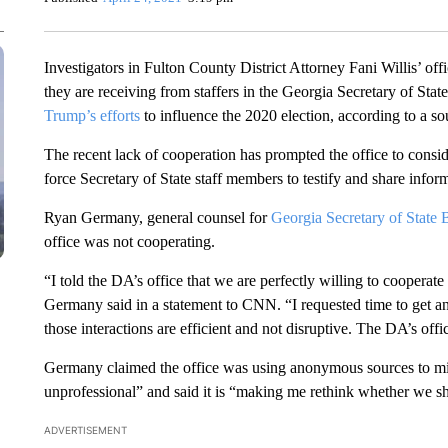
Investigators in Fulton County District Attorney Fani Willis’ off
they are receiving from staffers in the Georgia Secretary of Stat
Trump’s efforts
to influence the 2020 election, according to a sou
The recent lack of cooperation has prompted the office to consid
force Secretary of State staff members to testify and share infor
Ryan Germany, general counsel for
Georgia Secretary of State 
office was not cooperating.
“I told the DA’s office that we are perfectly willing to cooperate
Germany said in a statement to CNN. “I requested time to get an 
those interactions are efficient and not disruptive. The DA’s offi
Germany claimed the office was using anonymous sources to misre
unprofessional” and said it is “making me rethink whether we s
ADVERTISEMENT