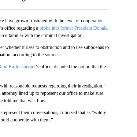
Facebook
X
LinkedIn
Email
ice have grown frustrated with the level of cooperation
e’s office regarding a
probe into former President Donald
rce familiar with the criminal investigation.
er whether it rises to obstruction and to use subpoenas to
mation, according to the source.
Brad Raffensperger
‘s office, disputed the notion that the
 with reasonable requests regarding their investigation,”
attorney lined up to represent our office to make sure
ce told me that was fine.”
present their conversations, criticized that as “wildly
hould cooperate with them.”