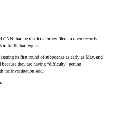
ld CNN that the district attorney filed an open records
to fulfill that request.
 issuing its first round of subpoenas as early as May, and
because they are having “difficulty” getting
h the investigation said.
n.