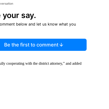
nversation
 your say.
comment below and let us know what you
Be the first to comment
ly cooperating with the district attorney,” and added