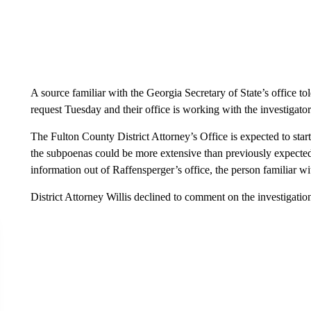
A source familiar with the Georgia Secretary of State’s office to
request Tuesday and their office is working with the investigators 
The Fulton County District Attorney’s Office is expected to start
the subpoenas could be more extensive than previously expected 
information out of Raffensperger’s office, the person familiar wit
District Attorney Willis declined to comment on the investigatio