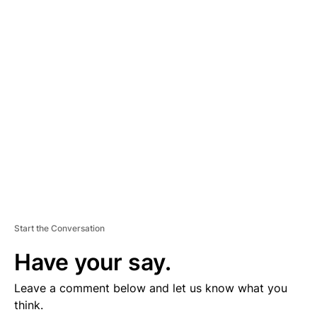
D
V
E
R
TI
S
E
M
E
N
T
Start the Conversation
Have your say.
Leave a comment below and let us know what you
think.