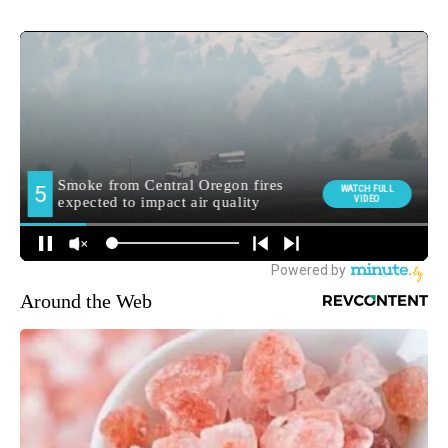
Around the Web