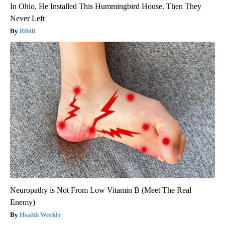
In Ohio, He Installed This Hummingbird House. Then They
Never Left
Ribili
Neuropathy is Not From Low Vitamin B (Meet The Real
Enemy)
Health Weekly