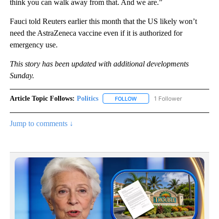
think you can walk away from that. And we are.”
Fauci told Reuters earlier this month that the US likely won’t
need the AstraZeneca vaccine even if it is authorized for
emergency use.
This story has been updated with additional developments
Sunday.
Article Topic Follows:
Politics
1 Follower
FOLLOW
FOLLOW "POLITICS" TO RECEIV
Jump to comments ↓