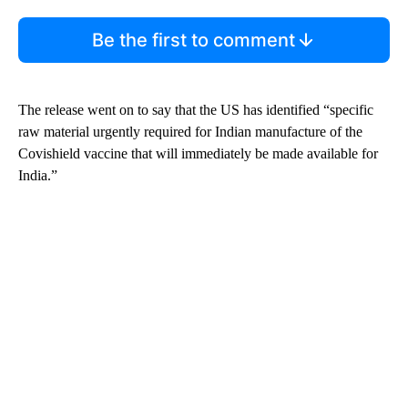
Be the first to comment
The release went on to say that the US has identified “specific
raw material urgently required for Indian manufacture of the
Covishield vaccine that will immediately be made available for
India.”