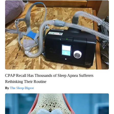
CPAP Recall Has Thousands of Sleep Apnea Sufferers
Rethinking Their Routine
The Sleep Digest