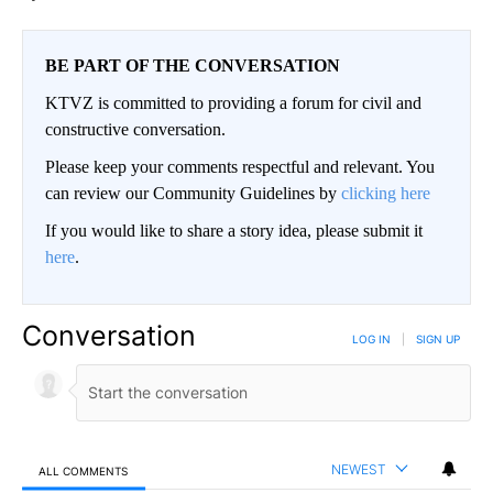
BE PART OF THE CONVERSATION
KTVZ is committed to providing a forum for civil and
constructive conversation.
Please keep your comments respectful and relevant. You
can review our Community Guidelines by
clicking here
If you would like to share a story idea, please submit it
here
.
Conversation
LOG IN
|
SIGN UP
NEWEST
ALL COMMENTS