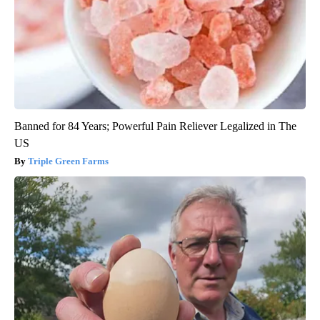
Banned for 84 Years; Powerful Pain Reliever Legalized in The
US
Triple Green Farms