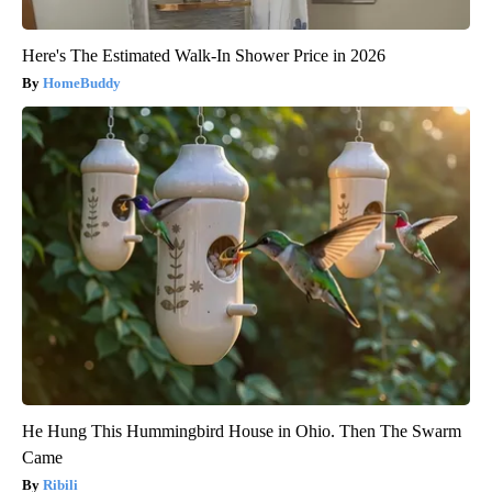
Here's The Estimated Walk-In Shower Price in 2026
HomeBuddy
He Hung This Hummingbird House in Ohio. Then The Swarm
Came
Ribili