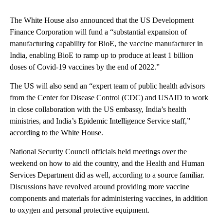
The White House also announced that the US Development
Finance Corporation will fund a “substantial expansion of
manufacturing capability for BioE, the vaccine manufacturer in
India, enabling BioE to ramp up to produce at least 1 billion
doses of Covid-19 vaccines by the end of 2022.”
The US will also send an “expert team of public health advisors
from the Center for Disease Control (CDC) and USAID to work
in close collaboration with the US embassy, India’s health
ministries, and India’s Epidemic Intelligence Service staff,”
according to the White House.
National Security Council officials held meetings over the
weekend on how to aid the country, and the Health and Human
Services Department did as well, according to a source familiar.
Discussions have revolved around providing more vaccine
components and materials for administering vaccines, in addition
to oxygen and personal protective equipment.