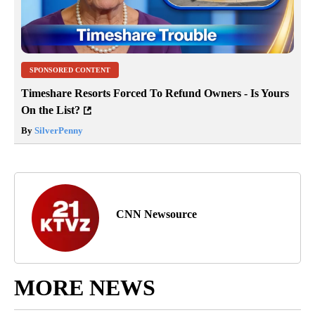
SPONSORED CONTENT
Timeshare Resorts Forced To Refund Owners - Is Yours
On the List?
By
SilverPenny
CNN Newsource
MORE NEWS