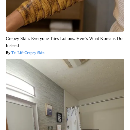
Crepey Skin: Everyone Tries Lotions. Here's What Koreans Do
Instead
Tri Lift Crepey Skin