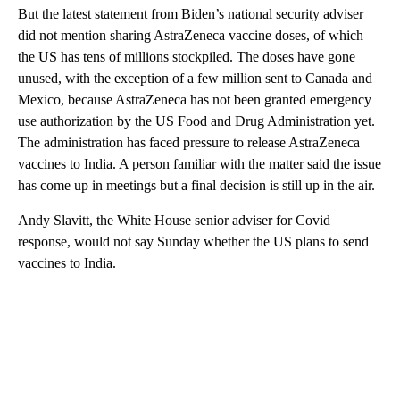
But the latest statement from Biden’s national security adviser
did not mention sharing AstraZeneca vaccine doses, of which
the US has tens of millions stockpiled. The doses have gone
unused, with the exception of a few million sent to Canada and
Mexico, because AstraZeneca has not been granted emergency
use authorization by the US Food and Drug Administration yet.
The administration has faced pressure to release AstraZeneca
vaccines to India. A person familiar with the matter said the issue
has come up in meetings but a final decision is still up in the air.
Andy Slavitt, the White House senior adviser for Covid
response, would not say Sunday whether the US plans to send
vaccines to India.