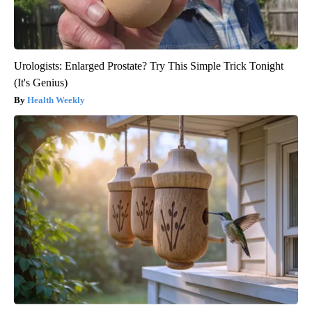
Urologists: Enlarged Prostate? Try This Simple Trick Tonight
(It's Genius)
Health Weekly