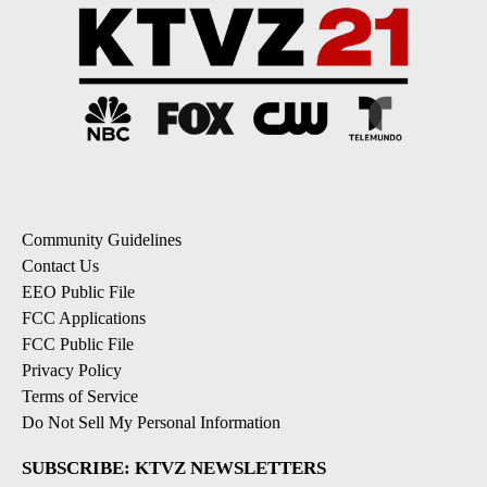
Community Guidelines
Contact Us
EEO Public File
FCC Applications
FCC Public File
Privacy Policy
Terms of Service
Do Not Sell My Personal Information
SUBSCRIBE: KTVZ NEWSLETTERS