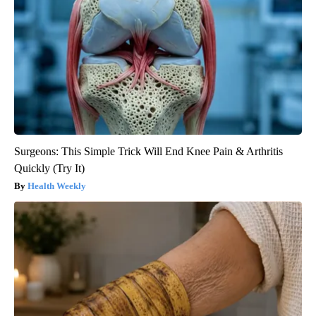
Surgeons: This Simple Trick Will End Knee Pain & Arthritis
Quickly (Try It)
Health Weekly