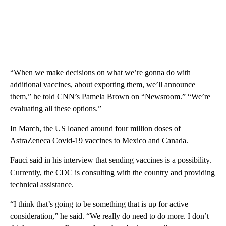
“When we make decisions on what we’re gonna do with
additional vaccines, about exporting them, we’ll announce
them,” he told CNN’s Pamela Brown on “Newsroom.” “We’re
evaluating all these options.”
In March, the US loaned around four million doses of
AstraZeneca Covid-19 vaccines to Mexico and Canada.
Fauci said in his interview that sending vaccines is a possibility.
Currently, the CDC is consulting with the country and providing
technical assistance.
“I think that’s going to be something that is up for active
consideration,” he said. “We really do need to do more. I don’t