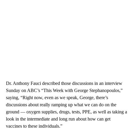
Dr. Anthony Fauci described those discussions in an interview
Sunday on ABC’s “This Week with George Stephanopoulos,”
saying, “Right now, even as we speak, George, there’s
discussions about really ramping up what we can do on the
ground — oxygen supplies, drugs, tests, PPE, as well as taking a
look in the intermediate and long run about how can get
vaccines to these individuals.”