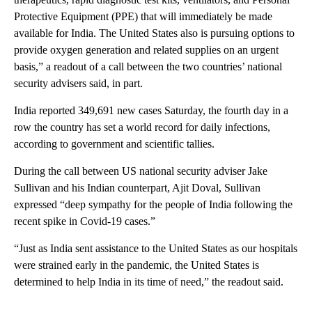
Protective Equipment (PPE) that will immediately be made
available for India. The United States also is pursuing options to
provide oxygen generation and related supplies on an urgent
basis,” a readout of a call between the two countries’ national
security advisers said, in part.
India reported 349,691 new cases Saturday, the fourth day in a
row the country has set a world record for daily infections,
according to government and scientific tallies.
During the call between US national security adviser Jake
Sullivan and his Indian counterpart, Ajit Doval, Sullivan
expressed “deep sympathy for the people of India following the
recent spike in Covid-19 cases.”
“Just as India sent assistance to the United States as our hospitals
were strained early in the pandemic, the United States is
determined to help India in its time of need,” the readout said.
A