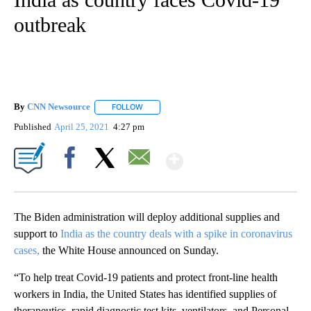
outbreak
By
CNN Newsource
FOLLOW
FOLLOW "" TO RECEIVE NOTIFICATIONS ABOU
Published
April 25, 2021
4:27 pm
Show More
Facebook
X
Email
The Biden administration will deploy additional supplies and
support to
India as the country deals with a spike in coronavirus
cases,
the White House announced on Sunday.
“To help treat Covid-19 patients and protect front-line health
workers in India, the United States has identified supplies of
therapeutics, rapid diagnostic test kits, ventilators, and Personal