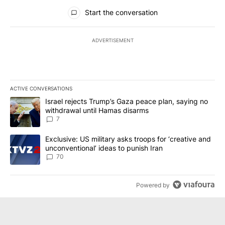
All Comments
Start the conversation
ADVERTISEMENT
ACTIVE CONVERSATIONS
The following is a list of the most commented articles in the last 7
A trending article titled "Israel rejects Trump’s Gaza peace plan
Israel rejects Trump’s Gaza peace plan, saying no
withdrawal until Hamas disarms
7
A trending article titled "Exclusive: US military asks troops for ‘
Exclusive: US military asks troops for ‘creative and
unconventional’ ideas to punish Iran
70
Powered by