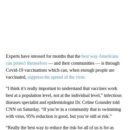
Experts have stressed for months that the
best way Americans
can protect themselves
— and their communities — is through
Covid-19 vaccinations which can, when enough people are
vaccinated,
suppress the spread of the virus.
“I think it’s really important to understand that vaccines work
best at a population level, not at the individual level,” infectious
diseases specialist and epidemiologist Dr. Celine Gounder told
CNN on Saturday. “If you’re in a community that is swimming
with virus, 95% reduction is good, but you’re still at risk.”
“Really the best way to reduce the risk for all of us is for as