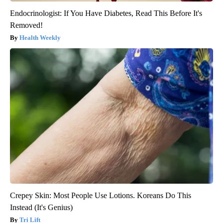
Endocrinologist: If You Have Diabetes, Read This Before It's
Removed!
Health Weekly
Crepey Skin: Most People Use Lotions. Koreans Do This
Instead (It's Genius)
Tri Lift