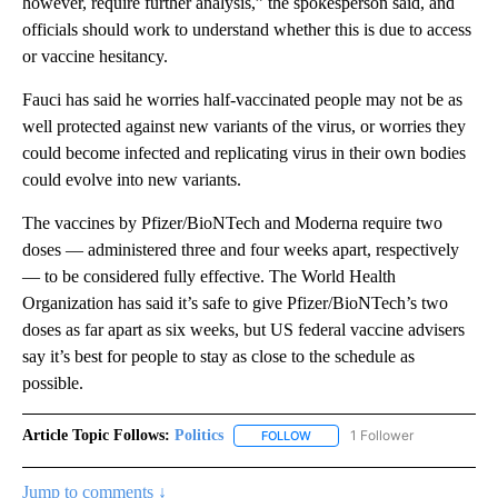
however, require further analysis,” the spokesperson said, and
officials should work to understand whether this is due to access
or vaccine hesitancy.
Fauci has said he worries half-vaccinated people may not be as
well protected against new variants of the virus, or worries they
could become infected and replicating virus in their own bodies
could evolve into new variants.
The vaccines by Pfizer/BioNTech and Moderna require two
doses — administered three and four weeks apart, respectively
— to be considered fully effective. The World Health
Organization has said it’s safe to give Pfizer/BioNTech’s two
doses as far apart as six weeks, but US federal vaccine advisers
say it’s best for people to stay as close to the schedule as
possible.
Article Topic Follows:
Politics
1 Follower
FOLLOW
FOLLOW "POLITICS" TO RECEIV
Jump to comments ↓