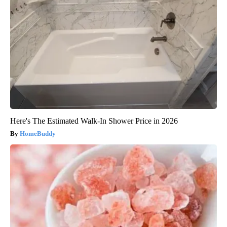
Here's The Estimated Walk-In Shower Price in 2026
HomeBuddy