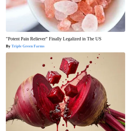
"Potent Pain Reliever" Finally Legalized in The US
Triple Green Farms