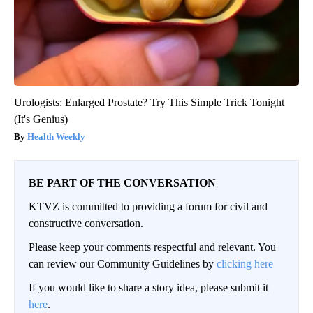
Urologists: Enlarged Prostate? Try This Simple Trick Tonight
(It's Genius)
Health Weekly
BE PART OF THE CONVERSATION
KTVZ is committed to providing a forum for civil and
constructive conversation.
Please keep your comments respectful and relevant. You
can review our Community Guidelines by
clicking here
If you would like to share a story idea, please submit it
here
.