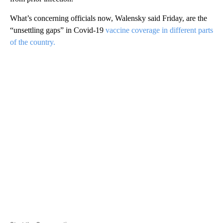
What’s concerning officials now, Walensky said Friday, are the
“unsettling gaps” in Covid-19
vaccine coverage in different parts
of the country.
A
D
V
E
R
TI
S
E
M
E
N
T