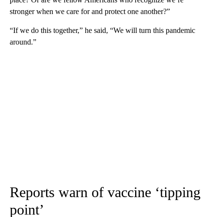
stronger when we care for and protect one another?”
“If we do this together,” he said, “We will turn this pandemic
around.”
Reports warn of vaccine ‘tipping
point’