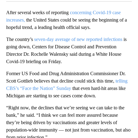
After several weeks of reporting
concerning Covid-19 case
increases
,
the United States could be seeing the beginning of a
hopeful trend, a leading health official says.
The country’s
seven-day average of new reported infections
is
going down, Centers for Disease Control and Prevention
Director Dr. Rochelle Walensky said during a White House
Covid-19 briefing on Friday.
Former US Food and Drug Administration Commissioner Dr.
Scott Gottlieb believes that decline could stick this time,
telling
CBS’s “Face the Nation” Sunday
that even hard-hit areas like
Michigan are starting to see cases come down.
“Right now, the declines that we’re seeing we can take to the
bank,” he said. “I think we can feel more assured because
they’re being driven by vaccinations and greater levels of
population-wide immunity — not just from vaccination, but also
from prior infection.”