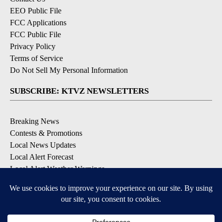
EEO Public File
FCC Applications
FCC Public File
Privacy Policy
Terms of Service
Do Not Sell My Personal Information
SUBSCRIBE: KTVZ NEWSLETTERS
Breaking News
Contests & Promotions
Local News Updates
Local Alert Forecast
Local Alert Weather Warnings
DOWNLOAD: KTVZ APPS
Apple & Google Play Stores