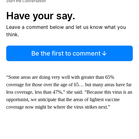
Start the Conversation
Have your say.
Leave a comment below and let us know what you
think.
Be the first to comment
“Some areas are doing very well with greater than 65%
coverage for those over the age of 65… but many areas have far
less coverage, less than 47%,” she said. “Because this virus is an
opportunist, we anticipate that the areas of lightest vaccine
coverage now might be where the virus strikes next.”