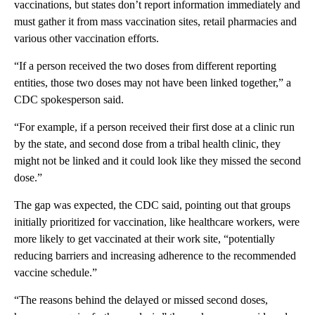
vaccinations, but states don’t report information immediately and
must gather it from mass vaccination sites, retail pharmacies and
various other vaccination efforts.
“If a person received the two doses from different reporting
entities, those two doses may not have been linked together,” a
CDC spokesperson said.
“For example, if a person received their first dose at a clinic run
by the state, and second dose from a tribal health clinic, they
might not be linked and it could look like they missed the second
dose.”
The gap was expected, the CDC said, pointing out that groups
initially prioritized for vaccination, like healthcare workers, were
more likely to get vaccinated at their work site, “potentially
reducing barriers and increasing adherence to the recommended
vaccine schedule.”
“The reasons behind the delayed or missed second doses,