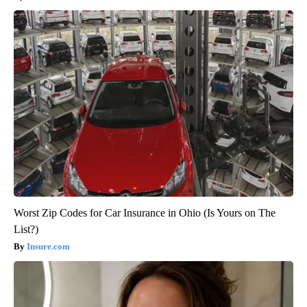
Worst Zip Codes for Car Insurance in Ohio (Is Yours on The
List?)
Insure.com