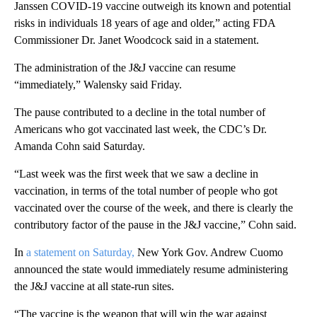
Janssen COVID-19 vaccine outweigh its known and potential
risks in individuals 18 years of age and older,” acting FDA
Commissioner Dr. Janet Woodcock said in a statement.
The administration of the J&J vaccine can resume
“immediately,” Walensky said Friday.
The pause contributed to a decline in the total number of
Americans who got vaccinated last week, the CDC’s Dr.
Amanda Cohn said Saturday.
“Last week was the first week that we saw a decline in
vaccination, in terms of the total number of people who got
vaccinated over the course of the week, and there is clearly the
contributory factor of the pause in the J&J vaccine,” Cohn said.
In
a statement on Saturday,
New York Gov. Andrew Cuomo
announced the state would immediately resume administering
the J&J vaccine at all state-run sites.
“The vaccine is the weapon that will win the war against