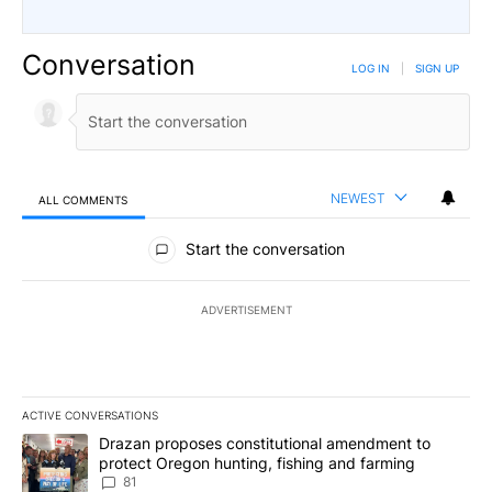
Conversation
LOG IN
|
SIGN UP
NEWEST
ALL COMMENTS
All Comments
Start the conversation
ADVERTISEMENT
ACTIVE CONVERSATIONS
The following is a list of the most commented articles in the last 7
A trending article titled "Drazan proposes constitutional amendm
Drazan proposes constitutional amendment to
protect Oregon hunting, fishing and farming
81