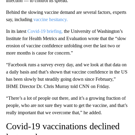
infection — to control its spread.
Behind the slowing vaccine demand are several factors, experts
say, including
vaccine hesitancy.
In its latest
Covid-19 briefing,
the University of Washington’s
Institute for Health Metrics and Evaluation wrote that the “slow
erosion of vaccine confidence unfolding over the last two or
more months is cause for concern.”
“Facebook runs a survey every day, and we look at that data on
a daily basis and that’s shown that vaccine confidence in the US
has been slowly but steadily going down since February,”
IHME Director Dr. Chris Murray told CNN on Friday.
“There’s a lot of people out there, and it’s a growing fraction of
people, who are not sure they want to get the vaccine, and that’s
really important that we overcome that,” he added.
Covid-19 vaccinations declined