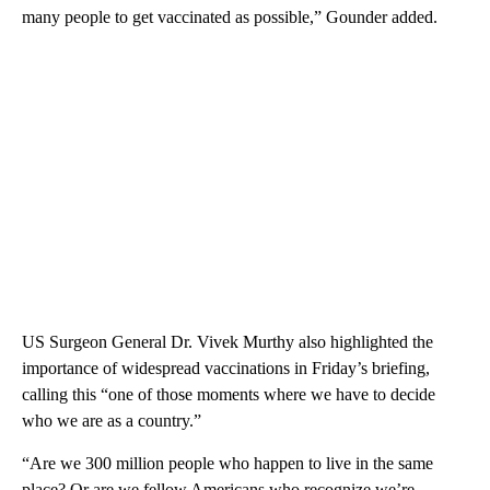
many people to get vaccinated as possible,” Gounder added.
US Surgeon General Dr. Vivek Murthy also highlighted the
importance of widespread vaccinations in Friday’s briefing,
calling this
“one of those moments where we have to decide
who we are as a country.”
“Are we 300 million people who happen to live in the same
place? Or are we fellow Americans who recognize we’re