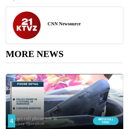
CNN Newsource
MORE NEWS