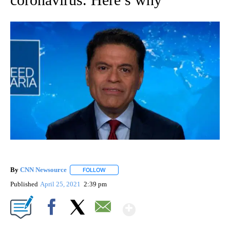
By
CNN Newsource
FOLLOW
FOLLOW "" TO RECEIVE NOTIFICATIONS ABOU
Published
April 25, 2021
2:39 pm
Show More
Facebook
X
Email