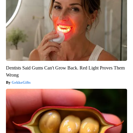
Dentists Said Gums Can't Grow Back. Red Light Proves Them
Wrong
GekkoGifts