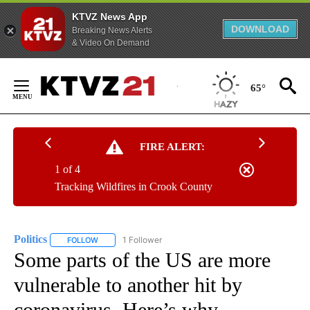
KTVZ News App
DOWNLOAD
Breaking News Alerts
& Video On Demand
Skip
to
65°
Content
FIRE ALERT:
1 of 4
Tracking Wildfires in Crook County
Politics
1 Follower
FOLLOW
FOLLOW "POLITICS" TO RECEIVE NOTIFICATIONS ABOUT 
Some parts of the US are more
vulnerable to another hit by
coronavirus. Here’s why