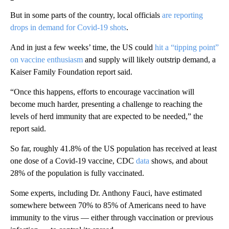
But in some parts of the country, local officials
are reporting
drops in demand for Covid-19 shots
.
And in just a few weeks’ time, the US could
hit a “tipping point”
on vaccine enthusiasm
and supply will likely outstrip demand, a
Kaiser Family Foundation report said.
“Once this happens, efforts to encourage vaccination will
become much harder, presenting a challenge to reaching the
levels of herd immunity that are expected to be needed,” the
report said.
So far, roughly 41.8% of the US population has received at least
one dose of a Covid-19 vaccine, CDC
data
shows, and about
28% of the population is fully vaccinated.
Some experts, including Dr. Anthony Fauci, have estimated
somewhere between 70% to 85% of Americans need to have
immunity to the virus — either through vaccination or previous