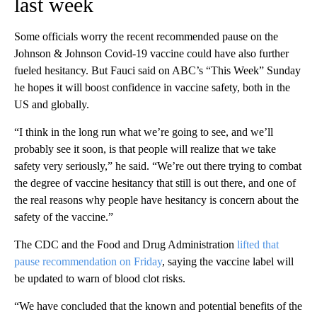
last week
Some officials worry the recent recommended pause on the
Johnson & Johnson Covid-19 vaccine could have also further
fueled hesitancy. But Fauci said on ABC’s “This Week” Sunday
he hopes it will boost confidence in vaccine safety, both in the
US and globally.
“I think in the long run what we’re going to see, and we’ll
probably see it soon, is that people will realize that we take
safety very seriously,” he said. “We’re out there trying to combat
the degree of vaccine hesitancy that still is out there, and one of
the real reasons why people have hesitancy is concern about the
safety of the vaccine.”
The CDC and the Food and Drug Administration
lifted that
pause recommendation on Friday
, saying the vaccine label will
be updated to warn of blood clot risks.
“We have concluded that the known and potential benefits of the