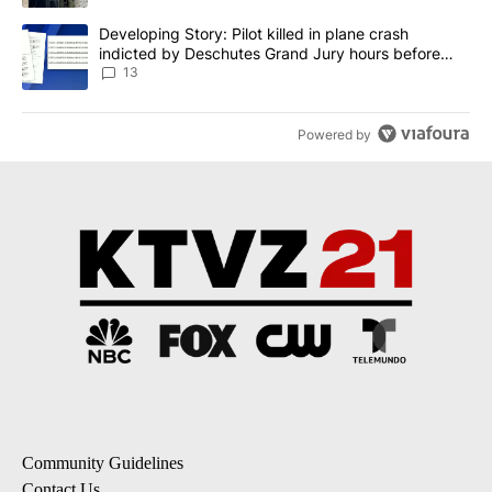
A trending article titled "Developing Story: Pilot killed in plane
Developing Story: Pilot killed in plane crash
indicted by Deschutes Grand Jury hours before
incident
13
Powered by
Community Guidelines
Contact Us