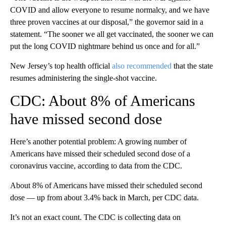
COVID and allow everyone to resume normalcy, and we have
three proven vaccines at our disposal,” the governor said in a
statement. “The sooner we all get vaccinated, the sooner we can
put the long COVID nightmare behind us once and for all.”
New Jersey’s top health official
also recommended
that the state
resumes administering the single-shot vaccine.
CDC: About 8% of Americans
have missed second dose
Here’s another potential problem: A growing number of
Americans have missed their scheduled second dose of a
coronavirus vaccine, according to data from the CDC.
About 8% of Americans have missed their scheduled second
dose — up from about 3.4% back in March, per CDC data.
It’s not an exact count. The CDC is collecting data on