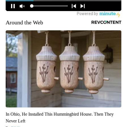
Around the Web
In Ohio, He Installed This Hummingbird House. Then They
Never Left