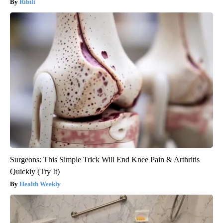
Ribili
Surgeons: This Simple Trick Will End Knee Pain & Arthritis
Quickly (Try It)
Health Weekly