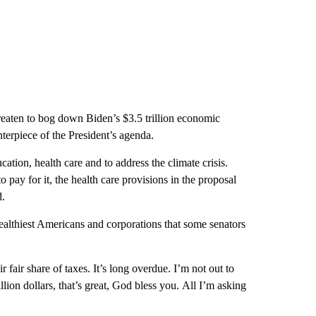
eaten to bog down Biden’s $3.5 trillion economic
nterpiece of the President’s agenda.
cation, health care and to address the climate crisis.
to pay for it, the health care provisions in the proposal
d.
ealthiest Americans and corporations that some senators
 fair share of taxes. It’s long overdue. I’m not out to
llion dollars, that’s great, God bless you. All I’m asking