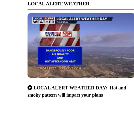
LOCAL ALERT WEATHER
LOCAL ALERT WEATHER DAY: Hot and
smoky pattern will impact your plans