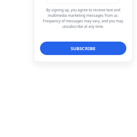
By signing up, you agree to receive text and
multimedia marketing messages from us.
Frequency of messages may vary, and you may
unsubscribe at any time.