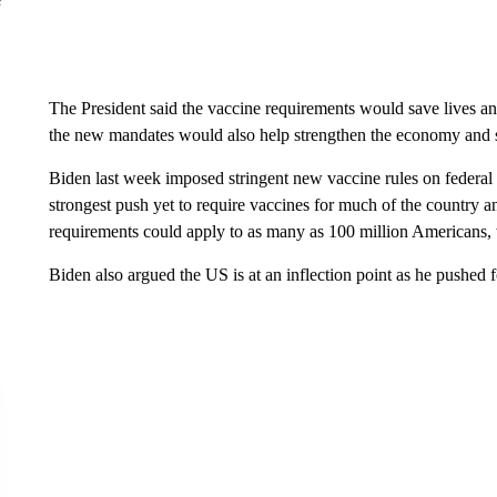
The President said the vaccine requirements would save lives an
the new mandates would also help strengthen the economy and
Biden last week imposed stringent new vaccine rules on federal w
strongest push yet to require vaccines for much of the country a
requirements could apply to as many as 100 million Americans, 
Biden also argued the US is at an inflection point as he pushed