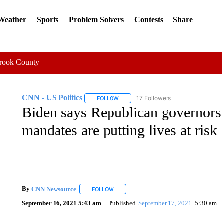
 Weather
Sports
Problem Solvers
Contests
Share
Crook County
CNN - US Politics
17 Followers
FOLLOW
FOLLOW "CNN - US POLITICS" TO RECE
Biden says Republican governors
mandates are putting lives at risk
By
CNN Newsource
FOLLOW
FOLLOW "" TO RECEIVE NOTIFICATIONS 
September 16, 2021 5:43 am
Published
September 17, 2021
5:30 am