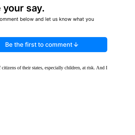
 your say.
comment below and let us know what you
Be the first to comment
 citizens of their states, especially children, at risk. And I