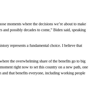
f those moments where the decisions we’re about to make
ears and possibly decades to come,” Biden said, speaking
history represents a fundamental choice. I believe that
where the overwhelming share of the benefits go to big
 moment right now to set this country on a new path, one
wth and that benefits everyone, including working people