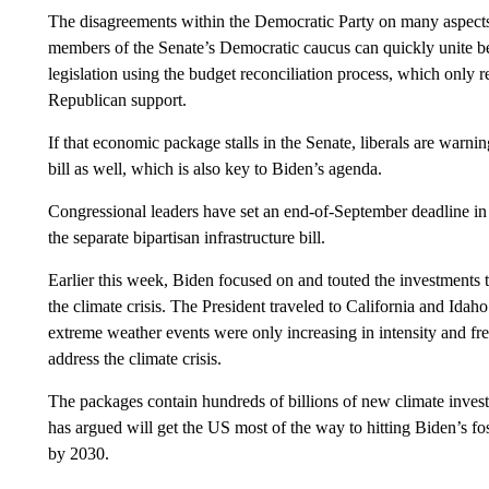
The disagreements within the Democratic Party on many aspects 
members of the Senate’s Democratic caucus can quickly unite beh
legislation using the budget reconciliation process, which only 
Republican support.
If that economic package stalls in the Senate, liberals are warning
bill as well, which is also key to Biden’s agenda.
Congressional leaders have set an end-of-September deadline in 
the separate bipartisan infrastructure bill.
Earlier this week, Biden focused on and touted the investments
the climate crisis. The President traveled to California and Ida
extreme weather events were only increasing in intensity and fre
address the climate crisis.
The packages contain hundreds of billions of new climate inv
has argued will get the US most of the way to hitting Biden’s fo
by 2030.