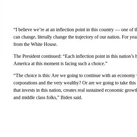
“I believe we’re at an inflection point in this country — one o
can change, literally change the trajectory of our nation. For y
from the White House.
The President continued: “Each inflection point in this nation’s 
America at this moment is facing such a choice.”
“The choice is this: Are we going to continue with an economy 
corporations and the very wealthy? Or are we going to take this
that invests in this nation, creates real sustained economic gro
and middle class folks,” Biden said.