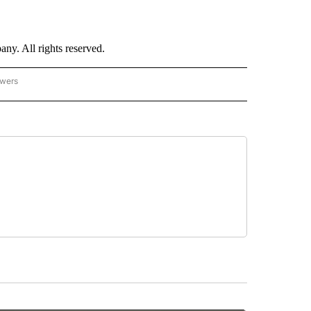
. All rights reserved.
owers
- US POLITICS" TO RECEIVE NOTIFICATIONS ABOUT NEW PAGES ON "CNN - US POLIT