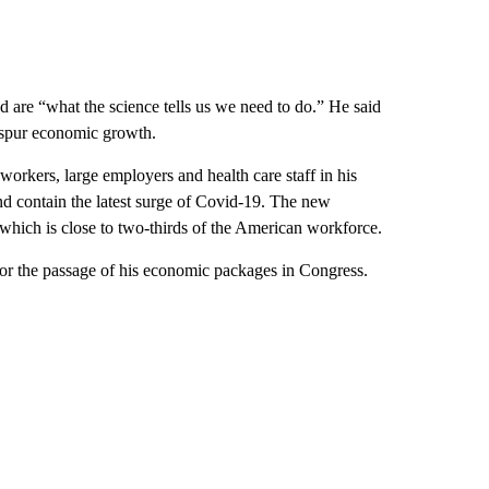
d are “what the science tells us we need to do.” He said
 spur economic growth.
orkers, large employers and health care staff in his
nd contain the latest surge of Covid-19. The new
which is close to two-thirds of the American workforce.
 for the passage of his economic packages in Congress.