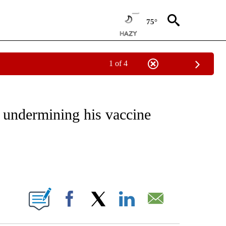
75°
1 of 4
IVE NOTIFICATIONS ABOUT NEW PAGES ON "CNN - US POLITICS".
 undermining his vaccine
ABOUT NEW PAGES ON "".
Facebook
X
LinkedIn
Email