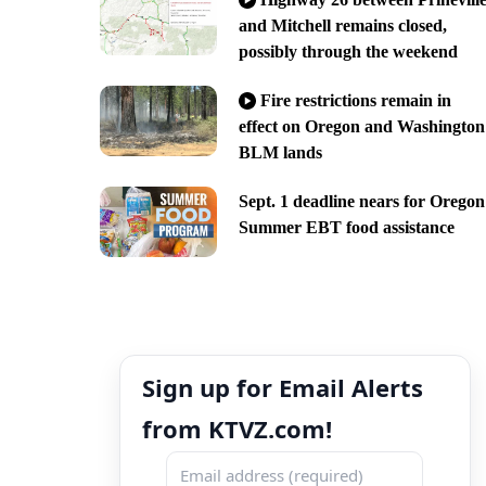
and Mitchell remains closed,
possibly through the weekend
Fire restrictions remain in
effect on Oregon and Washington
BLM lands
Sept. 1 deadline nears for Oregon
Summer EBT food assistance
Sign up for Email Alerts
from KTVZ.com!