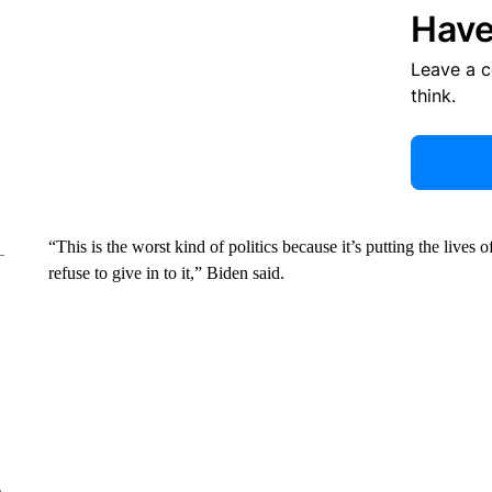
Have
Leave a 
think.
“This is the worst kind of politics because it’s putting the lives of
refuse to give in to it,” Biden said.
e