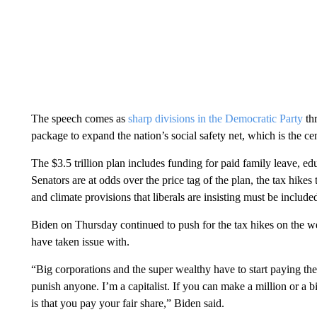
The speech comes as
sharp divisions in the Democratic Party
thr
package to expand the nation’s social safety net, which is the ce
The $3.5 trillion plan includes funding for paid family leave, edu
Senators are at odds over the price tag of the plan, the tax hikes 
and climate provisions that liberals are insisting must be include
Biden on Thursday continued to push for the tax hikes on the w
have taken issue with.
“Big corporations and the super wealthy have to start paying their
punish anyone. I’m a capitalist. If you can make a million or a bi
is that you pay your fair share,” Biden said.