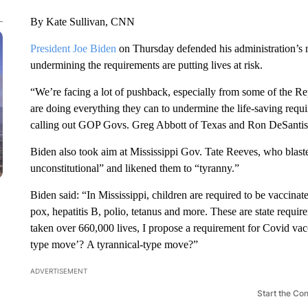
By Kate Sullivan, CNN
President Joe Biden
on Thursday defended his administration’s
undermining the requirements are putting lives at risk.
“We’re facing a lot of pushback, especially from some of the R
are doing everything they can to undermine the life-saving requi
calling out GOP Govs. Greg Abbott of Texas and Ron DeSantis 
Biden also took aim at Mississippi Gov. Tate Reeves, who blast
unconstitutional” and likened them to “tyranny.”
Biden said: “In Mississippi, children are required to be vaccina
pox, hepatitis B, polio, tetanus and more. These are state requir
taken over 660,000 lives, I propose a requirement for Covid vacci
type move’? A tyrannical-type move?”
ADVERTISEMENT
Start the Co