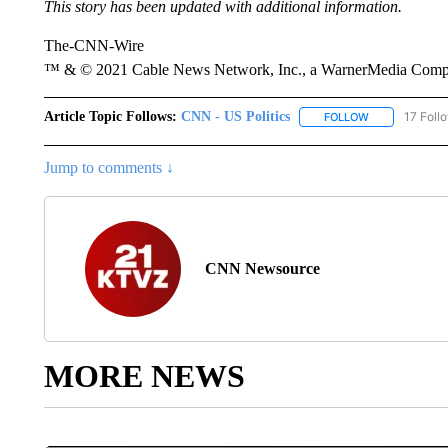
This story has been updated with additional information.
The-CNN-Wire
™ & © 2021 Cable News Network, Inc., a WarnerMedia Company
Article Topic Follows:
CNN - US Politics
17 Foll
FOLLOW
FOLLOW "CNN 
Jump to comments ↓
CNN Newsource
MORE NEWS