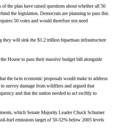
of the plan have raised questions about whether all 50
ind the legislation. Democrats are planning to pass this
requires 50 votes and would therefore not need
 they will sink the $1.2 trillion bipartisan infrastructure
the House to pass their massive budget bill alongside
 that the twin economic proposals would make to address
ho to survey damage from wildfires and argued that
quency and that the nation needed to act swiftly to
estments, which Senate Majority Leader Chuck Schumer
ssil-fuel emissions target of 50-52% below 2005 levels