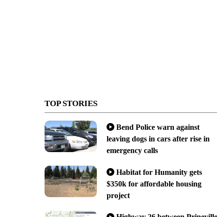
TOP STORIES
Bend Police warn against
leaving dogs in cars after rise in
emergency calls
Habitat for Humanity gets
$350k for affordable housing
project
Highway 26 between Prinevill