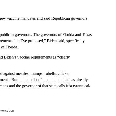
 new vaccine mandates and said Republican governors
epublican governors. The governors of Florida and Texas
rements that I’ve proposed,” Biden said, specifically
of Florida.
ed Biden’s vaccine requirements as “clearly
ted against measles, mumps, rubella, chicken
ements. But in the midst of a pandemic that has already
nes and the governor of that state calls it ‘a tyrannical-
nversation