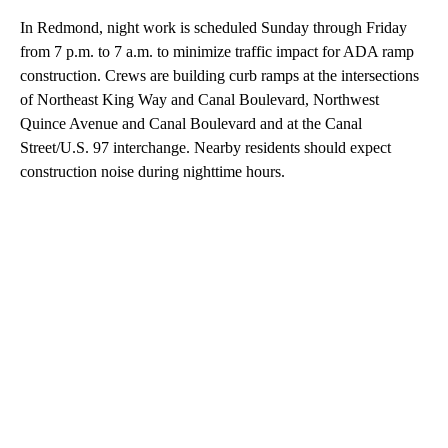
In Redmond, night work is scheduled Sunday through Friday
from 7 p.m. to 7 a.m. to minimize traffic impact for ADA ramp
construction. Crews are building curb ramps at the intersections
of Northeast King Way and Canal Boulevard, Northwest
Quince Avenue and Canal Boulevard and at the Canal
Street/U.S. 97 interchange. Nearby residents should expect
construction noise during nighttime hours.