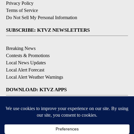
Privacy Policy
Terms of Service
Do Not Sell My Personal Information
SUBSCRIBE: KTVZ NEWSLETTERS
Breaking News
Contests & Promotions
Local News Updates
Local Alert Forecast
Local Alert Weather Warnings
DOWNLOAD: KTVZ APPS
Apple & Google Play Stores