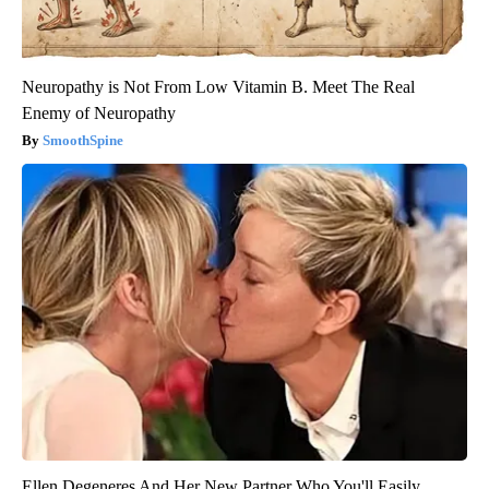
Neuropathy is Not From Low Vitamin B. Meet The Real
Enemy of Neuropathy
SmoothSpine
Ellen Degeneres And Her New Partner Who You'll Easily