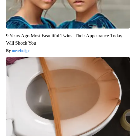
9 Years Ago Most Beautiful Twins. Their Appearance Today
Will Shock You
novelodge