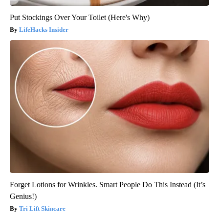
Put Stockings Over Your Toilet (Here's Why)
LifeHacks Insider
Forget Lotions for Wrinkles. Smart People Do This Instead (It’s
Genius!)
Tri Lift Skincare