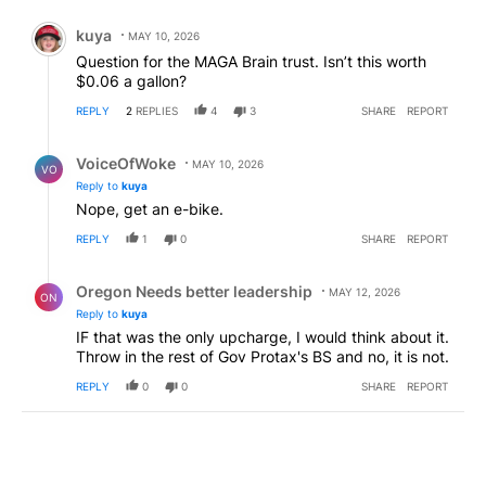
Comment by kuya.
kuya
MAY 10, 2026
Question for the MAGA Brain trust. Isn’t this worth
$0.06 a gallon?
REPLY
2
REPLIES
4
3
SHARE
REPORT
Reply by VoiceOfWoke.
VoiceOfWoke
MAY 10, 2026
VO
Reply to
kuya
Nope, get an e-bike.
REPLY
1
0
SHARE
REPORT
Reply by Oregon Needs better leadership.
Oregon Needs better leadership
MAY 12, 2026
ON
Reply to
kuya
IF that was the only upcharge, I would think about it.
Throw in the rest of Gov Protax's BS and no, it is not.
REPLY
0
0
SHARE
REPORT