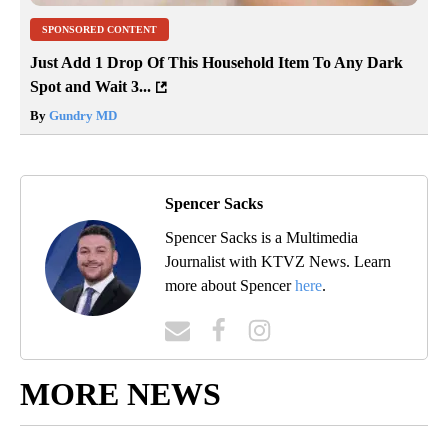
SPONSORED CONTENT
Just Add 1 Drop Of This Household Item To Any Dark
Spot and Wait 3...
By
Gundry MD
Spencer Sacks
Spencer Sacks is a Multimedia
Journalist with KTVZ News. Learn
more about Spencer
here
.
MORE NEWS