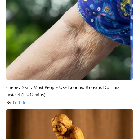
Crepey Skin: Most People Use Lotions. Koreans Do This
Instead (It's Genius)
Tri Lift