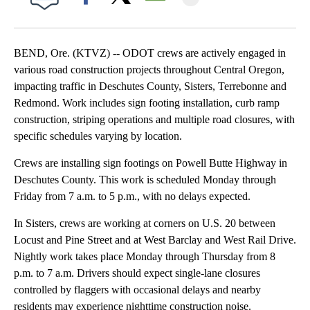
Facebook
X
Email
BEND, Ore. (KTVZ) -- ODOT crews are actively engaged in
various road construction projects throughout Central Oregon,
impacting traffic in Deschutes County, Sisters, Terrebonne and
Redmond. Work includes sign footing installation, curb ramp
construction, striping operations and multiple road closures, with
specific schedules varying by location.
Crews are installing sign footings on Powell Butte Highway in
Deschutes County. This work is scheduled Monday through
Friday from 7 a.m. to 5 p.m., with no delays expected.
In Sisters, crews are working at corners on U.S. 20 between
Locust and Pine Street and at West Barclay and West Rail Drive.
Nightly work takes place Monday through Thursday from 8
p.m. to 7 a.m. Drivers should expect single-lane closures
controlled by flaggers with occasional delays and nearby
residents may experience nighttime construction noise.