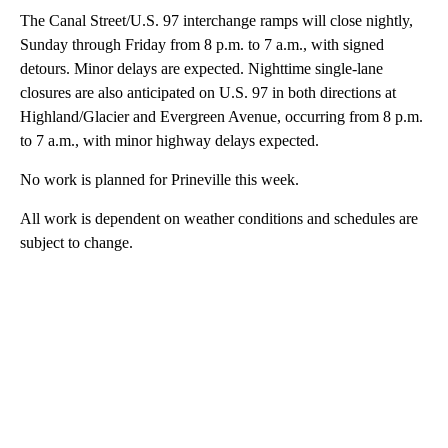
The Canal Street/U.S. 97 interchange ramps will close nightly,
Sunday through Friday from 8 p.m. to 7 a.m., with signed
detours. Minor delays are expected. Nighttime single-lane
closures are also anticipated on U.S. 97 in both directions at
Highland/Glacier and Evergreen Avenue, occurring from 8 p.m.
to 7 a.m., with minor highway delays expected.
No work is planned for Prineville this week.
All work is dependent on weather conditions and schedules are
subject to change.