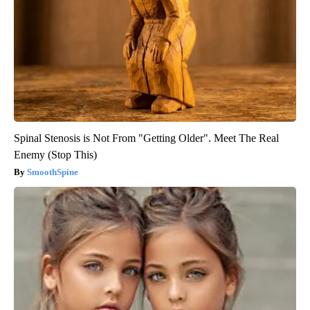
Spinal Stenosis is Not From "Getting Older". Meet The Real
Enemy (Stop This)
SmoothSpine