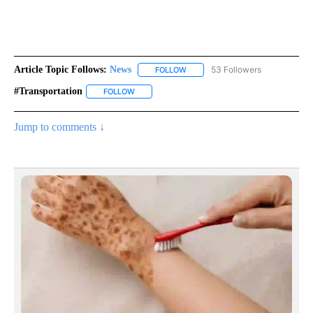
Article Topic Follows:
News
53 Followers
FOLLOW
FOLLOW "NEWS" TO RECEIVE NOT
#transportation
FOLLOW
FOLLOW "#TRANSPORTATION" TO RECEIVE NOT
Jump to comments ↓