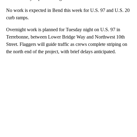
No work is expected in Bend this week for U.S. 97 and U.S. 20
curb ramps.
Overnight work is planned for Tuesday night on U.S. 97 in
Terrebonne, between Lower Bridge Way and Northwest 10th
Street. Flaggers will guide traffic as crews complete striping on
the north end of the project, with brief delays anticipated.
A
D
V
E
R
TI
S
E
M
E
N
T