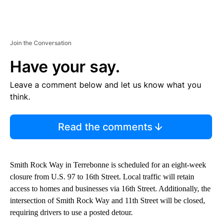
Join the Conversation
Have your say.
Leave a comment below and let us know what you
think.
Read the comments
Smith Rock Way in Terrebonne is scheduled for an eight-week
closure from U.S. 97 to 16th Street. Local traffic will retain
access to homes and businesses via 16th Street. Additionally, the
intersection of Smith Rock Way and 11th Street will be closed,
requiring drivers to use a posted detour.