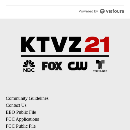
Powered by
Community Guidelines
Contact Us
EEO Public File
FCC Applications
FCC Public File