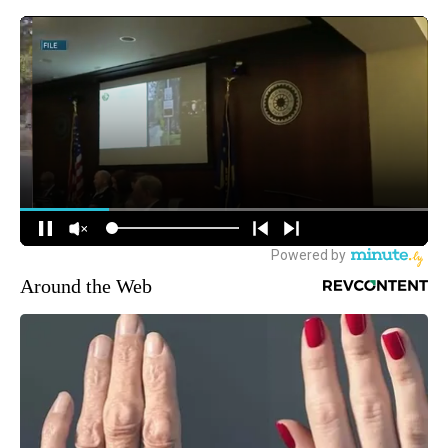
Around the Web