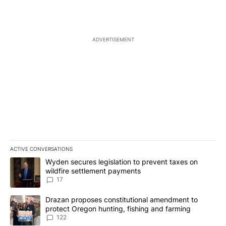
ADVERTISEMENT
ACTIVE CONVERSATIONS
The following is a list of the most commented articles in the last 7
A trending article titled "Wyden secures legislation to prevent t
Wyden secures legislation to prevent taxes on
wildfire settlement payments
17
A trending article titled "Drazan proposes constitutional amendm
Drazan proposes constitutional amendment to
protect Oregon hunting, fishing and farming
122