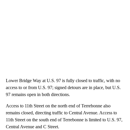
Lower Bridge Way at U.S. 97 is fully closed to traffic, with no
access to or from U.S. 97; signed detours are in place, but U.S.
97 remains open in both directions.
Access to 11th Street on the north end of Terrebonne also
remains closed, directing traffic to Central Avenue. Access to
11th Street on the south end of Terrebonne is limited to U.S. 97,
Central Avenue and C Street.