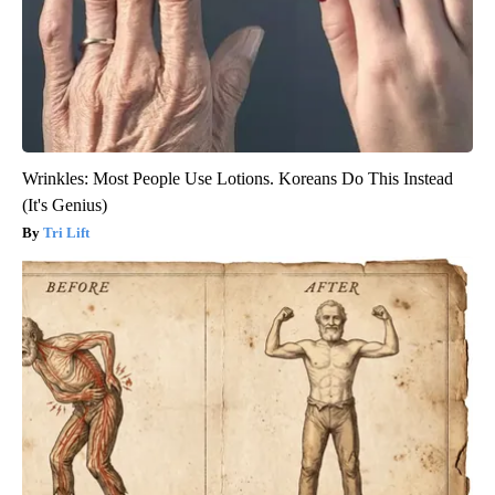
Wrinkles: Most People Use Lotions. Koreans Do This Instead
(It's Genius)
Tri Lift