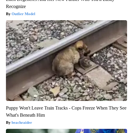
Recognize
Outlier Model
Puppy Won't Leave Train Tracks - Cops Freeze When They See
What's Beneath Him
beachraider