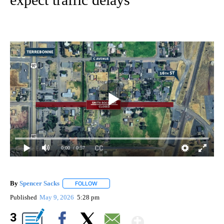
0:00
/ 0:57
By
Spencer Sacks
FOLLOW
FOLLOW "" TO RECEIVE NOTIFICATIONS ABOUT 
Published
May 9, 2026
5:28 pm
Show More
3