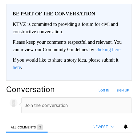
BE PART OF THE CONVERSATION
KTVZ is committed to providing a forum for civil and
constructive conversation.
Please keep your comments respectful and relevant. You
can review our Community Guidelines by
clicking here
If you would like to share a story idea, please submit it
here
.
Conversation
LOG IN
|
SIGN UP
NEWEST
ALL COMMENTS
3
All Comments