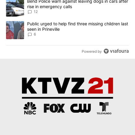
A trending article titled "Bend Police warn against leaving dogs i
Bend Police warn against leaving dogs in cars after
rise in emergency calls
12
A trending article titled "Public urged to help find three missing c
Public urged to help find three missing children last
seen in Prineville
6
Powered by