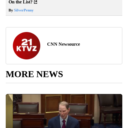
On the List?
By
SilverPenny
CNN Newsource
MORE NEWS