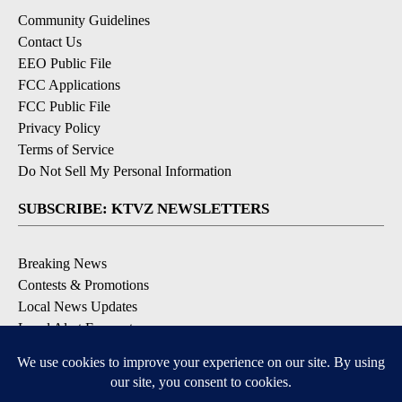
Community Guidelines
Contact Us
EEO Public File
FCC Applications
FCC Public File
Privacy Policy
Terms of Service
Do Not Sell My Personal Information
SUBSCRIBE: KTVZ NEWSLETTERS
Breaking News
Contests & Promotions
Local News Updates
Local Alert Forecast
Local Alert Weather Warnings
DOWNLOAD: KTVZ APPS