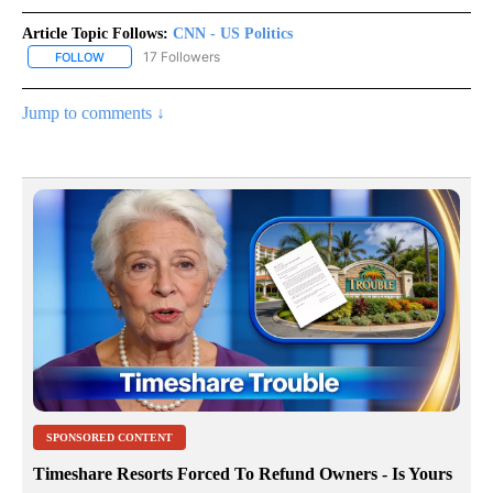
Article Topic Follows:
CNN - US Politics
17 Followers
FOLLOW
FOLLOW "CNN - US POLITICS" TO RECEIVE NOTIFICATIONS ABOUT
Jump to comments ↓
SPONSORED CONTENT
Timeshare Resorts Forced To Refund Owners - Is Yours