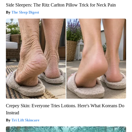
Side Sleepers: The Ritz Carlton Pillow Trick for Neck Pain
The Sleep Digest
Crepey Skin: Everyone Tries Lotions. Here's What Koreans Do
Instead
Tri Lift Skincare