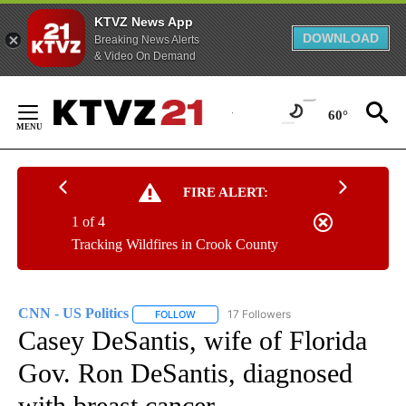
KTVZ News App
DOWNLOAD
Breaking News Alerts
& Video On Demand
Skip
to
60°
Content
FIRE ALERT:
1 of 4
Tracking Wildfires in Crook County
CNN - US Politics
17 Followers
FOLLOW
FOLLOW "CNN - US POLITICS" TO RECEIVE 
Casey DeSantis, wife of Florida
Gov. Ron DeSantis, diagnosed
with breast cancer