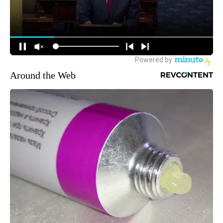
Around the Web