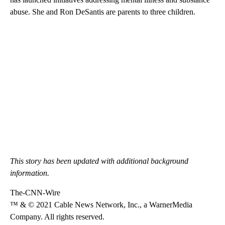
abuse. She and Ron DeSantis are parents to three children.
This story has been updated with additional background
information.
The-CNN-Wire
™ & © 2021 Cable News Network, Inc., a WarnerMedia
Company. All rights reserved.