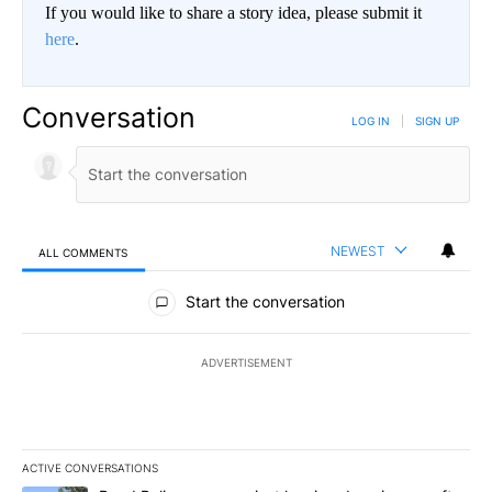
If you would like to share a story idea, please submit it
here
.
Conversation
LOG IN
|
SIGN UP
NEWEST
ALL COMMENTS
All Comments
Start the conversation
ADVERTISEMENT
ACTIVE CONVERSATIONS
The following is a list of the most commented articles in the last 7