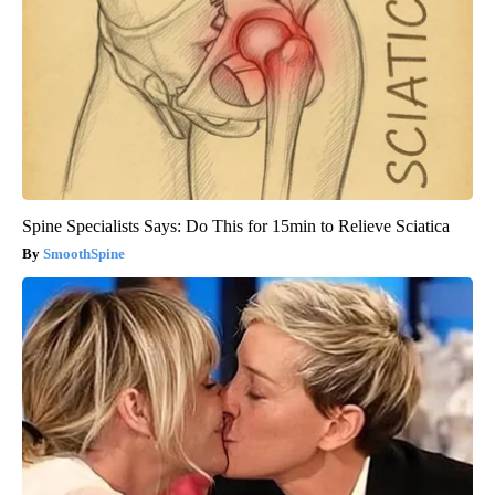
Spine Specialists Says: Do This for 15min to Relieve Sciatica
SmoothSpine