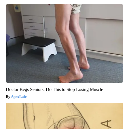
Doctor Begs Seniors: Do This to Stop Losing Muscle
ApexLabs