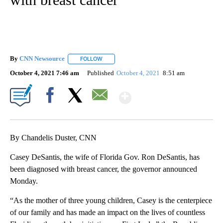
By
CNN Newsource
FOLLOW
FOLLOW "" TO RECEIVE NOTIFICATIONS ABOU
October 4, 2021 7:46 am
Published
October 4, 2021
8:51 am
Show More
Facebook
X
Email
By Chandelis Duster, CNN
Casey DeSantis, the wife of Florida Gov. Ron DeSantis, has
been diagnosed with breast cancer, the governor announced
Monday.
“As the mother of three young children, Casey is the centerpiece
of our family and has made an impact on the lives of countless