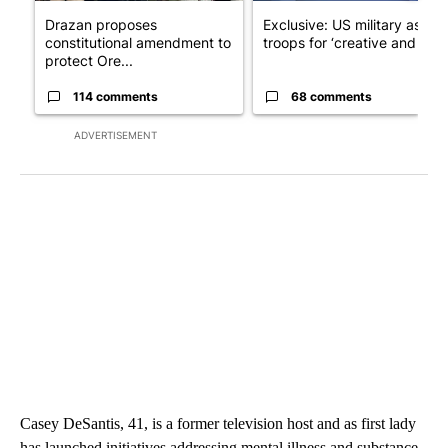
Drazan proposes
Exclusive: US military asks
constitutional amendment to
troops for ‘creative and un...
protect Ore...
114 comments
68 comments
ADVERTISEMENT
Casey DeSantis, 41, is a former television host and as first lady
has launched initiatives addressing mental illness and substance