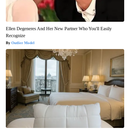
Ellen Degeneres And Her New Partner Who You'll Easily
Recognize
Outlier Model