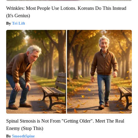
Wrinkles: Most People Use Lotions. Koreans Do This Instead
(It's Genius)
Tri Lift
Spinal Stenosis is Not From "Getting Older". Meet The Real
Enemy (Stop This)
SmoothSpine