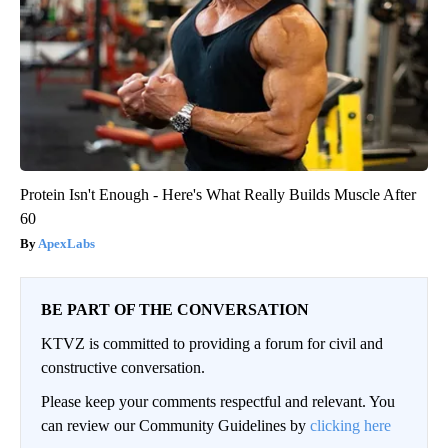
Protein Isn't Enough - Here's What Really Builds Muscle After
60
ApexLabs
BE PART OF THE CONVERSATION
KTVZ is committed to providing a forum for civil and
constructive conversation.
Please keep your comments respectful and relevant. You
can review our Community Guidelines by
clicking here