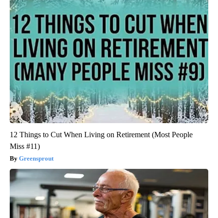
12 Things to Cut When Living on Retirement (Most People
Miss #11)
Greensprout