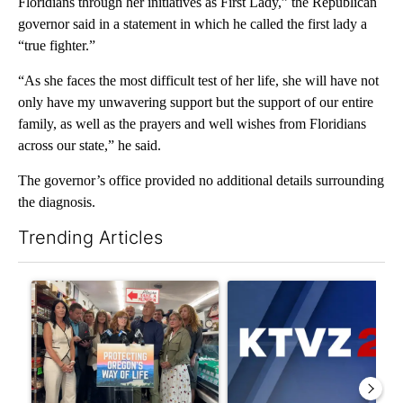
Floridians through her initiatives as First Lady,” the Republican
governor said in a statement in which he called the first lady a
“true fighter.”
“As she faces the most difficult test of her life, she will have not
only have my unwavering support but the support of our entire
family, as well as the prayers and well wishes from Floridians
across our state,” he said.
The governor’s office provided no additional details surrounding
the diagnosis.
Trending Articles
The following is a list of the most commented articles in the last 7
A trending article titled "Drazan proposes constitutional ame
A trending article titled "Exc