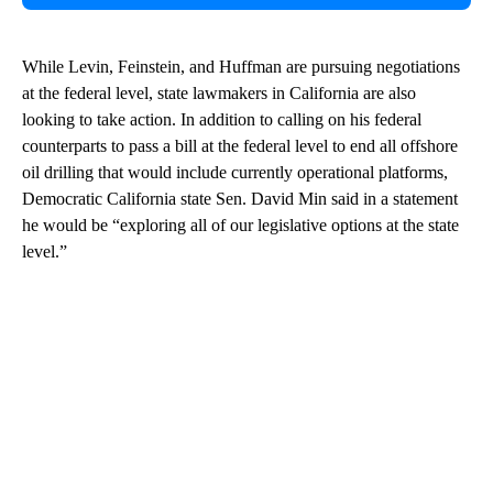
While Levin, Feinstein, and Huffman are pursuing negotiations
at the federal level, state lawmakers in California are also
looking to take action. In addition to calling on his federal
counterparts to pass a bill at the federal level to end all offshore
oil drilling that would include currently operational platforms,
Democratic California state Sen. David Min said in a statement
he would be “exploring all of our legislative options at the state
level.”