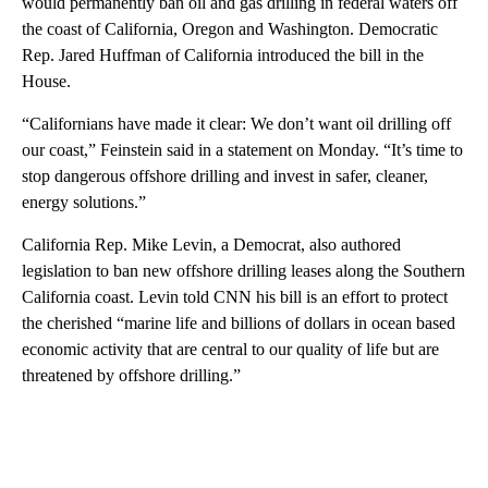
would permanently ban oil and gas drilling in federal waters off
the coast of California, Oregon and Washington. Democratic
Rep. Jared Huffman of California introduced the bill in the
House.
“Californians have made it clear: We don’t want oil drilling off
our coast,” Feinstein said in a statement on Monday. “It’s time to
stop dangerous offshore drilling and invest in safer, cleaner,
energy solutions.”
California Rep. Mike Levin, a Democrat, also authored
legislation to ban new offshore drilling leases along the Southern
California coast. Levin told CNN his bill is an effort to protect
the cherished “marine life and billions of dollars in ocean based
economic activity that are central to our quality of life but are
threatened by offshore drilling.”
A
D
V
E
R
TI