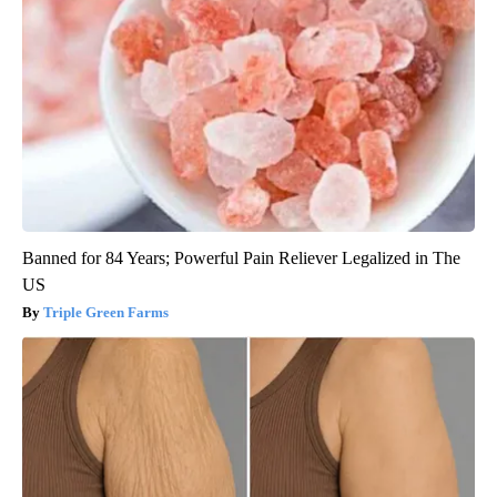
Banned for 84 Years; Powerful Pain Reliever Legalized in The
US
Triple Green Farms