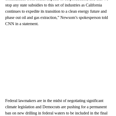
stop any state subsidies to this set of industries as California
continues to expedite its transition to a clean energy future and
phase out oil and gas extraction,” Newsom’s spokesperson told
CNN in a statement.
Federal lawmakers are in the midst of negotiating significant
climate legislation and Democrats are pushing for a permanent
ban on new drilling in federal waters to be included in the final