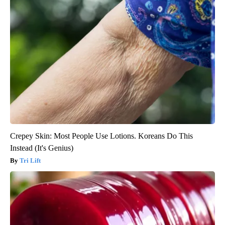
Crepey Skin: Most People Use Lotions. Koreans Do This
Instead (It's Genius)
Tri Lift