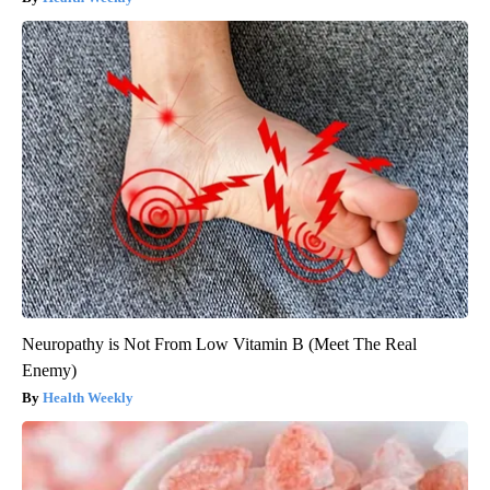
Neuropathy is Not From Low Vitamin B (Meet The Real
Enemy)
Health Weekly