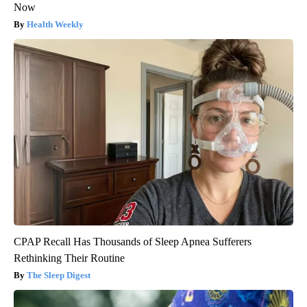
Now
Health Weekly
CPAP Recall Has Thousands of Sleep Apnea Sufferers
Rethinking Their Routine
The Sleep Digest