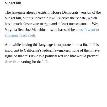
budget bill.
The language already exists in House Democrats’ version of the
budget bill, but it’s unclear if it will survive the Senate, which
has a much closer vote margin and at least one senator — West
Virginia Sen. Joe Manchin — who has said he
doesn’t want to
eliminate fossil fuels
.
And while having this language incorporated into a final bill is
important to California’s federal lawmakers, none of them have
signaled that this issue is a political red line that would prevent
them from voting for the bill.