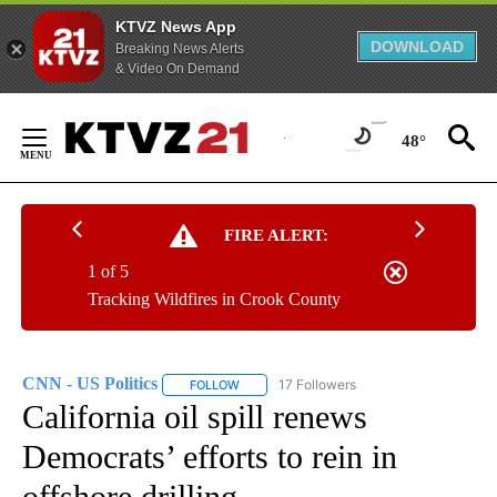
KTVZ News App
DOWNLOAD
Breaking News Alerts
& Video On Demand
Skip
to
48°
Content
FIRE ALERT:
1 of 5
Tracking Wildfires in Crook County
CNN - US Politics
17 Followers
FOLLOW
FOLLOW "CNN - US POLITICS" TO RECEIVE 
California oil spill renews
Democrats’ efforts to rein in
offshore drilling