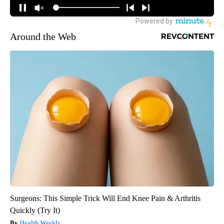
Around the Web
Surgeons: This Simple Trick Will End Knee Pain & Arthritis
Quickly (Try It)
Health Weekly