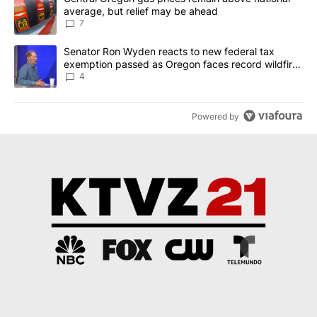
average, but relief may be ahead
7
A trending article titled "Senator Ron Wyden reacts to new fede
Senator Ron Wyden reacts to new federal tax
exemption passed as Oregon faces record wildfire
season
4
Powered by