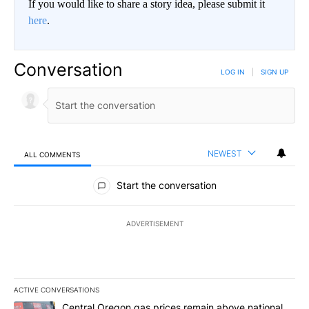
If you would like to share a story idea, please submit it
here
.
Conversation
LOG IN
|
SIGN UP
NEWEST
ALL COMMENTS
All Comments
Start the conversation
ADVERTISEMENT
ACTIVE CONVERSATIONS
The following is a list of the most commented articles in the last 7
A trending article titled "Central Oregon gas prices remain abov
Central Oregon gas prices remain above national