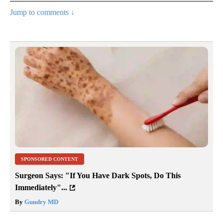
Jump to comments ↓
SPONSORED CONTENT
Surgeon Says: "If You Have Dark Spots, Do This
Immediately"...
By
Gundry MD