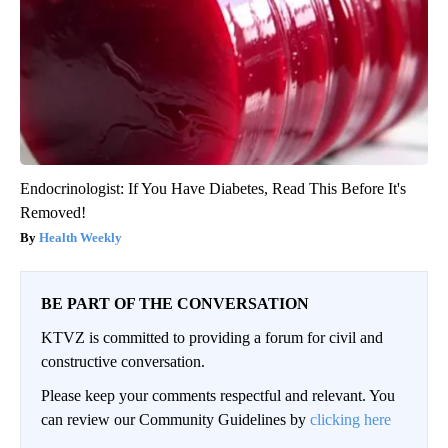
Endocrinologist: If You Have Diabetes, Read This Before It's
Removed!
Health Weekly
BE PART OF THE CONVERSATION
KTVZ is committed to providing a forum for civil and
constructive conversation.
Please keep your comments respectful and relevant. You
can review our Community Guidelines by
clicking here