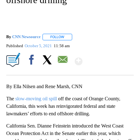
By
CNN Newsource
FOLLOW
FOLLOW "" TO RECEIVE NOTIFICATIONS ABOU
Published
October 5, 2021
11:58 am
Show More
Facebook
X
Email
By Ella Nilsen and Rene Marsh, CNN
The
slow-moving oil spill
off the coast of Orange County,
California, this week has reinvigorated federal and state
lawmakers’ efforts to end offshore drilling.
California Sen. Dianne Feinstein introduced the West Coast
Ocean Protection Act in the Senate earlier this year, which