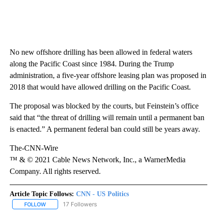
No new offshore drilling has been allowed in federal waters
along the Pacific Coast since 1984. During the Trump
administration, a five-year offshore leasing plan was proposed in
2018 that would have allowed drilling on the Pacific Coast.
The proposal was blocked by the courts, but Feinstein’s office
said that “the threat of drilling will remain until a permanent ban
is enacted.” A permanent federal ban could still be years away.
The-CNN-Wire
™ & © 2021 Cable News Network, Inc., a WarnerMedia
Company. All rights reserved.
Article Topic Follows:
CNN - US Politics
17 Followers
FOLLOW
FOLLOW "CNN - US POLITICS" TO RECEIVE NOTIFICATIONS ABOUT