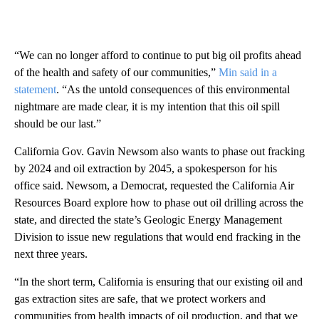
“We can no longer afford to continue to put big oil profits ahead
of the health and safety of our communities,”
Min said in a
statement
. “As the untold consequences of this environmental
nightmare are made clear, it is my intention that this oil spill
should be our last.”
California Gov. Gavin Newsom also wants to phase out fracking
by 2024 and oil extraction by 2045, a spokesperson for his
office said. Newsom, a Democrat, requested the California Air
Resources Board explore how to phase out oil drilling across the
state, and directed the state’s Geologic Energy Management
Division to issue new regulations that would end fracking in the
next three years.
“In the short term, California is ensuring that our existing oil and
gas extraction sites are safe, that we protect workers and
communities from health impacts of oil production, and that we