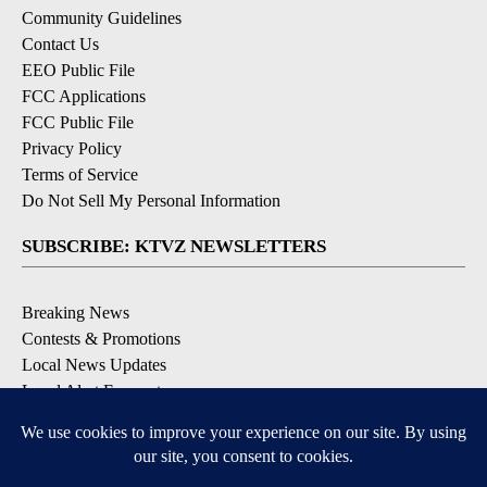
Community Guidelines
Contact Us
EEO Public File
FCC Applications
FCC Public File
Privacy Policy
Terms of Service
Do Not Sell My Personal Information
SUBSCRIBE: KTVZ NEWSLETTERS
Breaking News
Contests & Promotions
Local News Updates
Local Alert Forecast
Local Alert Weather Warnings
DOWNLOAD: KTVZ APPS