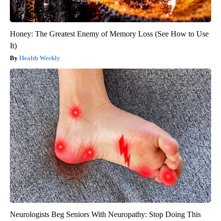
Honey: The Greatest Enemy of Memory Loss (See How to Use
It)
Health Weekly
Neurologists Beg Seniors With Neuropathy: Stop Doing This