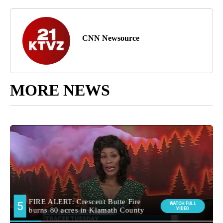
CNN Newsource
MORE NEWS