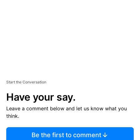
S
E
M
E
N
T
Start the Conversation
Have your say.
Leave a comment below and let us know what you
think.
Be the first to comment