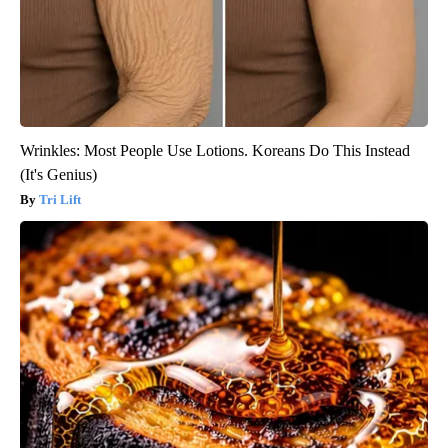
Wrinkles: Most People Use Lotions. Koreans Do This Instead
(It's Genius)
Tri Lift