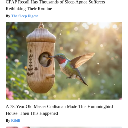
CPAP Recall Has Thousands of Sleep Apnea Sufferers
Rethinking Their Routine
The Sleep Digest
A 78-Year-Old Master Craftsman Made This Hummingbird
House. Then This Happened
Ribili