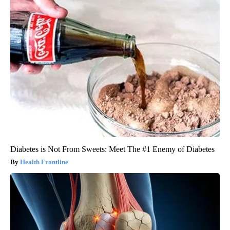
Diabetes is Not From Sweets: Meet The #1 Enemy of Diabetes
Health Frontline