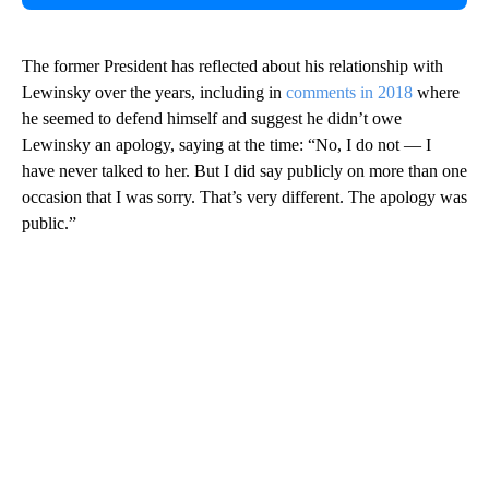
The former President has reflected about his relationship with
Lewinsky over the years, including in
comments in 2018
where
he seemed to defend himself and suggest he didn’t owe
Lewinsky an apology, saying at the time: “No, I do not — I
have never talked to her. But I did say publicly on more than one
occasion that I was sorry. That’s very different. The apology was
public.”