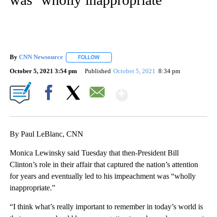
By
CNN Newsource
FOLLOW
FOLLOW "" TO RECEIVE NOTIFICATIONS ABOU
October 5, 2021 3:54 pm
Published
October 5, 2021
8:34 pm
Show More
Facebook
X
Email
By Paul LeBlanc, CNN
Monica Lewinsky said Tuesday that then-President Bill
Clinton’s role in their affair that captured the nation’s attention
for years and eventually led to his impeachment was “wholly
inappropriate.”
“I think what’s really important to remember in today’s world is