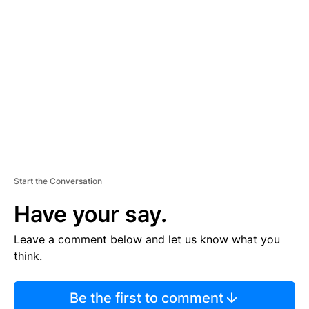
S
E
M
E
N
T
Start the Conversation
Have your say.
Leave a comment below and let us know what you
think.
Be the first to comment