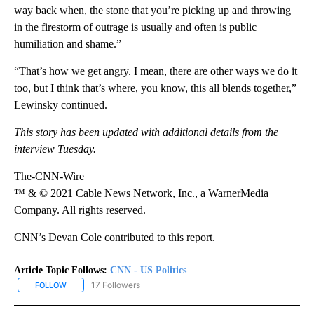
way back when, the stone that you’re picking up and throwing
in the firestorm of outrage is usually and often is public
humiliation and shame.”
“That’s how we get angry. I mean, there are other ways we do it
too, but I think that’s where, you know, this all blends together,”
Lewinsky continued.
This story has been updated with additional details from the
interview Tuesday.
The-CNN-Wire
™ & © 2021 Cable News Network, Inc., a WarnerMedia
Company. All rights reserved.
CNN’s Devan Cole contributed to this report.
Article Topic Follows:
CNN - US Politics
17 Followers
FOLLOW
FOLLOW "CNN - US POLITICS" TO RECEIVE NOTIFICATIONS ABOUT