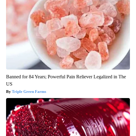
Banned for 84 Years; Powerful Pain Reliever Legalized in The
US
Triple Green Farms