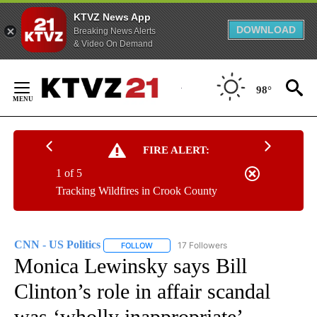
KTVZ News App
DOWNLOAD
Breaking News Alerts
& Video On Demand
Skip
to
98°
Content
FIRE ALERT:
1 of 5
Tracking Wildfires in Crook County
CNN - US Politics
17 Followers
FOLLOW
FOLLOW "CNN - US POLITICS" TO RECEIVE 
Monica Lewinsky says Bill
Clinton’s role in affair scandal
was ‘wholly inappropriate’