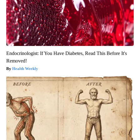
Endocrinologist: If You Have Diabetes, Read This Before It's
Removed!
Health Weekly