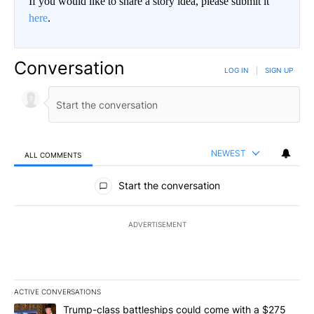
If you would like to share a story idea, please submit it
here
.
Conversation
LOG IN
|
SIGN UP
NEWEST
ALL COMMENTS
All Comments
Start the conversation
ADVERTISEMENT
ACTIVE CONVERSATIONS
The following is a list of the most commented articles in the last 7
A trending article titled "Trump-class battleships could come wit
Trump-class battleships could come with a $275