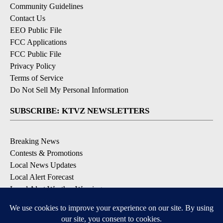
Community Guidelines
Contact Us
EEO Public File
FCC Applications
FCC Public File
Privacy Policy
Terms of Service
Do Not Sell My Personal Information
SUBSCRIBE: KTVZ NEWSLETTERS
Breaking News
Contests & Promotions
Local News Updates
Local Alert Forecast
Local Alert Weather Warnings
DOWNLOAD: KTVZ APPS