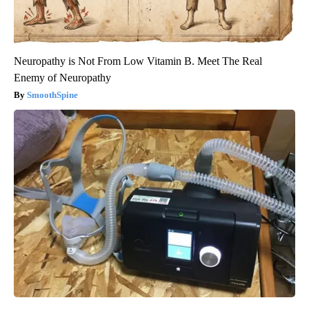
Neuropathy is Not From Low Vitamin B. Meet The Real
Enemy of Neuropathy
SmoothSpine