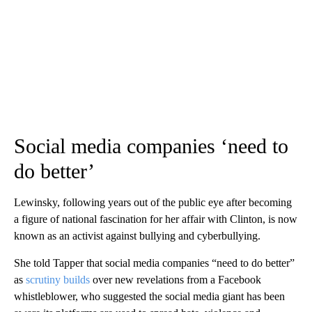
Social media companies ‘need to
do better’
Lewinsky, following years out of the public eye after becoming
a figure of national fascination for her affair with Clinton, is now
known as an activist against bullying and cyberbullying.
She told Tapper that social media companies “need to do better”
as
scrutiny builds
over new revelations from a Facebook
whistleblower, who suggested the social media giant has been