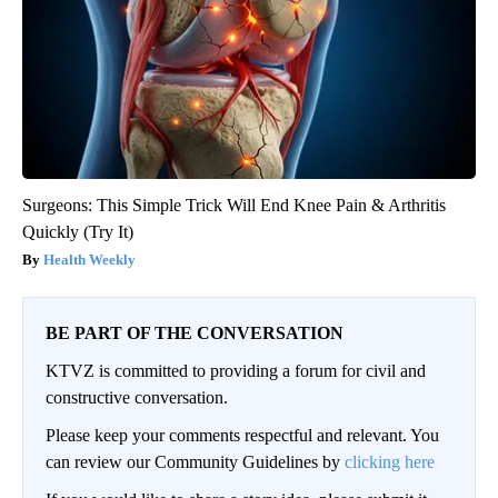
Surgeons: This Simple Trick Will End Knee Pain & Arthritis
Quickly (Try It)
Health Weekly
BE PART OF THE CONVERSATION
KTVZ is committed to providing a forum for civil and
constructive conversation.
Please keep your comments respectful and relevant. You
can review our Community Guidelines by
clicking here