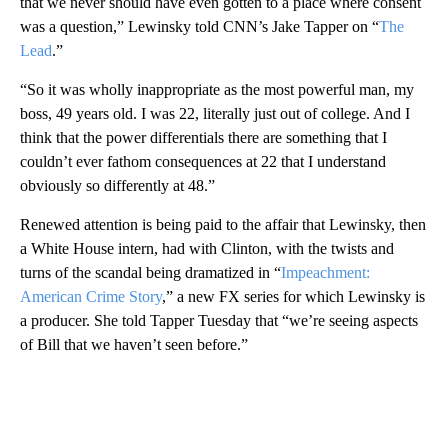
that we never should have even gotten to a place where consent
was a question,” Lewinsky told CNN’s Jake Tapper on “
The
Lead
.”
“So it was wholly inappropriate as the most powerful man, my
boss, 49 years old. I was 22, literally just out of college. And I
think that the power differentials there are something that I
couldn’t ever fathom consequences at 22 that I understand
obviously so differently at 48.”
Renewed attention is being paid to the affair that Lewinsky, then
a White House intern, had with Clinton, with the twists and
turns of the scandal being dramatized in “
Impeachment:
American Crime Story
,” a new FX series for which Lewinsky is
a producer. She told Tapper Tuesday that “we’re seeing aspects
of Bill that we haven’t seen before.”
A
D
V
E
R
TI