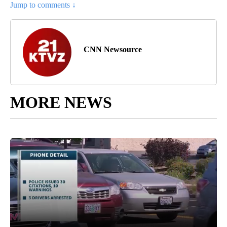
Jump to comments ↓
CNN Newsource
MORE NEWS