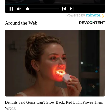
Around the Web
Dentists Said Gums Can't Grow Back. Red Light Proves Them
Wrong