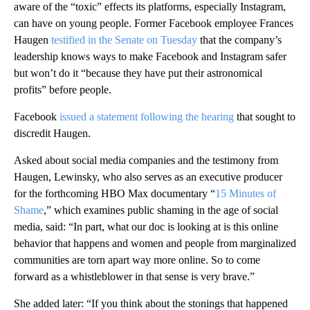
aware of the “toxic” effects its platforms, especially Instagram,
can have on young people. Former Facebook employee Frances
Haugen
testified in the Senate on Tuesday
that the company’s
leadership knows ways to make Facebook and Instagram safer
but won’t do it “because they have put their astronomical
profits” before people.
Facebook
issued a statement following the hearing
that sought to
discredit Haugen.
Asked about social media companies and the testimony from
Haugen, Lewinsky, who also serves as an executive producer
for the forthcoming HBO Max documentary “
15 Minutes of
Shame
,” which examines public shaming in the age of social
media, said: “In part, what our doc is looking at is this online
behavior that happens and women and people from marginalized
communities are torn apart way more online. So to come
forward as a whistleblower in that sense is very brave.”
She added later: “If you think about the stonings that happened