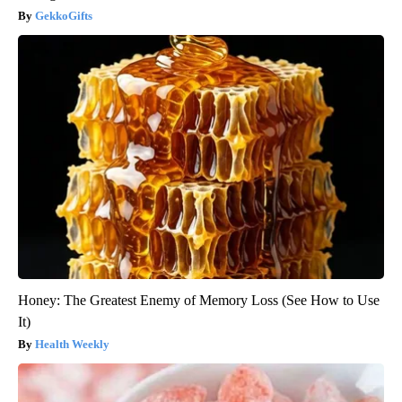
GekkoGifts
Honey: The Greatest Enemy of Memory Loss (See How to Use
It)
Health Weekly