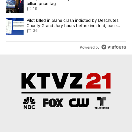
billion price tag
18
A trending article titled "Pilot killed in plane crash indicted b
Pilot killed in plane crash indicted by Deschutes
County Grand Jury hours before incident, case
dismissed following death
36
Powered by