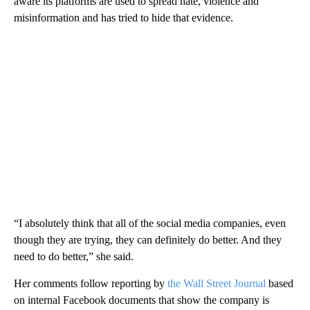
aware its platforms are used to spread hate, violence and
misinformation and has tried to hide that evidence.
“I absolutely think that all of the social media companies, even
though they are trying, they can definitely do better. And they
need to do better,” she said.
Her comments follow reporting by
the Wall Street Journal
based
on internal Facebook documents that show the company is