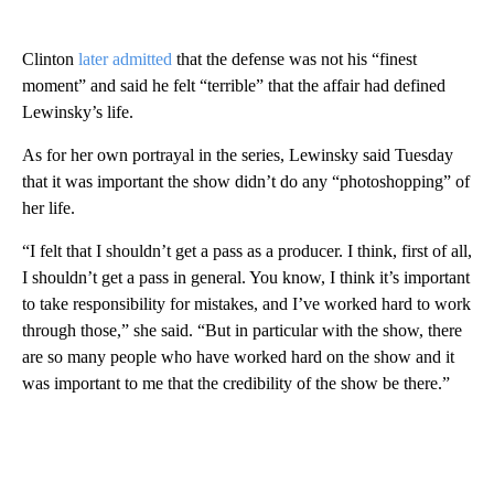
Clinton
later admitted
that the defense was not his “finest
moment” and said he felt “terrible” that the affair had defined
Lewinsky’s life.
As for her own portrayal in the series, Lewinsky said Tuesday
that it was important the show didn’t do any “photoshopping” of
her life.
“I felt that I shouldn’t get a pass as a producer. I think, first of all,
I shouldn’t get a pass in general. You know, I think it’s important
to take responsibility for mistakes, and I’ve worked hard to work
through those,” she said. “But in particular with the show, there
are so many people who have worked hard on the show and it
was important to me that the credibility of the show be there.”