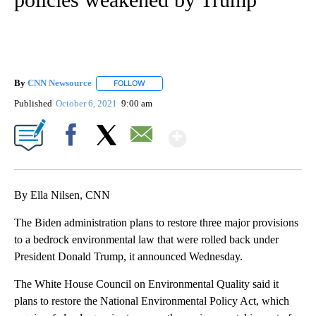
By
CNN Newsource
FOLLOW
FOLLOW "" TO RECEIVE NOTIFICATIONS ABOU
Published
October 6, 2021
9:00 am
Show More
Facebook
X
Email
By Ella Nilsen, CNN
The Biden administration plans to restore three major provisions
to a bedrock environmental law that were rolled back under
President Donald Trump, it announced Wednesday.
The White House Council on Environmental Quality said it
plans to restore the National Environmental Policy Act, which