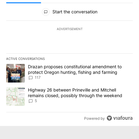
All Comments
Start the conversation
ADVERTISEMENT
ACTIVE CONVERSATIONS
The following is a list of the most commented articles in the last 7
A trending article titled "Drazan proposes constitutional amendm
Drazan proposes constitutional amendment to
protect Oregon hunting, fishing and farming
117
A trending article titled "Highway 26 between Prineville and Mit
Highway 26 between Prineville and Mitchell
remains closed, possibly through the weekend
5
Powered by