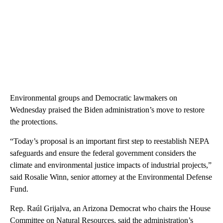
Environmental groups and Democratic lawmakers on
Wednesday praised the Biden administration’s move to restore
the protections.
“Today’s proposal is an important first step to reestablish NEPA
safeguards and ensure the federal government considers the
climate and environmental justice impacts of industrial projects,”
said Rosalie Winn, senior attorney at the Environmental Defense
Fund.
Rep. Raúl Grijalva, an Arizona Democrat who chairs the House
Committee on Natural Resources, said the administration’s