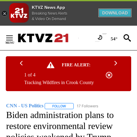
KTVZ News App
DOWNLOAD
Breaking News Alerts
& Video On Demand
Skip
to
54°
Content
FIRE ALERT:
1 of 4
Tracking Wildfires in Crook County
CNN - US Politics
17 Followers
FOLLOW
FOLLOW "CNN - US POLITICS" TO RECEIVE 
Biden administration plans to
restore environmental review
policies weakened by Trump