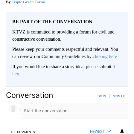
Triple Green Farms
BE PART OF THE CONVERSATION
KTVZ is committed to providing a forum for civil and
constructive conversation.
Please keep your comments respectful and relevant. You
can review our Community Guidelines by
clicking here
If you would like to share a story idea, please submit it
here
.
Conversation
LOG IN
|
SIGN UP
NEWEST
ALL COMMENTS