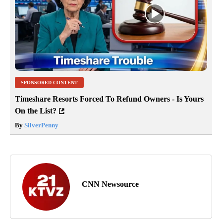
SPONSORED CONTENT
Timeshare Resorts Forced To Refund Owners - Is Yours
On the List?
By
SilverPenny
CNN Newsource