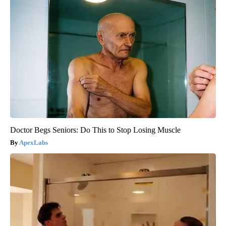
Doctor Begs Seniors: Do This to Stop Losing Muscle
ApexLabs