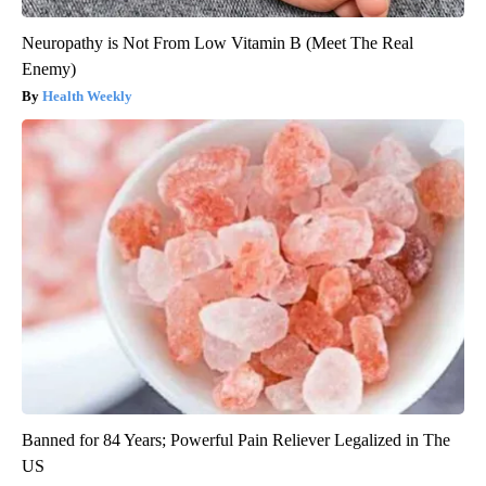
Neuropathy is Not From Low Vitamin B (Meet The Real
Enemy)
Health Weekly
Banned for 84 Years; Powerful Pain Reliever Legalized in The
US