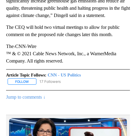
significantly increase greenhouse gas emissions and reduce air
quality, threatening public health and halting progress in the fight
against climate change,” Dingell said in a statement.
The CEQ will hold two virtual meetings to allow for public
comment on the proposed rule changes later this month.
The-CNN-Wire
™ & © 2021 Cable News Network, Inc., a WarnerMedia
Company. All rights reserved.
Article Topic Follows:
CNN - US Politics
17 Followers
FOLLOW
FOLLOW "CNN - US POLITICS" TO RECEIVE NOTIFICATIONS ABOUT
Jump to comments ↓