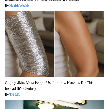
Health Weekly
Crepey Skin: Most People Use Lotions. Koreans Do This
Instead (It's Genius)
Tri Lift