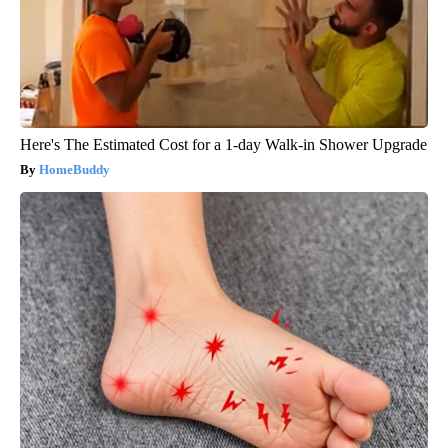
Here's The Estimated Cost for a 1-day Walk-in Shower Upgrade
HomeBuddy