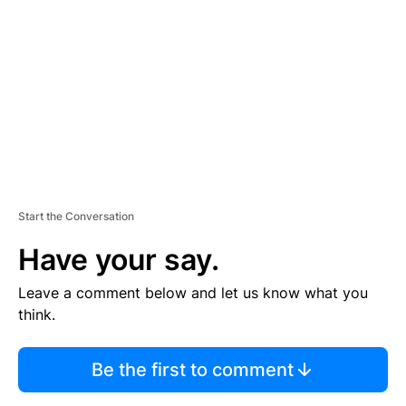
E
M
E
N
T
Start the Conversation
Have your say.
Leave a comment below and let us know what you
think.
Be the first to comment