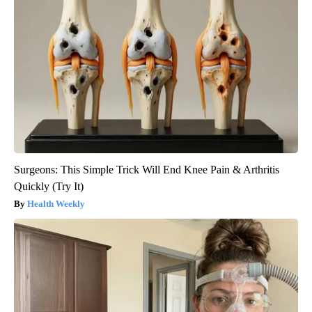
Surgeons: This Simple Trick Will End Knee Pain & Arthritis
Quickly (Try It)
Health Weekly