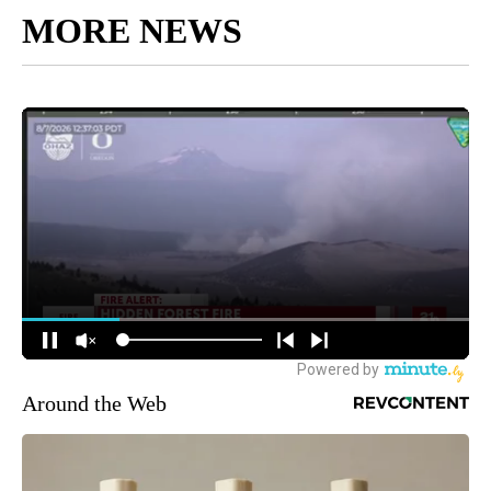
MORE NEWS
Around the Web