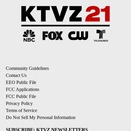
Community Guidelines
Contact Us
EEO Public File
FCC Applications
FCC Public File
Privacy Policy
Terms of Service
Do Not Sell My Personal Information
SUBSCRIBE: KTVZ NEWSLETTERS