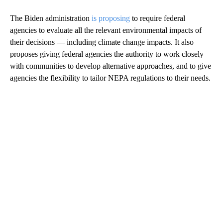
The Biden administration
is proposing
to require federal
agencies to evaluate all the relevant environmental impacts of
their decisions — including climate change impacts. It also
proposes giving federal agencies the authority to work closely
with communities to develop alternative approaches, and to give
agencies the flexibility to tailor NEPA regulations to their needs.