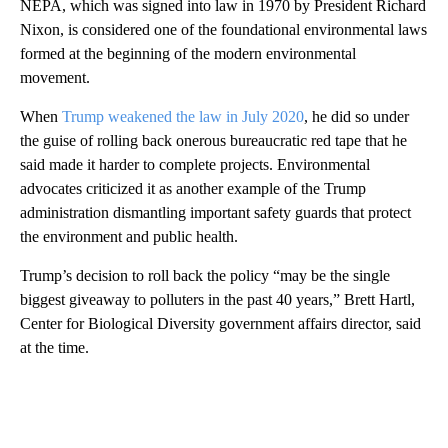
NEPA, which was signed into law in 1970 by President Richard
Nixon, is considered one of the foundational environmental laws
formed at the beginning of the modern environmental
movement.
When
Trump weakened the law in July 2020
, he did so under
the guise of rolling back onerous bureaucratic red tape that he
said made it harder to complete projects. Environmental
advocates criticized it as another example of the Trump
administration dismantling important safety guards that protect
the environment and public health.
Trump’s decision to roll back the policy “may be the single
biggest giveaway to polluters in the past 40 years,” Brett Hartl,
Center for Biological Diversity government affairs director, said
at the time.