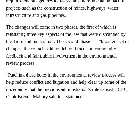
requires federal agencies to assess the environmental impact of
projects such as the construction of mines, highways, water
infrastructure and gas pipelines.
The changes will come in two phases, the first of which is
reinstating three key aspects of the law that were dismantled by
the Trump administration. The second phase is a “broader” set of
changes, the council said, which will focus on community
feedback and fair public involvement in the environmental
review process.
“Patching these holes in the environmental review process will
help reduce conflict and litigation and help clear up some of the
uncertainty that the previous administration’s rule caused,” CEQ
Chair Brenda Mallory said in a statement.
A
D
V
E
R
TI
S