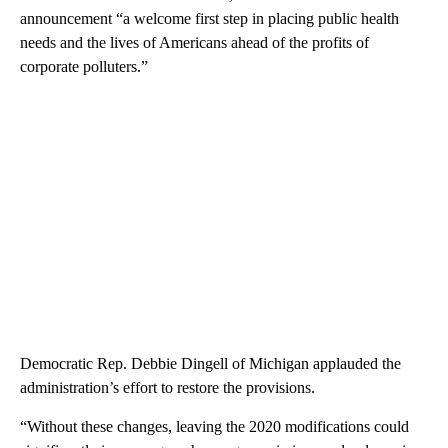
announcement “a welcome first step in placing public health
needs and the lives of Americans ahead of the profits of
corporate polluters.”
Democratic Rep. Debbie Dingell of Michigan applauded the
administration’s effort to restore the provisions.
“Without these changes, leaving the 2020 modifications could