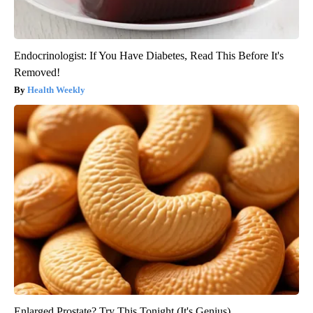
Endocrinologist: If You Have Diabetes, Read This Before It's
Removed!
Health Weekly
Enlarged Prostate? Try This Tonight (It's Genius)