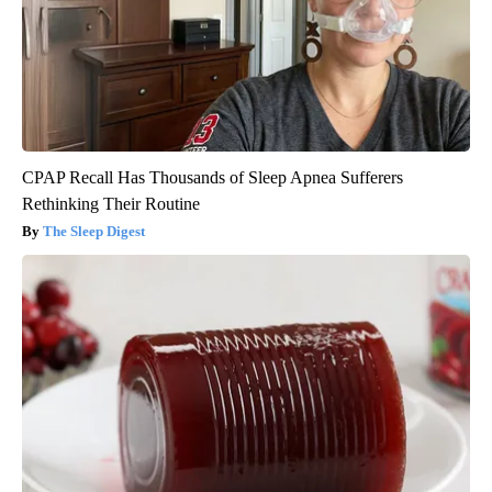
CPAP Recall Has Thousands of Sleep Apnea Sufferers
Rethinking Their Routine
The Sleep Digest