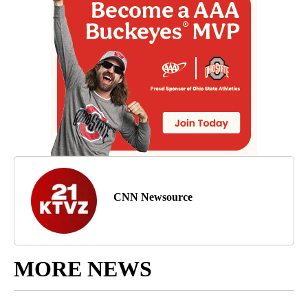
CNN Newsource
MORE NEWS