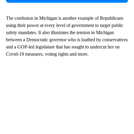
The confusion in Michigan is another example of Republicans
using their power at every level of government to target public
safety mandates. It also illustrates the tension in Michigan
between a Democratic governor who is loathed by conservatives
and a GOP-led legislature that has sought to undercut her on
Covid-19 measures, voting rights and more.