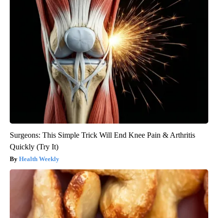
Surgeons: This Simple Trick Will End Knee Pain & Arthritis
Quickly (Try It)
Health Weekly