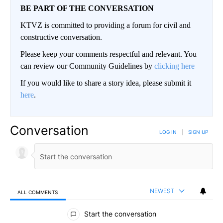
BE PART OF THE CONVERSATION
KTVZ is committed to providing a forum for civil and
constructive conversation.
Please keep your comments respectful and relevant. You
can review our Community Guidelines by
clicking here
If you would like to share a story idea, please submit it
here
.
Conversation
LOG IN
|
SIGN UP
NEWEST
ALL COMMENTS
All Comments
Start the conversation