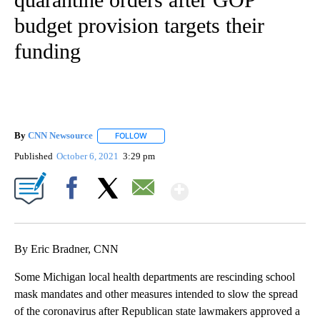
budget provision targets their
funding
By
CNN Newsource
FOLLOW
FOLLOW "" TO RECEIVE NOTIFICATIONS ABOU
Published
October 6, 2021
3:29 pm
Show More
Facebook
X
Email
By Eric Bradner, CNN
Some Michigan local health departments are rescinding school
mask mandates and other measures intended to slow the spread
of the coronavirus after Republican state lawmakers approved a