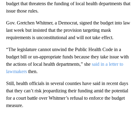
budget that threatens the funding of local health departments that
issue those rules.
Gov. Gretchen Whitmer, a Democrat, signed the budget into law
last week but insisted that the provision targeting mask
requirements is unconstitutional and will not take effect.
“The legislature cannot unwind the Public Health Code in a
budget bill or un-appropriate funds because they take issue with
the actions of local health departments,” she
said in a letter to
lawmakers
then.
Still, health officials in several counties have said in recent days
that they can’t risk jeopardizing their funding amid the potential
for a court battle over Whitmer’s refusal to enforce the budget
measure.
A
D
V
E
R
TI