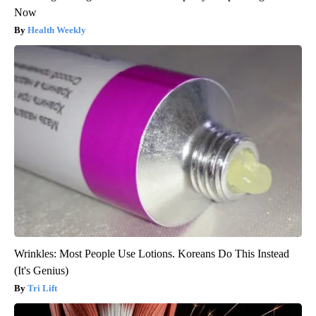
Now
Health Weekly
Wrinkles: Most People Use Lotions. Koreans Do This Instead
(It's Genius)
Tri Lift