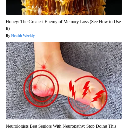
Honey: The Greatest Enemy of Memory Loss (See How to Use
It)
Health Weekly
Neurologists Beg Seniors With Neuropathy: Stop Doing This