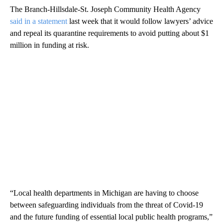
The Branch-Hillsdale-St. Joseph Community Health Agency
said in a statement
last week that it would follow lawyers’ advice
and repeal its quarantine requirements to avoid putting about $1
million in funding at risk.
“Local health departments in Michigan are having to choose
between safeguarding individuals from the threat of Covid-19
and the future funding of essential local public health programs,”