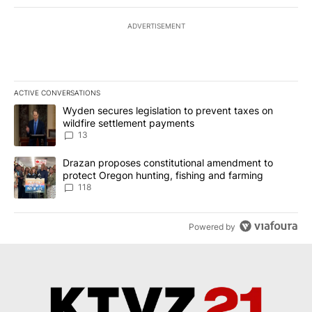
ADVERTISEMENT
ACTIVE CONVERSATIONS
The following is a list of the most commented articles in the last 7
A trending article titled "Wyden secures legislation to prevent t
Wyden secures legislation to prevent taxes on
wildfire settlement payments
13
A trending article titled "Drazan proposes constitutional amendm
Drazan proposes constitutional amendment to
protect Oregon hunting, fishing and farming
118
Powered by