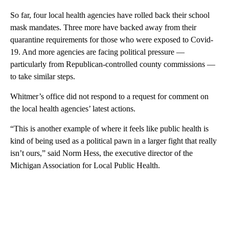
So far, four local health agencies have rolled back their school
mask mandates. Three more have backed away from their
quarantine requirements for those who were exposed to Covid-
19. And more agencies are facing political pressure —
particularly from Republican-controlled county commissions —
to take similar steps.
Whitmer’s office did not respond to a request for comment on
the local health agencies’ latest actions.
“This is another example of where it feels like public health is
kind of being used as a political pawn in a larger fight that really
isn’t ours,” said Norm Hess, the executive director of the
Michigan Association for Local Public Health.