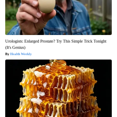
Urologists: Enlarged Prostate? Try This Simple Trick Tonight
(It's Genius)
Health Weekly