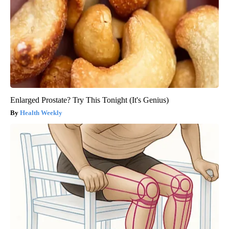
Enlarged Prostate? Try This Tonight (It's Genius)
Health Weekly