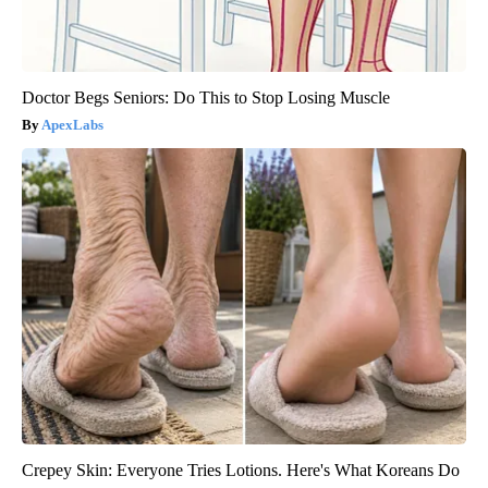
Doctor Begs Seniors: Do This to Stop Losing Muscle
ApexLabs
Crepey Skin: Everyone Tries Lotions. Here's What Koreans Do