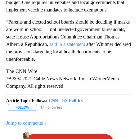
budget. One requires universities and local governments that
implement vaccine mandates to include exemptions.
“Parents and elected school boards should be deciding if masks
are worn in school — not unelected government bureaucrats,”
state House Appropriations Committee Chairman Thomas
Albert, a Republican,
said in a statement
after Whitmer declared
the provisions targeting local health departments to be
unenforceable.
The-CNN-Wire
™ & © 2021 Cable News Network, Inc., a WarnerMedia
Company. All rights reserved.
Article Topic Follows:
CNN - US Politics
17 Followers
FOLLOW
FOLLOW "CNN - US POLITICS" TO RECEIVE NOTIFICATIONS ABOUT
Jump to comments ↓