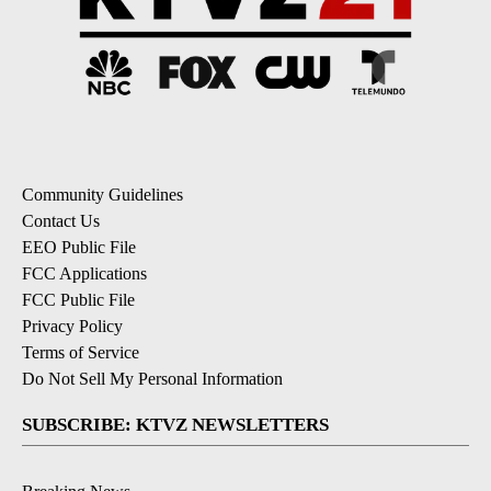
Community Guidelines
Contact Us
EEO Public File
FCC Applications
FCC Public File
Privacy Policy
Terms of Service
Do Not Sell My Personal Information
SUBSCRIBE: KTVZ NEWSLETTERS