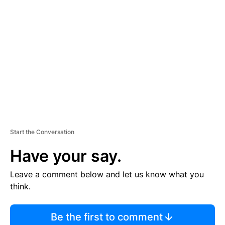
S
E
M
E
N
T
Start the Conversation
Have your say.
Leave a comment below and let us know what you
think.
Be the first to comment