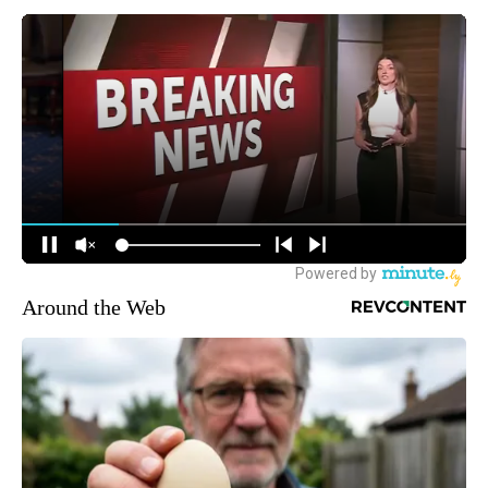
Around the Web