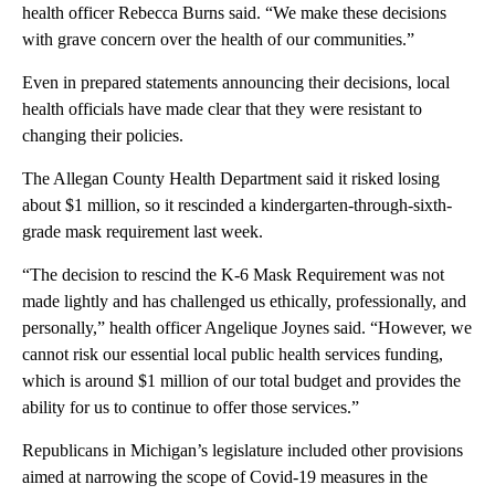
health officer Rebecca Burns said. “We make these decisions
with grave concern over the health of our communities.”
Even in prepared statements announcing their decisions, local
health officials have made clear that they were resistant to
changing their policies.
The Allegan County Health Department said it risked losing
about $1 million, so it rescinded a kindergarten-through-sixth-
grade mask requirement last week.
“The decision to rescind the K-6 Mask Requirement was not
made lightly and has challenged us ethically, professionally, and
personally,” health officer Angelique Joynes said. “However, we
cannot risk our essential local public health services funding,
which is around $1 million of our total budget and provides the
ability for us to continue to offer those services.”
Republicans in Michigan’s legislature included other provisions
aimed at narrowing the scope of Covid-19 measures in the