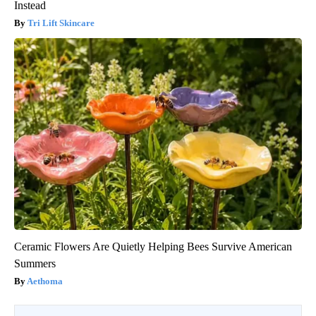
Instead
Tri Lift Skincare
Ceramic Flowers Are Quietly Helping Bees Survive American
Summers
Aethoma