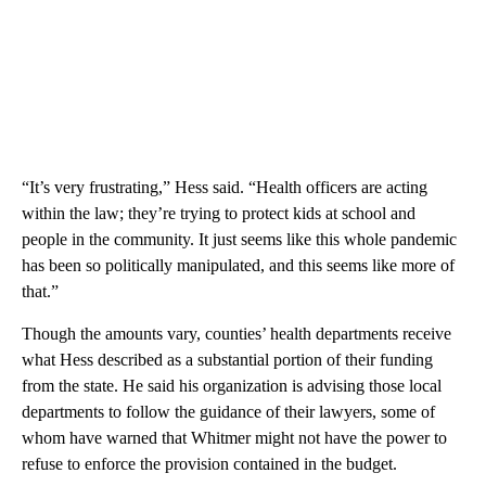
“It’s very frustrating,” Hess said. “Health officers are acting
within the law; they’re trying to protect kids at school and
people in the community. It just seems like this whole pandemic
has been so politically manipulated, and this seems like more of
that.”
Though the amounts vary, counties’ health departments receive
what Hess described as a substantial portion of their funding
from the state. He said his organization is advising those local
departments to follow the guidance of their lawyers, some of
whom have warned that Whitmer might not have the power to
refuse to enforce the provision contained in the budget.