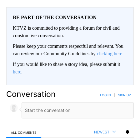
BE PART OF THE CONVERSATION
KTVZ is committed to providing a forum for civil and
constructive conversation.
Please keep your comments respectful and relevant. You
can review our Community Guidelines by
clicking here
If you would like to share a story idea, please submit it
here
.
Conversation
LOG IN
|
SIGN UP
NEWEST
ALL COMMENTS