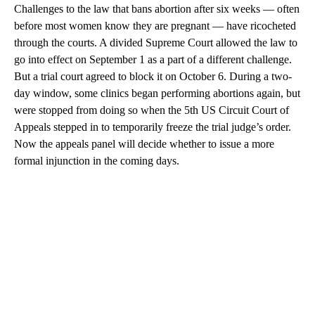
Challenges to the law that bans abortion after six weeks — often
before most women know they are pregnant — have ricocheted
through the courts. A divided Supreme Court allowed the law to
go into effect on September 1 as a part of a different challenge.
But a trial court agreed to block it on October 6. During a two-
day window, some clinics began performing abortions again, but
were stopped from doing so when the 5th US Circuit Court of
Appeals stepped in to temporarily freeze the trial judge’s order.
Now the appeals panel will decide whether to issue a more
formal injunction in the coming days.