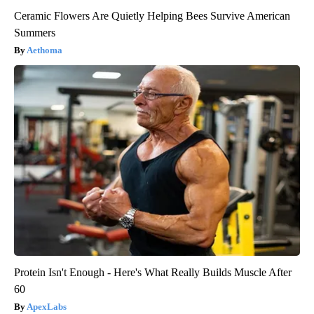
Ceramic Flowers Are Quietly Helping Bees Survive American
Summers
Aethoma
Protein Isn't Enough - Here's What Really Builds Muscle After
60
ApexLabs