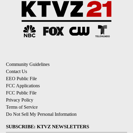
Community Guidelines
Contact Us
EEO Public File
FCC Applications
FCC Public File
Privacy Policy
Terms of Service
Do Not Sell My Personal Information
SUBSCRIBE: KTVZ NEWSLETTERS