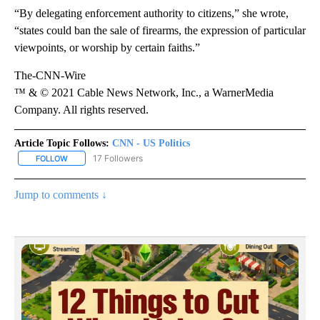
“By delegating enforcement authority to citizens,” she wrote,
“states could ban the sale of firearms, the expression of particular
viewpoints, or worship by certain faiths.”
The-CNN-Wire
™ & © 2021 Cable News Network, Inc., a WarnerMedia
Company. All rights reserved.
Article Topic Follows:
CNN - US Politics
17 Followers
FOLLOW
FOLLOW "CNN - US POLITICS" TO RECEIVE NOTIFICATIONS ABOUT
Jump to comments ↓