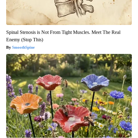
Spinal Stenosis is Not From Tight Muscles. Meet The Real
Enemy (Stop This)
SmoothSpine