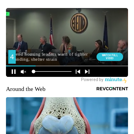
Around the Web