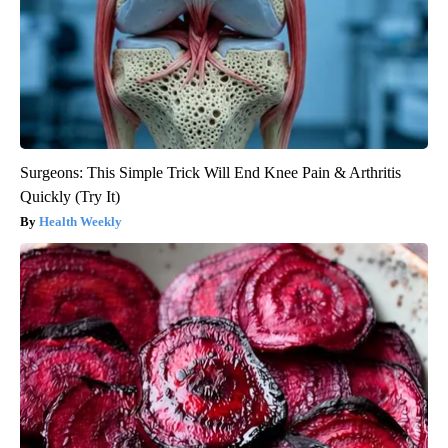
Surgeons: This Simple Trick Will End Knee Pain & Arthritis
Quickly (Try It)
Health Weekly