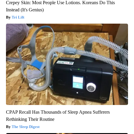
Crepey Skin: Most People Use Lotions. Koreans Do This
Instead (It's Genius)
Tri Lift
CPAP Recall Has Thousands of Sleep Apnea Sufferers
Rethinking Their Routine
The Sleep Digest