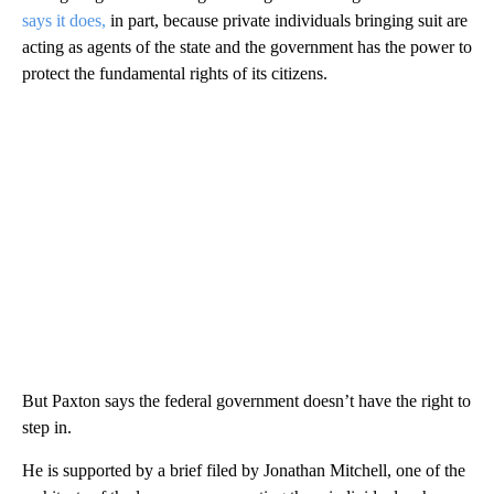
says it does,
in part, because private individuals bringing suit are
acting as agents of the state and the government has the power to
protect the fundamental rights of its citizens.
But Paxton says the federal government doesn’t have the right to
step in.
He is supported by a brief filed by Jonathan Mitchell, one of the