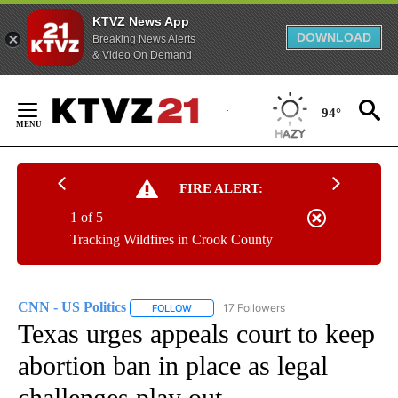
KTVZ News App
DOWNLOAD
Breaking News Alerts
& Video On Demand
Skip
to
94°
Content
FIRE ALERT:
1 of 5
Tracking Wildfires in Crook County
CNN - US Politics
17 Followers
FOLLOW
FOLLOW "CNN - US POLITICS" TO RECEIVE 
Texas urges appeals court to keep
abortion ban in place as legal
challenges play out