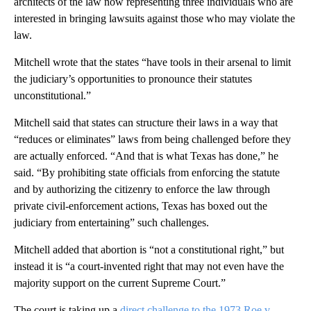
architects of the law now representing three individuals who are
interested in bringing lawsuits against those who may violate the
law.
Mitchell wrote that the states “have tools in their arsenal to limit
the judiciary’s opportunities to pronounce their statutes
unconstitutional.”
Mitchell said that states can structure their laws in a way that
“reduces or eliminates” laws from being challenged before they
are actually enforced. “And that is what Texas has done,” he
said. “By prohibiting state officials from enforcing the statute
and by authorizing the citizenry to enforce the law through
private civil-enforcement actions, Texas has boxed out the
judiciary from entertaining” such challenges.
Mitchell added that abortion is “not a constitutional right,” but
instead it is “a court-invented right that may not even have the
majority support on the current Supreme Court.”
The court is taking up a
direct challenge to the 1973 Roe v.