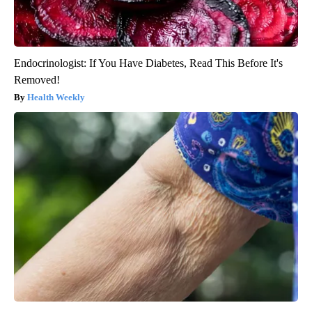
Endocrinologist: If You Have Diabetes, Read This Before It's
Removed!
Health Weekly