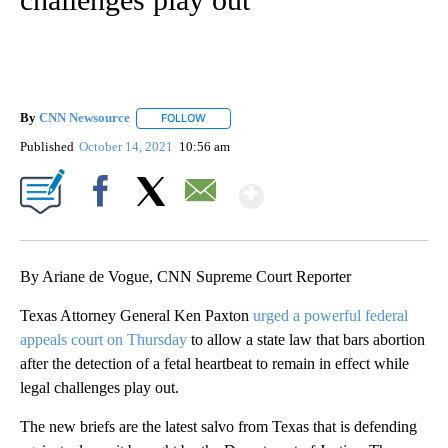
By
CNN Newsource
FOLLOW
FOLLOW "" TO RECEIVE NOTIFICATIONS ABOU
Published
October 14, 2021
10:56 am
Show More
Facebook
X
Email
By Ariane de Vogue, CNN Supreme Court Reporter
Texas Attorney General Ken Paxton
urged a powerful federal
appeals court on Thursday
to allow a state law that bars abortion
after the detection of a fetal heartbeat to remain in effect while
legal challenges play out.
The new briefs are the latest salvo from Texas that is defending