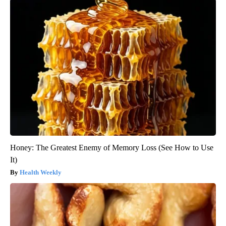
Honey: The Greatest Enemy of Memory Loss (See How to Use
It)
Health Weekly