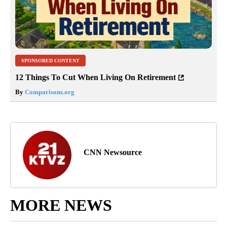
SPONSORED CONTENT
12 Things To Cut When Living On Retirement
By
Comparisons.org
CNN Newsource
MORE NEWS