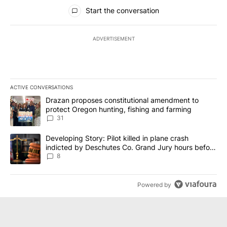
All Comments
Start the conversation
ADVERTISEMENT
ACTIVE CONVERSATIONS
The following is a list of the most commented articles in the last 7
A trending article titled "Drazan proposes constitutional amendm
Drazan proposes constitutional amendment to
protect Oregon hunting, fishing and farming
31
A trending article titled "Developing Story: Pilot killed in plane
Developing Story: Pilot killed in plane crash
indicted by Deschutes Co. Grand Jury hours before
incident
8
Powered by