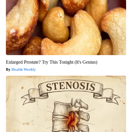
Enlarged Prostate? Try This Tonight (It's Genius)
Health Weekly