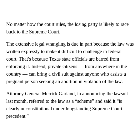
No matter how the court rules, the losing party is likely to race
back to the Supreme Court.
The extensive legal wrangling is due in part because the law was
written expressly to make it difficult to challenge in federal
court. That’s because Texas state officials are barred from
enforcing it. Instead, private citizens — from anywhere in the
country — can bring a civil suit against anyone who assists a
pregnant person seeking an abortion in violation of the law.
Attorney General Merrick Garland, in announcing the lawsuit
last month, referred to the law as a “scheme” and said it “is
clearly unconstitutional under longstanding Supreme Court
precedent.”