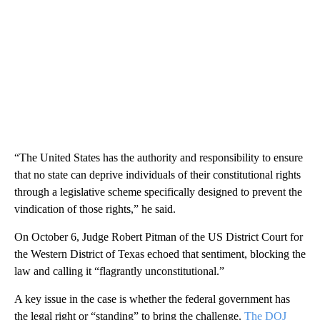
“The United States has the authority and responsibility to ensure
that no state can deprive individuals of their constitutional rights
through a legislative scheme specifically designed to prevent the
vindication of those rights,” he said.
On October 6, Judge Robert Pitman of the US District Court for
the Western District of Texas echoed that sentiment, blocking the
law and calling it “flagrantly unconstitutional.”
A key issue in the case is whether the federal government has
the legal right or “standing” to bring the challenge.
The DOJ