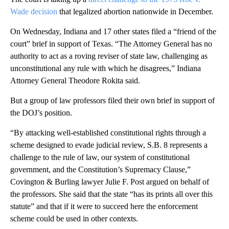
Wade decision
that legalized abortion nationwide in December.
On Wednesday, Indiana and 17 other states filed a “friend of the
court” brief in support of Texas. “The Attorney General has no
authority to act as a roving reviser of state law, challenging as
unconstitutional any rule with which he disagrees,” Indiana
Attorney General Theodore Rokita said.
But a group of law professors filed their own brief in support of
the DOJ’s position.
“By attacking well-established constitutional rights through a
scheme designed to evade judicial review, S.B. 8 represents a
challenge to the rule of law, our system of constitutional
government, and the Constitution’s Supremacy Clause,”
Covington & Burling lawyer Julie F. Post argued on behalf of
the professors. She said that the state “has its prints all over this
statute” and that if it were to succeed here the enforcement
scheme could be used in other contexts.