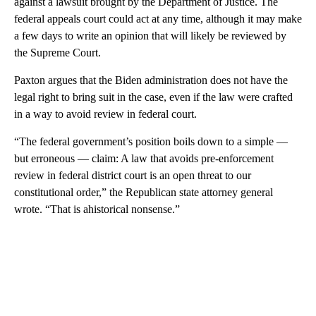
against a lawsuit brought by the Department of Justice. The
federal appeals court could act at any time, although it may make
a few days to write an opinion that will likely be reviewed by
the Supreme Court.
Paxton argues that the Biden administration does not have the
legal right to bring suit in the case, even if the law were crafted
in a way to avoid review in federal court.
“The federal government’s position boils down to a simple —
but erroneous — claim: A law that avoids pre-enforcement
review in federal district court is an open threat to our
constitutional order,” the Republican state attorney general
wrote. “That is ahistorical nonsense.”
A
D
V
E
R
TI
S
E
M