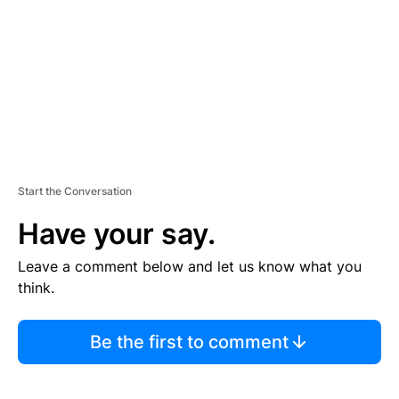
E
N
T
Start the Conversation
Have your say.
Leave a comment below and let us know what you
think.
Be the first to comment