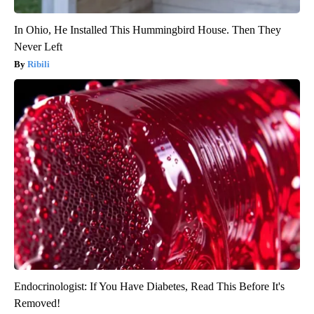
In Ohio, He Installed This Hummingbird House. Then They
Never Left
Ribili
Endocrinologist: If You Have Diabetes, Read This Before It's
Removed!