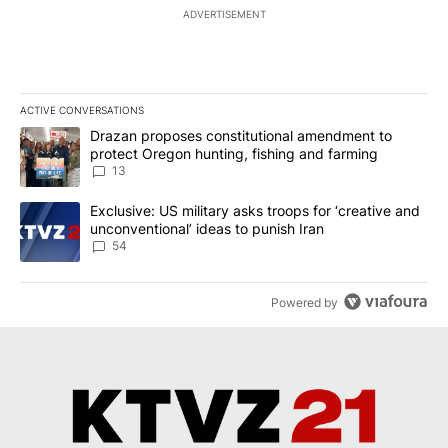
ADVERTISEMENT
ACTIVE CONVERSATIONS
The following is a list of the most commented articles in the last 7
A trending article titled "Drazan proposes constitutional amendm
Drazan proposes constitutional amendment to
protect Oregon hunting, fishing and farming
13
A trending article titled "Exclusive: US military asks troops for ‘
Exclusive: US military asks troops for ‘creative and
unconventional’ ideas to punish Iran
54
Powered by