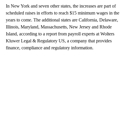
In New York and seven other states, the increases are part of
scheduled raises in efforts to reach $15 minimum wages in the
years to come. The additional states are California, Delaware,
Illinois, Maryland, Massachusetts, New Jersey and Rhode
Island, according to a report from payroll experts at Wolters
Kluwer Legal & Regulatory US, a company that provides
finance, compliance and regulatory information.
A
D
V
E
R
TI
S
E
M
E
N
T