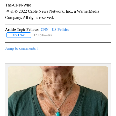
The-CNN-Wire
™ & © 2022 Cable News Network, Inc., a WarnerMedia
Company. All rights reserved.
Article Topic Follows:
CNN - US Politics
17 Followers
FOLLOW
FOLLOW "CNN - US POLITICS" TO RECEIVE NOTIFICATIONS ABOUT
Jump to comments ↓