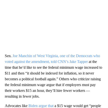
Sen.
Joe Manchin of West Virginia, one of the Democrats who
voted against the amendment, told CNN’s Jake Tapper
at the
time that he’d like to see the federal minimum wage increased to
$11 and then “it should be indexed for inflation, so it never
becomes a political football again.” Others who criticize raising
the federal minimum wage argue that if employers must pay
their workers $15 an hour, they’ll hire fewer workers —
resulting in fewer jobs.
Advocates like
Biden argue that
a $15 wage would get “people