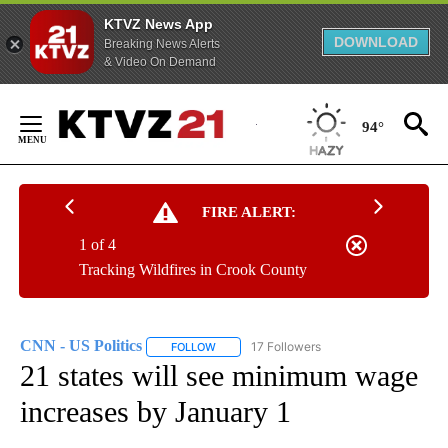
KTVZ News App
DOWNLOAD
Breaking News Alerts
& Video On Demand
Skip
to
94°
Content
FIRE ALERT:
1 of 4
Tracking Wildfires in Crook County
CNN - US Politics
17 Followers
FOLLOW
FOLLOW "CNN - US POLITICS" TO RECEIVE 
21 states will see minimum wage
increases by January 1