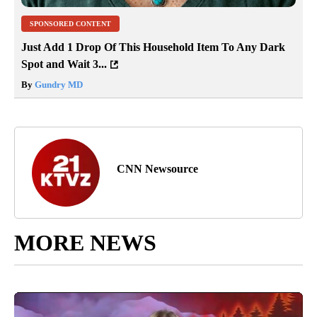
SPONSORED CONTENT
Just Add 1 Drop Of This Household Item To Any Dark
Spot and Wait 3...
By
Gundry MD
CNN Newsource
MORE NEWS