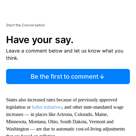
Start the Conversation
Have your say.
Leave a comment below and let us know what you
think.
Be the first to comment
States also increased rates because of previously approved
legislation or
ballot initiatives
, and other state-mandated wage
increases — in places like Arizona, Colorado, Maine,
Minnesota, Montana, Ohio, South Dakota, Vermont and
Washington — are due to automatic cost-of-living adjustments