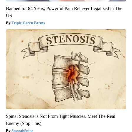
Banned for 84 Years; Powerful Pain Reliever Legalized in The
US
Triple Green Farms
Spinal Stenosis is Not From Tight Muscles. Meet The Real
Enemy (Stop This)
SmoothSpine