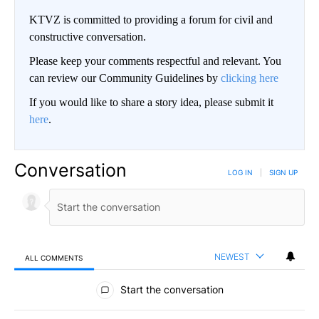
KTVZ is committed to providing a forum for civil and
constructive conversation.
Please keep your comments respectful and relevant. You
can review our Community Guidelines by
clicking here
If you would like to share a story idea, please submit it
here
.
Conversation
LOG IN
|
SIGN UP
NEWEST
ALL COMMENTS
All Comments
Start the conversation