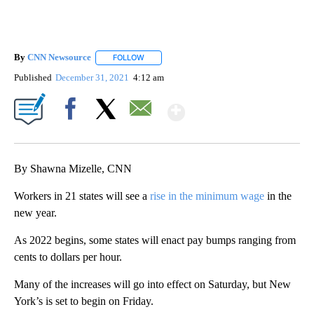
By
CNN Newsource
FOLLOW
FOLLOW "" TO RECEIVE NOTIFICATIONS ABOU
Published
December 31, 2021
4:12 am
Show More
Facebook
X
Email
By Shawna Mizelle, CNN
Workers in 21 states will see a
rise in the minimum wage
in the
new year.
As 2022 begins, some states will enact pay bumps ranging from
cents to dollars per hour.
Many of the increases will go into effect on Saturday, but New
York’s is set to begin on Friday.