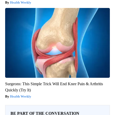
Health Weekly
Surgeons: This Simple Trick Will End Knee Pain & Arthritis
Quickly (Try It)
Health Weekly
BE PART OF THE CONVERSATION