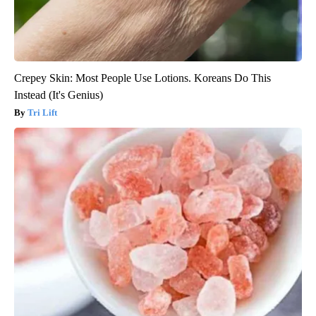
Crepey Skin: Most People Use Lotions. Koreans Do This
Instead (It's Genius)
Tri Lift