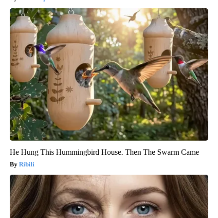
He Hung This Hummingbird House. Then The Swarm Came
Ribili