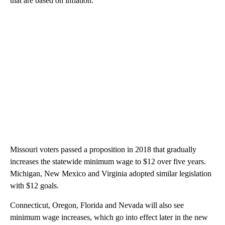
that are based on inflation.
Missouri voters passed a proposition in 2018 that gradually
increases the statewide minimum wage to $12 over five years.
Michigan, New Mexico and Virginia adopted similar legislation
with $12 goals.
Connecticut, Oregon, Florida and Nevada will also see
minimum wage increases, which go into effect later in the new