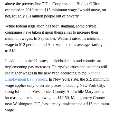
above the poverty line.” The Congressional Budget Office
estimated in 2019 that a $15 minimum wage “would move, on
net, roughly 1.3 million people out of poverty.”
While federal legislation has been stagnant, some private
companies have taken it upon themselves to increase their
minimum wages. In September, Walmart raised its minimum
wage to $12 per hour and Amazon hiked its average starting rate
to $18.
In addition to the 21 states, individual cities and counties are
implementing pay increases. Thirty-five cities and counties will
see higher wages in the new year, according to the
National
Employment Law Project
. In New York state, the $15 minimum
wage applies only to certain places, including New York City,
Long Island and Westchester County. And while Maryland is
increasing its minimum wage to $12.50, Montgomery County,
near Washington, DC, has already implemented a $15 minimum
wage.