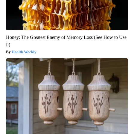
Honey: The Greatest Enemy of Memory Loss (See How to Use
It)
Health Weekly