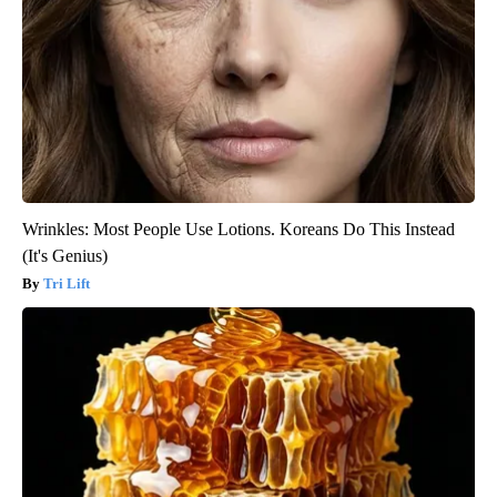
Wrinkles: Most People Use Lotions. Koreans Do This Instead
(It's Genius)
Tri Lift