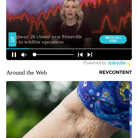
Around the Web