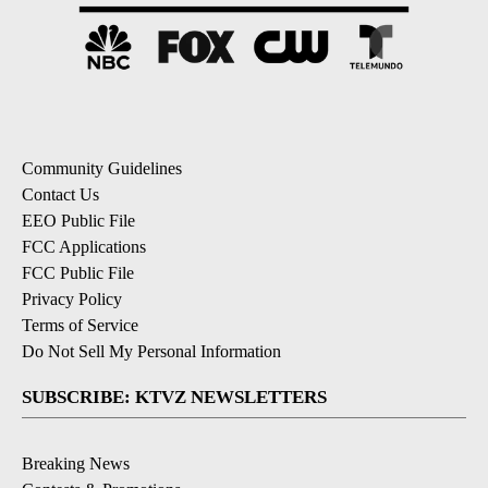
Community Guidelines
Contact Us
EEO Public File
FCC Applications
FCC Public File
Privacy Policy
Terms of Service
Do Not Sell My Personal Information
SUBSCRIBE: KTVZ NEWSLETTERS
Breaking News