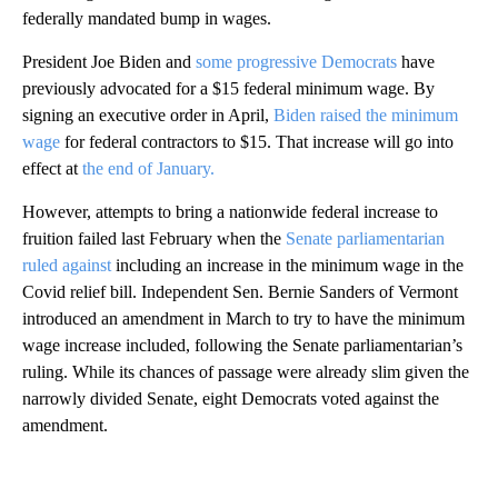
federally mandated bump in wages.
President Joe Biden and
some progressive Democrats
have
previously advocated for a $15 federal minimum wage. By
signing an executive order in April,
Biden raised the minimum
wage
for federal contractors to $15. That increase will go into
effect at
the end of January.
However, attempts to bring a nationwide federal increase to
fruition failed last February when the
Senate parliamentarian
ruled against
including an increase in the minimum wage in the
Covid relief bill. Independent Sen. Bernie Sanders of Vermont
introduced an amendment in March to try to have the minimum
wage increase included, following the Senate parliamentarian’s
ruling. While its chances of passage were already slim given the
narrowly divided Senate, eight Democrats voted against the
amendment.