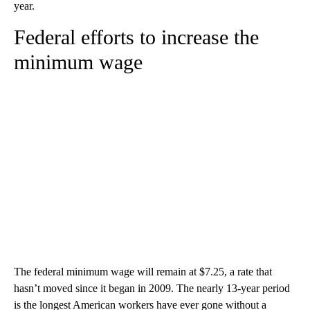
year.
Federal efforts to increase the
minimum wage
The federal minimum wage will remain at $7.25, a rate that
hasn’t moved since it began in 2009. The nearly 13-year period
is the longest American workers have ever gone without a