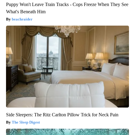
Puppy Won't Leave Train Tracks - Cops Freeze When They See
What's Beneath Him
beachraider
Side Sleepers: The Ritz Carlton Pillow Trick for Neck Pain
The Sleep Digest