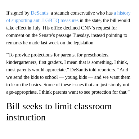
If signed by
DeSantis,
a staunch conservative who has
a history
of supporting anti-LGBTQ measures
in the state, the bill would
take effect in July. His office declined CNN’s request for
comment on the Senate’s passage Tuesday, instead pointing to
remarks he made last week on the legislation.
“To provide protections for parents, for preschoolers,
kindergarteners, first graders, I mean that is something, I think,
most parents would appreciate,” DeSantis told reporters. “And
we send the kids to school — young kids — and we want them
to learn the basics. Some of these issues that are just simply not
age-appropriate, I think parents want to see protection for that.”
Bill seeks to limit classroom
instruction