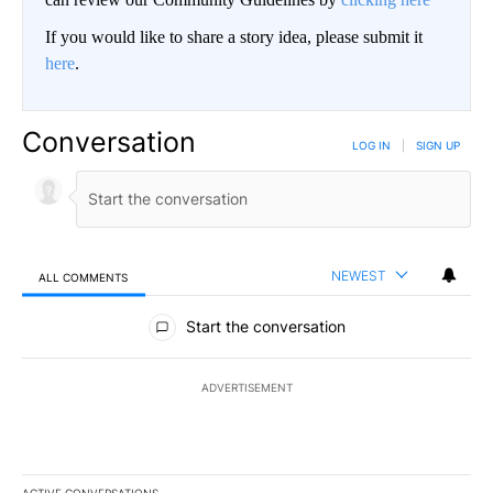
If you would like to share a story idea, please submit it
here
.
Conversation
LOG IN
|
SIGN UP
NEWEST
ALL COMMENTS
All Comments
Start the conversation
ADVERTISEMENT
ACTIVE CONVERSATIONS