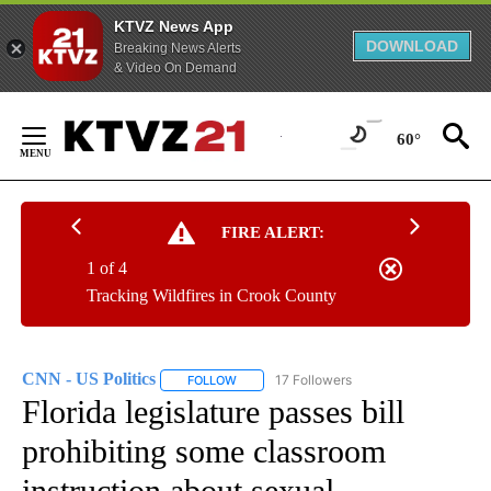
KTVZ News App
DOWNLOAD
Breaking News Alerts
& Video On Demand
Skip
to
60°
Content
FIRE ALERT:
1 of 4
Tracking Wildfires in Crook County
CNN - US Politics
17 Followers
FOLLOW
FOLLOW "CNN - US POLITICS" TO RECEIVE 
Florida legislature passes bill
prohibiting some classroom
instruction about sexual