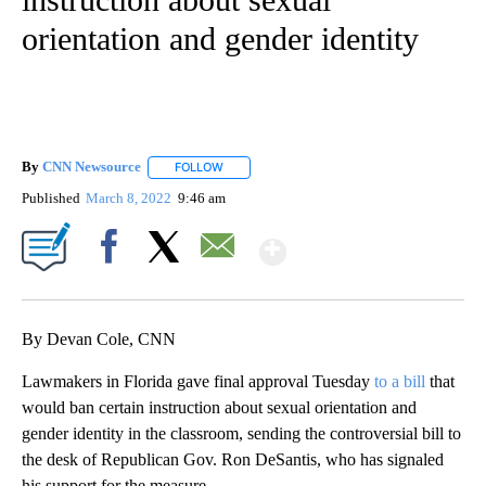
orientation and gender identity
By
CNN Newsource
FOLLOW
FOLLOW "" TO RECEIVE NOTIFICATIONS ABOU
Published
March 8, 2022
9:46 am
Show More
Facebook
X
Email
By Devan Cole, CNN
Lawmakers in Florida gave final approval Tuesday
to a bill
that
would ban certain instruction about sexual orientation and
gender identity in the classroom, sending the controversial bill to
the desk of Republican Gov. Ron DeSantis, who has signaled
his support for the measure.