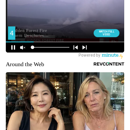
Around the Web