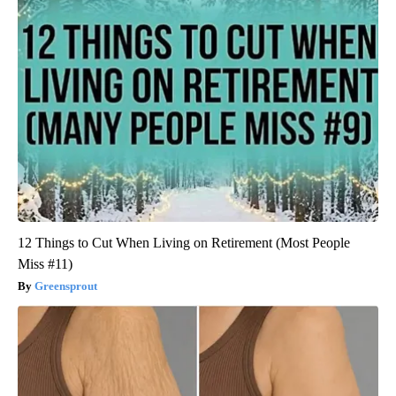
12 Things to Cut When Living on Retirement (Most People
Miss #11)
Greensprout