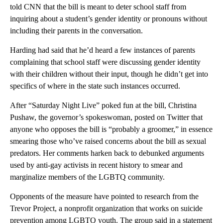
told CNN that the bill is meant to deter school staff from
inquiring about a student’s gender identity or pronouns without
including their parents in the conversation.
Harding had said that he’d heard a few instances of parents
complaining that school staff were discussing gender identity
with their children without their input, though he didn’t get into
specifics of where in the state such instances occurred.
After “Saturday Night Live” poked fun at the bill, Christina
Pushaw, the governor’s spokeswoman, posted on Twitter that
anyone who opposes the bill is “probably a groomer,” in essence
smearing those who’ve raised concerns about the bill as sexual
predators. Her comments harken back to debunked arguments
used by anti-gay activists in recent history to smear and
marginalize members of the LGBTQ community.
Opponents of the measure have pointed to research from the
Trevor Project, a nonprofit organization that works on suicide
prevention among LGBTQ youth. The group said in a statement