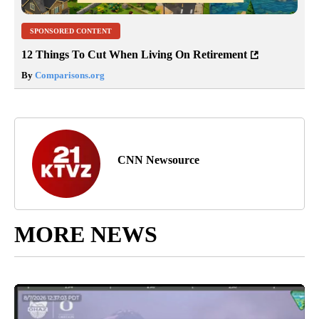
SPONSORED CONTENT
12 Things To Cut When Living On Retirement
By
Comparisons.org
CNN Newsource
MORE NEWS