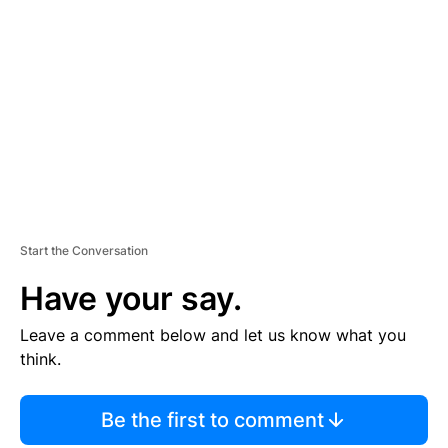
S
E
M
E
N
T
Start the Conversation
Have your say.
Leave a comment below and let us know what you
think.
Be the first to comment