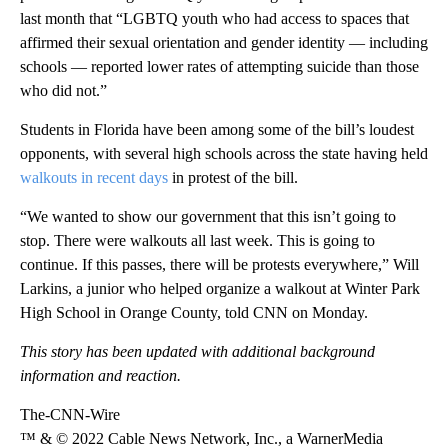
last month that “LGBTQ youth who had access to spaces that
affirmed their sexual orientation and gender identity — including
schools — reported lower rates of attempting suicide than those
who did not.”
Students in Florida have been among some of the bill’s loudest
opponents, with several high schools across the state having held
walkouts in recent days
in protest of the bill.
“We wanted to show our government that this isn’t going to
stop. There were walkouts all last week. This is going to
continue. If this passes, there will be protests everywhere,” Will
Larkins, a junior who helped organize a walkout at Winter Park
High School in Orange County, told CNN on Monday.
This story has been updated with additional background
information and reaction.
The-CNN-Wire
™ & © 2022 Cable News Network, Inc., a WarnerMedia