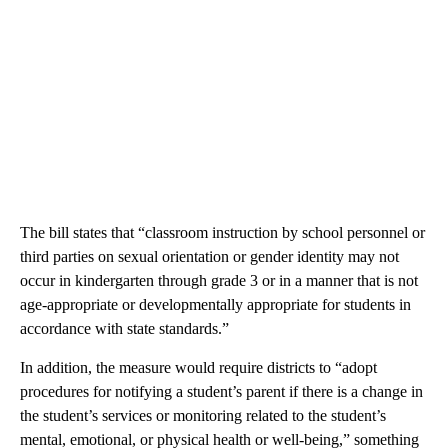
The bill states that “classroom instruction by school personnel or
third parties on sexual orientation or gender identity may not
occur in kindergarten through grade 3 or in a manner that is not
age-appropriate or developmentally appropriate for students in
accordance with state standards.”
In addition, the measure would require districts to “adopt
procedures for notifying a student’s parent if there is a change in
the student’s services or monitoring related to the student’s
mental, emotional, or physical health or well-being,” something