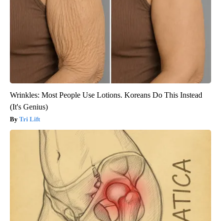
Wrinkles: Most People Use Lotions. Koreans Do This Instead
(It's Genius)
Tri Lift