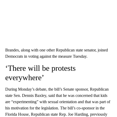
Brandes, along with one other Republican state senator, joined
Democrats in voting against the measure Tuesday.
‘There will be protests
everywhere’
During Monday’s debate, the bill’s Senate sponsor, Republican
state Sen. Dennis Baxley, said that he was concerned that kids
are “experimenting” with sexual orientation and that was part of
his motivation for the legislation. The bill’s co-sponsor in the
Florida House, Republican state Rep. Joe Harding, previously