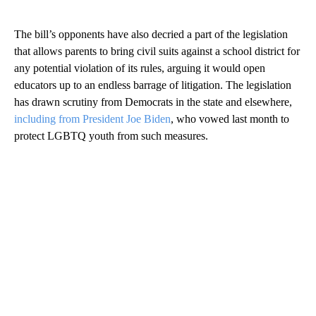
The bill’s opponents have also decried a part of the legislation
that allows parents to bring civil suits against a school district for
any potential violation of its rules, arguing it would open
educators up to an endless barrage of litigation. The legislation
has drawn scrutiny from Democrats in the state and elsewhere,
including from President Joe Biden
, who vowed last month to
protect LGBTQ youth from such measures.