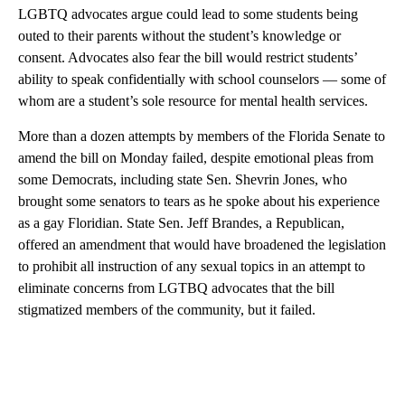
LGBTQ advocates argue could lead to some students being
outed to their parents without the student’s knowledge or
consent. Advocates also fear the bill would restrict students’
ability to speak confidentially with school counselors — some of
whom are a student’s sole resource for mental health services.
More than a dozen attempts by members of the Florida Senate to
amend the bill on Monday failed, despite emotional pleas from
some Democrats, including state Sen. Shevrin Jones, who
brought some senators to tears as he spoke about his experience
as a gay Floridian. State Sen. Jeff Brandes, a Republican,
offered an amendment that would have broadened the legislation
to prohibit all instruction of any sexual topics in an attempt to
eliminate concerns from LGTBQ advocates that the bill
stigmatized members of the community, but it failed.