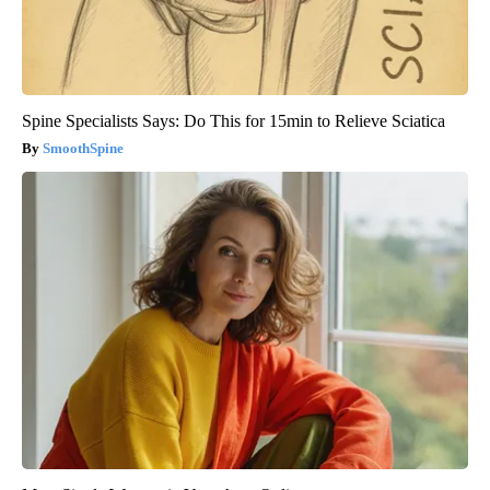
Spine Specialists Says: Do This for 15min to Relieve Sciatica
SmoothSpine