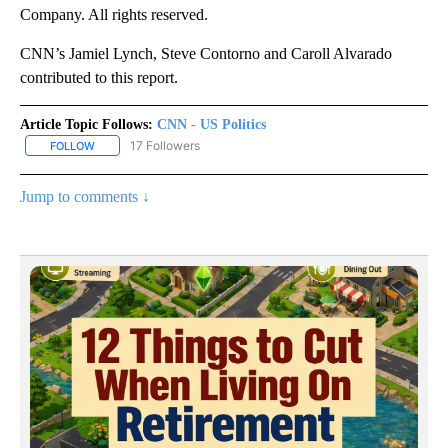
Company. All rights reserved.
CNN’s Jamiel Lynch, Steve Contorno and Caroll Alvarado
contributed to this report.
Article Topic Follows:
CNN - US Politics
17 Followers
FOLLOW
FOLLOW "CNN - US POLITICS" TO RECEIVE NOTIFICATIONS ABOUT
Jump to comments ↓