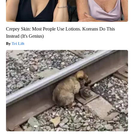
Crepey Skin: Most People Use Lotions. Koreans Do This
Instead (It's Genius)
Tri Lift