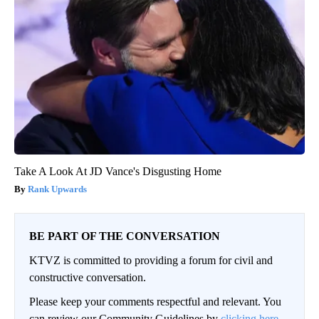
Take A Look At JD Vance's Disgusting Home
Rank Upwards
BE PART OF THE CONVERSATION
KTVZ is committed to providing a forum for civil and
constructive conversation.
Please keep your comments respectful and relevant. You
can review our Community Guidelines by
clicking here