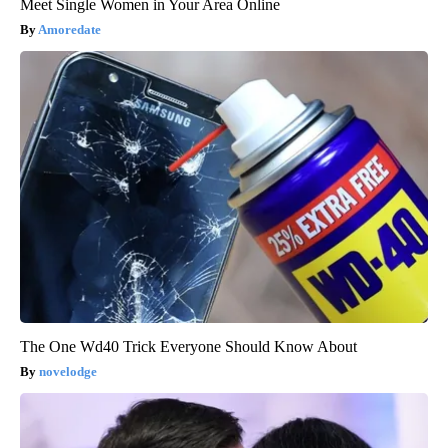
Meet Single Women in Your Area Online
Amoredate
The One Wd40 Trick Everyone Should Know About
novelodge