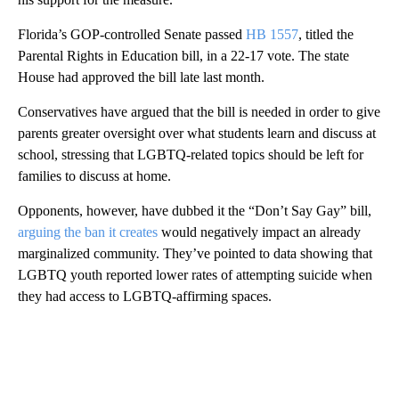
Florida’s GOP-controlled Senate passed
HB 1557
, titled the
Parental Rights in Education bill, in a 22-17 vote. The state
House had approved the bill late last month.
Conservatives have argued that the bill is needed in order to give
parents greater oversight over what students learn and discuss at
school, stressing that LGBTQ-related topics should be left for
families to discuss at home.
Opponents, however, have dubbed it the “Don’t Say Gay” bill,
arguing the ban it creates
would negatively impact an already
marginalized community. They’ve pointed to data showing that
LGBTQ youth reported lower rates of attempting suicide when
they had access to LGBTQ-affirming spaces.
A
D
V
E
R
TI