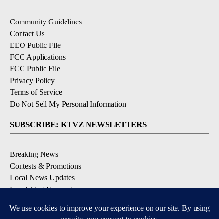
Community Guidelines
Contact Us
EEO Public File
FCC Applications
FCC Public File
Privacy Policy
Terms of Service
Do Not Sell My Personal Information
SUBSCRIBE: KTVZ NEWSLETTERS
Breaking News
Contests & Promotions
Local News Updates
Local Alert Forecast
Local Alert Weather Warnings