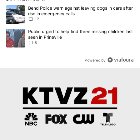
The following is a list of the most commented articles in the last 7
A trending article titled "Bend Police warn against leaving dogs i
Bend Police warn against leaving dogs in cars after
rise in emergency calls
12
A trending article titled "Public urged to help find three missing c
Public urged to help find three missing children last
seen in Prineville
6
Powered by