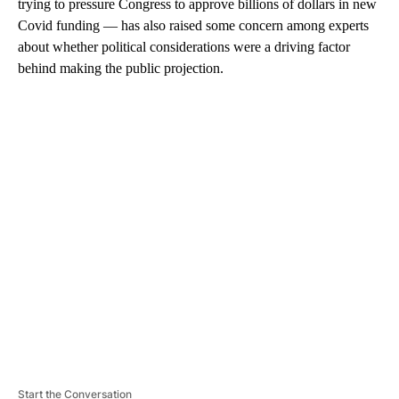
trying to pressure Congress to approve billions of dollars in new
Covid funding — has also raised some concern among experts
about whether political considerations were a driving factor
behind making the public projection.
A
D
V
E
R
TI
S
E
M
E
N
T
Start the Conversation