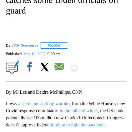
guard
By
CNN Newsource
FOLLOW
FOLLOW "" TO RECEIVE NOTIFICATIONS ABOU
Published
May 12, 2022
9:00 am
Show More
Facebook
X
Email
By MJ Lee and Deidre McPhillips, CNN
It was
a stern and startling warning
from the White House’s new
Covid response coordinator:
In the fall and winter
, the US could
potentially see 100 million new Covid-19 infections if Congress
doesn’t approve federal
funding to fight the pandemic.