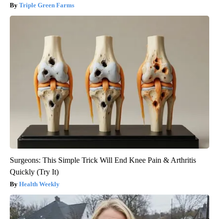
Triple Green Farms
Surgeons: This Simple Trick Will End Knee Pain & Arthritis
Quickly (Try It)
Health Weekly