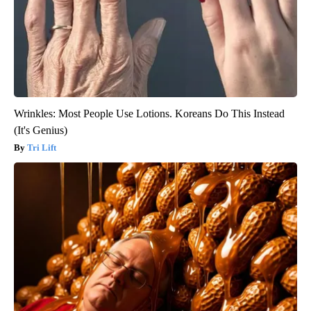
Wrinkles: Most People Use Lotions. Koreans Do This Instead
(It's Genius)
Tri Lift