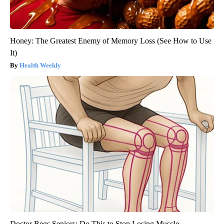
Honey: The Greatest Enemy of Memory Loss (See How to Use
It)
Health Weekly
Doctor Begs Seniors: Do This to Stop Losing Muscle