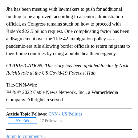
Jha has been meeting with lawmakers to push for additional
funding to be approved, according to a senior administration
official, as Congress remains stuck on how to proceed with
Biden’s $22.5 billion request. One complicating factor has been
a disagreement over the Title 42 immigration policy — a
pandemic-era rule allowing border officials to return migrants to
their home countries by citing a public health emergency.
CLARIFICATION: This story has been updated to clarify Nick
Reich’s role at the US Covid-19 Forecast Hub.
The-CNN-Wire
™ & © 2022 Cable News Network, Inc., a WarnerMedia
Company. All rights reserved.
Article Topic Follows:
CNN - US Politics
17 Followers
FOLLOW
FOLLOW "CNN - US POLITICS" TO RECEIVE NOTIFICATIONS ABOUT
Jump to comments ↓