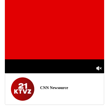
CNN Newsource