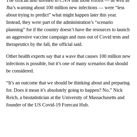
The official also stressed to CNN that those efforts — as well as
Jha’s warning about 100 million new infections — were “less
about trying to predict” what might happen later this year.
Instead, they were part of the administration’s “scenario
planning” for if the country doesn’t have the resources to launch
an aggressive vaccine campaign and runs out of Covid tests and
therapeutics by the fall, the official said.
Other health experts say that a wave that causes 100 million new
infections is possible, but it’s one of many scenarios that should
be considered.
“It’s an outcome that we should be thinking about and preparing
for. Does it mean it’s absolutely going to happen? No,” Nick
Reich, a biostatistician at the University of Massachusetts and
founder of the US Covid-19 Forecast Hub.