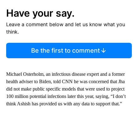
Have your say.
Leave a comment below and let us know what you
think.
Be the first to comment
Michael Osterholm, an infectious disease expert and a former
health adviser to Biden, told CNN he was concerned that Jha
did not make public specific models that were used to project
100 million potential infections later this year, saying, “I don’t
think Ashish has provided us with any data to support that.”