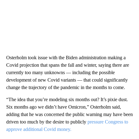
Osterholm took issue with the Biden administration making a
Covid projection that spans the fall and winter, saying there are
currently too many unknowns — including the possible
development of new Covid variants — that could significantly
change the trajectory of the pandemic in the months to come.
“The idea that you’re modeling six months out? It’s pixie dust.
Six months ago we didn’t have Omicron,” Osterholm said,
adding that he was concerned the public warning may have been
driven too much by the desire to publicly
pressure Congress to
approve additional Covid money.