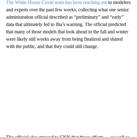
The White House Covid team has been reaching out
to modelers
and experts over the past few weeks, collecting what one senior
administration official described as “preliminary” and “early”
data that ultimately led to Jha’s warning. The official predicted
that many of those models that look ahead to the fall and winter
were likely still weeks away from being finalized and shared
with the public, and that they could still change.