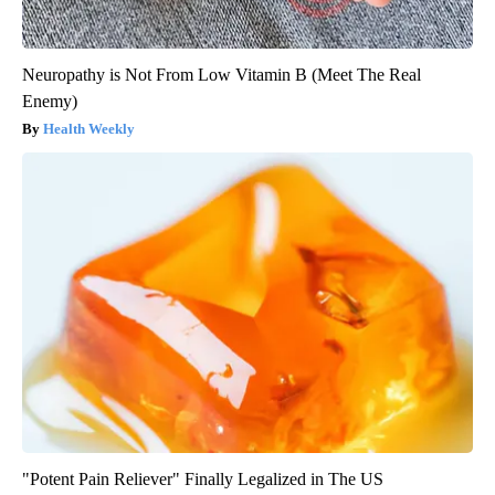
Neuropathy is Not From Low Vitamin B (Meet The Real
Enemy)
Health Weekly
"Potent Pain Reliever" Finally Legalized in The US