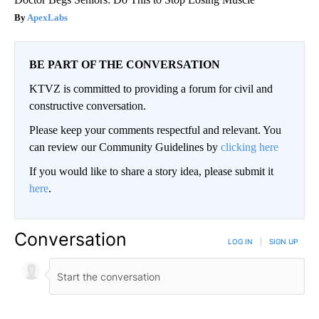
ApexLabs
BE PART OF THE CONVERSATION
KTVZ is committed to providing a forum for civil and
constructive conversation.
Please keep your comments respectful and relevant. You
can review our Community Guidelines by
clicking here
If you would like to share a story idea, please submit it
here
.
Conversation
LOG IN
|
SIGN UP