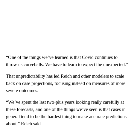
“One of the things we’ve learned is that Covid continues to
throw us curveballs. We have to learn to expect the unexpected.”
That unpredictability has led Reich and other modelers to scale
back on case projections, focusing instead on measures of more
severe outcomes.
“We’ve spent the last two-plus years looking really carefully at
these forecasts, and one of the things we’ve seen is that cases in
general tend to be the hardest thing to make accurate predictions
about,” Reich said.