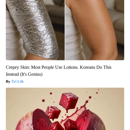
Crepey Skin: Most People Use Lotions. Koreans Do This
Instead (It's Genius)
Tri Lift