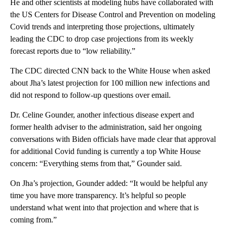
He and other scientists at modeling hubs have collaborated with
the US Centers for Disease Control and Prevention on modeling
Covid trends and interpreting those projections, ultimately
leading the CDC to drop case projections from its weekly
forecast reports due to “low reliability.”
The CDC directed CNN back to the White House when asked
about Jha’s latest projection for 100 million new infections and
did not respond to follow-up questions over email.
Dr. Celine Gounder, another infectious disease expert and
former health adviser to the administration, said her ongoing
conversations with Biden officials have made clear that approval
for additional Covid funding is currently a top White House
concern: “Everything stems from that,” Gounder said.
On Jha’s projection, Gounder added: “It would be helpful any
time you have more transparency. It’s helpful so people
understand what went into that projection and where that is
coming from.”