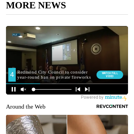
MORE NEWS
Around the Web