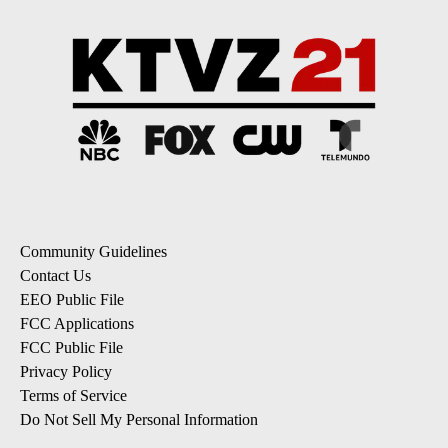
Community Guidelines
Contact Us
EEO Public File
FCC Applications
FCC Public File
Privacy Policy
Terms of Service
Do Not Sell My Personal Information