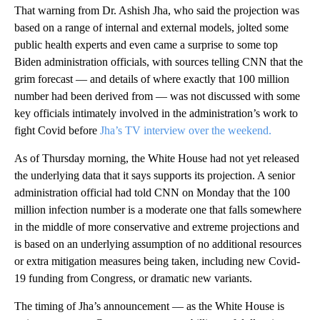
That warning from Dr. Ashish Jha, who said the projection was
based on a range of internal and external models, jolted some
public health experts and even came a surprise to some top
Biden administration officials, with sources telling CNN that the
grim forecast — and details of where exactly that 100 million
number had been derived from — was not discussed with some
key officials intimately involved in the administration’s work to
fight Covid before
Jha’s TV interview over the weekend.
As of Thursday morning, the White House had not yet released
the underlying data that it says supports its projection. A senior
administration official had told CNN on Monday that the 100
million infection number is a moderate one that falls somewhere
in the middle of more conservative and extreme projections and
is based on an underlying assumption of no additional resources
or extra mitigation measures being taken, including new Covid-
19 funding from Congress, or dramatic new variants.
The timing of Jha’s announcement — as the White House is