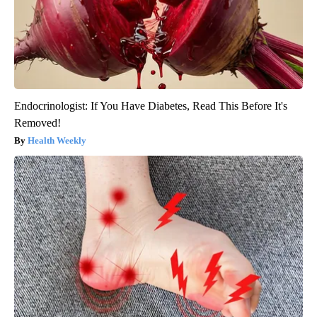
Endocrinologist: If You Have Diabetes, Read This Before It's
Removed!
Health Weekly