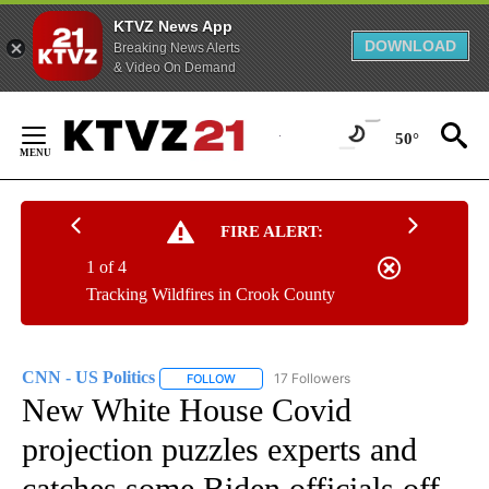
KTVZ News App
DOWNLOAD
Breaking News Alerts
& Video On Demand
Skip
to
50°
Content
FIRE ALERT:
1 of 4
Tracking Wildfires in Crook County
CNN - US Politics
17 Followers
FOLLOW
FOLLOW "CNN - US POLITICS" TO RECEIVE 
New White House Covid
projection puzzles experts and
catches some Biden officials off