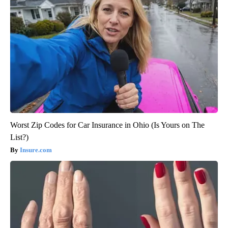
Worst Zip Codes for Car Insurance in Ohio (Is Yours on The
List?)
Insure.com