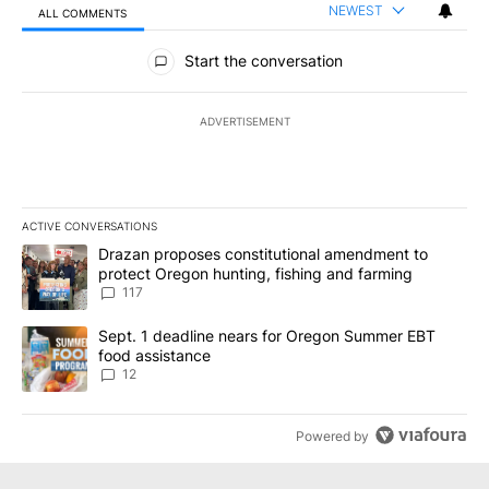
NEWEST
ALL COMMENTS
All Comments
Start the conversation
ADVERTISEMENT
ACTIVE CONVERSATIONS
The following is a list of the most commented articles in the last 7
A trending article titled "Drazan proposes constitutional amendm
Drazan proposes constitutional amendment to
protect Oregon hunting, fishing and farming
117
A trending article titled "Sept. 1 deadline nears for Oregon Sum
Sept. 1 deadline nears for Oregon Summer EBT
food assistance
12
Powered by