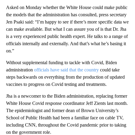
Asked on Monday whether the White House could make public
the models that the administration has consulted, press secretary
Jen Psaki said: “I’m happy to see if there’s more specific data we
can make available. But what I can assure you of is that Dr. Jha
is a very experienced public health expert. He talks to a range of
officials internally and externally. And that’s what he’s basing it
on.”
Without supplemental funding to tackle with Covid, Biden
administration
officials have said that the country
could take
steps backwards on everything from the production of updated
vaccines to progress on Covid testing and treatments.
Jha is a newcomer to the Biden administration, replacing former
White House Covid response coordinator Jeff Zients last month.
The epidemiologist and former dean of Brown University’s
School of Public Health had been a familiar face on cable TV,
including CNN, throughout the Covid pandemic prior to taking
on the government role.