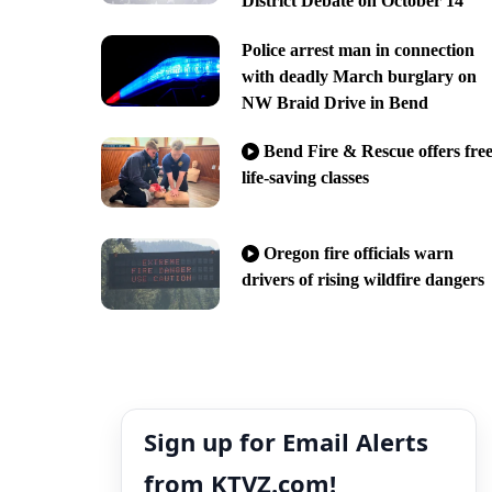
District Debate on October 14
Police arrest man in connection
with deadly March burglary on
NW Braid Drive in Bend
Bend Fire & Rescue offers fre
life-saving classes
Oregon fire officials warn
drivers of rising wildfire dangers
Sign up for Email Alerts
from KTVZ.com!