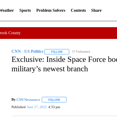
 Weather
Sports
Problem Solvers
Contests
Share
Crook County
CNN - US Politics
17 Followers
FOLLOW
FOLLOW "CNN - US POLITICS" TO RECE
Exclusive: Inside Space Force bo
military’s newest branch
By
CNN Newsource
FOLLOW
FOLLOW "" TO RECEIVE NOTIFICATIONS 
Published
June 17, 2022
4:53 pm