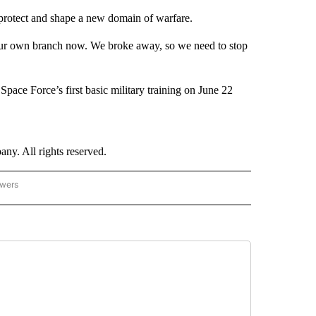
o protect and shape a new domain of warfare.
our own branch now. We broke away, so we need to stop
Space Force’s first basic military training on June 22
. All rights reserved.
owers
- US POLITICS" TO RECEIVE NOTIFICATIONS ABOUT NEW PAGES ON "CNN - US POLIT