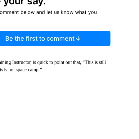
 your say.
comment below and let us know what you
Be the first to comment
ing Instructor, is quick to point out that, “This is still
his is not space camp.”