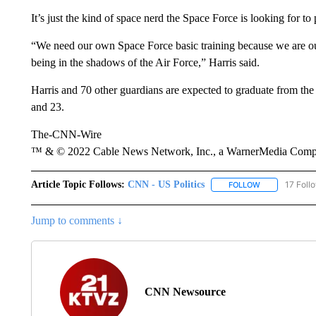
It’s just the kind of space nerd the Space Force is looking for t
“We need our own Space Force basic training because we are 
being in the shadows of the Air Force,” Harris said.
Harris and 70 other guardians are expected to graduate from the 
and 23.
The-CNN-Wire
™ & © 2022 Cable News Network, Inc., a WarnerMedia Company
Article Topic Follows:
CNN - US Politics
17 Foll
FOLLOW
FOLLOW "CNN 
Jump to comments ↓
CNN Newsource