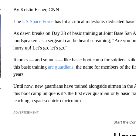
By Kristin Fisher, CNN
The
US Space Force
has hit a critical milestone: dedicated basic t
As dawn breaks on Day 38 of basic training at Joint Base San Ant
loudspeakers as a sergeant can be heard screaming, “Are you pre
hurry up! Let’s go, let’s go.”
It looks — and sounds — like basic boot camp for soldiers, sailor
this basic training
are guardians
, the name for members of the fi
years.
Until now, new guardians have trained alongside airmen in the 
y
this boot camp unique is it’s the first ever guardian-only basic t
teaching a space-centric curriculum.
ADVERTISEMENT
Start the Co