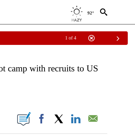
92°
1 of 4
IVE NOTIFICATIONS ABOUT NEW PAGES ON "CNN - US POLITICS".
ot camp with recruits to US
ABOUT NEW PAGES ON "".
Facebook
X
LinkedIn
Email