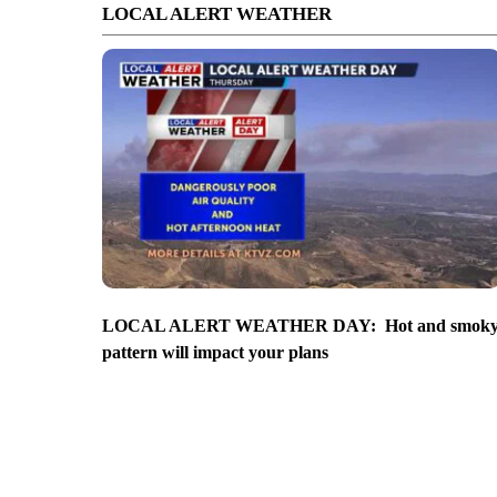
LOCAL ALERT WEATHER
LOCAL ALERT WEATHER DAY: Hot and smok
pattern will impact your plans