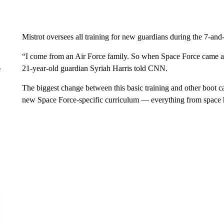
Mistrot oversees all training for new guardians during the 7-an
“I come from an Air Force family. So when Space Force came aro
21-year-old guardian Syriah Harris told CNN.
e
The biggest change between this basic training and other boot c
new Space Force-specific curriculum — everything from space h