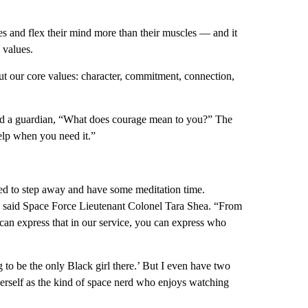
eyes and flex their mind more than their muscles — and it
e values.
ut our core values: character, commitment, connection,
ked a guardian, “What does courage mean to you?” The
help when you need it.”
d to step away and have some meditation time.
,” said Space Force Lieutenant Colonel Tara Shea. “From
 can express that in our service, you can express who
 to be the only Black girl there.’ But I even have two
herself as the kind of space nerd who enjoys watching