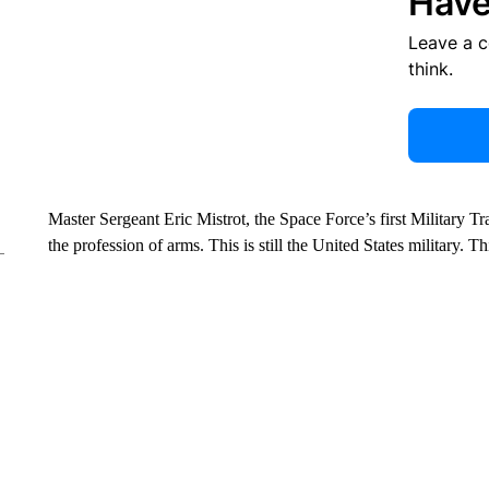
Have
Leave a 
think.
Master Sergeant Eric Mistrot, the Space Force’s first Military Train
the profession of arms. This is still the United States military. T