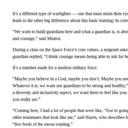
It’s a different type of warfighter — one that must strain their 
leads to the other big difference about this basic training: its cor
“We want to build guardians here and what a guardian is, is abo
and courage,” said Mistrot.
During a class on the Space Force’s core values, a sergeant as
guardian replied, “I think courage means being able to ask for 
It’s a mindset made for a modern military force.
“Maybe you believe in a God, maybe you don’t. Maybe you nee
Whatever it is, we want our guardians to be strong and healthy
a diversity and inclusivity aspect, we want them to feel like you
you really are.”
“Coming here, I had a lot of people that were like, ‘You’re going
other teammates that look like me,” said Harris, who describes 
“live feeds of the moon rotating.”