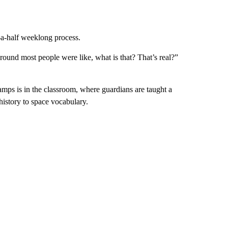
d-a-half weeklong process.
und most people were like, what is that? That’s real?”
amps is in the classroom, where guardians are taught a
istory to space vocabulary.