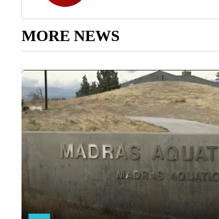
MORE NEWS