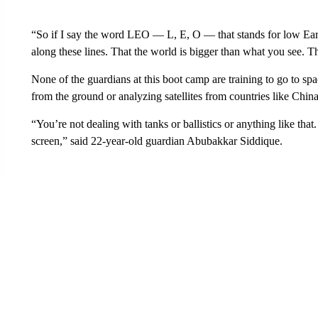
“So if I say the word LEO — L, E, O — that stands for low Earth 
along these lines. That the world is bigger than what you see. Th
None of the guardians at this boot camp are training to go to spac
from the ground or analyzing satellites from countries like Chin
“You’re not dealing with tanks or ballistics or anything like that.
screen,” said 22-year-old guardian Abubakkar Siddique.