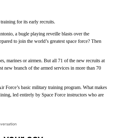
raining for its early recruits.
onio, a bugle playing reveille blasts over the
pared to join the world’s greatest space force? Then
s, marines or airmen. But all 71 of the new recruits at
rst new branch of the armed services in more than 70
Air Force’s basic military training program. What makes
raining, led entirely by Space Force instructors who are
nversation