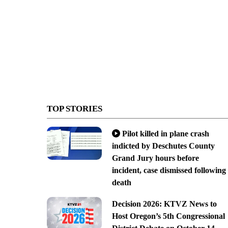
TOP STORIES
Pilot killed in plane crash
indicted by Deschutes County
Grand Jury hours before
incident, case dismissed following
death
Decision 2026: KTVZ News to
Host Oregon’s 5th Congressional