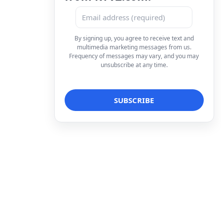
By signing up, you agree to receive text and
multimedia marketing messages from us.
Frequency of messages may vary, and you may
unsubscribe at any time.