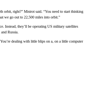
orbit, right?” Mistrot said. “You need to start thinking
at we go out to 22,500 miles into orbit.”
e. Instead, they’ll be operating US military satellites
a and Russia.
 You’re dealing with little blips on a, on a little computer