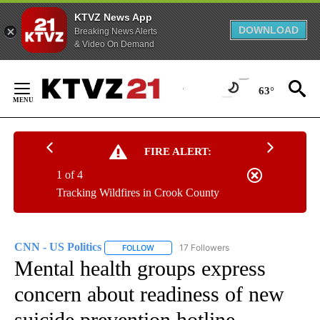
KTVZ News App
DOWNLOAD
Breaking News Alerts
& Video On Demand
Skip
to
63°
Content
FIRE ALERT:
1 of 4
Tracking Wildfires in Crook County
CNN - US Politics
17 Followers
FOLLOW
FOLLOW "CNN - US POLITICS" TO RECEIVE 
Mental health groups express
concern about readiness of new
suicide prevention hotline