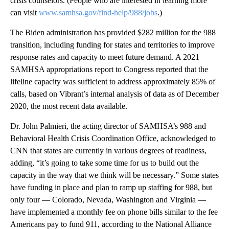
crisis counselors. (People who are interested in learning more
can visit
www.samhsa.gov/find-help/988/jobs
.)
The Biden administration has provided $282 million for the 988
transition, including funding for states and territories to improve
response rates and capacity to meet future demand. A 2021
SAMHSA appropriations report to Congress reported that the
lifeline capacity was sufficient to address approximately 85% of
calls, based on Vibrant’s internal analysis of data as of December
2020, the most recent data available.
Dr. John Palmieri, the acting director of SAMHSA’s 988 and
Behavioral Health Crisis Coordination Office, acknowledged to
CNN that states are currently in various degrees of readiness,
adding, “it’s going to take some time for us to build out the
capacity in the way that we think will be necessary.” Some states
have funding in place and plan to ramp up staffing for 988, but
only four — Colorado, Nevada, Washington and Virginia —
have implemented a monthly fee on phone bills similar to the fee
Americans pay to fund 911, according to the National Alliance