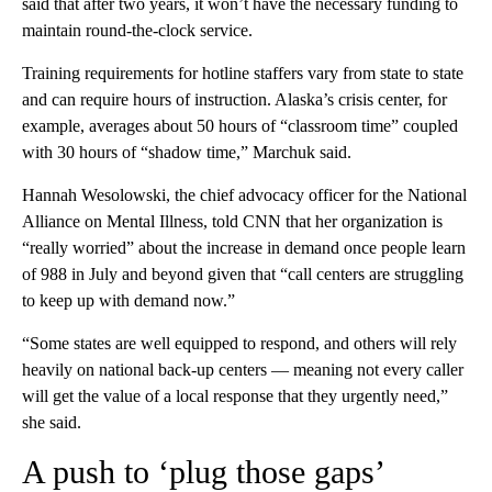
said that after two years, it won’t have the necessary funding to
maintain round-the-clock service.
Training requirements for hotline staffers vary from state to state
and can require hours of instruction. Alaska’s crisis center, for
example, averages about 50 hours of “classroom time” coupled
with 30 hours of “shadow time,” Marchuk said.
Hannah Wesolowski, the chief advocacy officer for the National
Alliance on Mental Illness, told CNN that her organization is
“really worried” about the increase in demand once people learn
of 988 in July and beyond given that “call centers are struggling
to keep up with demand now.”
“Some states are well equipped to respond, and others will rely
heavily on national back-up centers — meaning not every caller
will get the value of a local response that they urgently need,”
she said.
A push to ‘plug those gaps’