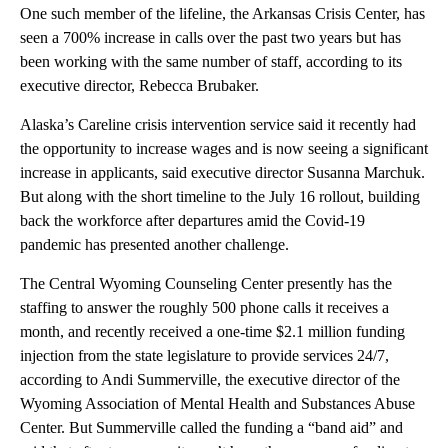
One such member of the lifeline, the Arkansas Crisis Center, has
seen a 700% increase in calls over the past two years but has
been working with the same number of staff, according to its
executive director, Rebecca Brubaker.
Alaska’s Careline crisis intervention service said it recently had
the opportunity to increase wages and is now seeing a significant
increase in applicants, said executive director Susanna Marchuk.
But along with the short timeline to the July 16 rollout, building
back the workforce after departures amid the Covid-19
pandemic has presented another challenge.
The Central Wyoming Counseling Center presently has the
staffing to answer the roughly 500 phone calls it receives a
month, and recently received a one-time $2.1 million funding
injection from the state legislature to provide services 24/7,
according to Andi Summerville, the executive director of the
Wyoming Association of Mental Health and Substances Abuse
Center. But Summerville called the funding a “band aid” and