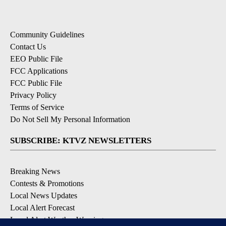
Community Guidelines
Contact Us
EEO Public File
FCC Applications
FCC Public File
Privacy Policy
Terms of Service
Do Not Sell My Personal Information
SUBSCRIBE: KTVZ NEWSLETTERS
Breaking News
Contests & Promotions
Local News Updates
Local Alert Forecast
Local Alert Weather Warnings