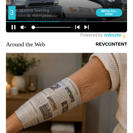
Around the Web