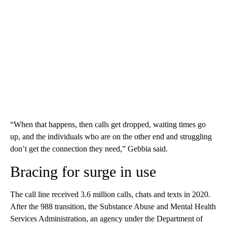
“When that happens, then calls get dropped, waiting times go
up, and the individuals who are on the other end and struggling
don’t get the connection they need,” Gebbia said.
Bracing for surge in use
The call line received 3.6 million calls, chats and texts in 2020.
After the 988 transition, the Substance Abuse and Mental Health
Services Administration, an agency under the Department of