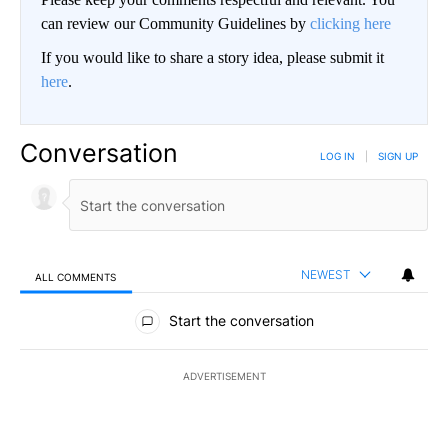
can review our Community Guidelines by
clicking here
If you would like to share a story idea, please submit it
here
.
Conversation
LOG IN
|
SIGN UP
NEWEST
ALL COMMENTS
All Comments
Start the conversation
ADVERTISEMENT