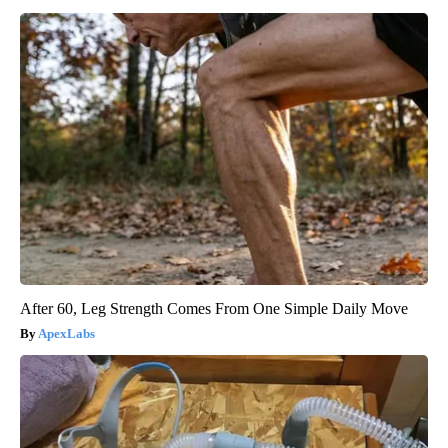
After 60, Leg Strength Comes From One Simple Daily Move
ApexLabs