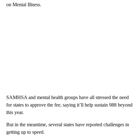
on Mental Illness.
SAMHSA and mental health groups have all stressed the need
for states to approve the fee, saying it’ll help sustain 988 beyond
this year.
But in the meantime, several states have reported challenges in
getting up to speed.