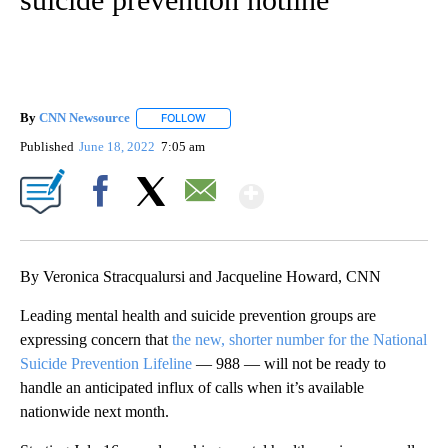
By
CNN Newsource
FOLLOW
FOLLOW "" TO RECEIVE NOTIFICATIONS ABOU
Published
June 18, 2022
7:05 am
Show More
Facebook
X
Email
By Veronica Stracqualursi and Jacqueline Howard, CNN
Leading mental health and suicide prevention groups are
expressing concern that
the new, shorter number for the National
Suicide Prevention Lifeline
— 988 — will not be ready to
handle an anticipated influx of calls when it’s available
nationwide next month.