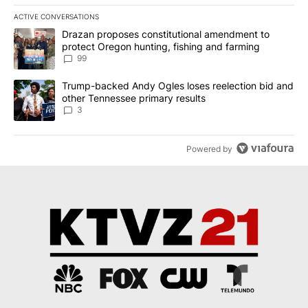
ACTIVE CONVERSATIONS
The following is a list of the most commented articles in the last 7
A trending article titled "Drazan proposes constitutional amendm
Drazan proposes constitutional amendment to
protect Oregon hunting, fishing and farming
99
A trending article titled "Trump-backed Andy Ogles loses reelect
Trump-backed Andy Ogles loses reelection bid and
other Tennessee primary results
3
Powered by