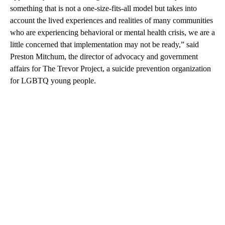
something that is not a one-size-fits-all model but takes into
account the lived experiences and realities of many communities
who are experiencing behavioral or mental health crisis, we are a
little concerned that implementation may not be ready,” said
Preston Mitchum, the director of advocacy and government
affairs for The Trevor Project, a suicide prevention organization
for LGBTQ young people.
A
D
V
E
R
TI
S
E
M
E
N
T