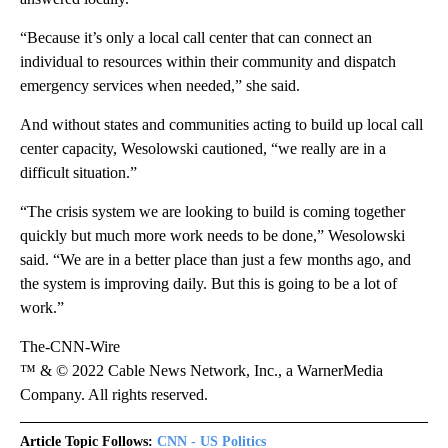
“Because it’s only a local call center that can connect an
individual to resources within their community and dispatch
emergency services when needed,” she said.
And without states and communities acting to build up local call
center capacity, Wesolowski cautioned, “we really are in a
difficult situation.”
“The crisis system we are looking to build is coming together
quickly but much more work needs to be done,” Wesolowski
said. “We are in a better place than just a few months ago, and
the system is improving daily. But this is going to be a lot of
work.”
The-CNN-Wire
™ & © 2022 Cable News Network, Inc., a WarnerMedia
Company. All rights reserved.
Article Topic Follows:
CNN - US Politics