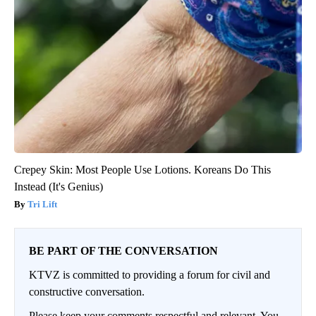
Crepey Skin: Most People Use Lotions. Koreans Do This
Instead (It's Genius)
Tri Lift
BE PART OF THE CONVERSATION
KTVZ is committed to providing a forum for civil and
constructive conversation.
Please keep your comments respectful and relevant. You