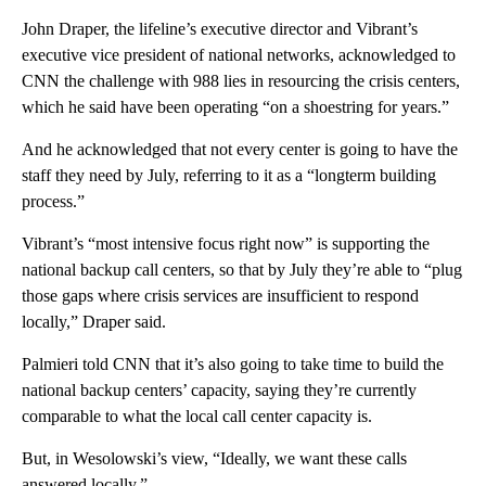
John Draper, the lifeline’s executive director and Vibrant’s
executive vice president of national networks, acknowledged to
CNN the challenge with 988 lies in resourcing the crisis centers,
which he said have been operating “on a shoestring for years.”
And he acknowledged that not every center is going to have the
staff they need by July, referring to it as a “longterm building
process.”
Vibrant’s “most intensive focus right now” is supporting the
national backup call centers, so that by July they’re able to “plug
those gaps where crisis services are insufficient to respond
locally,” Draper said.
Palmieri told CNN that it’s also going to take time to build the
national backup centers’ capacity, saying they’re currently
comparable to what the local call center capacity is.
But, in Wesolowski’s view, “Ideally, we want these calls
answered locally.”