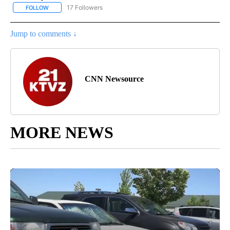
17 Followers
FOLLOW
FOLLOW "CNN - US POLITICS" TO RECEIVE NOTIFICATIONS ABOUT
Jump to comments ↓
CNN Newsource
MORE NEWS