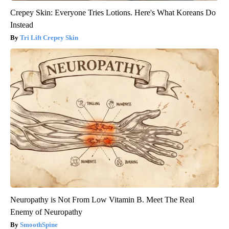
Crepey Skin: Everyone Tries Lotions. Here's What Koreans Do
Instead
Tri Lift Crepey Skin
Neuropathy is Not From Low Vitamin B. Meet The Real
Enemy of Neuropathy
SmoothSpine