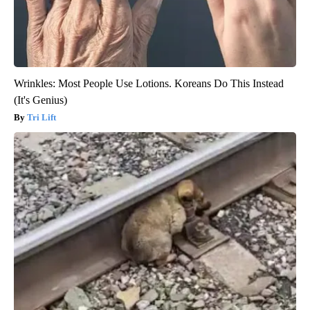
Wrinkles: Most People Use Lotions. Koreans Do This Instead
(It's Genius)
Tri Lift