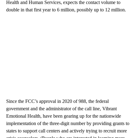
Health and Human Services, expects the contact volume to
double in that first year to 6 million, possibly up to 12 million.
Since the FCC’s approval in 2020 of 988, the federal
government and the administrator of the call line, Vibrant
Emotional Health, have been gearing up for the nationwide
implementation of the three-digit number by providing grants to
states to support call centers and actively trying to recruit more