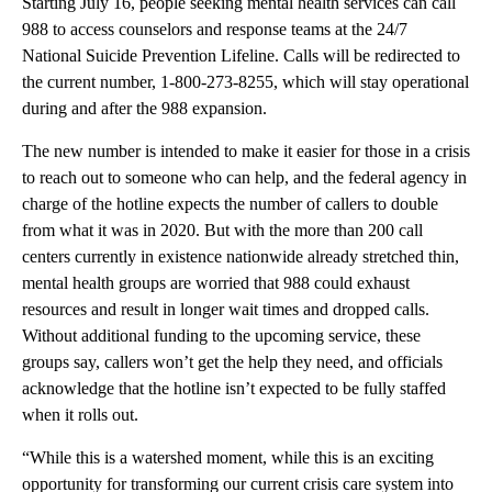
Starting July 16, people seeking mental health services can call
988 to access counselors and response teams at the 24/7
National Suicide Prevention Lifeline. Calls will be redirected to
the current number, 1-800-273-8255, which will stay operational
during and after the 988 expansion.
The new number is intended to make it easier for those in a crisis
to reach out to someone who can help, and the federal agency in
charge of the hotline expects the number of callers to double
from what it was in 2020. But with the more than 200 call
centers currently in existence nationwide already stretched thin,
mental health groups are worried that 988 could exhaust
resources and result in longer wait times and dropped calls.
Without additional funding to the upcoming service, these
groups say, callers won’t get the help they need, and officials
acknowledge that the hotline isn’t expected to be fully staffed
when it rolls out.
“While this is a watershed moment, while this is an exciting
opportunity for transforming our current crisis care system into