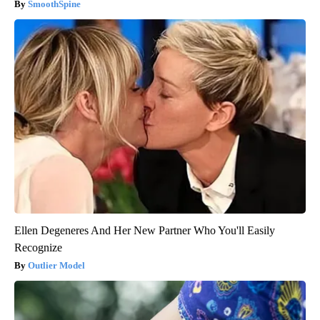
SmoothSpine
Ellen Degeneres And Her New Partner Who You'll Easily
Recognize
Outlier Model