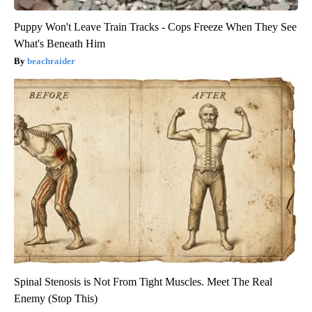
Puppy Won't Leave Train Tracks - Cops Freeze When They See
What's Beneath Him
beachraider
Spinal Stenosis is Not From Tight Muscles. Meet The Real
Enemy (Stop This)