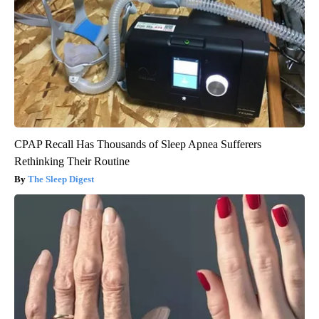
CPAP Recall Has Thousands of Sleep Apnea Sufferers
Rethinking Their Routine
The Sleep Digest