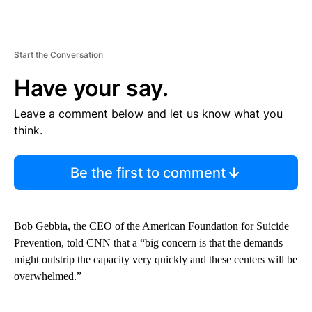
Start the Conversation
Have your say.
Leave a comment below and let us know what you
think.
Be the first to comment
Bob Gebbia, the CEO of the American Foundation for Suicide
Prevention, told CNN that a “big concern is that the demands
might outstrip the capacity very quickly and these centers will be
overwhelmed.”