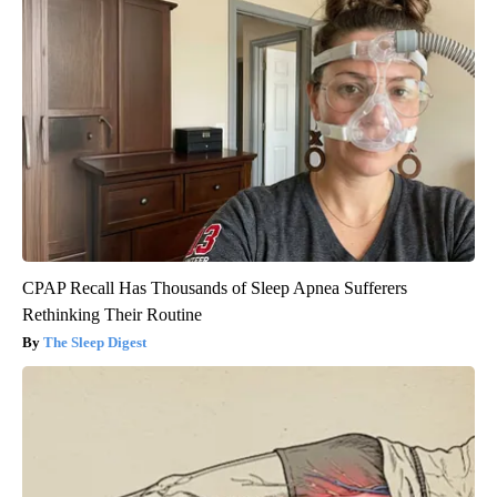
CPAP Recall Has Thousands of Sleep Apnea Sufferers
Rethinking Their Routine
The Sleep Digest