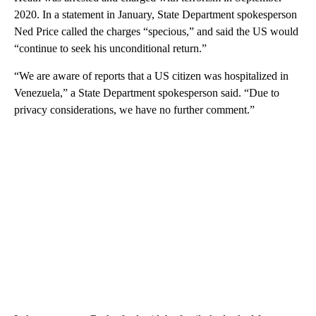
2020. In a statement in January, State Department spokesperson
Ned Price called the charges “specious,” and said the US would
“continue to seek his unconditional return.”
“We are aware of reports that a US citizen was hospitalized in
Venezuela,” a State Department spokesperson said. “Due to
privacy considerations, we have no further comment.”