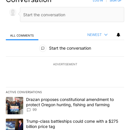
LOG IN
|
SIGN UP
NEWEST
ALL COMMENTS
All Comments
Start the conversation
ADVERTISEMENT
ACTIVE CONVERSATIONS
The following is a list of the most commented articles in the last 7
A trending article titled "Drazan proposes constitutional amendm
Drazan proposes constitutional amendment to
protect Oregon hunting, fishing and farming
99
A trending article titled "Trump-class battleships could come wit
Trump-class battleships could come with a $275
billion price tag