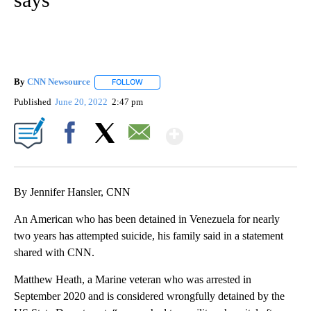
By
CNN Newsource
FOLLOW
FOLLOW "" TO RECEIVE NOTIFICATIONS ABOU
Published
June 20, 2022
2:47 pm
Show More
Facebook
X
Email
By Jennifer Hansler, CNN
An American who has been detained in Venezuela for nearly
two years has attempted suicide, his family said in a statement
shared with CNN.
Matthew Heath, a Marine veteran who was arrested in
September 2020 and is considered wrongfully detained by the