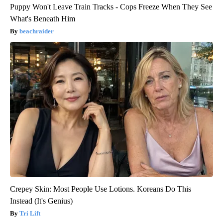
Puppy Won't Leave Train Tracks - Cops Freeze When They See
What's Beneath Him
beachraider
Crepey Skin: Most People Use Lotions. Koreans Do This
Instead (It's Genius)
Tri Lift