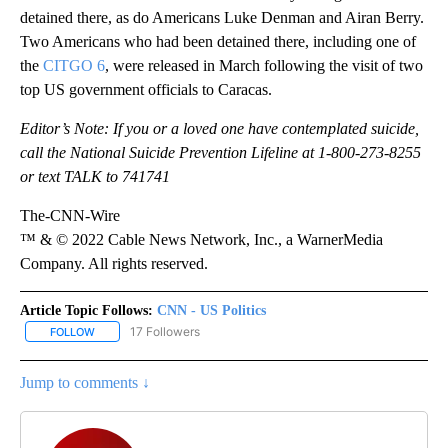
detained there, as do Americans Luke Denman and Airan Berry.
Two Americans who had been detained there, including one of
the
CITGO 6
, were released in March following the visit of two
top US government officials to Caracas.
Editor’s Note: If you or a loved one have contemplated suicide,
call the National Suicide Prevention Lifeline at 1-800-273-8255
or text TALK to 741741
The-CNN-Wire
™ & © 2022 Cable News Network, Inc., a WarnerMedia
Company. All rights reserved.
Article Topic Follows:
CNN - US Politics
17 Followers
FOLLOW
FOLLOW "CNN - US POLITICS" TO RECEIVE NOTIFICATIONS ABOUT
Jump to comments ↓