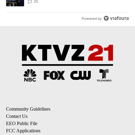
25
Powered by
Community Guidelines
Contact Us
EEO Public File
FCC Applications