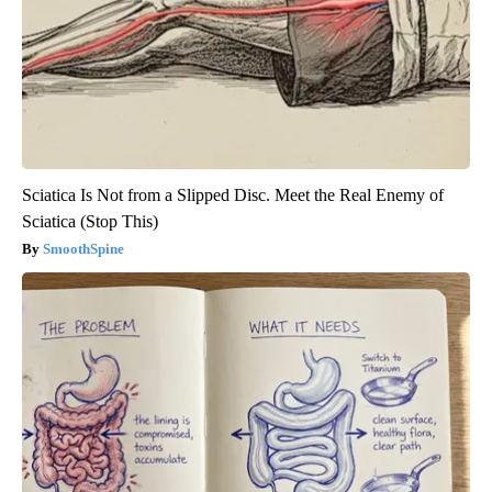
Sciatica Is Not from a Slipped Disc. Meet the Real Enemy of
Sciatica (Stop This)
SmoothSpine