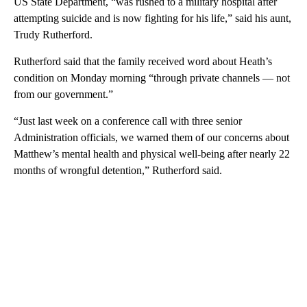
US State Department, “was rushed to a military hospital after
attempting suicide and is now fighting for his life,” said his aunt,
Trudy Rutherford.
Rutherford said that the family received word about Heath’s
condition on Monday morning “through private channels — not
from our government.”
“Just last week on a conference call with three senior
Administration officials, we warned them of our concerns about
Matthew’s mental health and physical well-being after nearly 22
months of wrongful detention,” Rutherford said.
A
D
V
E
R
TI
S
E
M
E
N
T