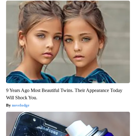
9 Years Ago Most Beautiful Twins. Their Appearance Today
Will Shock You.
novelodge