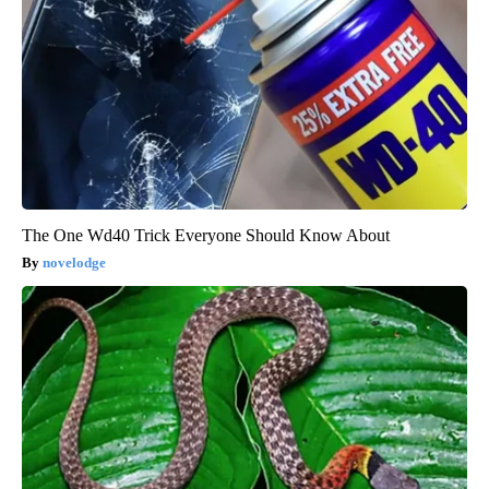
The One Wd40 Trick Everyone Should Know About
novelodge