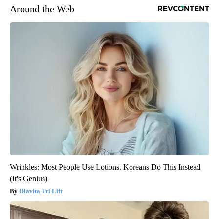
Around the Web
Wrinkles: Most People Use Lotions. Koreans Do This Instead
(It's Genius)
Olavita Tri Lift