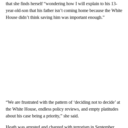
that she finds herself “wondering how I will explain to his 13-
year-old-son that his father isn’t coming home because the White
House didn’t think saving him was important enough.”
“We are frustrated with the pattern of ‘deciding not to decide’ at
the White House, endless policy reviews, and empty platitudes
about his case being a priority,” she said.
Heath was arrested and charged with terrorism in September