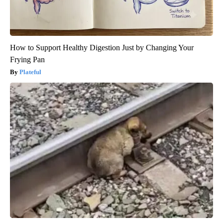
How to Support Healthy Digestion Just by Changing Your
Frying Pan
Plateful