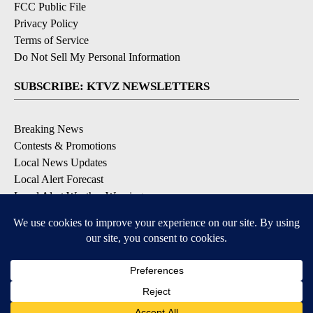
FCC Public File
Privacy Policy
Terms of Service
Do Not Sell My Personal Information
SUBSCRIBE: KTVZ NEWSLETTERS
Breaking News
Contests & Promotions
Local News Updates
Local Alert Forecast
Local Alert Weather Warnings
DOWNLOAD: KTVZ APPS
Apple & Google Play Stores