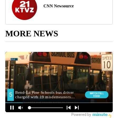
CNN Newsource
MORE NEWS