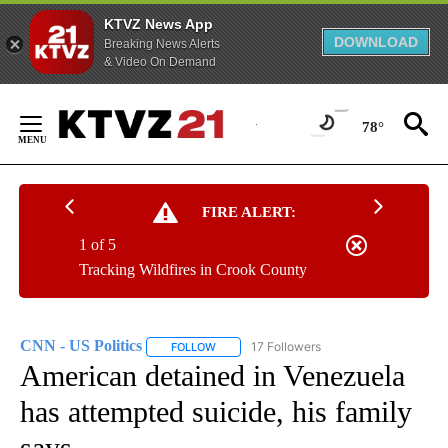
KTVZ News App
DOWNLOAD
Breaking News Alerts
& Video On Demand
Skip
to
78°
Content
FIRE ALERT:
1 of 5
Tracking Wildfires in Crook County
CNN - US Politics
17 Followers
FOLLOW
FOLLOW "CNN - US POLITICS" TO RECEIVE 
American detained in Venezuela
has attempted suicide, his family
says