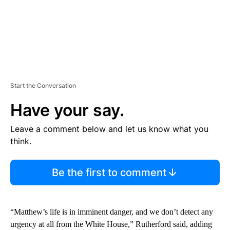
Start the Conversation
Have your say.
Leave a comment below and let us know what you
think.
Be the first to comment
“Matthew’s life is in imminent danger, and we don’t detect any
urgency at all from the White House,” Rutherford said, adding