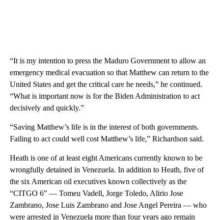
“It is my intention to press the Maduro Government to allow an
emergency medical evacuation so that Matthew can return to the
United States and get the critical care he needs,” he continued.
“What is important now is for the Biden Administration to act
decisively and quickly.”
“Saving Matthew’s life is in the interest of both governments.
Failing to act could well cost Matthew’s life,” Richardson said.
Heath is one of at least eight Americans currently known to be
wrongfully detained in Venezuela. In addition to Heath, five of
the six American oil executives known collectively as the
“CITGO 6” — Tomeu Vadell, Jorge Toledo, Alirio Jose
Zambrano, Jose Luis Zambrano and Jose Angel Pereira — who
were arrested in Venezuela more than four years ago remain