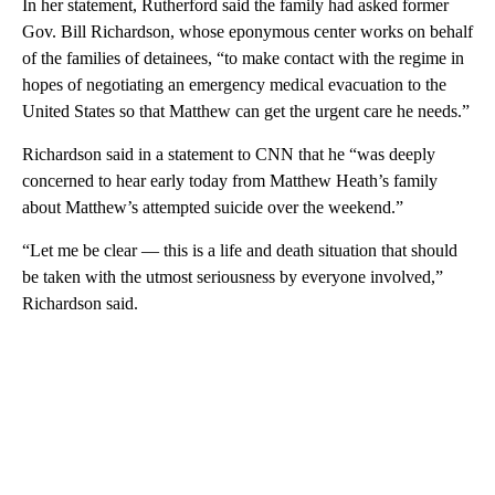
In her statement, Rutherford said the family had asked former
Gov. Bill Richardson, whose eponymous center works on behalf
of the families of detainees, “to make contact with the regime in
hopes of negotiating an emergency medical evacuation to the
United States so that Matthew can get the urgent care he needs.”
Richardson said in a statement to CNN that he “was deeply
concerned to hear early today from Matthew Heath’s family
about Matthew’s attempted suicide over the weekend.”
“Let me be clear — this is a life and death situation that should
be taken with the utmost seriousness by everyone involved,”
Richardson said.