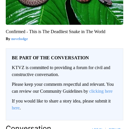
Confirmed - This is The Deadliest Snake in The World
novelodge
BE PART OF THE CONVERSATION
KTVZ is committed to providing a forum for civil and
constructive conversation.
Please keep your comments respectful and relevant. You
can review our Community Guidelines by
clicking here
If you would like to share a story idea, please submit it
here
.
Conversation