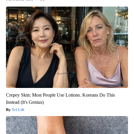
Crepey Skin: Most People Use Lotions. Koreans Do This
Instead (It's Genius)
Tri Lift