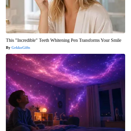
This "Incredible" Teeth Whitening Pen Transforms Your Smile
GekkoGifts