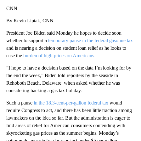
CNN
By Kevin Liptak, CNN
President Joe Biden said Monday he hopes to decide soon
whether to support a
temporary pause in the federal gasoline tax
and is nearing a decision on student loan relief as he looks to
ease the
burden of high prices on Americans.
“I hope to have a decision based on the data I’m looking for by
the end the week,” Biden told reporters by the seaside in
Rehoboth Beach, Delaware, when asked whether he was
considering backing a gas tax holiday.
Such a pause
in the 18.3-cent-per-gallon federal tax
would
require Congress to act, and there has been little traction among
lawmakers on the idea so far. But the administration is eager to
find areas of relief for American consumers contending with
skyrocketing gas prices as the summer begins. Monday’s
nationwide average for gas was just under $5 per gallon.