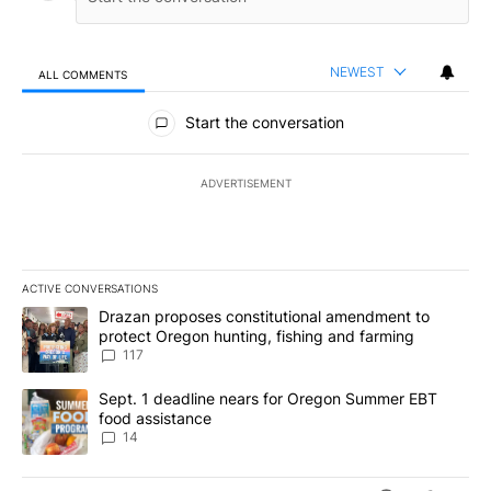
NEWEST
ALL COMMENTS
All Comments
Start the conversation
ADVERTISEMENT
ACTIVE CONVERSATIONS
The following is a list of the most commented articles in the last 7
A trending article titled "Drazan proposes constitutional amendm
Drazan proposes constitutional amendment to
protect Oregon hunting, fishing and farming
117
A trending article titled "Sept. 1 deadline nears for Oregon Sum
Sept. 1 deadline nears for Oregon Summer EBT
food assistance
14