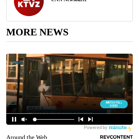
MORE NEWS
Around the Web