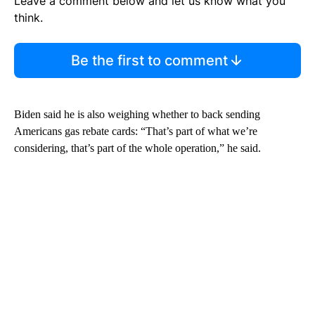
Leave a comment below and let us know what you
think.
Be the first to comment
Biden said he is also weighing whether to back sending
Americans gas rebate cards: “That’s part of what we’re
considering, that’s part of the whole operation,” he said.