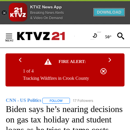
KTVZ News App
DOWNLOAD
Breaking News Alerts
& Video On Demand
Skip
to
50°
Content
FIRE ALERT:
1 of 4
Tracking Wildfires in Crook County
CNN - US Politics
17 Followers
FOLLOW
FOLLOW "CNN - US POLITICS" TO RECEIVE 
Biden says he’s nearing decisions
on gas tax holiday and student
loans as he tries to tame costs