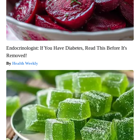
Endocrinologist: If You Have Diabetes, Read This Before It's
Removed!
Health Weekly