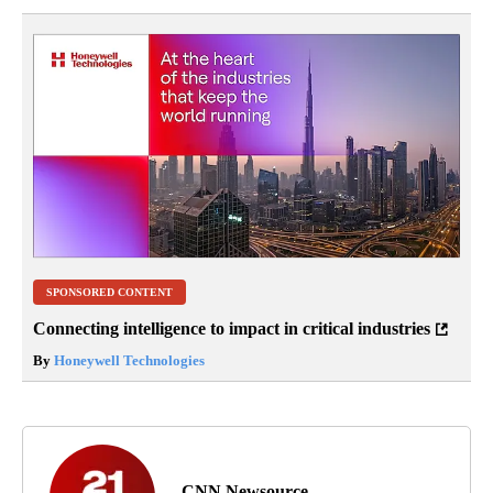
SPONSORED CONTENT
Connecting intelligence to impact in critical industries
By
Honeywell Technologies
CNN Newsource