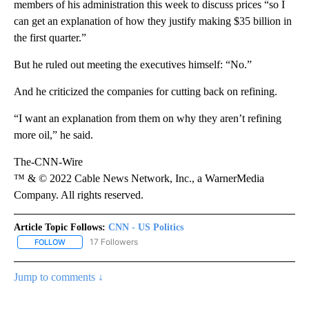
members of his administration this week to discuss prices “so I
can get an explanation of how they justify making $35 billion in
the first quarter.”
But he ruled out meeting the executives himself: “No.”
And he criticized the companies for cutting back on refining.
“I want an explanation from them on why they aren’t refining
more oil,” he said.
The-CNN-Wire
™ & © 2022 Cable News Network, Inc., a WarnerMedia
Company. All rights reserved.
Article Topic Follows:
CNN - US Politics
17 Followers
FOLLOW
FOLLOW "CNN - US POLITICS" TO RECEIVE NOTIFICATIONS ABOUT
Jump to comments ↓