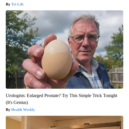
Tri Lift
Urologists: Enlarged Prostate? Try This Simple Trick Tonight
(It's Genius)
Health Weekly