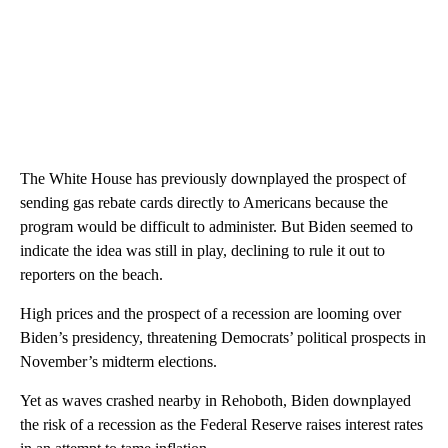
The White House has previously downplayed the prospect of
sending gas rebate cards directly to Americans because the
program would be difficult to administer. But Biden seemed to
indicate the idea was still in play, declining to rule it out to
reporters on the beach.
High prices and the prospect of a recession are looming over
Biden’s presidency, threatening Democrats’ political prospects in
November’s midterm elections.
Yet as waves crashed nearby in Rehoboth, Biden downplayed
the risk of a recession as the Federal Reserve raises interest rates