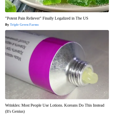
"Potent Pain Reliever" Finally Legalized in The US
Triple Green Farms
Wrinkles: Most People Use Lotions. Koreans Do This Instead
(It's Genius)