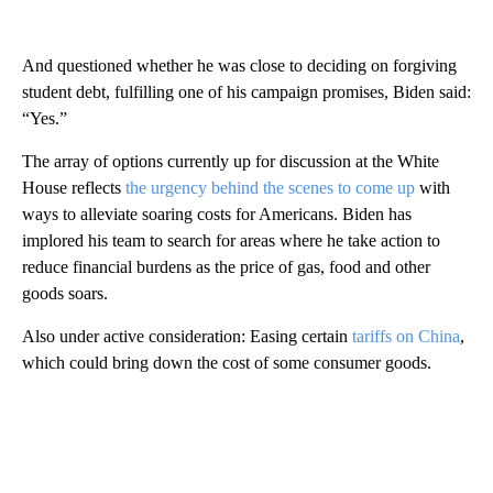
And questioned whether he was close to deciding on forgiving
student debt, fulfilling one of his campaign promises, Biden said:
“Yes.”
The array of options currently up for discussion at the White
House reflects
the urgency behind the scenes to come up
with
ways to alleviate soaring costs for Americans. Biden has
implored his team to search for areas where he take action to
reduce financial burdens as the price of gas, food and other
goods soars.
Also under active consideration: Easing certain
tariffs on China
,
which could bring down the cost of some consumer goods.