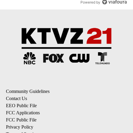
Powered by
Community Guidelines
Contact Us
EEO Public File
FCC Applications
FCC Public File
Privacy Policy