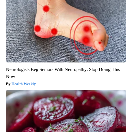
Neurologists Beg Seniors With Neuropathy: Stop Doing This
Now
Health Weekly