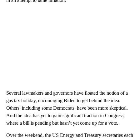
in an attempt to tame inflation.
Several lawmakers and governors have floated the notion of a
gas tax holiday, encouraging Biden to get behind the idea.
Others, including some Democrats, have been more skeptical.
And the idea has yet to gain significant traction in Congress,
where a bill is pending but hasn’t yet come up for a vote.
Over the weekend, the US Energy and Treasury secretaries each