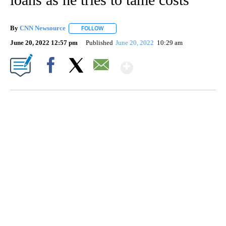
By
CNN Newsource
FOLLOW
FOLLOW "" TO RECEIVE NOTIFICATIONS ABOU
June 20, 2022 12:57 pm
Published
June 20, 2022
10:29 am
Show More
Facebook
X
Email
SOFT SERVE BEER SERVED UP AT STATE FAIR
CNN, WTMJ