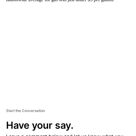
A
D
V
E
R
TI
S
E
M
E
N
T
Start the Conversation
Have your say.