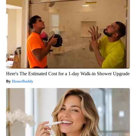
Here's The Estimated Cost for a 1-day Walk-in Shower Upgrade
HomeBuddy