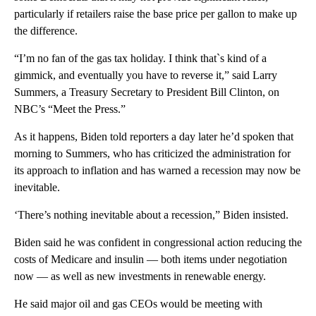
particularly if retailers raise the base price per gallon to make up
the difference.
“I’m no fan of the gas tax holiday. I think that`s kind of a
gimmick, and eventually you have to reverse it,” said Larry
Summers, a Treasury Secretary to President Bill Clinton, on
NBC’s “Meet the Press.”
As it happens, Biden told reporters a day later he’d spoken that
morning to Summers, who has criticized the administration for
its approach to inflation and has warned a recession may now be
inevitable.
‘There’s nothing inevitable about a recession,” Biden insisted.
Biden said he was confident in congressional action reducing the
costs of Medicare and insulin — both items under negotiation
now — as well as new investments in renewable energy.
He said major oil and gas CEOs would be meeting with