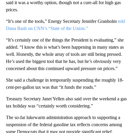
said it was a worthy option, though not a cure-all for high gas
prices.
“It’s one of the tools,” Energy Secretary Jennifer Granholm
told
Dana Bash on CNN’s “State of the Union.”
“It’s certainly one of the things the President is evaluating,” she
added. “I know this is what’s been happening in many states as
well. Honestly, the whole array of tools are still being pressed.
He’s used the biggest tool that he has, but he’s obviously very
concerned about this continued upward pressure on prices.”
She said a challenge in temporarily suspending the roughly 18-
cent-per-gallon tax was that “it funds the roads.”
Treasury Secretary Janet Yellen also said over the weekend a gas
tax holiday was “certainly worth considering.”
The so-far lukewarm administration approach to supporting a
suspension of the federal gasoline tax reflects concerns among
some Democrats that it may not provide significant relief,