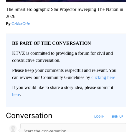
The Smart Holographic Star Projector Sweeping The Nation in
2026
GekkoGifts
BE PART OF THE CONVERSATION
KTVZ is committed to providing a forum for civil and
constructive conversation.
Please keep your comments respectful and relevant. You
can review our Community Guidelines by
clicking here
If you would like to share a story idea, please submit it
here
.
Conversation
LOG IN
|
SIGN UP