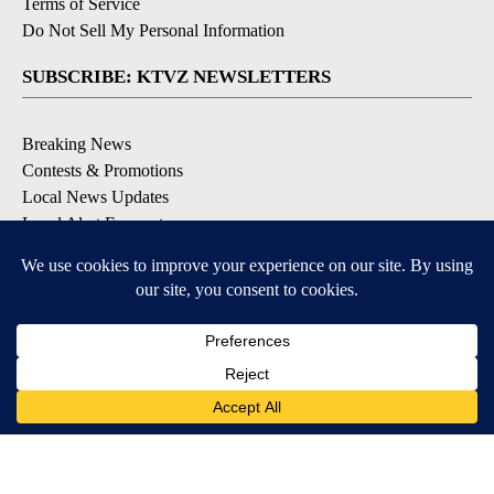
Terms of Service
Do Not Sell My Personal Information
SUBSCRIBE: KTVZ NEWSLETTERS
Breaking News
Contests & Promotions
Local News Updates
Local Alert Forecast
Local Alert Weather Warnings
DOWNLOAD: KTVZ APPS
Apple & Google Play Stores