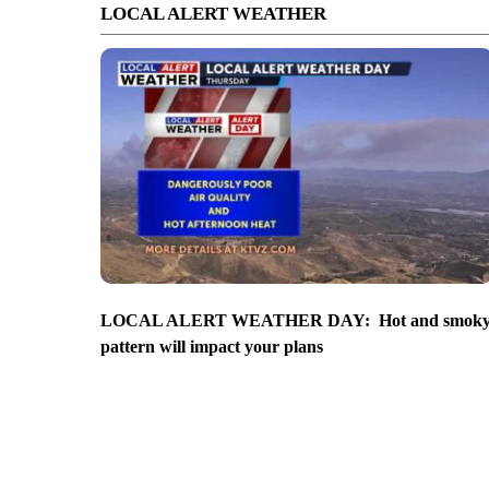
LOCAL ALERT WEATHER
LOCAL ALERT WEATHER DAY: Hot and smok
pattern will impact your plans