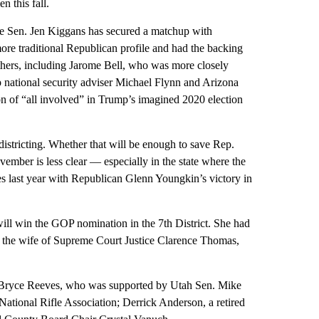
 this fall.
te Sen. Jen Kiggans has secured a matchup with
re traditional Republican profile and had the backing
others, including Jarome Bell, who was more closely
p national security adviser Michael Flynn and Arizona
ion of “all involved” in Trump’s imagined 2020 election
istricting. Whether that will be enough to save Rep.
ember is less clear — especially in the state where the
es last year with Republican Glenn Youngkin’s victory in
ill win the GOP nomination in the 7th District. She had
s the wife of Supreme Court Justice Clarence Thomas,
n. Bryce Reeves, who was supported by Utah Sen. Mike
ational Rifle Association; Derrick Anderson, a retired