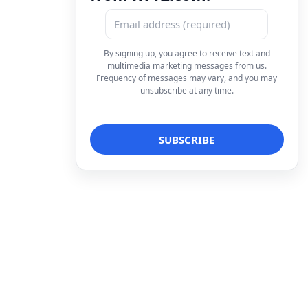
By signing up, you agree to receive text and
multimedia marketing messages from us.
Frequency of messages may vary, and you may
unsubscribe at any time.