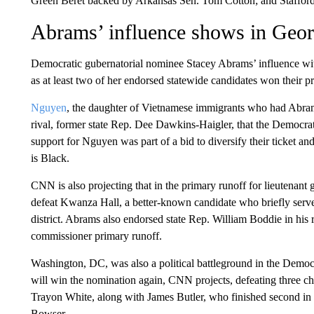
Green Beret backed by Arkansas Sen. Tom Cotton; and Staffor
Abrams’ influence shows in Geor
Democratic gubernatorial nominee Stacey Abrams’ influence wit
as at least two of her endorsed statewide candidates won their p
Nguyen
, the daughter of Vietnamese immigrants who had Abra
rival, former state Rep. Dee Dawkins-Haigler, that the Democrati
support for Nguyen was part of a bid to diversify their ticket a
is Black.
CNN is also projecting that in the primary runoff for lieutenant
defeat Kwanza Hall, a better-known candidate who briefly serv
district. Abrams also endorsed state Rep. William Boddie in his
commissioner primary runoff.
Washington, DC, was also a political battleground in the Dem
will win the nomination again, CNN projects, defeating three
Trayon White, along with James Butler, who finished second in
Bowser.