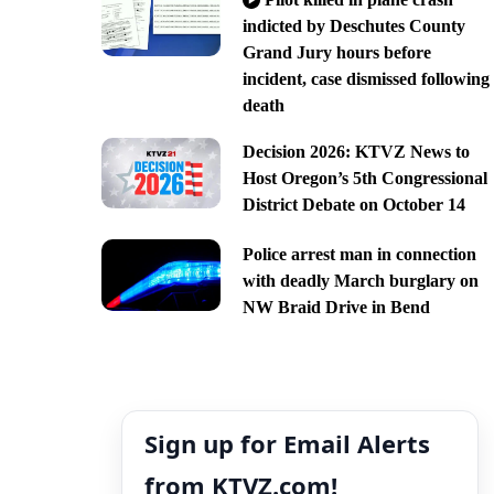
indicted by Deschutes County
Grand Jury hours before
incident, case dismissed following
death
Decision 2026: KTVZ News to
Host Oregon’s 5th Congressional
District Debate on October 14
Police arrest man in connection
with deadly March burglary on
NW Braid Drive in Bend
Sign up for Email Alerts
from KTVZ.com!