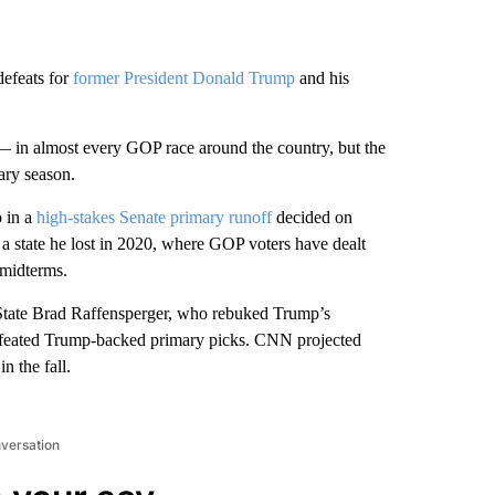
defeats for
former President Donald Trump
and his
 — in almost every GOP race around the country, but the
mary season.
 in a
high-stakes Senate primary runoff
decided on
 a state he lost in 2020, where GOP voters have dealt
 midterms.
 State Brad Raffensperger, who rebuked Trump’s
 defeated Trump-backed primary picks. CNN projected
n the fall.
nversation