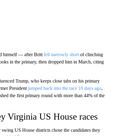
 himself — after Britt
fell narrowly short
of clinching
ooks in the primary, then dropped him in March, citing
nfluenced Trump, who keeps close tabs on his primary
ormer President
jumped back into the race 10 days ago
,
ished the first primary round with more than 44% of the
ey Virginia US House races
ey swing US House districts chose the candidates they