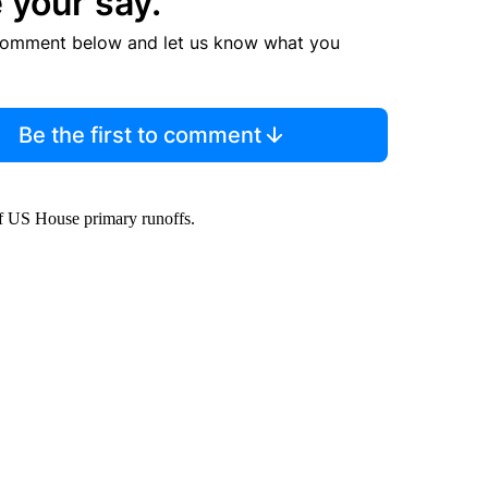
 your say.
comment below and let us know what you
Be the first to comment
of US House primary runoffs.