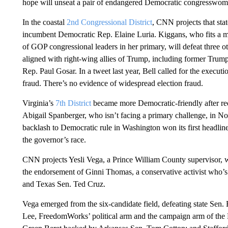
hope will unseat a pair of endangered Democratic congresswomen
In the coastal
2nd Congressional District
, CNN projects that sta
incumbent Democratic Rep. Elaine Luria. Kiggans, who fits a mo
of GOP congressional leaders in her primary, will defeat three 
aligned with right-wing allies of Trump, including former Trum
Rep. Paul Gosar. In a tweet last year, Bell called for the execut
fraud. There’s no evidence of widespread election fraud.
Virginia’s
7th District
became more Democratic-friendly after red
Abigail Spanberger, who isn’t facing a primary challenge, in Nov
backlash to Democratic rule in Washington won its first headlin
the governor’s race.
CNN projects Yesli Vega, a Prince William County supervisor, w
the endorsement of Ginni Thomas, a conservative activist who’
and Texas Sen. Ted Cruz.
Vega emerged from the six-candidate field, defeating state Se
Lee, FreedomWorks’ political arm and the campaign arm of the N