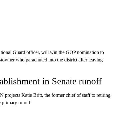
tional Guard officer, will win the GOP nomination to
-towner who parachuted into the district after leaving
blishment in Senate runoff
ojects Katie Britt, the former chief of staff to retiring
 primary runoff.