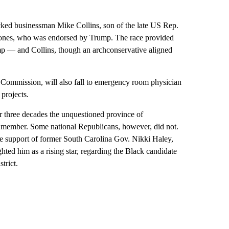
ked businessman Mike Collins, son of the late US Rep.
 Jones, who was endorsed by Trump. The race provided
mp — and Collins, though an archconservative aligned
 Commission, will also fall to emergency room physician
projects.
 three decades the unquestioned province of
 member. Some national Republicans, however, did not.
e support of former South Carolina Gov. Nikki Haley,
ed him as a rising star, regarding the Black candidate
trict.