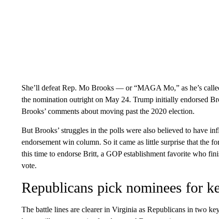
She’ll defeat Rep. Mo Brooks — or “MAGA Mo,” as he’s called
the nomination outright on May 24. Trump initially endorsed Br
Brooks’ comments about moving past the 2020 election.
But Brooks’ struggles in the polls were also believed to have i
endorsement win column. So it came as little surprise that the f
this time to endorse Britt, a GOP establishment favorite who fin
vote.
Republicans pick nominees for k
The battle lines are clearer in Virginia as Republicans in two k