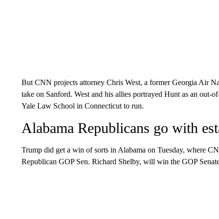
But CNN projects attorney Chris West, a former Georgia Air Na
take on Sanford. West and his allies portrayed Hunt as an out-of
Yale Law School in Connecticut to run.
Alabama Republicans go with esta
Trump did get a win of sorts in Alabama on Tuesday, where CNN pr
Republican GOP Sen. Richard Shelby, will win the GOP Senate