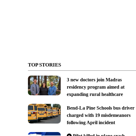
TOP STORIES
3 new doctors join Madras
residency program aimed at
expanding rural healthcare
Bend-La Pine Schools bus driver
charged with 19 misdemeanors
following April incident
Pilot killed in plane crash