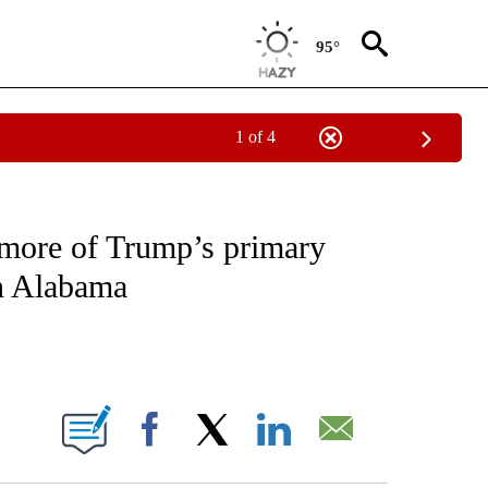
95°
1 of 4
IVE NOTIFICATIONS ABOUT NEW PAGES ON "CNN - US POLITICS".
 more of Trump’s primary
in Alabama
ABOUT NEW PAGES ON "".
Facebook
X
LinkedIn
Email