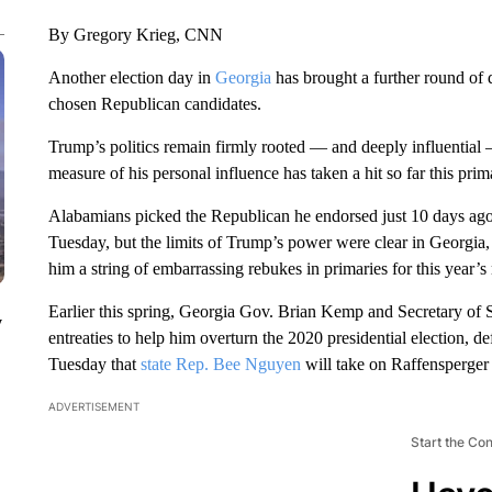
By Gregory Krieg, CNN
Another election day in
Georgia
has brought a further round of 
chosen Republican candidates.
Trump’s politics remain firmly rooted — and deeply influential
measure of his personal influence has taken a hit so far this pri
Alabamians picked the Republican he endorsed just 10 days ago
Tuesday, but the limits of Trump’s power were clear in Georgia,
him a string of embarrassing rebukes in primaries for this year’s
Earlier this spring, Georgia Gov. Brian Kemp and Secretary of
y
entreaties to help him overturn the 2020 presidential election,
Tuesday that
state Rep. Bee Nguyen
will take on Raffensperger i
ADVERTISEMENT
Start the Co