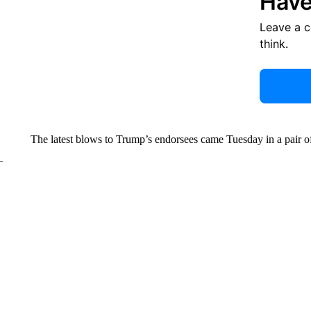
Have
Leave a 
think.
The latest blows to Trump’s endorsees
came Tuesday in a pair 