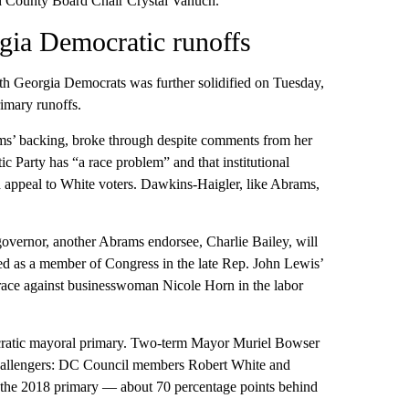
d County Board Chair Crystal Vanuch.
gia Democratic runoffs
h Georgia Democrats was further solidified on Tuesday,
rimary runoffs.
ms’ backing, broke through despite comments from her
c Party has “a race problem” and that institutional
nd appeal to White voters. Dawkins-Haigler, like Abrams,
 governor, another Abrams endorsee, Charlie Bailey, will
ed as a member of Congress in the late Rep. John Lewis’
 race against businesswoman Nicole Horn in the labor
ocratic mayoral primary. Two-term Mayor Muriel Bowser
 challengers: DC Council members Robert White and
 the 2018 primary — about 70 percentage points behind