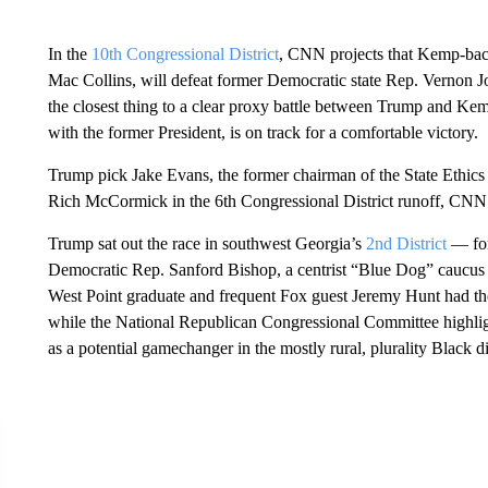
In the
10th Congressional District
, CNN projects that Kemp-bac
Mac Collins, will defeat former Democratic state Rep. Vernon
the closest thing to a clear proxy battle between Trump and Ke
with the former President, is on track for a comfortable victory.
Trump pick Jake Evans, the former chairman of the State Ethics
Rich McCormick in the 6th Congressional District runoff, CNN 
Trump sat out the race in southwest Georgia’s
2nd District
— for
Democratic Rep. Sanford Bishop, a centrist “Blue Dog” caucus
West Point graduate and frequent Fox guest Jeremy Hunt had th
while the National Republican Congressional Committee highlight
as a potential gamechanger in the mostly rural, plurality Black dis