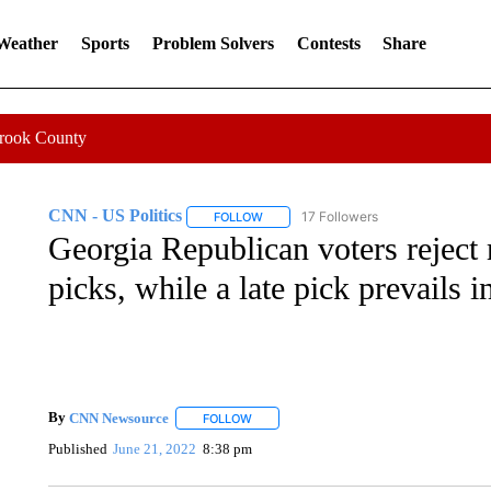
 Weather
Sports
Problem Solvers
Contests
Share
Crook County
CNN - US Politics
17 Followers
FOLLOW
FOLLOW "CNN - US POLITICS" TO RECE
Georgia Republican voters reject
picks, while a late pick prevails 
By
CNN Newsource
FOLLOW
FOLLOW "" TO RECEIVE NOTIFICATIONS 
Published
June 21, 2022
8:38 pm